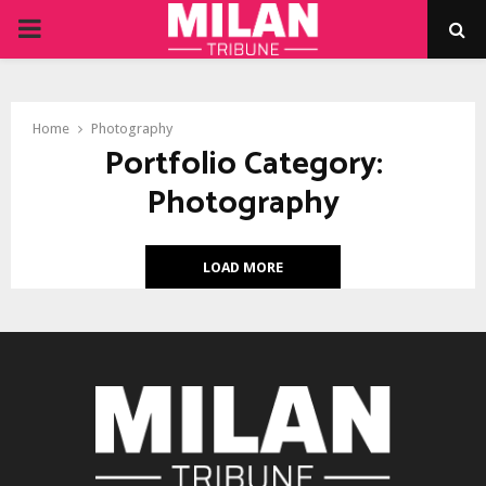
PRIMARY
MENU
Home
Photography
Portfolio Category:
Photography
LOAD MORE