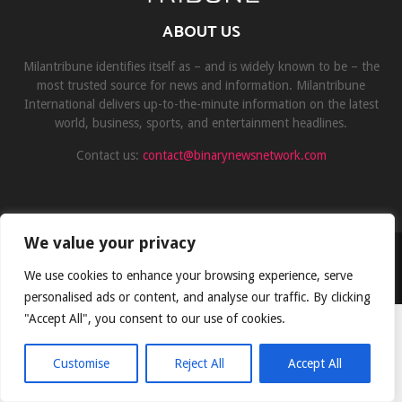
ABOUT US
Milantribune identifies itself as – and is widely known to be – the
most trusted source for news and information. Milantribune
International delivers up-to-the-minute information on the latest
world, business, sports, and entertainment headlines.
Contact us:
contact@binarynewsnetwork.com
We value your privacy
©Copyright- milantribune.com - Managed by Binary News Network
We use cookies to enhance your browsing experience, serve
Home
Disclaimer
About us
Team
Privacy Policy
Contact
personalised ads or content, and analyse our traffic. By clicking
"Accept All", you consent to our use of cookies.
Customise
Reject All
Accept All