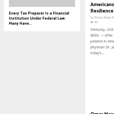
Americans 
Resilience
Every Tax Preparer Is a Financial
Institution Under Federal Law.
by
Binary News 
Many Have...
46
Kentucky, USA
WIRE — After s
patients in em
physician Dr. J
today’s...