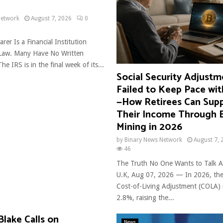
Network
August 7, 2026
0
rer Is a Financial Institution
 Law. Many Have No Written
he IRS is in the final week of its...
Social Security Adjust
Failed to Keep Pace with
—How Retirees Can Sup
Their Income Through B
Mining in 2026
by
Binary News Network
August 7, 
46
The Truth No One Wants to Talk 
U.K, Aug 07, 2026 — In 2026, the 
Cost-of-Living Adjustment (COLA) 
2.8%, raising the...
Blake Calls on
News