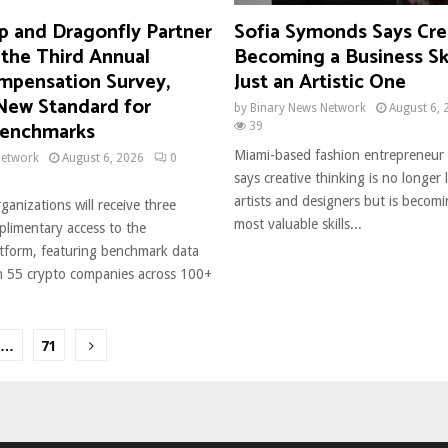
 and Dragonfly Partner
Sofia Symonds Says Crea
 the Third Annual
Becoming a Business Ski
mpensation Survey,
Just an Artistic One
 New Standard for
by
Binary News Network
August 6, 
Benchmarks
39
Miami-based fashion entrepreneur
Network
August 6, 2026
0
says creative thinking is no longer 
artists and designers but is becom
rganizations will receive three
most valuable skills...
limentary access to the
form, featuring benchmark data
 55 crypto companies across 100+
…
71
ion