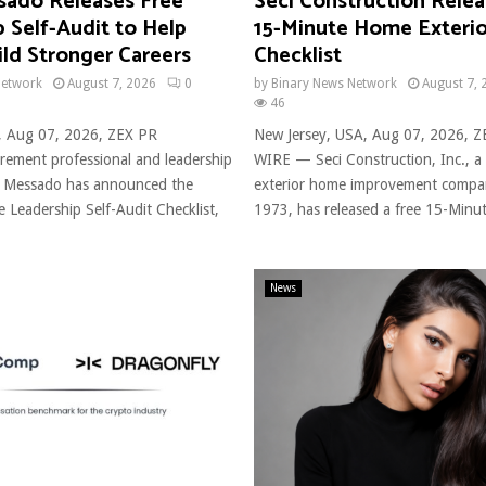
ado Releases Free
Seci Construction Relea
 Self-Audit to Help
15-Minute Home Exterio
ld Stronger Careers
Checklist
Network
August 7, 2026
0
by
Binary News Network
August 7, 
46
, Aug 07, 2026, ZEX PR
New Jersey, USA, Aug 07, 2026, 
ement professional and leadership
WIRE — Seci Construction, Inc., a
 Messado has announced the
exterior home improvement compa
ee Leadership Self-Audit Checklist,
1973, has released a free 15-Minut
News