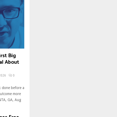
rst Big
al About
2026
0
k done before a
 outcome more
ANTA, GA, Aug