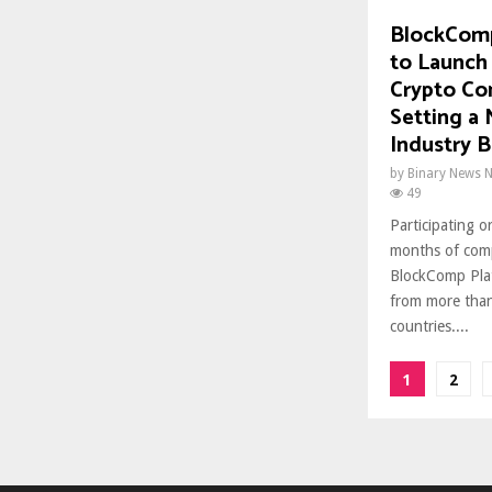
BlockComp
to Launch
Crypto Co
Setting a
Industry 
by
Binary News 
49
Participating o
months of comp
BlockComp Plat
from more than
countries....
Posts
1
2
paginat