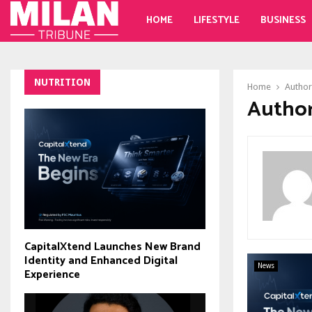
HOME
LIFESTYLE
BUSINESS
NUTRITION
Home
Autho
Author
CapitalXtend Launches New Brand
Identity and Enhanced Digital
News
Experience