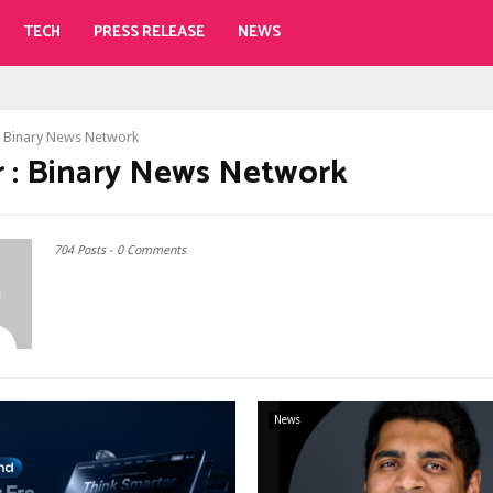
TECH
PRESS RELEASE
NEWS
r
Binary News Network
 :
Binary News Network
704 Posts
-
0 Comments
News