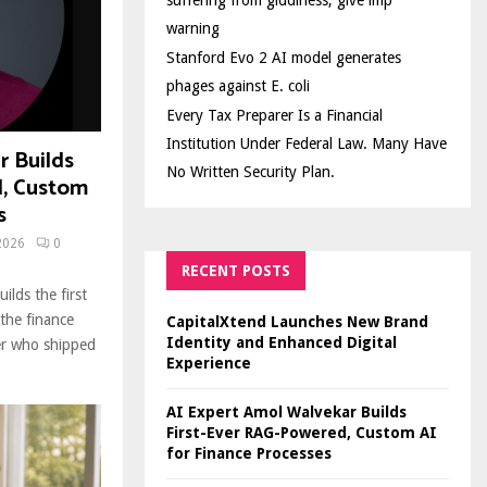
suffering from giddiness; give imp
warning
Stanford Evo 2 AI model generates
phages against E. coli
Every Tax Preparer Is a Financial
Institution Under Federal Law. Many Have
r Builds
No Written Security Plan.
d, Custom
s
2026
0
RECENT POSTS
ilds the first
the finance
CapitalXtend Launches New Brand
Identity and Enhanced Digital
der who shipped
Experience
AI Expert Amol Walvekar Builds
First-Ever RAG-Powered, Custom AI
for Finance Processes