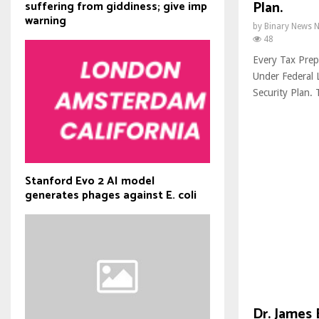
Plan.
suffering from giddiness; give imp
warning
by
Binary News 
48
Every Tax Prepa
Under Federal
Security Plan. T
Stanford Evo 2 AI model
generates phages against E. coli
Dr. James 