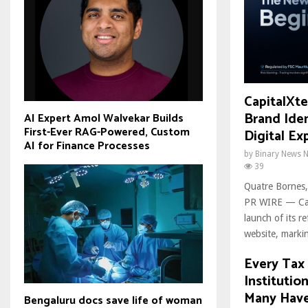
CapitalXt
Brand Ide
AI Expert Amol Walvekar Builds
First-Ever RAG-Powered, Custom
Digital Ex
AI for Finance Processes
by
Binary News 
39
Quatre Bornes,
PR WIRE — Cap
launch of its r
website, markin
Every Tax 
Institutio
Many Have
Bengaluru docs save life of woman