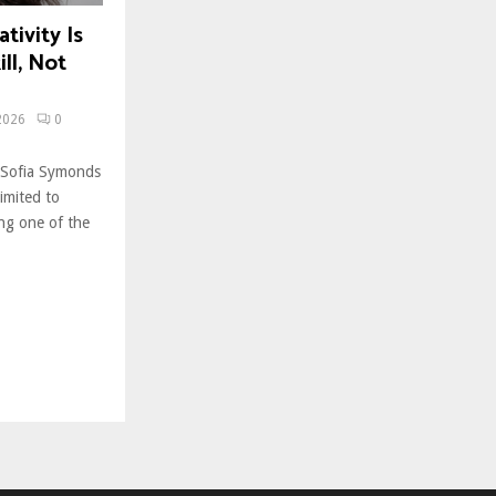
tivity Is
ll, Not
2026
0
 Sofia Symonds
limited to
ing one of the