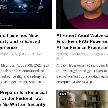
end Launches New
AI Expert Amol Walveka
ntity and Enhanced
First-Ever RAG-Powere
perience
AI for Finance Processe
Network
August 8, 2026
0
by
Binary News Network
August 7, 
44
 Mauritius, August 08, 2026, ZEX
Anchor, from Adra Technologies, bu
italXtend has announced the
retrieval-augmented generation to 
efreshed identity and redesigned
back office built by a product lea
g an important milestone in...
enterprise-grade AI at JP...
Preparer Is a Financial
News
n Under Federal Law.
 No Written Security