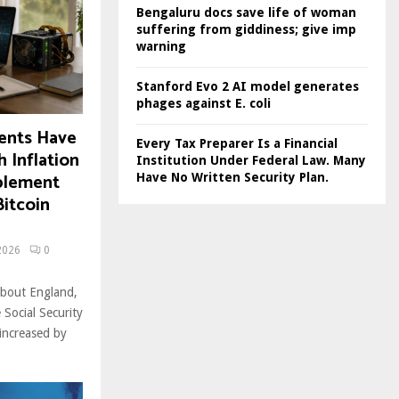
Bengaluru docs save life of woman
suffering from giddiness; give imp
warning
Stanford Evo 2 AI model generates
phages against E. coli
ments Have
Every Tax Preparer Is a Financial
 Inflation
Institution Under Federal Law. Many
plement
Have No Written Security Plan.
itcoin
2026
0
About England,
Social Security
increased by