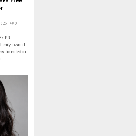
ses Free
r
2026
0
ZEX PR
 family-owned
ny founded in
e...