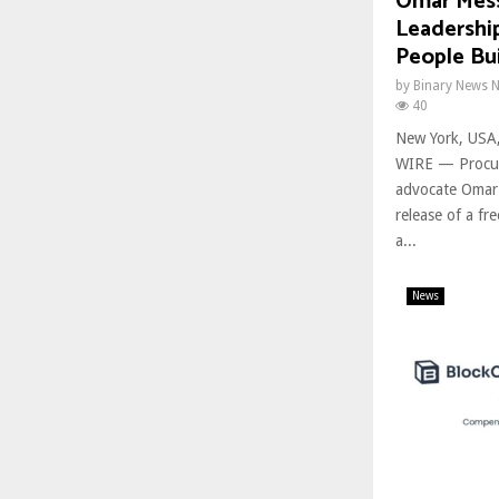
Omar Mess
Leadership
People Bui
by
Binary News 
40
New York, USA
WIRE — Procur
advocate Omar
release of a fr
a...
News