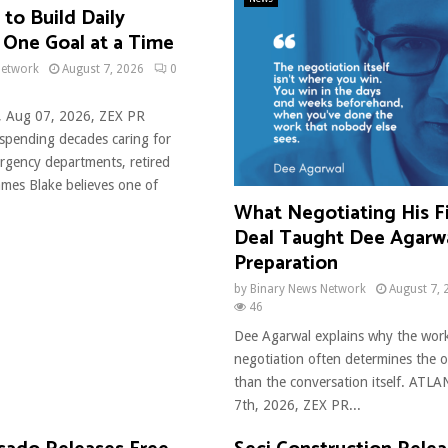
to Build Daily
 One Goal at a Time
Network
August 7, 2026
0
, Aug 07, 2026, ZEX PR
pending decades caring for
ergency departments, retired
ames Blake believes one of
What Negotiating His Fi
Deal Taught Dee Agarw
Preparation
by
Binary News Network
August 7, 
46
Dee Agarwal explains why the wor
negotiation often determines the
than the conversation itself. ATL
7th, 2026, ZEX PR...