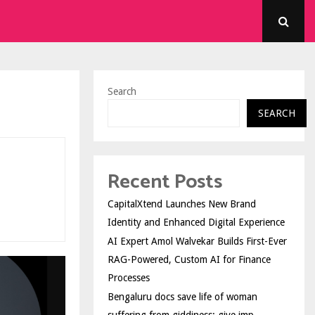
Search
SEARCH
Recent Posts
CapitalXtend Launches New Brand
Identity and Enhanced Digital Experience
AI Expert Amol Walvekar Builds First-Ever
RAG-Powered, Custom AI for Finance
Processes
Bengaluru docs save life of woman