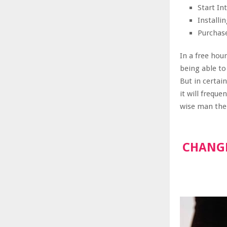
Start I
Install
Purchas
In a free hou
being able to
But in certai
it will frequ
wise man ther
CHANGE