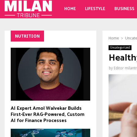
HOME
LIFESTYLE
BUSINESS
NUTRITION
Home
Uncat
Uncategorized
Health
by
Editor milant
AI Expert Amol Walvekar Builds
First-Ever RAG-Powered, Custom
AI for Finance Processes