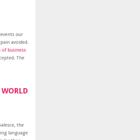
revents our
 pain avoided.
s of business
ccepted. The
R WORLD
oalesce, the
ting language