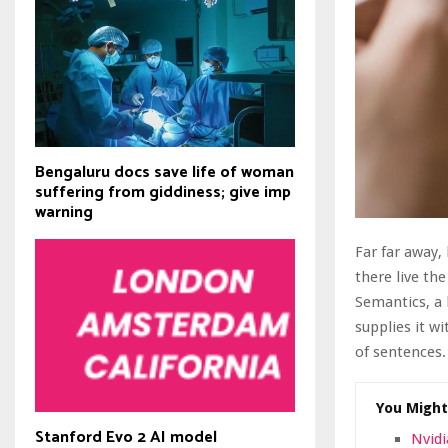
Bengaluru docs save life of woman
suffering from giddiness; give imp
warning
Far far away,
there live the
Semantics, a 
supplies it wi
of sentences.
You Might
Stanford Evo 2 AI model
Nvidi