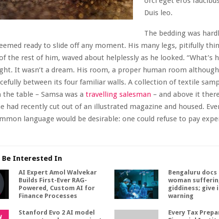
orci eget eros faucibus
Duis leo.
The bedding was hardl
seemed ready to slide off any moment. His many legs, pitifully th
 of the rest of him, waved about helplessly as he looked. “What’s
ht. It wasn’t a dream. His room, a proper human room although a
cefully between its four familiar walls. A collection of textile samp
n the table – Samsa was a
travelling salesman
– and above it ther
he had recently cut out of an illustrated magazine and housed. Eve
mmon language would be desirable: one could refuse to pay expe
 Be Interested In
AI Expert Amol Walvekar
Bengaluru docs 
Builds First-Ever RAG-
woman sufferin
Powered, Custom AI for
giddiness; give 
Finance Processes
warning
Stanford Evo 2 AI model
Every Tax Prepar