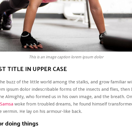
This is an image caption lorem ipsum dolor
T TITLE IN UPPER CASE
he buzz of the little world among the stalks, and grow familiar wi
em ipsum dolor indescribable forms of the insects and flies, then I
the Almighty, who formed us in his own image, and the breath. O
 Samsa
woke from troubled dreams, he found himself transformed
le vermin. He lay on his armour-like back.
or doing things