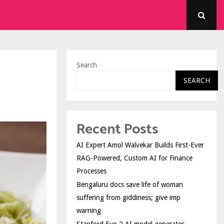
Search
SEARCH
Recent Posts
AI Expert Amol Walvekar Builds First-Ever
RAG-Powered, Custom AI for Finance
Processes
Bengaluru docs save life of woman
suffering from giddiness; give imp
warning