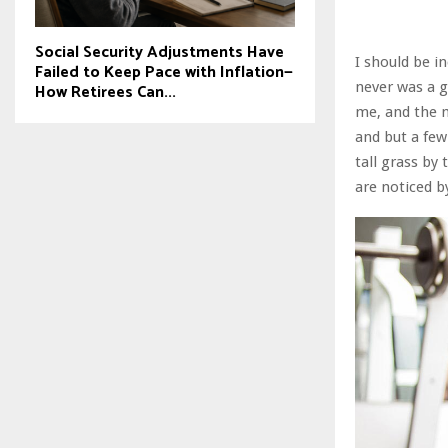
Social Security Adjustments Have
I should be i
Failed to Keep Pace with Inflation—
never was a g
How Retirees Can...
me, and the m
and but a few
tall grass by
are noticed b