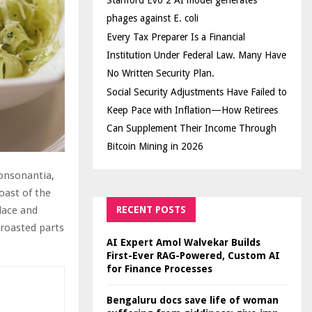
Stanford Evo 2 AI model generates
phages against E. coli
Every Tax Preparer Is a Financial
Institution Under Federal Law. Many Have
No Written Security Plan.
Social Security Adjustments Have Failed to
Keep Pace with Inflation—How Retirees
Can Supplement Their Income Through
Bitcoin Mining in 2026
Consonantia,
oast of the
RECENT POSTS
lace and
 roasted parts
AI Expert Amol Walvekar Builds
First-Ever RAG-Powered, Custom AI
for Finance Processes
Bengaluru docs save life of woman