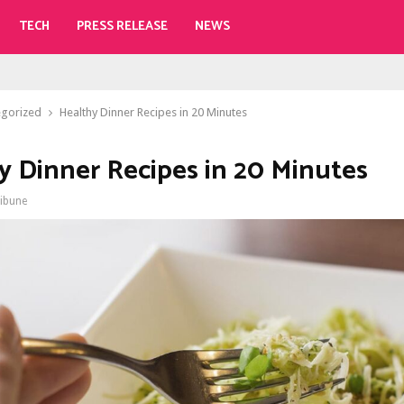
TECH
PRESS RELEASE
NEWS
egorized
Healthy Dinner Recipes in 20 Minutes
y Dinner Recipes in 20 Minutes
ribune