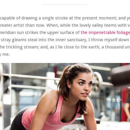
ncapable of drawing a single stroke at the present moment; and yet
reater artist than now. When, while the lovely valley teems with
eridian sun strikes the upper surface of
the impenetrable foliage
 stray gleams steal into the inner sanctuary, I throw myself dow
 the trickling stream; and, as I lie close to the earth, a thousand 
y me.