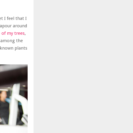
 I feel that I
 vapour around
 of my trees
,
n among the
unknown plants