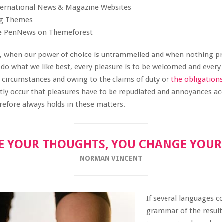
nternational News & Magazine Websites
ing Themes
e PenNews on Themeforest
r, when our power of choice is untrammelled and when nothing p
 do what we like best, every pleasure is to be welcomed and every
n circumstances and owing to the claims of duty or
the obligation
ently occur that pleasures have to be repudiated and annoyances a
efore always holds in these matters.
 YOUR THOUGHTS, YOU CHANGE YOU
NORMAN VINCENT
If several languages c
grammar of the resul