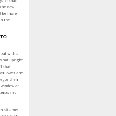
gular than
. The new
l be more
an the
 TO
 out with a
o sat upright,
ff that
her lower arm
regor then
e window at
cenas nec
am sit amet