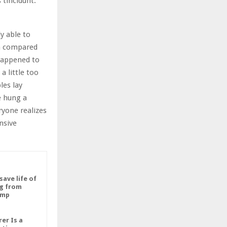
 tincidunt.
y able to
in compared
 happened to
 little too
les lay
e hung a
ryone realizes
nsive
save life of
g from
imp
er Is a