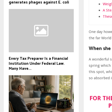
generates phages against E. coli
Weigh
A St
These
One day howev
the far Worl
When she r
Every Tax Preparer Is a Financial
A wonderful s
Institution Under Federal Law.
spring which 
Many Have...
this spot, wh
so absorbed i
FOR TH
P