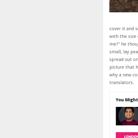
cover it and 
with the size
me?” he thoug
small, lay pea
spread out o
picture that 
why a new co
translators.
You Might