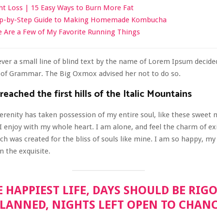
t Loss | 15 Easy Ways to Burn More Fat
ep-by-Step Guide to Making Homemade Kombucha
 Are a Few of My Favorite Running Things
er a small line of blind text by the name of Lorem Ipsum decided
d of Grammar. The Big Oxmox advised her not to do so.
eached the first hills of the Italic Mountains
erenity has taken possession of my entire soul, like these sweet
I enjoy with my whole heart. I am alone, and feel the charm of ex
ich was created for the bliss of souls like mine. I am so happy, my 
n the exquisite.
E HAPPIEST LIFE, DAYS SHOULD BE RIG
LANNED, NIGHTS LEFT OPEN TO CHAN