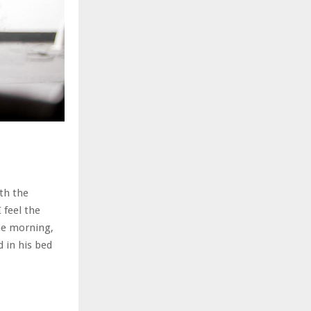
th the
 feel the
ne morning,
 in his bed