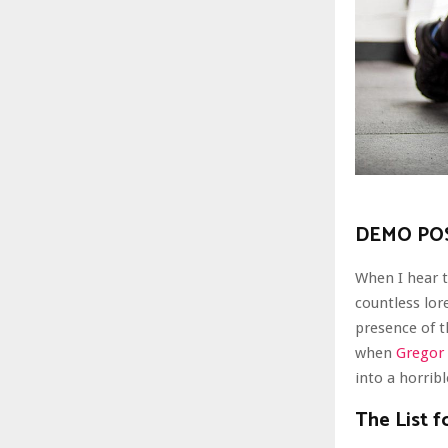
DEMO POS
When I hear t
countless lor
presence of 
when
Gregor
into a horrib
The List f