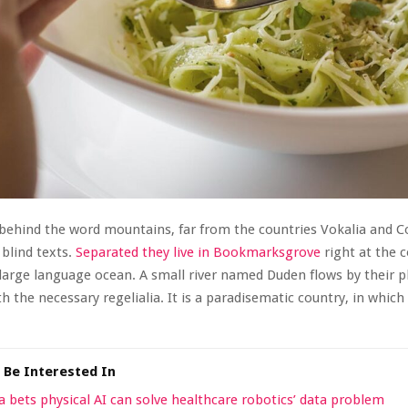
 behind the word mountains, far from the countries Vokalia and 
 blind texts.
Separated they live in Bookmarksgrove
right at the c
large language ocean. A small river named Duden flows by their p
th the necessary regelialia. It is a paradisematic country, in which
 Be Interested In
a bets physical AI can solve healthcare robotics’ data problem