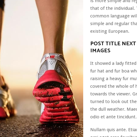
is more simple and re
that of the individual
common language wil
simple and regular th
existing European.
POST TITLE NEXT
IMAGES
It showed a lady fitted
fur hat and fur boa wh
raising a heavy fur mu
covered the whole of 
towards the viewer. G
turned to look out th
the dull weather. Mae
odio et ante tincidunt.
Nullam quis ante. Eti