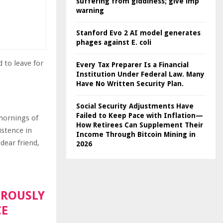
suffering from giddiness; give imp
warning
Stanford Evo 2 AI model generates
phages against E. coli
 to leave for
Every Tax Preparer Is a Financial
Institution Under Federal Law. Many
Have No Written Security Plan.
Social Security Adjustments Have
Failed to Keep Pace with Inflation—
 mornings of
How Retirees Can Supplement Their
istence in
Income Through Bitcoin Mining in
dear friend,
2026
OROUSLY
CE