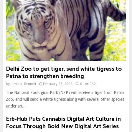
Delhi Zoo to get tiger, send white tigress to
Patna to strengthen breeding
by
Jamie K. Bennett
February 25, 2026
0
362
The National Zoological Park (NZP) will receive a tiger from Patna
Zoo, and will send a white tigress along with several other species
under an...
Erb-Hub Puts Cannabis Digital Art Culture in
Focus Through Bold New Digital Art Series