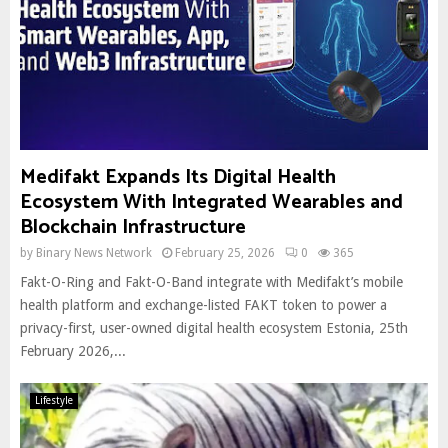
Medifakt Expands Its Digital Health
Ecosystem With Integrated Wearables and
Blockchain Infrastructure
by
Binary News Network
February 25, 2026
0
365
Fakt-O-Ring and Fakt-O-Band integrate with Medifakt’s mobile
health platform and exchange-listed FAKT token to power a
privacy-first, user-owned digital health ecosystem Estonia, 25th
February 2026,...
Lifestyle