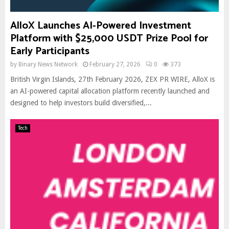
AlloX Launches AI-Powered Investment
Platform with $25,000 USDT Prize Pool for
Early Participants
by
Binary News Network
February 27, 2026
0
373
British Virgin Islands, 27th February 2026, ZEX PR WIRE, AlloX is
an AI-powered capital allocation platform recently launched and
designed to help investors build diversified,...
Tech