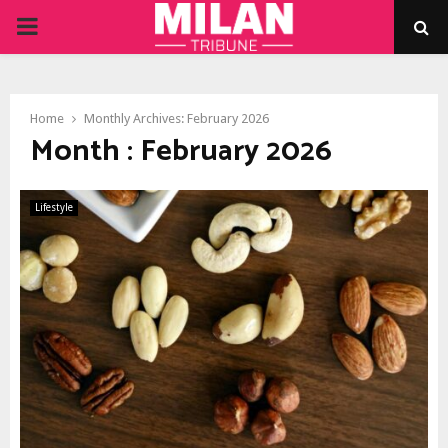
PRIMARY
MENU
Home
Monthly Archives: February 2026
Month : February 2026
Lifestyle