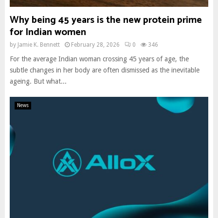
Why being 45 years is the new protein prime
for Indian women
by
Jamie K. Bennett
February 28, 2026
0
346
For the average Indian woman crossing 45 years of age, the
subtle changes in her body are often dismissed as the inevitable
ageing. But what...
News