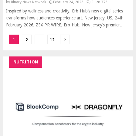
by
Binary News Network
February 24, 2026
0
375
Inspired by wellness and creativity, Erb-Hub’s new digital series
transforms how audiences experience art. New Jersey, US, 24th
February 2026, ZEX PR WIRE, Erb-Hub, New Jersey’s premier...
Posts
1
2
…
12
pagination
NUTRITION