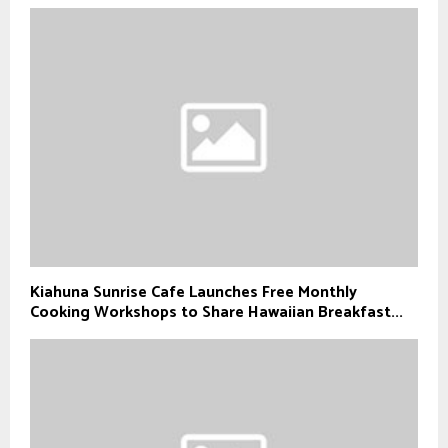
Kiahuna Sunrise Cafe Launches Free Monthly
Cooking Workshops to Share Hawaiian Breakfast...