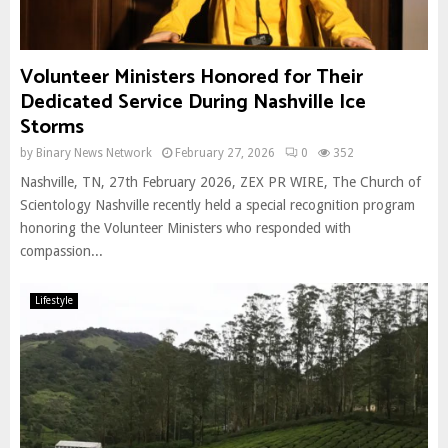
Volunteer Ministers Honored for Their
Dedicated Service During Nashville Ice
Storms
by
Binary News Network
February 27, 2026
0
352
Nashville, TN, 27th February 2026, ZEX PR WIRE, The Church of
Scientology Nashville recently held a special recognition program
honoring the Volunteer Ministers who responded with
compassion...
Lifestyle