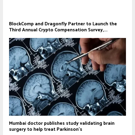
BlockComp and Dragonfly Partner to Launch the
Third Annual Crypto Compensation Survey,...
Mumbai doctor publishes study validating brain
surgery to help treat Parkinson's