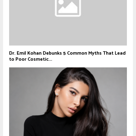
Dr. Emil Kohan Debunks 5 Common Myths That Lead
to Poor Cosmetic...