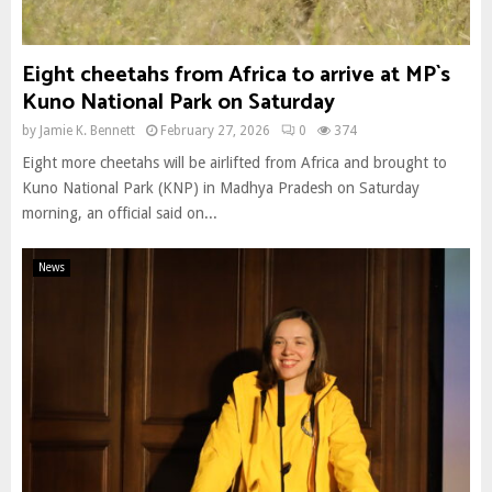
Eight cheetahs from Africa to arrive at MP`s
Kuno National Park on Saturday
by
Jamie K. Bennett
February 27, 2026
0
374
Eight more cheetahs will be airlifted from Africa and brought to
Kuno National Park (KNP) in Madhya Pradesh on Saturday
morning, an official said on...
News