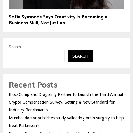
Sofia Symonds Says Creativity Is Becoming a
Business Skill, Not Just an...
Search
SEARCH
Recent Posts
BlockComp and Dragonfly Partner to Launch the Third Annual
Crypto Compensation Survey, Setting a New Standard for
Industry Benchmarks
Mumbai doctor publishes study validating brain surgery to help
treat Parkinson's