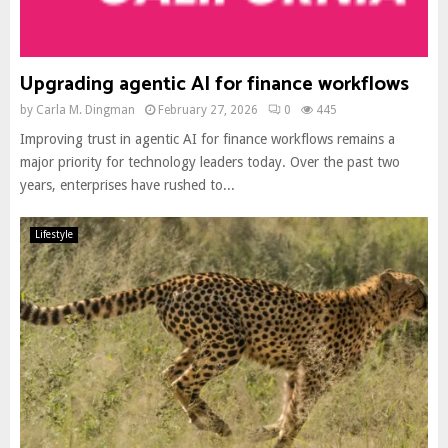
Upgrading agentic AI for finance workflows
by
Carla M. Dingman
February 27, 2026
0
445
Improving trust in agentic AI for finance workflows remains a
major priority for technology leaders today. Over the past two
years, enterprises have rushed to...
Lifestyle