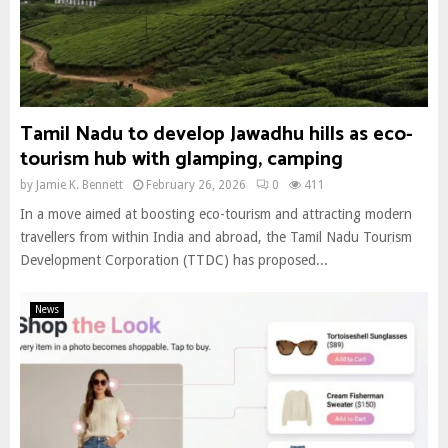
Tamil Nadu to develop Jawadhu hills as eco-
tourism hub with glamping, camping
by
Jamie K. Bennett
February 26, 2026
0
411
In a move aimed at boosting eco-tourism and attracting modern
travellers from within India and abroad, the Tamil Nadu Tourism
Development Corporation (TTDC) has proposed...
News