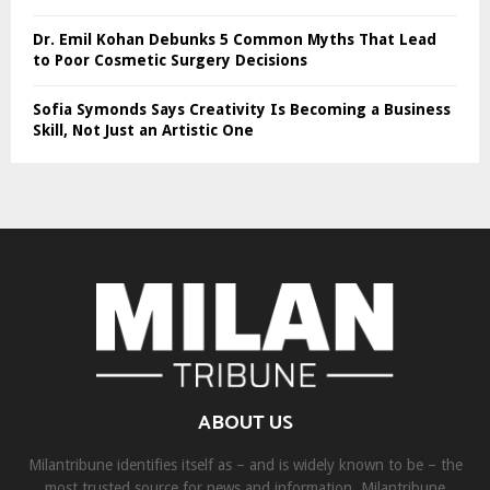
Dr. Emil Kohan Debunks 5 Common Myths That Lead
to Poor Cosmetic Surgery Decisions
Sofia Symonds Says Creativity Is Becoming a Business
Skill, Not Just an Artistic One
ABOUT US
Milantribune identifies itself as – and is widely known to be – the
most trusted source for news and information. Milantribune