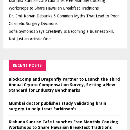
Kiahuna Sunrise Cafe Launches Free Monthly Cooking
Workshops to Share Hawaiian Breakfast Traditions
Dr. Emil Kohan Debunks 5 Common Myths That Lead to Poor
Cosmetic Surgery Decisions
Sofia Symonds Says Creativity Is Becoming a Business Skill,
Not Just an Artistic One
RECENT POSTS
BlockComp and Dragonfly Partner to Launch the Third
Annual Crypto Compensation Survey, Setting a New
Standard for Industry Benchmarks
Mumbai doctor publishes study validating brain
surgery to help treat Parkinson's
Kiahuna Sunrise Cafe Launches Free Monthly Cooking
Workshops to Share Hawaiian Breakfast Traditions