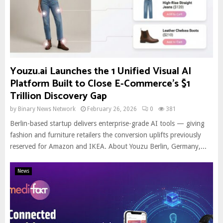
Youzu.ai Launches the 1 Unified Visual AI
Platform Built to Close E-Commerce’s $1
Trillion Discovery Gap
by
Binary News Network
February 26, 2026
0
381
Berlin-based startup delivers enterprise-grade AI tools — giving
fashion and furniture retailers the conversion uplifts previously
reserved for Amazon and IKEA. About Youzu Berlin, Germany,...
News