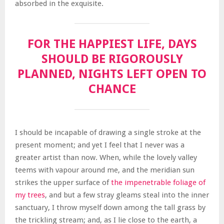
absorbed in the exquisite.
FOR THE HAPPIEST LIFE, DAYS
SHOULD BE RIGOROUSLY
PLANNED, NIGHTS LEFT OPEN TO
CHANCE
I should be incapable of drawing a single stroke at the
present moment; and yet I feel that I never was a
greater artist than now. When, while the lovely valley
teems with vapour around me, and the meridian sun
strikes the upper surface of
the impenetrable foliage of
my trees
, and but a few stray gleams steal into the inner
sanctuary, I throw myself down among the tall grass by
the trickling stream; and, as I lie close to the earth, a