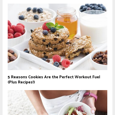
5 Reasons Cookies Are the Perfect Workout Fuel
(Plus Recipes!)