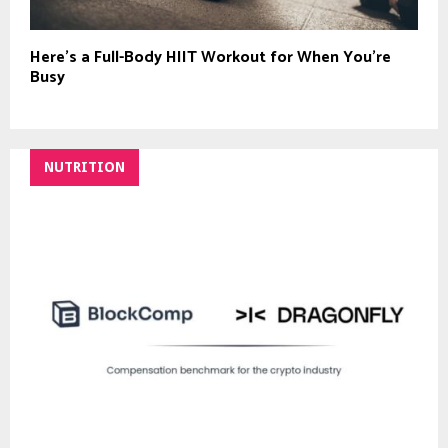
Here’s a Full-Body HIIT Workout for When You’re
Busy
NUTRITION