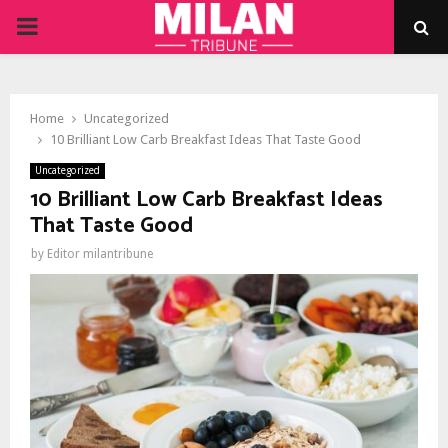
PRIMARY
MENU
Home
Uncategorized
10 Brilliant Low Carb Breakfast Ideas That Taste Good
Uncategorized
10 Brilliant Low Carb Breakfast Ideas
That Taste Good
by
Editor milantribune