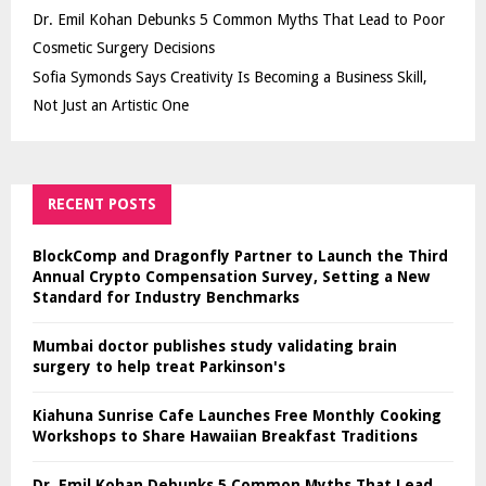
Dr. Emil Kohan Debunks 5 Common Myths That Lead to Poor
Cosmetic Surgery Decisions
Sofia Symonds Says Creativity Is Becoming a Business Skill,
Not Just an Artistic One
RECENT POSTS
BlockComp and Dragonfly Partner to Launch the Third
Annual Crypto Compensation Survey, Setting a New
Standard for Industry Benchmarks
Mumbai doctor publishes study validating brain
surgery to help treat Parkinson's
Kiahuna Sunrise Cafe Launches Free Monthly Cooking
Workshops to Share Hawaiian Breakfast Traditions
Dr. Emil Kohan Debunks 5 Common Myths That Lead