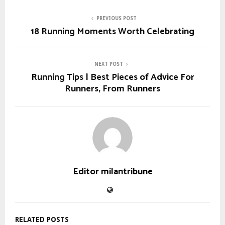
PREVIOUS POST
18 Running Moments Worth Celebrating
NEXT POST
Running Tips | Best Pieces of Advice For
Runners, From Runners
Editor milantribune
RELATED POSTS