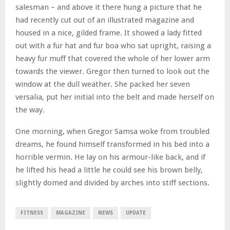
salesman – and above it there hung a picture that he
had recently cut out of an illustrated magazine and
housed in a nice, gilded frame. It showed a lady fitted
out with a fur hat and fur boa who sat upright, raising a
heavy fur muff that covered the whole of her lower arm
towards the viewer. Gregor then turned to look out the
window at the dull weather. She packed her seven
versalia, put her initial into the belt and made herself on
the way.
One morning, when Gregor Samsa woke from troubled
dreams, he found himself transformed in his bed into a
horrible vermin. He lay on his armour-like back, and if
he lifted his head a little he could see his brown belly,
slightly domed and divided by arches into stiff sections.
FITNESS
MAGAZINE
NEWS
UPDATE