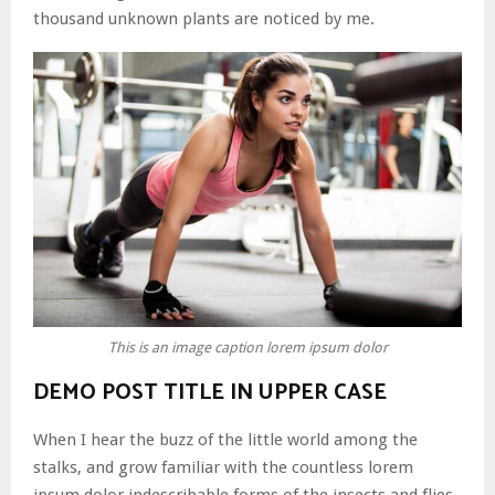
thousand unknown plants are noticed by me.
This is an image caption lorem ipsum dolor
DEMO POST TITLE IN UPPER CASE
When I hear the buzz of the little world among the
stalks, and grow familiar with the countless lorem