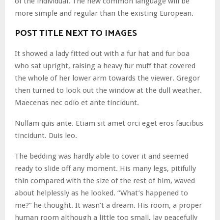
of the individual. The new common language will be
more simple and regular than the existing European.
POST TITLE NEXT TO IMAGES
It showed a lady fitted out with a fur hat and fur boa
who sat upright, raising a heavy fur muff that covered
the whole of her lower arm towards the viewer. Gregor
then turned to look out the window at the dull weather.
Maecenas nec odio et ante tincidunt.
Nullam quis ante. Etiam sit amet orci eget eros faucibus
tincidunt. Duis leo.
The bedding was hardly able to cover it and seemed
ready to slide off any moment. His many legs, pitifully
thin compared with the size of the rest of him, waved
about helplessly as he looked. “What’s happened to
me?” he thought. It wasn’t a dream. His room, a proper
human room although a little too small, lay peacefully