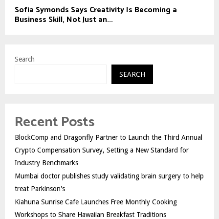
Sofia Symonds Says Creativity Is Becoming a
Business Skill, Not Just an...
Search
SEARCH
Recent Posts
BlockComp and Dragonfly Partner to Launch the Third Annual
Crypto Compensation Survey, Setting a New Standard for
Industry Benchmarks
Mumbai doctor publishes study validating brain surgery to help
treat Parkinson's
Kiahuna Sunrise Cafe Launches Free Monthly Cooking
Workshops to Share Hawaiian Breakfast Traditions