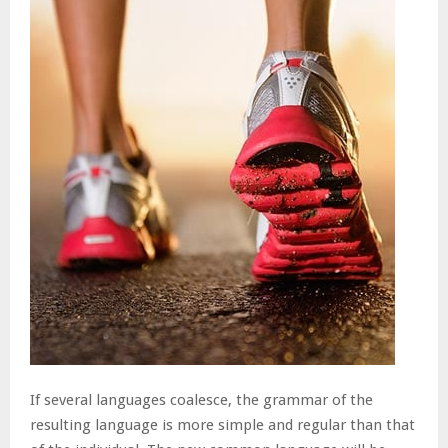
If several languages coalesce, the grammar of the
resulting language is more simple and regular than that