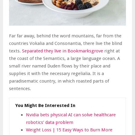
Far far away, behind the word mountains, far from the
countries Vokalia and Consonantia, there live the blind
texts.
Separated they live in Bookmarksgrove
right at
the coast of the Semantics, a large language ocean. A
small river named Duden flows by their place and
supplies it with the necessary regelialia. It is a
paradisematic country, in which roasted parts of
sentences.
You Might Be Interested In
Nvidia bets physical AI can solve healthcare
robotics’ data problem
Weight Loss | 15 Easy Ways to Burn More