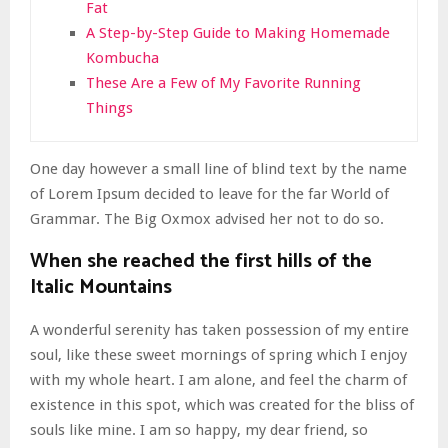
Fat
A Step-by-Step Guide to Making Homemade
Kombucha
These Are a Few of My Favorite Running
Things
One day however a small line of blind text by the name
of Lorem Ipsum decided to leave for the far World of
Grammar. The Big Oxmox advised her not to do so.
When she reached the first hills of the
Italic Mountains
A wonderful serenity has taken possession of my entire
soul, like these sweet mornings of spring which I enjoy
with my whole heart. I am alone, and feel the charm of
existence in this spot, which was created for the bliss of
souls like mine. I am so happy, my dear friend, so