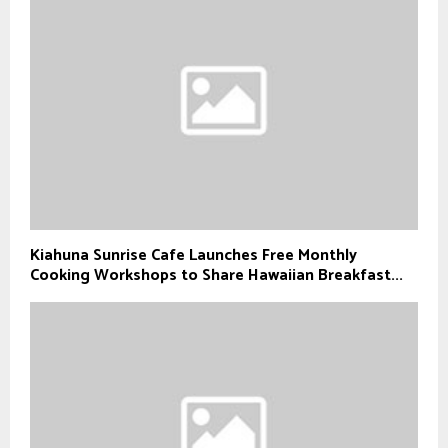
Kiahuna Sunrise Cafe Launches Free Monthly
Cooking Workshops to Share Hawaiian Breakfast...