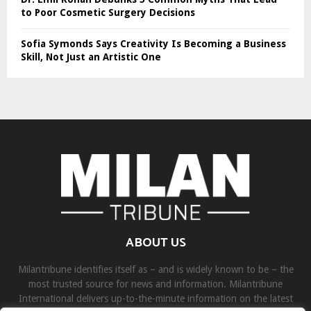
to Poor Cosmetic Surgery Decisions
Sofia Symonds Says Creativity Is Becoming a Business
Skill, Not Just an Artistic One
ABOUT US
Milantribune identifies itself as – and is widely known to be – the
most trusted source for news and information. Milantribune
International delivers up-to-the-minute information on the latest