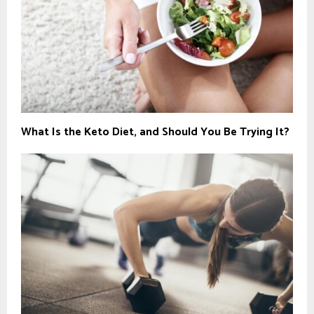
What Is the Keto Diet, and Should You Be Trying It?