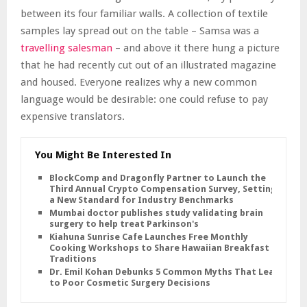
between its four familiar walls. A collection of textile
samples lay spread out on the table – Samsa was a
travelling salesman
– and above it there hung a picture
that he had recently cut out of an illustrated magazine
and housed. Everyone realizes why a new common
language would be desirable: one could refuse to pay
expensive translators.
You Might Be Interested In
BlockComp and Dragonfly Partner to Launch the
Third Annual Crypto Compensation Survey, Setting
a New Standard for Industry Benchmarks
Mumbai doctor publishes study validating brain
surgery to help treat Parkinson's
Kiahuna Sunrise Cafe Launches Free Monthly
Cooking Workshops to Share Hawaiian Breakfast
Traditions
Dr. Emil Kohan Debunks 5 Common Myths That Lead
to Poor Cosmetic Surgery Decisions