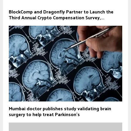
BlockComp and Dragonfly Partner to Launch the
Third Annual Crypto Compensation Survey,...
Mumbai doctor publishes study validating brain
surgery to help treat Parkinson's