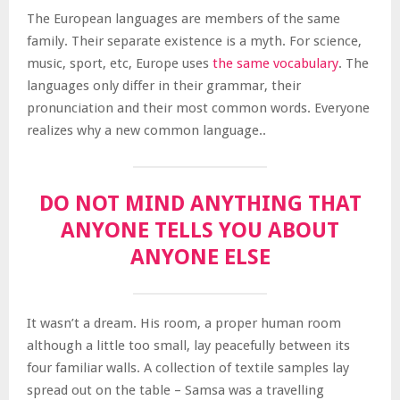
The European languages are members of the same
family. Their separate existence is a myth. For science,
music, sport, etc, Europe uses
the same vocabulary
. The
languages only differ in their grammar, their
pronunciation and their most common words. Everyone
realizes why a new common language..
DO NOT MIND ANYTHING THAT
ANYONE TELLS YOU ABOUT
ANYONE ELSE
It wasn’t a dream. His room, a proper human room
although a little too small, lay peacefully between its
four familiar walls. A collection of textile samples lay
spread out on the table – Samsa was a travelling