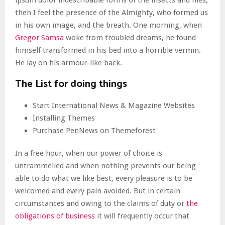
ipsum dolor indescribable forms of the insects and flies,
then I feel the presence of the Almighty, who formed us
in his own image, and the breath. One morning, when
Gregor Samsa
woke from troubled dreams, he found
himself transformed in his bed into a horrible vermin.
He lay on his armour-like back.
The List for doing things
Start International News & Magazine Websites
Installing Themes
Purchase PenNews on Themeforest
In a free hour, when our power of choice is
untrammelled and when nothing prevents our being
able to do what we like best, every pleasure is to be
welcomed and every pain avoided. But in certain
circumstances and owing to the claims of duty or
the
obligations of business
it will frequently occur that