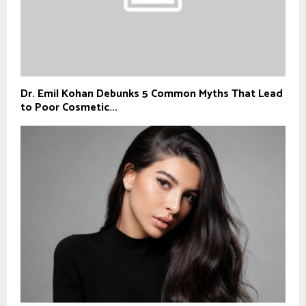
Dr. Emil Kohan Debunks 5 Common Myths That Lead
to Poor Cosmetic...