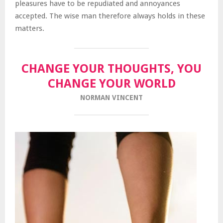
pleasures have to be repudiated and annoyances
accepted. The wise man therefore always holds in these
matters.
CHANGE YOUR THOUGHTS, YOU
CHANGE YOUR WORLD
NORMAN VINCENT