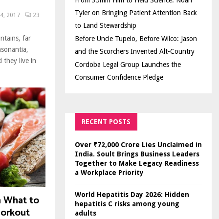
From 35mm Film to Field Science: Noah
Tyler on Bringing Patient Attention Back
4, 2017
23
to Land Stewardship
ntains, far
Before Uncle Tupelo, Before Wilco: Jason
nsonantia,
and the Scorchers Invented Alt-Country
 they live in
Cordoba Legal Group Launches the
Consumer Confidence Pledge
RECENT POSTS
Over ₹72,000 Crore Lies Unclaimed in
India. Soult Brings Business Leaders
Together to Make Legacy Readiness
a Workplace Priority
World Hepatitis Day 2026: Hidden
n What to
hepatitis C risks among young
Workout
adults