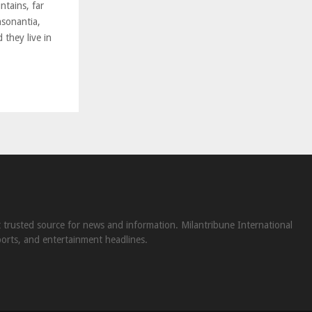
ntains, far
nsonantia,
 they live in
st trusted source for news and information. Milantribune International
ports, and entertainment headlines.