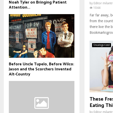
Noah Tyler on Bringing Patient
by
Editor milant
Attention...
1044
Far far away, 
from the count
there live the b
Bookmarksgrove
Uncategorized
Before Uncle Tupelo, Before Wilco:
Jason and the Scorchers Invented
Alt-Country
These Fre
Eating Thi
by
Editor milant