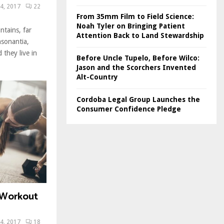
4, 2017
22
From 35mm Film to Field Science:
Noah Tyler on Bringing Patient
ntains, far
Attention Back to Land Stewardship
nsonantia,
 they live in
Before Uncle Tupelo, Before Wilco:
Jason and the Scorchers Invented
Alt-Country
Cordoba Legal Group Launches the
Consumer Confidence Pledge
T Workout
4, 2017
18