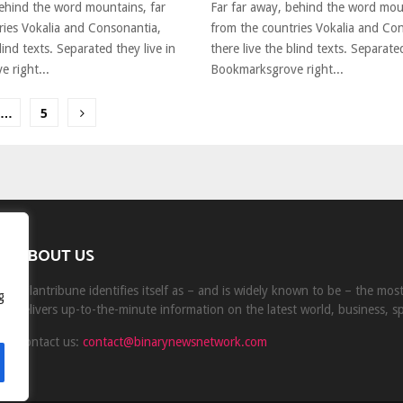
behind the word mountains, far
Far far away, behind the word mou
ries Vokalia and Consonantia,
from the countries Vokalia and Co
lind texts. Separated they live in
there live the blind texts. Separated
 right...
Bookmarksgrove right...
…
5
ion
ABOUT US
Milantribune identifies itself as – and is widely known to be – the mo
g
delivers up-to-the-minute information on the latest world, business, s
Contact us:
contact@binarynewsnetwork.com