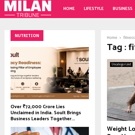
HOME
LIFESTYLE
BUSINESS
NUTRITION
Home
fitness
Tag : f
Uncategorized
Over ₹72,000 Crore Lies
Unclaimed in India. Soult Brings
Business Leaders Together...
Weight Lo