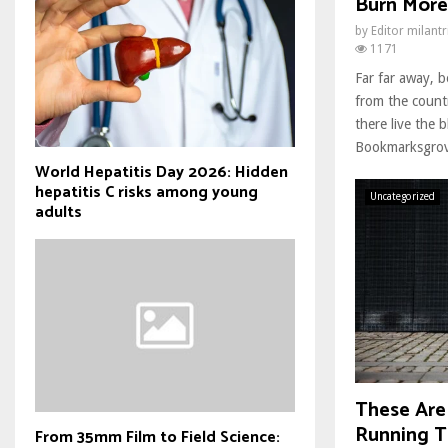
Burn More
by
Editor milant
1171
Far far away, 
from the count
there live the b
Bookmarksgrove
World Hepatitis Day 2026: Hidden
hepatitis C risks among young
Uncategorized
adults
These Are
Running T
From 35mm Film to Field Science: