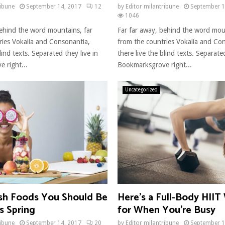
ribune
September 14, 2017
12
by
Editor milantribune
September 1
1046
behind the word mountains, far
Far far away, behind the word mou
ries Vokalia and Consonantia,
from the countries Vokalia and Co
lind texts. Separated they live in
there live the blind texts. Separated
 right...
Bookmarksgrove right...
Uncategorized
sh Foods You Should Be
Here’s a Full-Body HII
s Spring
for When You’re Busy
ribune
September 14, 2017
20
by
Editor milantribune
September 1