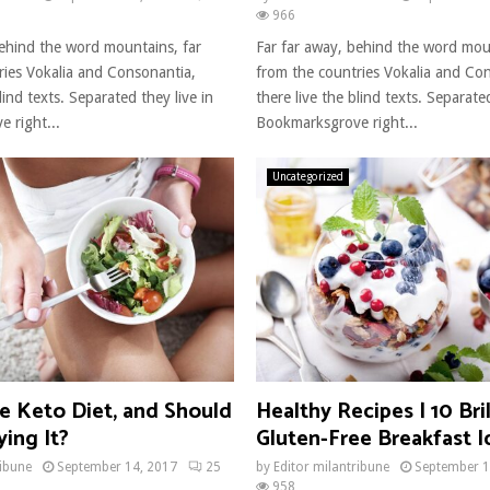
966
behind the word mountains, far
Far far away, behind the word mou
ries Vokalia and Consonantia,
from the countries Vokalia and Co
lind texts. Separated they live in
there live the blind texts. Separated
 right...
Bookmarksgrove right...
Uncategorized
e Keto Diet, and Should
Healthy Recipes | 10 Bril
ing It?
Gluten-Free Breakfast I
ribune
September 14, 2017
25
by
Editor milantribune
September 1
958