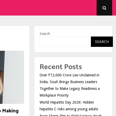
Search
SEARCH
Recent Posts
Over ₹72,000 Crore Lies Unclaimed in
India. Soult Brings Business Leaders
Together to Make Legacy Readiness a
Workplace Priority
World Hepatitis Day 2026: Hidden
o Making
hepatitis C risks among young adults