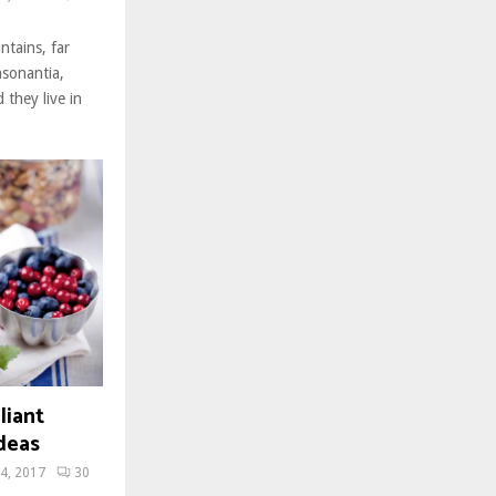
ntains, far
nsonantia,
 they live in
liant
deas
4, 2017
30