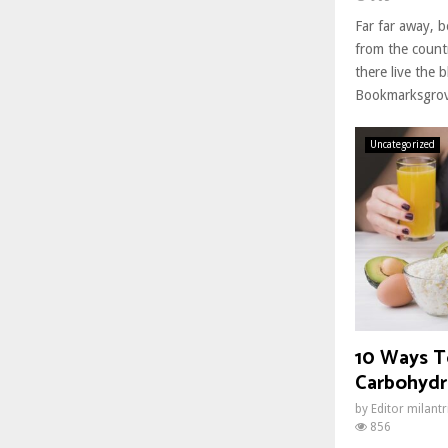
Far far away, 
from the count
there live the b
Bookmarksgrove
Uncategorized
10 Ways T
Carbohydr
by
Editor milant
856