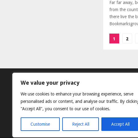
Far far away, 
from the count
there live the b
Bookmarksgrove
Posts
1
2
paginat
We value your privacy
We use cookies to enhance your browsing experience, serve
personalised ads or content, and analyse our traffic. By clickin
"Accept All", you consent to our use of cookies.
Customise
Reject All
Accept All