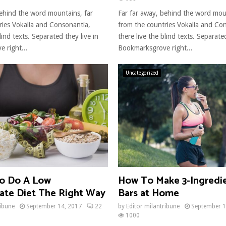
behind the word mountains, far
Far far away, behind the word mou
ries Vokalia and Consonantia,
from the countries Vokalia and Co
lind texts. Separated they live in
there live the blind texts. Separated
 right...
Bookmarksgrove right...
Uncategorized
o Do A Low
How To Make 3-Ingredi
ate Diet The Right Way
Bars at Home
ribune
September 14, 2017
22
by
Editor milantribune
September 1
1000