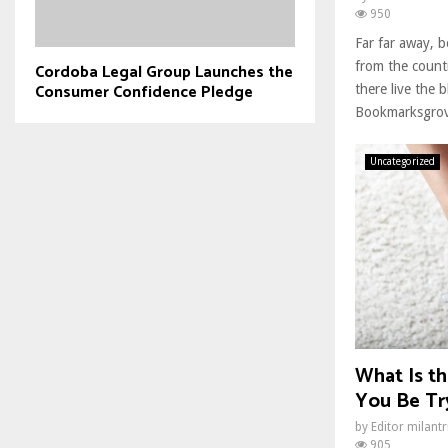
950
Far far away, 
from the count
Cordoba Legal Group Launches the
Consumer Confidence Pledge
there live the b
Bookmarksgrove
Uncategorized
What Is th
You Be Try
by
Editor milant
905