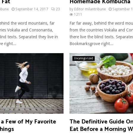
 Fat
Homemade Kombucha
ribune
September 14, 2017
23
by
Editor milantribune
September 1
1211
behind the word mountains, far
Far far away, behind the word mou
ries Vokalia and Consonantia,
from the countries Vokalia and Co
lind texts. Separated they live in
there live the blind texts. Separated
 right...
Bookmarksgrove right...
Uncategorized
 a Few of My Favorite
The Definitive Guide O
hings
Eat Before a Morning 