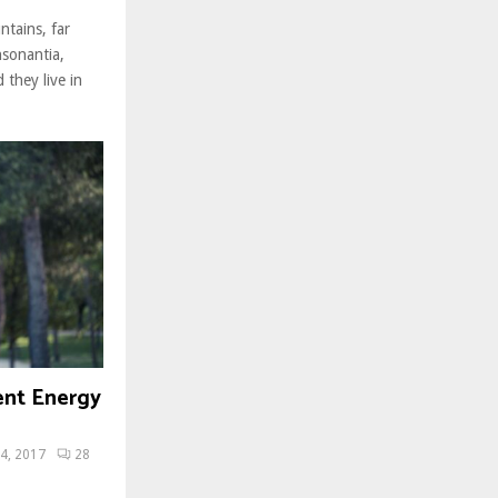
ntains, far
nsonantia,
 they live in
ent Energy
4, 2017
28