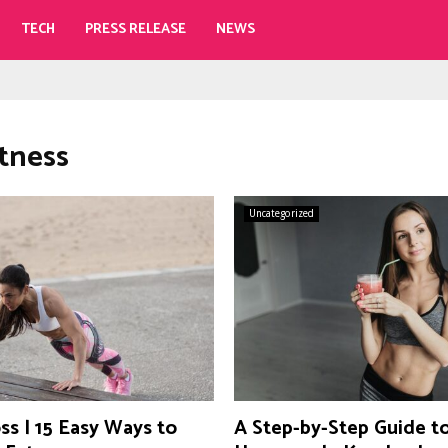
TECH
PRESS RELEASE
NEWS
itness
Uncategorized
ss | 15 Easy Ways to
A Step-by-Step Guide t