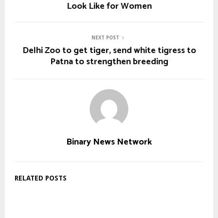
Look Like for Women
NEXT POST
Delhi Zoo to get tiger, send white tigress to
Patna to strengthen breeding
Binary News Network
RELATED POSTS