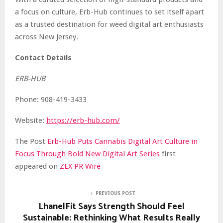
a focus on culture, Erb-Hub continues to set itself apart
as a trusted destination for weed digital art enthusiasts
across New Jersey.
Contact Details
ERB-HUB
Phone: 908-419-3433
Website:
https://erb-hub.com/
The Post
Erb-Hub Puts Cannabis Digital Art Culture in
Focus Through Bold New Digital Art Series
first
appeared on
ZEX PR Wire
PREVIOUS POST
LhanelFit Says Strength Should Feel
Sustainable: Rethinking What Results Really