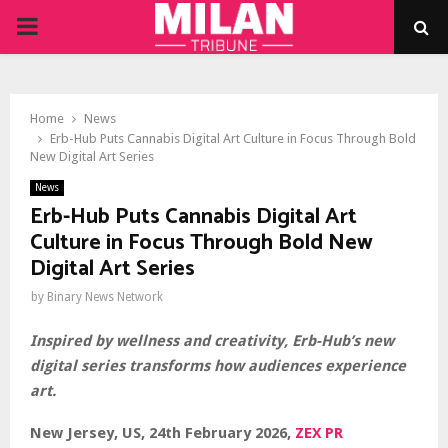
PRIMARY
MENU
Home
News
Erb-Hub Puts Cannabis Digital Art Culture in Focus Through Bold
New Digital Art Series
News
Erb-Hub Puts Cannabis Digital Art
Culture in Focus Through Bold New
Digital Art Series
by
Binary News Network
Inspired by wellness and creativity, Erb-Hub’s new
digital series transforms how audiences experience
art.
New Jersey, US, 24th February 2026,
ZEX PR