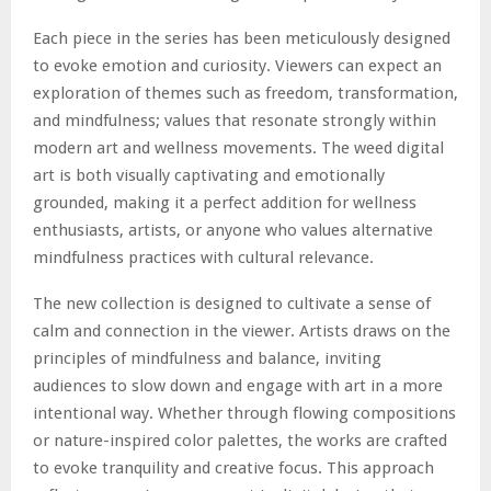
Each piece in the series has been meticulously designed
to evoke emotion and curiosity. Viewers can expect an
exploration of themes such as freedom, transformation,
and mindfulness; values that resonate strongly within
modern art and wellness movements. The weed digital
art is both visually captivating and emotionally
grounded, making it a perfect addition for wellness
enthusiasts, artists, or anyone who values alternative
mindfulness practices with cultural relevance.
The new collection is designed to cultivate a sense of
calm and connection in the viewer. Artists draws on the
principles of mindfulness and balance, inviting
audiences to slow down and engage with art in a more
intentional way. Whether through flowing compositions
or nature-inspired color palettes, the works are crafted
to evoke tranquility and creative focus. This approach