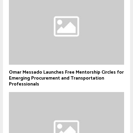
Omar Messado Launches Free Mentorship Circles for
Emerging Procurement and Transportation
Professionals