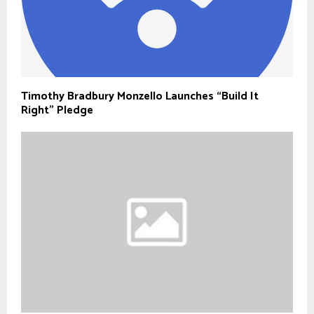
Timothy Bradbury Monzello Launches “Build It
Right” Pledge