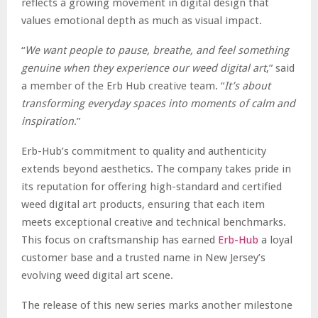
reflects a growing movement in digital design that
values emotional depth as much as visual impact.
“
We want people to pause, breathe, and feel something
genuine when they experience our weed digital art
,” said
a member of the Erb Hub creative team. “
It’s about
transforming everyday spaces into moments of calm and
inspiration
.”
Erb-Hub’s commitment to quality and authenticity
extends beyond aesthetics. The company takes pride in
its reputation for offering high-standard and certified
weed digital art products, ensuring that each item
meets exceptional creative and technical benchmarks.
This focus on craftsmanship has earned
Erb-Hub
a loyal
customer base and a trusted name in New Jersey’s
evolving weed digital art scene.
The release of this new series marks another milestone