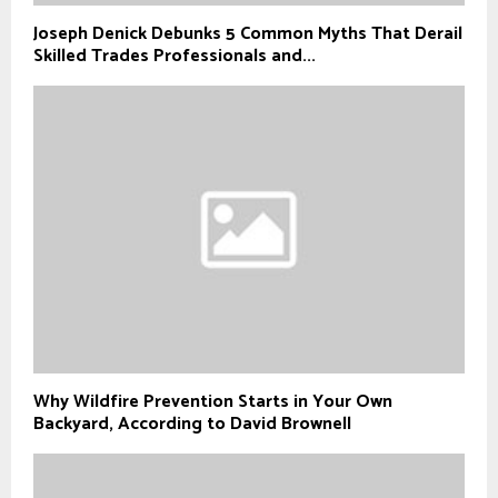
Joseph Denick Debunks 5 Common Myths That Derail
Skilled Trades Professionals and...
Why Wildfire Prevention Starts in Your Own
Backyard, According to David Brownell