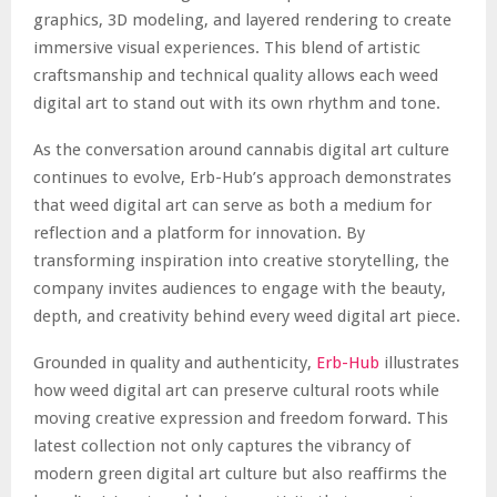
graphics, 3D modeling, and layered rendering to create
immersive visual experiences. This blend of artistic
craftsmanship and technical quality allows each weed
digital art to stand out with its own rhythm and tone.
As the conversation around cannabis digital art culture
continues to evolve, Erb-Hub’s approach demonstrates
that weed digital art can serve as both a medium for
reflection and a platform for innovation. By
transforming inspiration into creative storytelling, the
company invites audiences to engage with the beauty,
depth, and creativity behind every weed digital art piece.
Grounded in quality and authenticity,
Erb-Hub
illustrates
how weed digital art can preserve cultural roots while
moving creative expression and freedom forward. This
latest collection not only captures the vibrancy of
modern green digital art culture but also reaffirms the