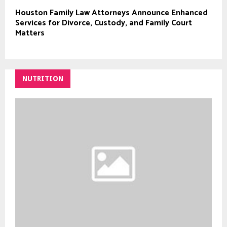
Houston Family Law Attorneys Announce Enhanced
Services for Divorce, Custody, and Family Court
Matters
NUTRITION