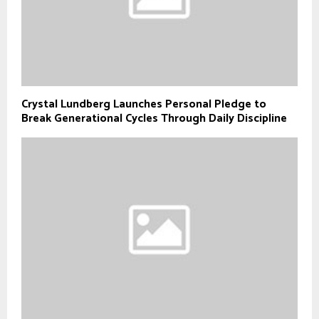
Crystal Lundberg Launches Personal Pledge to
Break Generational Cycles Through Daily Discipline