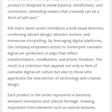
product is designed to evoke balance, mindfulness, and
connection, reminding viewers that creativity can be a
form of self-care.”
Erb-Hub’s latest series introduces a bold visual direction,
combining vibrant design, abstract motion, and
immersive storytelling. By leveraging digital platforms,
the company empowers artists to reinterpret cannabis
digital art symbolism in ways that reflect
transformation, mindfulness, and artistic freedom. The
result is a collection that appeals not only to fans of
cannabis digital art culture but also to those who
appreciate the intersection of technology and creative
design.
Each product in the series represents a harmony
between innovation and cultural heritage. Drawing
inspiration from elements such as natural textures,