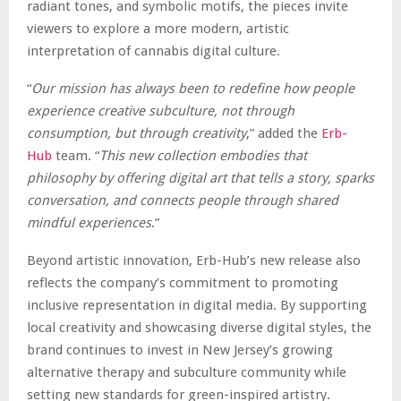
radiant tones, and symbolic motifs, the pieces invite
viewers to explore a more modern, artistic
interpretation of cannabis digital culture.
“
Our mission has always been to redefine how people
experience creative subculture, not through
consumption, but through creativity
,” added the
Erb-
Hub
team. “
This new collection embodies that
philosophy by offering digital art that tells a story, sparks
conversation, and connects people through shared
mindful experiences
.”
Beyond artistic innovation, Erb-Hub’s new release also
reflects the company’s commitment to promoting
inclusive representation in digital media. By supporting
local creativity and showcasing diverse digital styles, the
brand continues to invest in New Jersey’s growing
alternative therapy and subculture community while
setting new standards for green-inspired artistry.