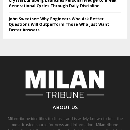
Crystal Lundberg Launches Personal Pledge to Break
Generational Cycles Through Daily Discipline
John Sweetser: Why Engineers Who Ask Better
Questions Will Outperform Those Who Just Want
Faster Answers
ABOUT US
Milantribune identifies itself as – and is widely known to be – the
most trusted source for news and information. Milantribune