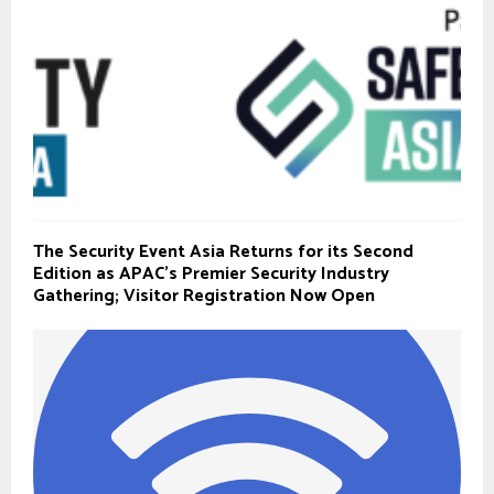
The Security Event Asia Returns for its Second
Edition as APAC’s Premier Security Industry
Gathering; Visitor Registration Now Open