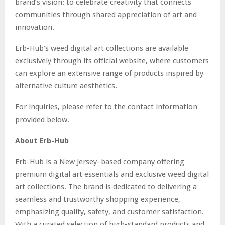
brand’s vision: to celebrate creativity that connects
communities through shared appreciation of art and
innovation.
Erb-Hub’s weed digital art collections are available
exclusively through its official website, where customers
can explore an extensive range of products inspired by
alternative culture aesthetics.
For inquiries, please refer to the contact information
provided below.
About Erb-Hub
Erb-Hub is a New Jersey–based company offering
premium digital art essentials and exclusive weed digital
art collections. The brand is dedicated to delivering a
seamless and trustworthy shopping experience,
emphasizing quality, safety, and customer satisfaction.
With a curated selection of high-standard products and