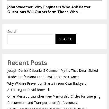
John Sweetser: Why Engineers Who Ask Better
Questions Will Outperform Those Who...
Search
SEARCH
Recent Posts
Joseph Denick Debunks 5 Common Myths That Derail Skilled
Trades Professionals and Small Business Owners
Why Wildfire Prevention Starts in Your Own Backyard,
According to David Brownell
Omar Messado Launches Free Mentorship Circles for Emerging
Procurement and Transportation Professionals