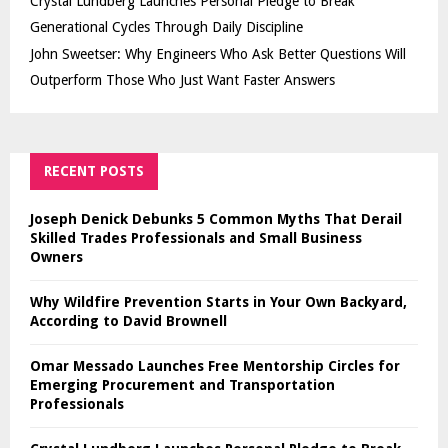
Crystal Lundberg Launches Personal Pledge to Break
Generational Cycles Through Daily Discipline
John Sweetser: Why Engineers Who Ask Better Questions Will
Outperform Those Who Just Want Faster Answers
RECENT POSTS
Joseph Denick Debunks 5 Common Myths That Derail
Skilled Trades Professionals and Small Business
Owners
Why Wildfire Prevention Starts in Your Own Backyard,
According to David Brownell
Omar Messado Launches Free Mentorship Circles for
Emerging Procurement and Transportation
Professionals