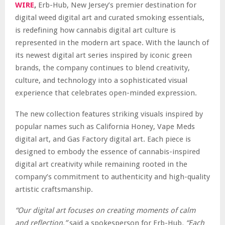
WIRE
,
Erb-Hub, New Jersey’s premier destination for
digital weed digital art and curated smoking essentials,
is redefining how cannabis digital art culture is
represented in the modern art space. With the launch of
its newest digital art series inspired by iconic green
brands, the company continues to blend creativity,
culture, and technology into a sophisticated visual
experience that celebrates open-minded expression.
The new collection features striking visuals inspired by
popular names such as California Honey, Vape Meds
digital art, and Gas Factory digital art. Each piece is
designed to embody the essence of cannabis-inspired
digital art creativity while remaining rooted in the
company’s commitment to authenticity and high-quality
artistic craftsmanship.
“Our digital art focuses on creating moments of calm
and reflection,”
said a spokesperson for Erb-Hub
. “Each