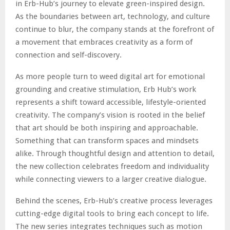
in Erb-Hub’s journey to elevate green-inspired design.
As the boundaries between art, technology, and culture
continue to blur, the company stands at the forefront of
a movement that embraces creativity as a form of
connection and self-discovery.
As more people turn to weed digital art for emotional
grounding and creative stimulation, Erb Hub’s work
represents a shift toward accessible, lifestyle-oriented
creativity. The company’s vision is rooted in the belief
that art should be both inspiring and approachable.
Something that can transform spaces and mindsets
alike. Through thoughtful design and attention to detail,
the new collection celebrates freedom and individuality
while connecting viewers to a larger creative dialogue.
Behind the scenes, Erb-Hub’s creative process leverages
cutting-edge digital tools to bring each concept to life.
The new series integrates techniques such as motion