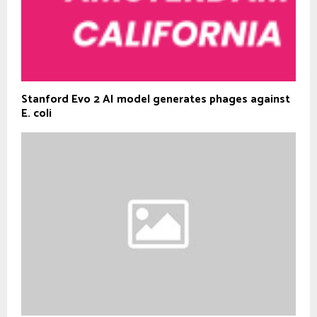
Stanford Evo 2 AI model generates phages against
E. coli