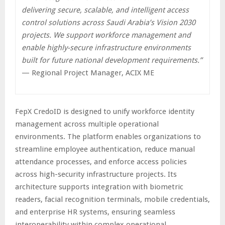
delivering secure, scalable, and intelligent access
control solutions across Saudi Arabia’s Vision 2030
projects. We support workforce management and
enable highly-secure infrastructure environments
built for future national development requirements.”
— Regional Project Manager, ACIX ME
FepX CredoID is designed to unify workforce identity
management across multiple operational
environments. The platform enables organizations to
streamline employee authentication, reduce manual
attendance processes, and enforce access policies
across high-security infrastructure projects. Its
architecture supports integration with biometric
readers, facial recognition terminals, mobile credentials,
and enterprise HR systems, ensuring seamless
interoperability within complex operational