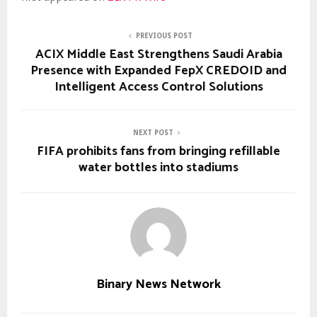
PREVIOUS POST
ACIX Middle East Strengthens Saudi Arabia
Presence with Expanded FepX CREDOID and
Intelligent Access Control Solutions
NEXT POST
FIFA prohibits fans from bringing refillable
water bottles into stadiums
Binary News Network