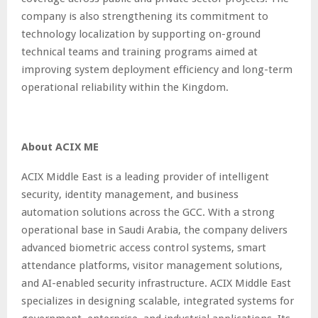
company is also strengthening its commitment to
technology localization by supporting on-ground
technical teams and training programs aimed at
improving system deployment efficiency and long-term
operational reliability within the Kingdom.
About ACIX ME
ACIX Middle East is a leading provider of intelligent
security, identity management, and business
automation solutions across the GCC. With a strong
operational base in Saudi Arabia, the company delivers
advanced biometric access control systems, smart
attendance platforms, visitor management solutions,
and AI-enabled security infrastructure. ACIX Middle East
specializes in designing scalable, integrated systems for