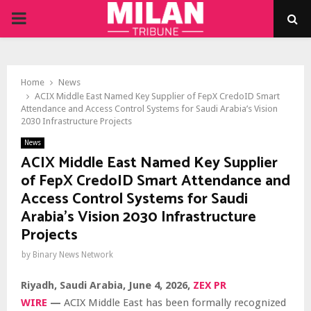
PRIMARY
MENU
Home
News
ACIX Middle East Named Key Supplier of FepX CredoID Smart
Attendance and Access Control Systems for Saudi Arabia’s Vision
2030 Infrastructure Projects
News
ACIX Middle East Named Key Supplier
of FepX CredoID Smart Attendance and
Access Control Systems for Saudi
Arabia’s Vision 2030 Infrastructure
Projects
by
Binary News Network
Riyadh, Saudi Arabia,
June 4, 2026,
ZEX PR
WIRE
—
ACIX Middle East has been formally recognized