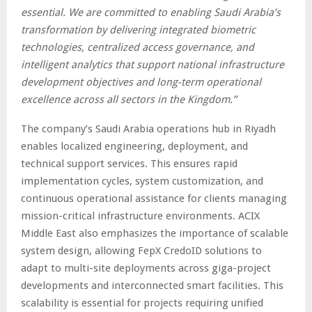
essential. We are committed to enabling Saudi Arabia’s
transformation by delivering integrated biometric
technologies, centralized access governance, and
intelligent analytics that support national infrastructure
development objectives and long-term operational
excellence across all sectors in the Kingdom.”
The company’s Saudi Arabia operations hub in Riyadh
enables localized engineering, deployment, and
technical support services. This ensures rapid
implementation cycles, system customization, and
continuous operational assistance for clients managing
mission-critical infrastructure environments. ACIX
Middle East also emphasizes the importance of scalable
system design, allowing FepX CredoID solutions to
adapt to multi-site deployments across giga-project
developments and interconnected smart facilities. This
scalability is essential for projects requiring unified