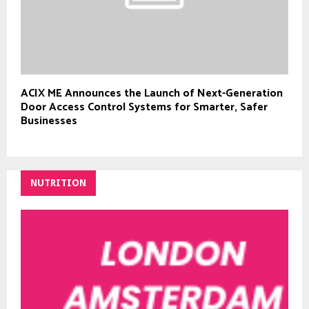
ACIX ME Announces the Launch of Next-Generation
Door Access Control Systems for Smarter, Safer
Businesses
NUTRITION