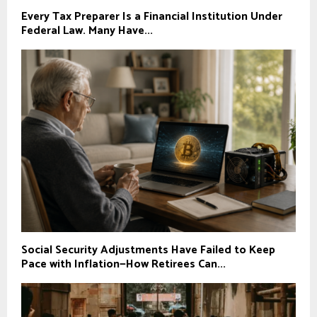
Every Tax Preparer Is a Financial Institution Under
Federal Law. Many Have...
Social Security Adjustments Have Failed to Keep
Pace with Inflation—How Retirees Can...