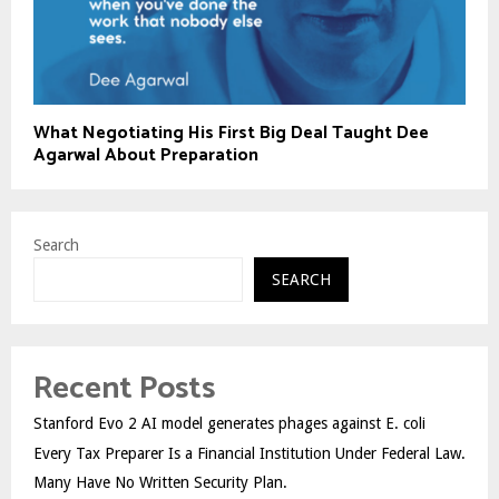
What Negotiating His First Big Deal Taught Dee
Agarwal About Preparation
Search
SEARCH
Recent Posts
Stanford Evo 2 AI model generates phages against E. coli
Every Tax Preparer Is a Financial Institution Under Federal Law.
Many Have No Written Security Plan.