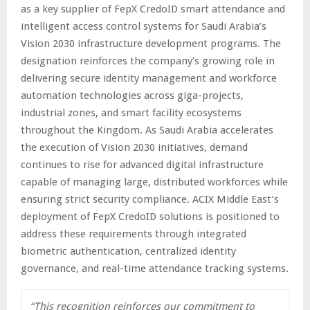
as a key supplier of FepX CredoID smart attendance and
intelligent access control systems for Saudi Arabia’s
Vision 2030 infrastructure development programs. The
designation reinforces the company’s growing role in
delivering secure identity management and workforce
automation technologies across giga-projects,
industrial zones, and smart facility ecosystems
throughout the Kingdom. As Saudi Arabia accelerates
the execution of Vision 2030 initiatives, demand
continues to rise for advanced digital infrastructure
capable of managing large, distributed workforces while
ensuring strict security compliance. ACIX Middle East’s
deployment of FepX CredoID solutions is positioned to
address these requirements through integrated
biometric authentication, centralized identity
governance, and real-time attendance tracking systems.
“This recognition reinforces our commitment to