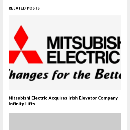
RELATED POSTS
Mitsubishi Electric Acquires Irish Elevator Company
Infinity Lifts