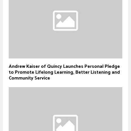
Andrew Kaiser of Quincy Launches Personal Pledge
to Promote Lifelong Learning, Better Listening and
Community Service