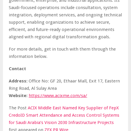
government, enterprise, and industrial applications. Its
Saudi-focused operations include consultation, system
integration, deployment services, and ongoing technical
support, enabling organizations to achieve secure,
efficient, and future-ready operational environments
aligned with regional digital transformation goals.
For more details, get in touch with them through the
information below.
Contact
Address:
Office No: GF 20, Ethaar Mall, Exit 17, Eastern
Ring Road, Al Sulay Area
Website:
https://www.acixme.com/sa/
The Post
ACIX Middle East Named Key Supplier of FepX
CredoID Smart Attendance and Access Control Systems
for Saudi Arabia’s Vision 2030 Infrastructure Projects
first appeared on
ZEX PR Wire