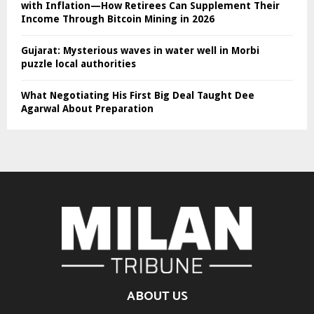
with Inflation—How Retirees Can Supplement Their
Income Through Bitcoin Mining in 2026
Gujarat: Mysterious waves in water well in Morbi
puzzle local authorities
What Negotiating His First Big Deal Taught Dee
Agarwal About Preparation
ABOUT US