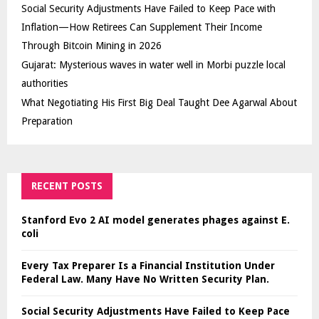
Social Security Adjustments Have Failed to Keep Pace with
Inflation—How Retirees Can Supplement Their Income
Through Bitcoin Mining in 2026
Gujarat: Mysterious waves in water well in Morbi puzzle local
authorities
What Negotiating His First Big Deal Taught Dee Agarwal About
Preparation
RECENT POSTS
Stanford Evo 2 AI model generates phages against E.
coli
Every Tax Preparer Is a Financial Institution Under
Federal Law. Many Have No Written Security Plan.
Social Security Adjustments Have Failed to Keep Pace