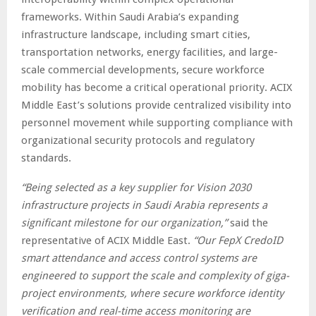
frameworks. Within Saudi Arabia’s expanding
infrastructure landscape, including smart cities,
transportation networks, energy facilities, and large-
scale commercial developments, secure workforce
mobility has become a critical operational priority. ACIX
Middle East’s solutions provide centralized visibility into
personnel movement while supporting compliance with
organizational security protocols and regulatory
standards.
“Being selected as a key supplier for Vision 2030
infrastructure projects in Saudi Arabia represents a
significant milestone for our organization,”
said the
representative of ACIX Middle East.
“Our FepX CredoID
smart attendance and access control systems are
engineered to support the scale and complexity of giga-
project environments, where secure workforce identity
verification and real-time access monitoring are