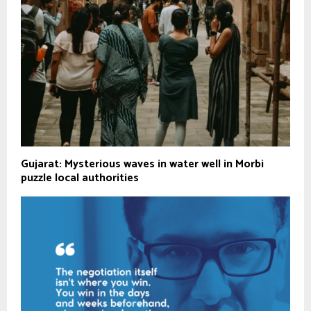
Gujarat: Mysterious waves in water well in Morbi
puzzle local authorities