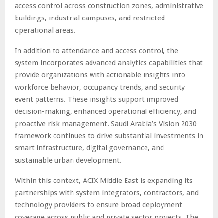
access control across construction zones, administrative
buildings, industrial campuses, and restricted
operational areas.
In addition to attendance and access control, the
system incorporates advanced analytics capabilities that
provide organizations with actionable insights into
workforce behavior, occupancy trends, and security
event patterns. These insights support improved
decision-making, enhanced operational efficiency, and
proactive risk management. Saudi Arabia’s Vision 2030
framework continues to drive substantial investments in
smart infrastructure, digital governance, and
sustainable urban development.
Within this context, ACIX Middle East is expanding its
partnerships with system integrators, contractors, and
technology providers to ensure broad deployment
coverage across public and private sector projects. The