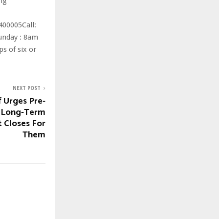
ng
400005Call:
Sunday : 8am
s of six or
NEXT POST
 Urges Pre-
e Long-Term
t Closes For
Them