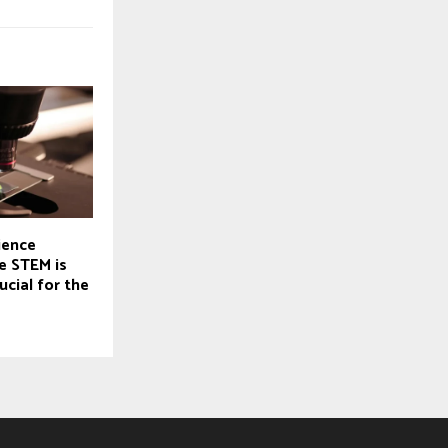
ience
e STEM is
ucial for the