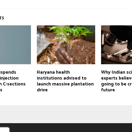
TS
uspends
Haryana health
Why Indian sc
injection
institutions advised to
experts believ
n C-sections
launch massive plantation
going to be cr
es
drive
future