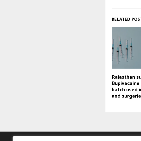
RELATED POS
Rajasthan s
Bupivacaine 
batch used i
and surgeri