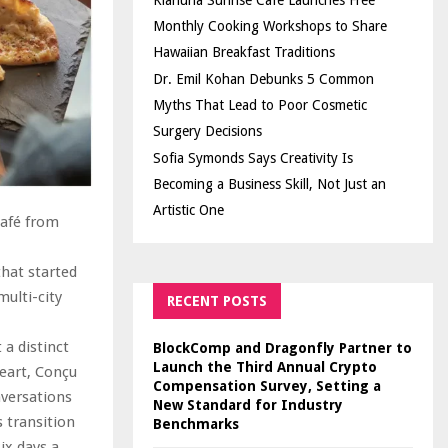
Kiahuna Sunrise Cafe Launches Free
Monthly Cooking Workshops to Share
Hawaiian Breakfast Traditions
Dr. Emil Kohan Debunks 5 Common
Myths That Lead to Poor Cosmetic
Surgery Decisions
Sofia Symonds Says Creativity Is
Becoming a Business Skill, Not Just an
Artistic One
café from
that started
ulti-city
RECENT POSTS
 a distinct
BlockComp and Dragonfly Partner to
Launch the Third Annual Crypto
heart, Conçu
Compensation Survey, Setting a
versations
New Standard for Industry
 transition
Benchmarks
ix days a