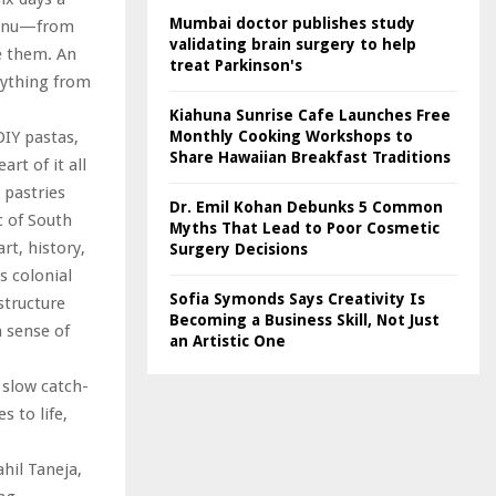
Mumbai doctor publishes study
 menu—from
validating brain surgery to help
e them. An
treat Parkinson's
rything from
Kiahuna Sunrise Cafe Launches Free
Monthly Cooking Workshops to
DIY pastas,
Share Hawaiian Breakfast Traditions
rt of it all
 pastries
Dr. Emil Kohan Debunks 5 Common
c of South
Myths That Lead to Poor Cosmetic
t, history,
Surgery Decisions
s colonial
Sofia Symonds Says Creativity Is
structure
Becoming a Business Skill, Not Just
a sense of
an Artistic One
r slow catch-
 to life,
hil Taneja,