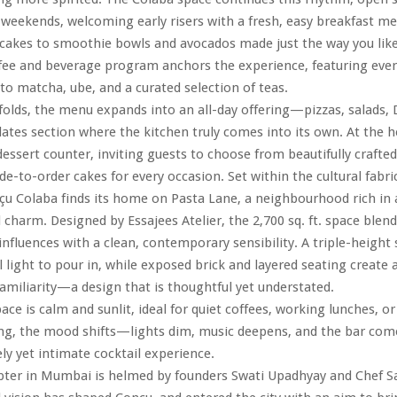
 weekends, welcoming early risers with a fresh, easy breakfast
cakes to smoothie bowls and avocados made just the way you lik
ffee and beverage program anchors the experience, featuring eve
 to matcha, ube, and a curated selection of teas.
folds, the menu expands into an all-day offering—pizzas, salads, 
lates section where the kitchen truly comes into its own. At the hea
dessert counter, inviting guests to choose from beautifully crafted
e-to-order cakes for every occasion. Set within the cultural fabri
 Colaba finds its home on Pasta Lane, a neighbourhood rich in ar
 charm. Designed by Essajees Atelier, the 2,700 sq. ft. space blend
 influences with a clean, contemporary sensibility. A triple-height 
l light to pour in, while exposed brick and layered seating create 
miliarity—a design that is thoughtful yet understated.
ace is calm and sunlit, ideal for quiet coffees, working lunches, o
ng, the mood shifts—lights dim, music deepens, and the bar comes
ely yet intimate cocktail experience.
ter in Mumbai is helmed by founders Swati Upadhyay and Chef Sa