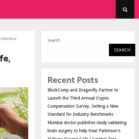
in Mumbai
Search
SEARCH
fe,
Recent Posts
BlockComp and Dragonfly Partner to
Launch the Third Annual Crypto
Compensation Survey, Setting a New
Standard for Industry Benchmarks
Mumbai doctor publishes study validating
brain surgery to help treat Parkinson's