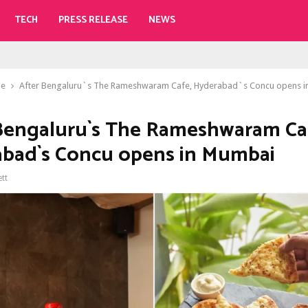
TECH
PRESS RELEASE
NEWS
le
After Bengaluru`s The Rameshwaram Cafe, Hyderabad`s Concu opens 
Bengaluru`s The Rameshwaram Ca
bad`s Concu opens in Mumbai
ett