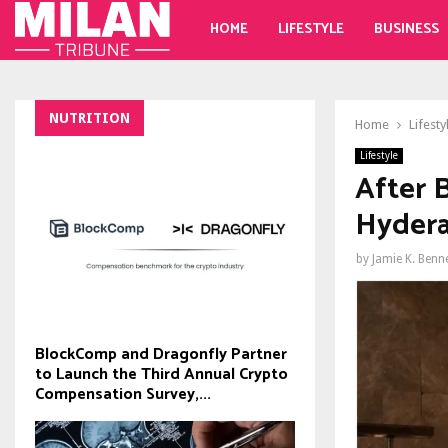
HOME
LIFESTYLE
BUSINESS
NUTRITION
Home
Lifesty
Lifestyle
After 
Hydera
by
Jamie K. Benn
BlockComp and Dragonfly Partner
to Launch the Third Annual Crypto
Compensation Survey,...