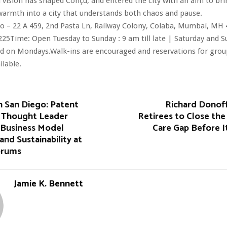
vision has shaped Conçu, and entered the city with an aim to bri
armth into a city that understands both chaos and pause.
o – 22 A 459, 2nd Pasta Ln, Railway Colony, Colaba, Mumbai, MH 
25Time: Open Tuesday to Sunday : 9 am till late | Saturday and 
osed on Mondays.Walk-ins are encouraged and reservations for group
ilable.
h San Diego: Patent
Richard Donoff
 Thought Leader
Retirees to Close th
Business Model
Care Gap Before I
and Sustainability at
orums
Jamie K. Bennett