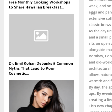
Free Monthly Cooking Workshops
week, and on
to Share Hawaiian Breakfast...
eggs and pan
extensive co
classic brews
As the day un
and a small p
sits an open 
alongside mad
Bombay, Conçu
and old-world
Dr. Emil Kohan Debunks 5 Common
Myths That Lead to Poor
architectural
Cosmetic...
allows natura
warmth and fa
By day, the sp
ups. By eveni
creating a liv
This new chap