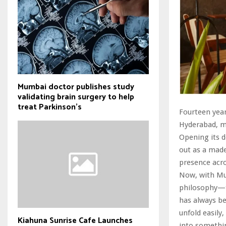
Mumbai doctor publishes study
validating brain surgery to help
treat Parkinson's
Fourteen year
Hyderabad, m
Opening its d
out as a made
presence acr
Now, with Mum
philosophy—th
has always b
unfold easily
Kiahuna Sunrise Cafe Launches
into somethin