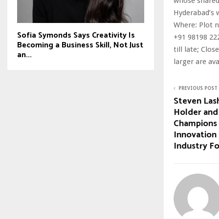
whose shared 
Hyderabad’s w
Where: Plot n
Sofia Symonds Says Creativity Is
+91 98198 222
Becoming a Business Skill, Not Just
till late; Cl
an...
larger are ava
PREVIOUS POST
Steven Las
Holder and
Champions 
Innovation 
Industry F