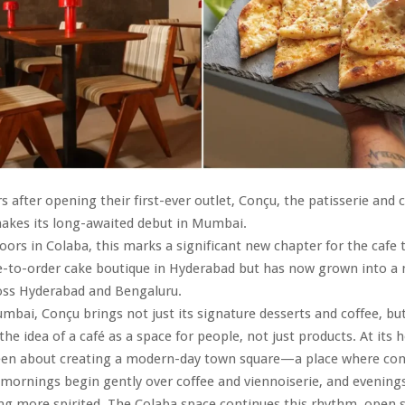
s after opening their first-ever outlet, Conçu, the patisserie and 
akes its long-awaited debut in Mumbai.
oors in Colaba, this marks a significant new chapter for the cafe 
-to-order cake boutique in Hyderabad but has now grown into a m
oss Hyderabad and Bengaluru.
bai, Conçu brings not just its signature desserts and coffee, but
e idea of a café as a space for people, not just products. At its 
een about creating a modern-day town square—a place where con
, mornings begin gently over coffee and viennoiserie, and evenings
g more spirited. The Colaba space continues this rhythm, open s