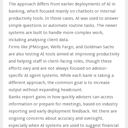
The approach differs from earlier deployments of AI in
banking, which focused mainly on chatbots or internal
productivity tools. In those cases, AI was used to answer
simple questions or automate routine tasks. The newer
systems are built to handle more complex work,
including analysing client data.
Firms like JPMorgan, Wells Fargo, and Goldman Sachs
are also testing AI tools aimed at improving productivity
and helping staff in client-facing roles, though these
efforts vary and are not always focused on advisor-
specific AI agent systems. While each bank is taking a
different approach, the common goal is to increase
output without expanding headcount.
Banks report gains in how quickly advisers can access
information or prepare for meetings, based on industry
reporting and early deployment feedback. Yet there are
ongoing concerns about accuracy and oversight,
especially when AI systems are used to suggest financial