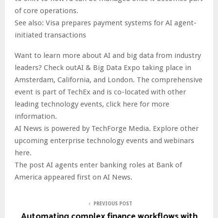
of core operations.
See also: Visa prepares payment systems for AI agent-
initiated transactions
Want to learn more about AI and big data from industry
leaders? Check outAI & Big Data Expo taking place in
Amsterdam, California, and London. The comprehensive
event is part of TechEx and is co-located with other
leading technology events, click here for more
information.
AI News is powered by TechForge Media. Explore other
upcoming enterprise technology events and webinars
here.
The post AI agents enter banking roles at Bank of
America appeared first on AI News.
PREVIOUS POST
Automating complex finance workflows with