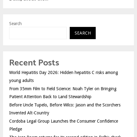
Search
SEARCH
Recent Posts
World Hepatitis Day 2026: Hidden hepatitis C risks among
young adults
From 35mm Film to Field Science: Noah Tyler on Bringing
Patient Attention Back to Land Stewardship
Before Uncle Tupelo, Before Wilco: Jason and the Scorchers
Invented Alt-Country
Cordoba Legal Group Launches the Consumer Confidence
Pledge