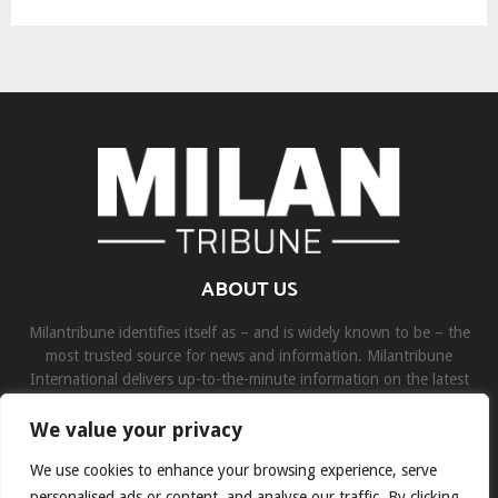
ABOUT US
Milantribune identifies itself as – and is widely known to be – the
most trusted source for news and information. Milantribune
International delivers up-to-the-minute information on the latest
world, business, sports, and entertainment headlines.
We value your privacy
Contact us:
contact@binarynewsnetwork.com
We use cookies to enhance your browsing experience, serve
personalised ads or content, and analyse our traffic. By clicking