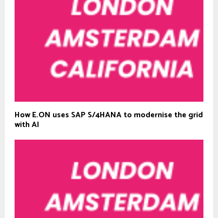
How E.ON uses SAP S/4HANA to modernise the grid
with AI