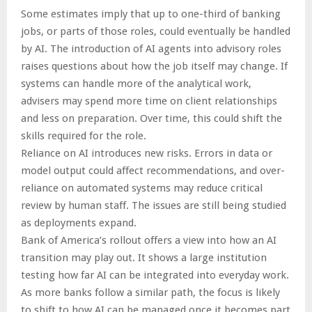
Some estimates imply that up to one-third of banking
jobs, or parts of those roles, could eventually be handled
by AI. The introduction of AI agents into advisory roles
raises questions about how the job itself may change. If
systems can handle more of the analytical work,
advisers may spend more time on client relationships
and less on preparation. Over time, this could shift the
skills required for the role.
Reliance on AI introduces new risks. Errors in data or
model output could affect recommendations, and over-
reliance on automated systems may reduce critical
review by human staff. The issues are still being studied
as deployments expand.
Bank of America’s rollout offers a view into how an AI
transition may play out. It shows a large institution
testing how far AI can be integrated into everyday work.
As more banks follow a similar path, the focus is likely
to shift to how AI can be managed once it becomes part