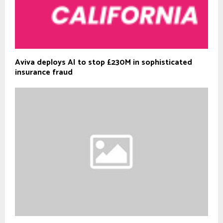
Aviva deploys AI to stop £230M in sophisticated
insurance fraud