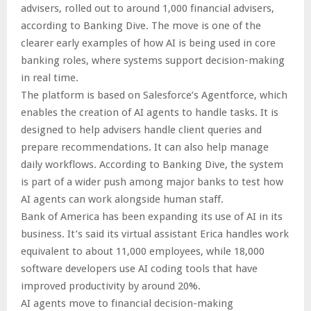
advisers, rolled out to around 1,000 financial advisers,
according to Banking Dive. The move is one of the
clearer early examples of how AI is being used in core
banking roles, where systems support decision-making
in real time.
The platform is based on Salesforce’s Agentforce, which
enables the creation of AI agents to handle tasks. It is
designed to help advisers handle client queries and
prepare recommendations. It can also help manage
daily workflows. According to Banking Dive, the system
is part of a wider push among major banks to test how
AI agents can work alongside human staff.
Bank of America has been expanding its use of AI in its
business. It’s said its virtual assistant Erica handles work
equivalent to about 11,000 employees, while 18,000
software developers use AI coding tools that have
improved productivity by around 20%.
AI agents move to financial decision-making