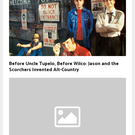
Before Uncle Tupelo, Before Wilco: Jason and the
Scorchers Invented Alt-Country