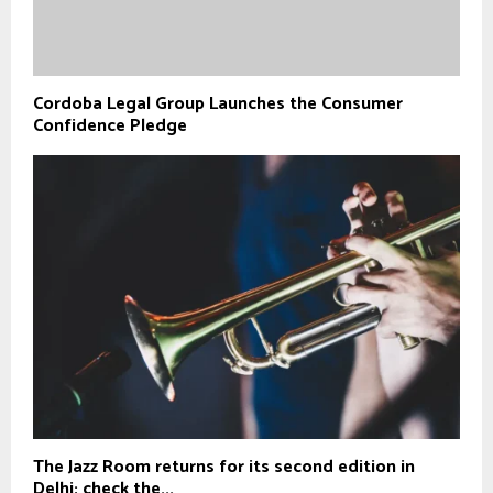
Cordoba Legal Group Launches the Consumer
Confidence Pledge
The Jazz Room returns for its second edition in
Delhi; check the...