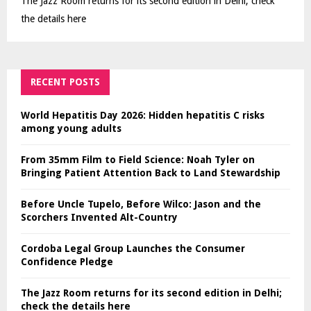
The Jazz Room returns for its second edition in Delhi; check
the details here
RECENT POSTS
World Hepatitis Day 2026: Hidden hepatitis C risks
among young adults
From 35mm Film to Field Science: Noah Tyler on
Bringing Patient Attention Back to Land Stewardship
Before Uncle Tupelo, Before Wilco: Jason and the
Scorchers Invented Alt-Country
Cordoba Legal Group Launches the Consumer
Confidence Pledge
The Jazz Room returns for its second edition in Delhi;
check the details here