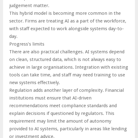
judgement matter.
This hybrid model is becoming more common in the
sector. Firms are treating AI as a part of the workforce,
with staff expected to work alongside systems day-to-
day.
Progress’s limits
There are also practical challenges. AI systems depend
on clean, structured data, which is not always easy to
achieve in large organisations. Integration with existing
tools can take time, and staff may need training to use
new systems effectively.
Regulation adds another layer of complexity. Financial
institutions must ensure that AI-driven
recommendations meet compliance standards and
explain decisions if questioned by regulators. This
requirement may limit the amount of autonomy
provided to AI systems, particularly in areas like lending
or investment advice.