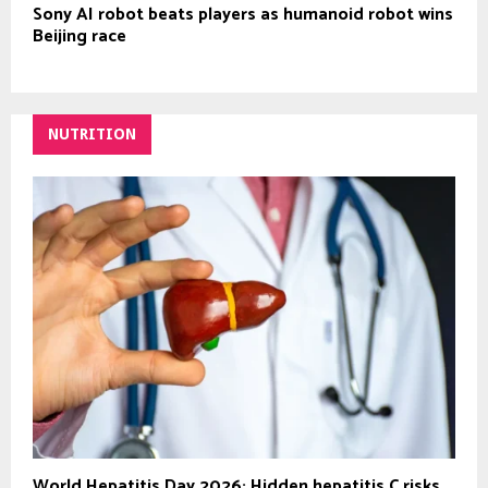
Sony AI robot beats players as humanoid robot wins
Beijing race
NUTRITION
World Hepatitis Day 2026: Hidden hepatitis C risks