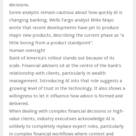
decisions.
Some analysts remain cautious about how quickly AI is
changing banking. Wells Fargo analyst Mike Mayo
wrote that recent developments have yet to produce
major new products, describing the current phase as “a
little boring from a product standpoint”.
Human oversight
Bank of America’s rollout stands out because of its
scale. Financial advisers sit at the centre of the bank’s
relationship with clients, particularly in wealth
management. Introducing AI into that role suggests a
growing level of trust in the technology. It also shows a
willingness to let it influence how advice is formed and
delivered.
When dealing with complex financial decisions or high-
value clients, industry executives acknowledge AI is
unlikely to completely replace expert roles, particularly
in complex financial workflows where context and