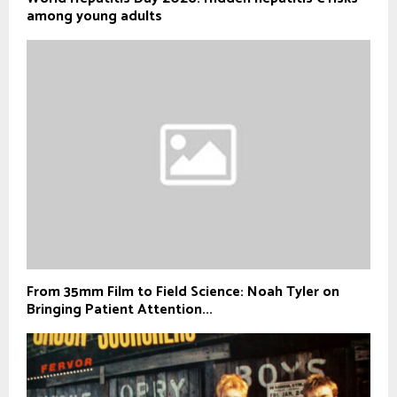
among young adults
From 35mm Film to Field Science: Noah Tyler on
Bringing Patient Attention...