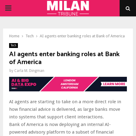
PRIMARY
MENU
Home
Tech
AI agents enter banking roles at Bank of America
Tech
AI agents enter banking roles at Bank
of America
by
Carla M. Dingman
AI agents are starting to take on a more direct role in
how financial advice is delivered, as large banks move
into systems that support client interactions.
Bank of America is now deploying an internal AI-
powered advisory platform to a subset of financial