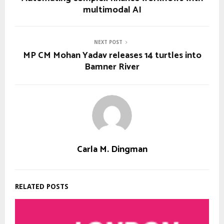
multimodal AI
NEXT POST
MP CM Mohan Yadav releases 14 turtles into
Bamner River
Carla M. Dingman
RELATED POSTS