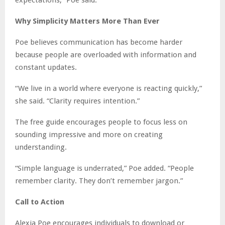
Why Simplicity Matters More Than Ever
Poe believes communication has become harder
because people are overloaded with information and
constant updates.
“We live in a world where everyone is reacting quickly,”
she said. “Clarity requires intention.”
The free guide encourages people to focus less on
sounding impressive and more on creating
understanding.
“Simple language is underrated,” Poe added. “People
remember clarity. They don’t remember jargon.”
Call to Action
Alexia Poe encourages individuals to download or