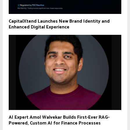
CapitalXtend Launches New Brand Identity and
Enhanced Digital Experience
AI Expert Amol Walvekar Builds First-Ever RAG-
Powered, Custom AI for Finance Processes