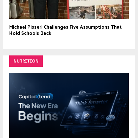
Michael Pisseri Challenges Five Assumptions That
Hold Schools Back
NUTRITION