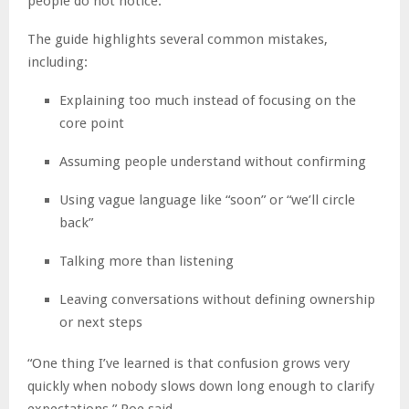
people do not notice.
The guide highlights several common mistakes,
including:
Explaining too much instead of focusing on the
core point
Assuming people understand without confirming
Using vague language like “soon” or “we’ll circle
back”
Talking more than listening
Leaving conversations without defining ownership
or next steps
“One thing I’ve learned is that confusion grows very
quickly when nobody slows down long enough to clarify
expectations,” Poe said.