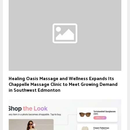
Healing Oasis Massage and Wellness Expands Its
Chappelle Massage Clinic to Meet Growing Demand
in Southwest Edmonton