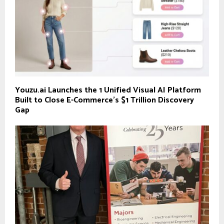
Youzu.ai Launches the 1 Unified Visual AI Platform
Built to Close E-Commerce’s $1 Trillion Discovery
Gap