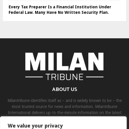
Every Tax Preparer Is a Financial Institution Under
Federal Law. Many Have No Written Security Plan.
ABOUT US
Milantribune identifies itself as – and is widely known to be – the
most trusted source for news and information. Milantribune
International delivers up-to-the-minute information on the latest
world, business, sports, and entertainment headlines.
We value your privacy
Contact us:
contact@binarynewsnetwork.com