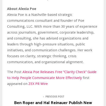
About Alexia Poe
Alexia Poe is a Nashville-based strategic
communications consultant and founder of Poe
Consulting, LLC. With more than 30 years of experience
across journalism, government, corporate leadership,
and consulting, she has advised organizations and
leaders through high-pressure situations, public
initiatives, and communication challenges. Her work
focuses on clarity, strategic thinking, crisis
communication, and organizational alignment.
The Post
Alexia Poe Releases Free “Clarity Check” Guide
to Help People Communicate More Effectively
first
appeared on
ZEX PR Wire
PREVIOUS POST
Ben Roper and Hal Reinauer Publish New