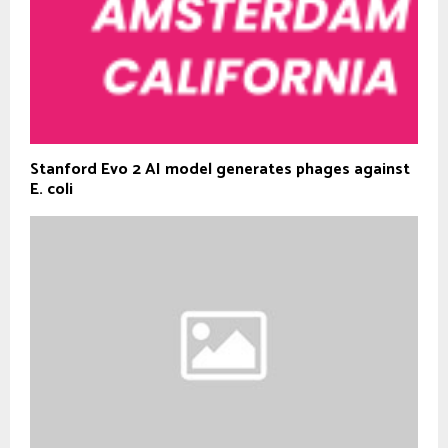
Stanford Evo 2 AI model generates phages against
E. coli