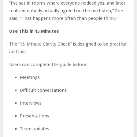
“I’ve sat in rooms where everyone nodded yes, and later
realized nobody actually agreed on the next step,” Poe
said. “That happens more often than people think.”
Use This in 15 Minutes
The “15-Minute Clarity Check” is designed to be practical
and fast.
Users can complete the guide before:
Meetings
Difficult conversations
Interviews
Presentations
Team updates