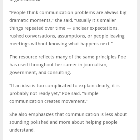
“People think communication problems are always big
dramatic moments,” she said. “Usually it’s smaller
things repeated over time — unclear expectations,
rushed conversations, assumptions, or people leaving
meetings without knowing what happens next.”
The resource reflects many of the same principles Poe
has used throughout her career in journalism,
government, and consulting.
“If an idea is too complicated to explain clearly, it is
probably not ready yet,” Poe said. “Simple
communication creates movement.”
She also emphasizes that communication is less about
sounding polished and more about helping people
understand.