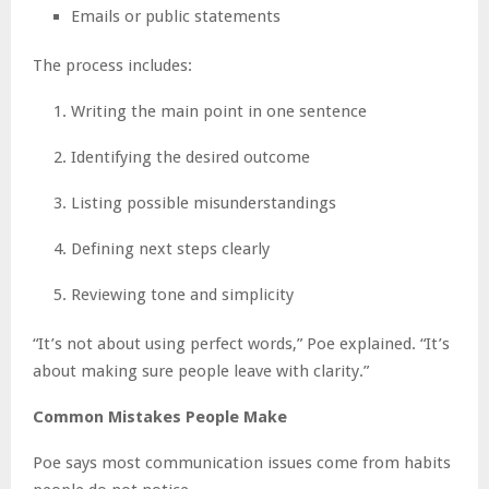
Emails or public statements
The process includes:
Writing the main point in one sentence
Identifying the desired outcome
Listing possible misunderstandings
Defining next steps clearly
Reviewing tone and simplicity
“It’s not about using perfect words,” Poe explained. “It’s
about making sure people leave with clarity.”
Common Mistakes People Make
Poe says most communication issues come from habits