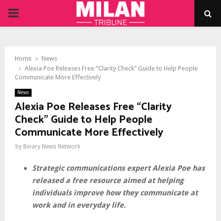
PRIMARY
MENU
Home
News
Alexia Poe Releases Free “Clarity Check” Guide to Help People
Communicate More Effectively
News
Alexia Poe Releases Free “Clarity
Check” Guide to Help People
Communicate More Effectively
by
Binary News Network
Strategic communications expert Alexia Poe has
released a free resource aimed at helping
individuals improve how they communicate at
work and in everyday life.