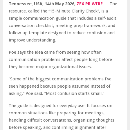
Tennessee, USA, 14th May 2026,
ZEX PR WIRE
—
The
resource, called the “15-Minute Clarity Check”, is a
simple communication guide that includes a self-audit,
conversation checklist, meeting prep framework, and
follow-up template designed to reduce confusion and
improve understanding.
Poe says the idea came from seeing how often
communication problems affect people long before
they become major organizational issues.
“Some of the biggest communication problems I’ve
seen happened because people assumed instead of
asking,” Poe said. “Most confusion starts small.”
The guide is designed for everyday use. It focuses on
common situations like preparing for meetings,
handling difficult conversations, organizing thoughts
before speaking, and confirming alignment after