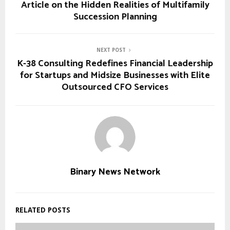
Article on the Hidden Realities of Multifamily
Succession Planning
NEXT POST
K-38 Consulting Redefines Financial Leadership
for Startups and Midsize Businesses with Elite
Outsourced CFO Services
Binary News Network
RELATED POSTS