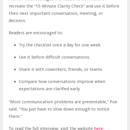
recreate the “15-Minute Clarity Check” and use it before
their next important conversation, meeting, or
decision.
Readers are encouraged to:
Try the checklist once a day for one week
Use it before difficult conversations
Share it with coworkers, friends, or teams
Compare how conversations improve when
expectations are clarified early
“Most communication problems are preventable,” Poe
said. “You just have to slow down enough to notice
them.”
To read the full interview, visit the website
here
.