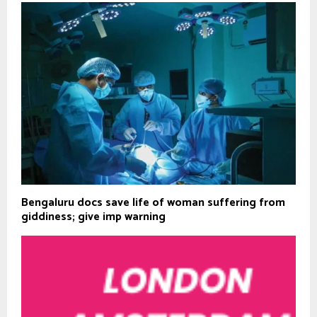
Bengaluru docs save life of woman suffering from
giddiness; give imp warning