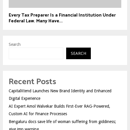
Every Tax Preparer Is a Financial Institution Under
Federal Law. Many Have...
Search
SEARCH
Recent Posts
CapitalXtend Launches New Brand Identity and Enhanced
Digital Experience
AI Expert Amol Walvekar Builds First-Ever RAG-Powered,
Custom AI for Finance Processes
Bengaluru docs save life of woman suffering from giddiness;
give imp warning