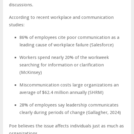
discussions.
According to recent workplace and communication
studies:
86% of employees cite poor communication as a
leading cause of workplace failure (Salesforce)
Workers spend nearly 20% of the workweek
searching for information or clarification
(McKinsey)
Miscommunication costs large organizations an
average of $62.4 million annually (SHRM)
28% of employees say leadership communicates
clearly during periods of change (Gallagher, 2024)
Poe believes the issue affects individuals just as much as
organizations.