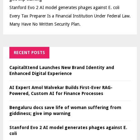
Stanford Evo 2 AI model generates phages against E. coli
Every Tax Preparer Is a Financial Institution Under Federal Law.
Many Have No Written Security Plan.
RECENT POSTS
CapitalXtend Launches New Brand Identity and
Enhanced Digital Experience
AI Expert Amol Walvekar Builds First-Ever RAG-
Powered, Custom AI for Finance Processes
Bengaluru docs save life of woman suffering from
giddiness; give imp warning
Stanford Evo 2 AI model generates phages against E.
coli