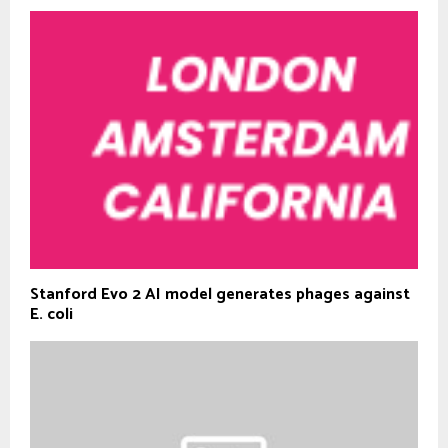
Stanford Evo 2 AI model generates phages against
E. coli