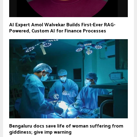
AI Expert Amol Walvekar Builds First-Ever RAG-
Powered, Custom AI for Finance Processes
Bengaluru docs save life of woman suffering from
giddiness; give imp warning