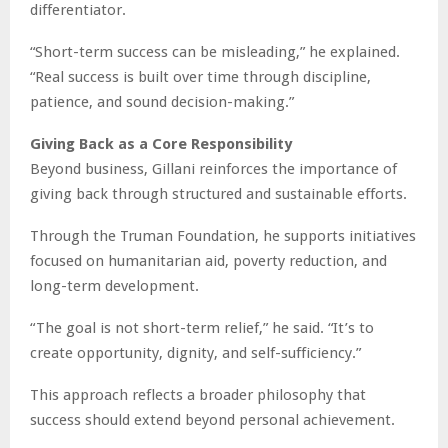
differentiator.
“Short-term success can be misleading,” he explained.
“Real success is built over time through discipline,
patience, and sound decision-making.”
Giving Back as a Core Responsibility
Beyond business, Gillani reinforces the importance of
giving back through structured and sustainable efforts.
Through the Truman Foundation, he supports initiatives
focused on humanitarian aid, poverty reduction, and
long-term development.
“The goal is not short-term relief,” he said. “It’s to
create opportunity, dignity, and self-sufficiency.”
This approach reflects a broader philosophy that
success should extend beyond personal achievement.