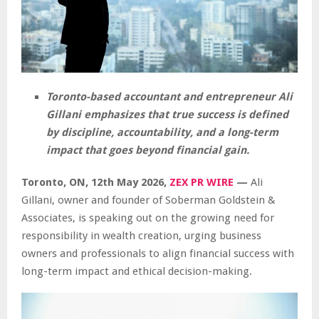
Toronto-based accountant and entrepreneur Ali
Gillani emphasizes that true success is defined
by discipline, accountability, and a long-term
impact that goes beyond financial gain.
Toronto, ON, 12th May 2026,
ZEX PR WIRE
—
Ali
Gillani, owner and founder of Soberman Goldstein &
Associates, is speaking out on the growing need for
responsibility in wealth creation, urging business
owners and professionals to align financial success with
long-term impact and ethical decision-making.