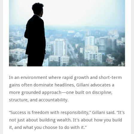
In an environment where rapid growth and short-term
gains often dominate headlines, Gillani advocates a
more grounded approach—one built on discipline,
structure, and accountability.
“Success is freedom with responsibility,” Gillani said. “It’s
not just about building wealth. It’s about how you build
it, and what you choose to do with it.”