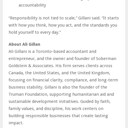
accountability
“Responsibility is not tied to scale,” Gillani said. “It starts
with how you think, how you act, and the standards you
hold yourself to every day.”
About Ali Gillan
Ali Gillani is a Toronto-based accountant and
entrepreneur, and the owner and founder of Soberman
Goldstein & Associates. His firm serves clients across
Canada, the United States, and the United Kingdom,
focusing on financial clarity, compliance, and long-term
business stability. Gillani is also the founder of the
Truman Foundation, supporting humanitarian aid and
sustainable development initiatives. Guided by faith,
family values, and discipline, his work centers on
building responsible businesses that create lasting
impact.