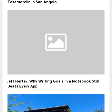
Tesamorelin in San Angelo
Jeff Herter: Why Writing Goals in a Notebook Still
Beats Every App