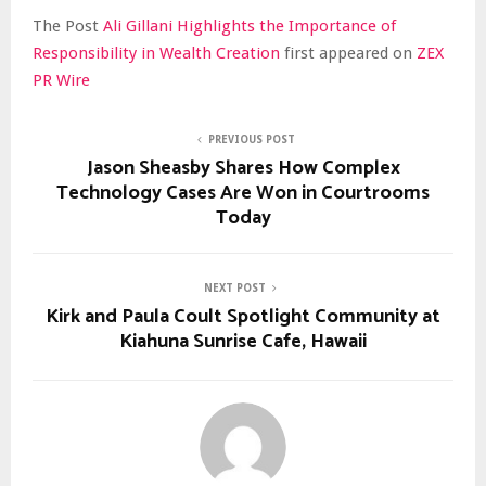
The Post
Ali Gillani Highlights the Importance of
Responsibility in Wealth Creation
first appeared on
ZEX
PR Wire
PREVIOUS POST
Jason Sheasby Shares How Complex
Technology Cases Are Won in Courtrooms
Today
NEXT POST
Kirk and Paula Coult Spotlight Community at
Kiahuna Sunrise Cafe, Hawaii