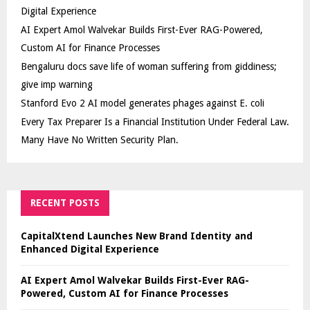
Digital Experience
AI Expert Amol Walvekar Builds First-Ever RAG-Powered,
Custom AI for Finance Processes
Bengaluru docs save life of woman suffering from giddiness;
give imp warning
Stanford Evo 2 AI model generates phages against E. coli
Every Tax Preparer Is a Financial Institution Under Federal Law.
Many Have No Written Security Plan.
RECENT POSTS
CapitalXtend Launches New Brand Identity and
Enhanced Digital Experience
AI Expert Amol Walvekar Builds First-Ever RAG-
Powered, Custom AI for Finance Processes