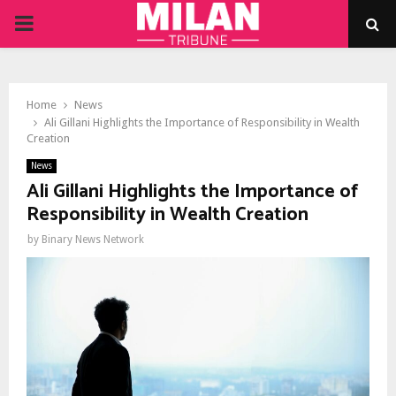
PRIMARY
MENU
Home
News
Ali Gillani Highlights the Importance of Responsibility in Wealth
Creation
News
Ali Gillani Highlights the Importance of
Responsibility in Wealth Creation
by
Binary News Network