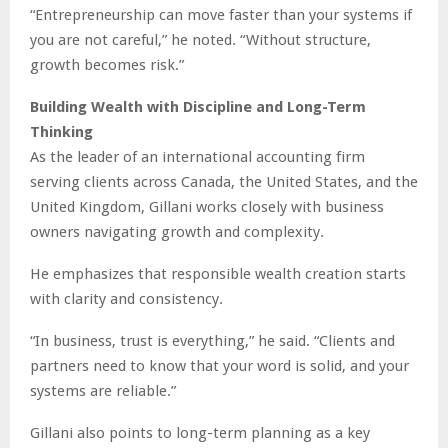
“Entrepreneurship can move faster than your systems if
you are not careful,” he noted. “Without structure,
growth becomes risk.”
Building Wealth with Discipline and Long-Term
Thinking
As the leader of an international accounting firm
serving clients across Canada, the United States, and the
United Kingdom, Gillani works closely with business
owners navigating growth and complexity.
He emphasizes that responsible wealth creation starts
with clarity and consistency.
“In business, trust is everything,” he said. “Clients and
partners need to know that your word is solid, and your
systems are reliable.”
Gillani also points to long-term planning as a key