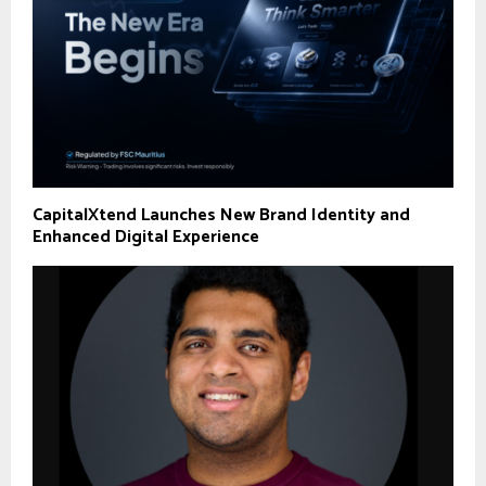
CapitalXtend Launches New Brand Identity and
Enhanced Digital Experience