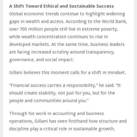
A Shift Toward Ethical and Sustainable Success
Global economic trends continue to highlight widening
gaps in wealth and access. According to the World Bank,
over 700 million people still live in extreme poverty,
while wealth concentration continues to rise in
developed markets. At the same time, business leaders
are facing increased scrutiny around transparency,
governance, and social impact.
Gillani believes this moment calls for a shift in mindset.
“Financial success carries a responsibility,” he said. “It
should create stability, not just for you, but for the
people and communities around you.”
Through his work in accounting and business
operations, Gillani has seen firsthand how structure and
discipline play a critical role in sustainable growth.