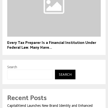
Every Tax Preparer Is a Financial Institution Under
Federal Law. Many Have...
Search
SEARCH
Recent Posts
CapitalXtend Launches New Brand Identity and Enhanced