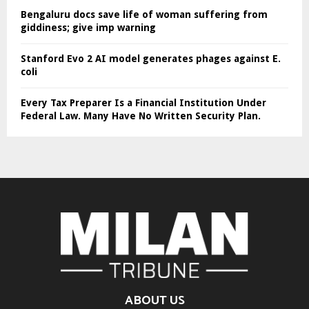
Bengaluru docs save life of woman suffering from
giddiness; give imp warning
Stanford Evo 2 AI model generates phages against E.
coli
Every Tax Preparer Is a Financial Institution Under
Federal Law. Many Have No Written Security Plan.
ABOUT US