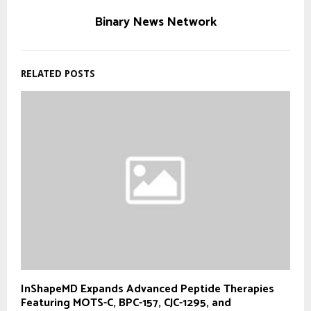
Binary News Network
RELATED POSTS
InShapeMD Expands Advanced Peptide Therapies
Featuring MOTS-C, BPC-157, CJC-1295, and