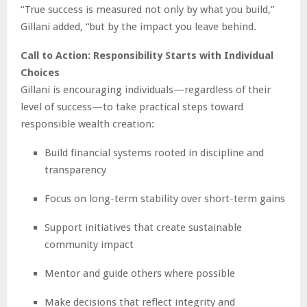
“True success is measured not only by what you build,”
Gillani added, “but by the impact you leave behind.
Call to Action: Responsibility Starts with Individual
Choices
Gillani is encouraging individuals—regardless of their
level of success—to take practical steps toward
responsible wealth creation:
Build financial systems rooted in discipline and
transparency
Focus on long-term stability over short-term gains
Support initiatives that create sustainable
community impact
Mentor and guide others where possible
Make decisions that reflect integrity and