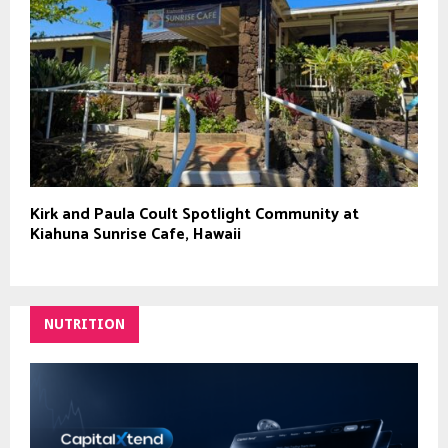
Kirk and Paula Coult Spotlight Community at
Kiahuna Sunrise Cafe, Hawaii
NUTRITION