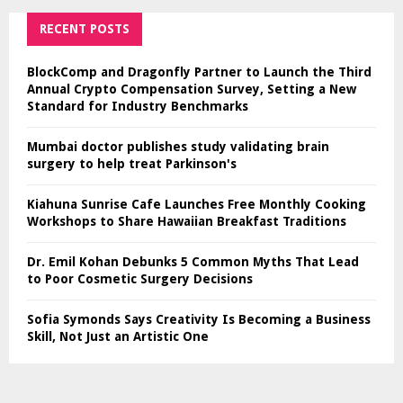
RECENT POSTS
BlockComp and Dragonfly Partner to Launch the Third
Annual Crypto Compensation Survey, Setting a New
Standard for Industry Benchmarks
Mumbai doctor publishes study validating brain
surgery to help treat Parkinson's
Kiahuna Sunrise Cafe Launches Free Monthly Cooking
Workshops to Share Hawaiian Breakfast Traditions
Dr. Emil Kohan Debunks 5 Common Myths That Lead
to Poor Cosmetic Surgery Decisions
Sofia Symonds Says Creativity Is Becoming a Business
Skill, Not Just an Artistic One