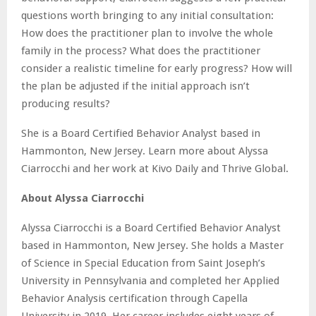
questions worth bringing to any initial consultation:
How does the practitioner plan to involve the whole
family in the process? What does the practitioner
consider a realistic timeline for early progress? How will
the plan be adjusted if the initial approach isn’t
producing results?
She is a Board Certified Behavior Analyst based in
Hammonton, New Jersey. Learn more about Alyssa
Ciarrocchi and her work at Kivo Daily and Thrive Global.
About Alyssa Ciarrocchi
Alyssa Ciarrocchi is a Board Certified Behavior Analyst
based in Hammonton, New Jersey. She holds a Master
of Science in Special Education from Saint Joseph’s
University in Pennsylvania and completed her Applied
Behavior Analysis certification through Capella
University in 2019. Her career includes eight years of