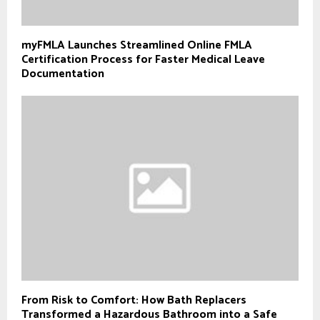
myFMLA Launches Streamlined Online FMLA
Certification Process for Faster Medical Leave
Documentation
From Risk to Comfort: How Bath Replacers
Transformed a Hazardous Bathroom into a Safe