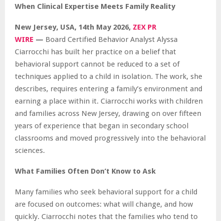
When Clinical Expertise Meets Family Reality
New Jersey, USA, 14th May 2026,
ZEX PR
WIRE
—
Board Certified Behavior Analyst Alyssa
Ciarrocchi has built her practice on a belief that
behavioral support cannot be reduced to a set of
techniques applied to a child in isolation. The work, she
describes, requires entering a family’s environment and
earning a place within it. Ciarrocchi works with children
and families across New Jersey, drawing on over fifteen
years of experience that began in secondary school
classrooms and moved progressively into the behavioral
sciences.
What Families Often Don’t Know to Ask
Many families who seek behavioral support for a child
are focused on outcomes: what will change, and how
quickly. Ciarrocchi notes that the families who tend to