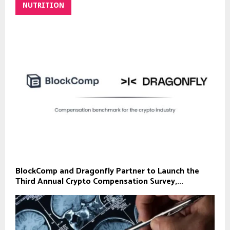
NUTRITION
BlockComp and Dragonfly Partner to Launch the
Third Annual Crypto Compensation Survey,...