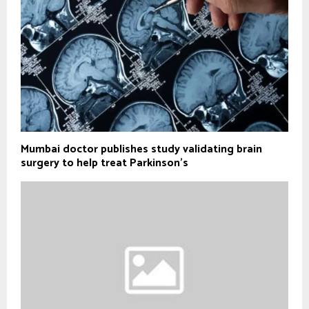
Mumbai doctor publishes study validating brain
surgery to help treat Parkinson's