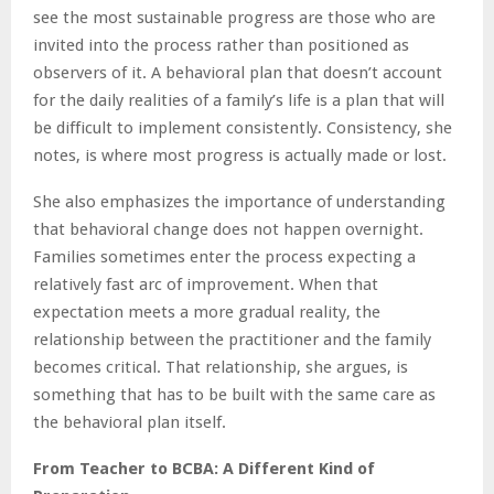
see the most sustainable progress are those who are
invited into the process rather than positioned as
observers of it. A behavioral plan that doesn’t account
for the daily realities of a family’s life is a plan that will
be difficult to implement consistently. Consistency, she
notes, is where most progress is actually made or lost.
She also emphasizes the importance of understanding
that behavioral change does not happen overnight.
Families sometimes enter the process expecting a
relatively fast arc of improvement. When that
expectation meets a more gradual reality, the
relationship between the practitioner and the family
becomes critical. That relationship, she argues, is
something that has to be built with the same care as
the behavioral plan itself.
From Teacher to BCBA: A Different Kind of