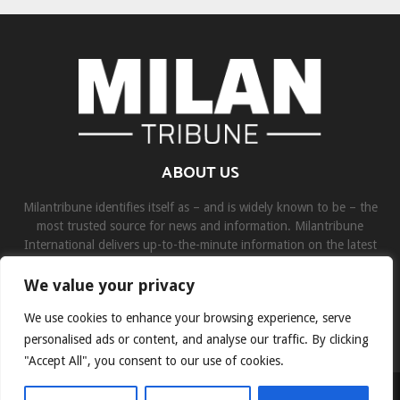
ABOUT US
Milantribune identifies itself as – and is widely known to be – the
most trusted source for news and information. Milantribune
International delivers up-to-the-minute information on the latest
world, business, sports, and entertainment headlines.
We value your privacy
Contact us:
contact@binarynewsnetwork.com
We use cookies to enhance your browsing experience, serve
personalised ads or content, and analyse our traffic. By clicking
"Accept All", you consent to our use of cookies.
©Copyright- milantribune.com - Managed by Binary News Network