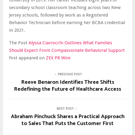
secondary school classroom teaching across two New
Jersey schools, followed by work as a Registered
Behavior Technician before earning her BCBA credential
in 2021.
The Post
Alyssa Ciarrocchi Outlines What Families
Should Expect From Compassionate Behavioral Support
first appeared on
ZEX PR Wire
PREVIOUS POST
Reeve Benaron Identifies Three Shifts
Redefining the Future of Healthcare Access
NEXT POST
Abraham Pinchuck Shares a Practical Approach
to Sales That Puts the Customer First