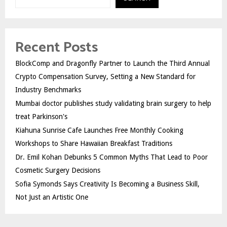
Recent Posts
BlockComp and Dragonfly Partner to Launch the Third Annual
Crypto Compensation Survey, Setting a New Standard for
Industry Benchmarks
Mumbai doctor publishes study validating brain surgery to help
treat Parkinson's
Kiahuna Sunrise Cafe Launches Free Monthly Cooking
Workshops to Share Hawaiian Breakfast Traditions
Dr. Emil Kohan Debunks 5 Common Myths That Lead to Poor
Cosmetic Surgery Decisions
Sofia Symonds Says Creativity Is Becoming a Business Skill,
Not Just an Artistic One