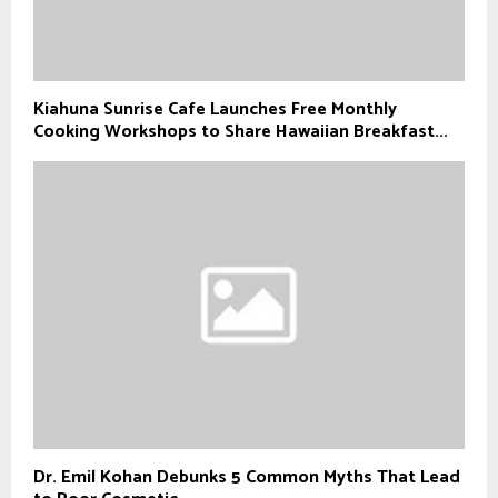
Kiahuna Sunrise Cafe Launches Free Monthly
Cooking Workshops to Share Hawaiian Breakfast...
Dr. Emil Kohan Debunks 5 Common Myths That Lead