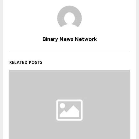
Binary News Network
RELATED POSTS