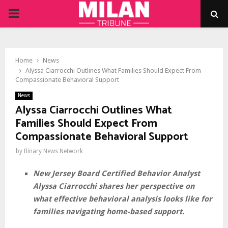
PRIMARY
MENU
Home
News
Alyssa Ciarrocchi Outlines What Families Should Expect From
Compassionate Behavioral Support
News
Alyssa Ciarrocchi Outlines What
Families Should Expect From
Compassionate Behavioral Support
by
Binary News Network
New Jersey Board Certified Behavior Analyst
Alyssa Ciarrocchi shares her perspective on
what effective behavioral analysis looks like for
families navigating home-based support.