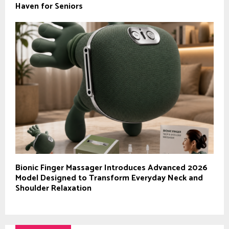
Haven for Seniors
Bionic Finger Massager Introduces Advanced 2026
Model Designed to Transform Everyday Neck and
Shoulder Relaxation