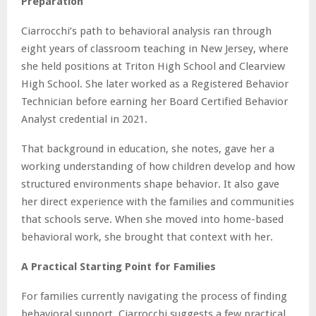
Preparation
Ciarrocchi’s path to behavioral analysis ran through
eight years of classroom teaching in New Jersey, where
she held positions at Triton High School and Clearview
High School. She later worked as a Registered Behavior
Technician before earning her Board Certified Behavior
Analyst credential in 2021.
That background in education, she notes, gave her a
working understanding of how children develop and how
structured environments shape behavior. It also gave
her direct experience with the families and communities
that schools serve. When she moved into home-based
behavioral work, she brought that context with her.
A Practical Starting Point for Families
For families currently navigating the process of finding
behavioral support, Ciarrocchi suggests a few practical