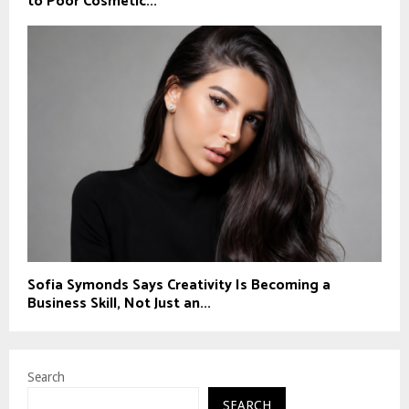
to Poor Cosmetic...
Sofia Symonds Says Creativity Is Becoming a
Business Skill, Not Just an...
Search
SEARCH