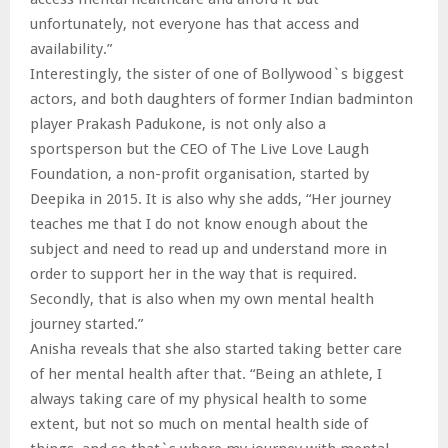
unfortunately, not everyone has that access and
availability.”
Interestingly, the sister of one of Bollywood`s biggest
actors, and both daughters of former Indian badminton
player Prakash Padukone, is not only also a
sportsperson but the CEO of The Live Love Laugh
Foundation, a non-profit organisation, started by
Deepika in 2015. It is also why she adds, “Her journey
teaches me that I do not know enough about the
subject and need to read up and understand more in
order to support her in the way that is required.
Secondly, that is also when my own mental health
journey started.”
Anisha reveals that she also started taking better care
of her mental health after that. “Being an athlete, I
always taking care of my physical health to some
extent, but not so much on mental health side of