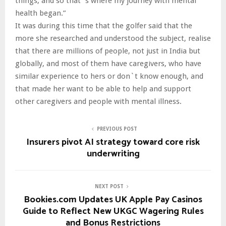
things, and so that`s where my journey with mental
health began.”
It was during this time that the golfer said that the
more she researched and understood the subject, realise
that there are millions of people, not just in India but
globally, and most of them have caregivers, who have
similar experience to hers or don`t know enough, and
that made her want to be able to help and support
other caregivers and people with mental illness.
PREVIOUS POST
Insurers pivot AI strategy toward core risk
underwriting
NEXT POST
Bookies.com Updates UK Apple Pay Casinos
Guide to Reflect New UKGC Wagering Rules
and Bonus Restrictions