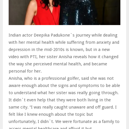
Indian actor Deepika Padukone`s journey while dealing
with her mental health while suffering from anxiety and
depression in the mid-2010s is known, but in a new
video with PTI, her sister Anisha reveals how it changed
the way she perceived mental health, and became
personal for her.
Anisha, who is a professional golfer, said she was not
aware enough about the signs and symptoms to be able
to understand what her sister was really going through.
It didn`t even help that they were both living in the
same city. “I was really caught unaware and off guard. I
felt like I knew enough about the topic but
unfortunately, I didn`t. We were fortunate as a family to
access mental healthcare and afford it but