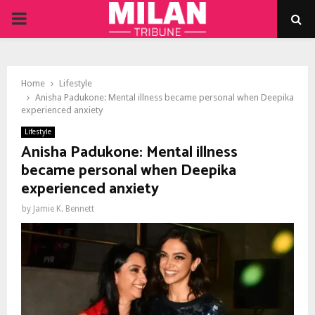
PRIMARY
MENU
Home
Lifestyle
Anisha Padukone: Mental illness became personal when Deepika
experienced anxiety
Lifestyle
Anisha Padukone: Mental illness
became personal when Deepika
experienced anxiety
by
Jamie K. Bennett