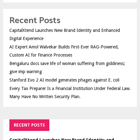
Recent Posts
CapitalXtend Launches New Brand Identity and Enhanced
Digital Experience
AI Expert Amol Walvekar Builds First-Ever RAG-Powered,
Custom AI for Finance Processes
Bengaluru docs save life of woman suffering from giddiness;
give imp warning
Stanford Evo 2 AI model generates phages against E. coli
Every Tax Preparer Is a Financial Institution Under Federal Law.
Many Have No Written Security Plan.
RECENT POSTS
CapitalXtend Launches New Brand Identity and