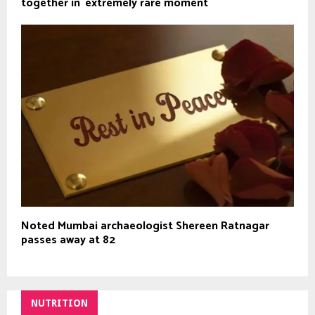
together in `extremely rare moment`
Noted Mumbai archaeologist Shereen Ratnagar
passes away at 82
NUTRITION