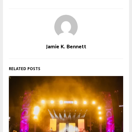
Jamie K. Bennett
RELATED POSTS