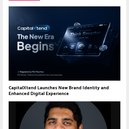
CapitalXtend Launches New Brand Identity and
Enhanced Digital Experience