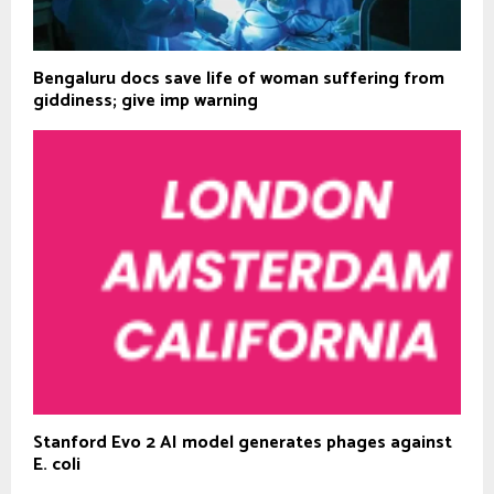
Bengaluru docs save life of woman suffering from
giddiness; give imp warning
Stanford Evo 2 AI model generates phages against
E. coli