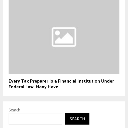
Every Tax Preparer Is a Financial Institution Under
Federal Law. Many Have...
Search
SEARCH