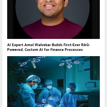
AI Expert Amol Walvekar Builds First-Ever RAG-
Powered, Custom AI for Finance Processes