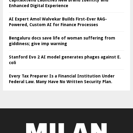
Enhanced Digital Experience
AI Expert Amol Walvekar Builds First-Ever RAG-
Powered, Custom AI for Finance Processes
Bengaluru docs save life of woman suffering from
giddiness; give imp warning
Stanford Evo 2 AI model generates phages against E.
coli
Every Tax Preparer Is a Financial Institution Under
Federal Law. Many Have No Written Security Plan.