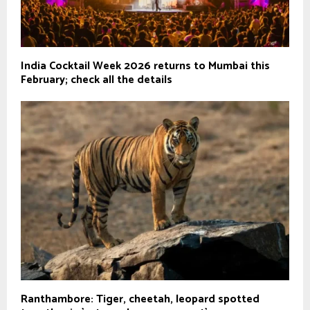
India Cocktail Week 2026 returns to Mumbai this
February; check all the details
Ranthambore: Tiger, cheetah, leopard spotted