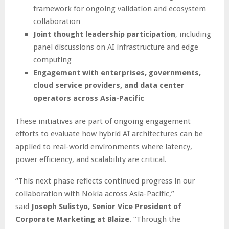
framework for ongoing validation and ecosystem
collaboration
Joint thought leadership participation
, including
panel discussions on AI infrastructure and edge
computing
Engagement with enterprises, governments,
cloud service providers, and data center
operators across Asia-Pacific
These initiatives are part of ongoing engagement
efforts to evaluate how hybrid AI architectures can be
applied to real-world environments where latency,
power efficiency, and scalability are critical.
“This next phase reflects continued progress in our
collaboration with Nokia across Asia-Pacific,”
said
Joseph Sulistyo, Senior Vice President of
Corporate Marketing at Blaize
. “Through the