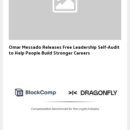
Omar Messado Releases Free Leadership Self-Audit
to Help People Build Stronger Careers