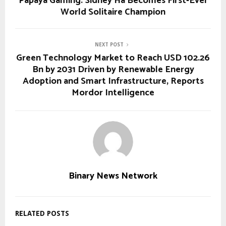
Papaya Gaming: Sidney Ha Becomes First-Ever
World Solitaire Champion
NEXT POST
Green Technology Market to Reach USD 102.26
Bn by 2031 Driven by Renewable Energy
Adoption and Smart Infrastructure, Reports
Mordor Intelligence
Binary News Network
RELATED POSTS