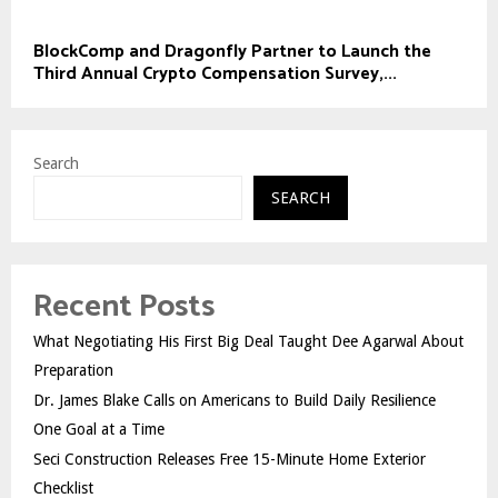
BlockComp and Dragonfly Partner to Launch the
Third Annual Crypto Compensation Survey,...
Search
SEARCH
Recent Posts
What Negotiating His First Big Deal Taught Dee Agarwal About
Preparation
Dr. James Blake Calls on Americans to Build Daily Resilience
One Goal at a Time
Seci Construction Releases Free 15-Minute Home Exterior
Checklist