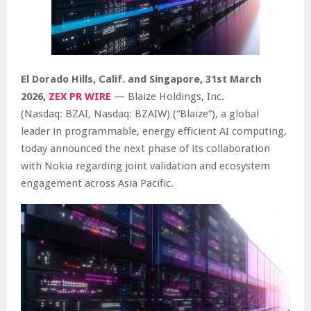
El Dorado Hills, Calif. and Singapore
,
31st
March
2026,
ZEX PR WIRE
— Blaize Holdings, Inc.
(Nasdaq: BZAI, Nasdaq: BZAIW) (“Blaize”), a global
leader in programmable, energy efficient AI computing,
today announced the next phase of its collaboration
with Nokia regarding joint validation and ecosystem
engagement across Asia Pacific.