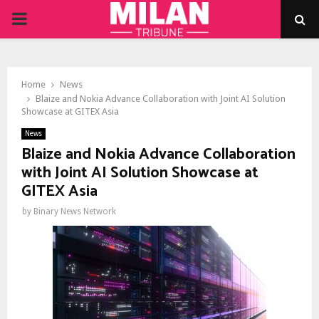
PRIMARY
MENU
Home
News
Blaize and Nokia Advance Collaboration with Joint AI Solution
Showcase at GITEX Asia
News
Blaize and Nokia Advance Collaboration
with Joint AI Solution Showcase at
GITEX Asia
by
Binary News Network