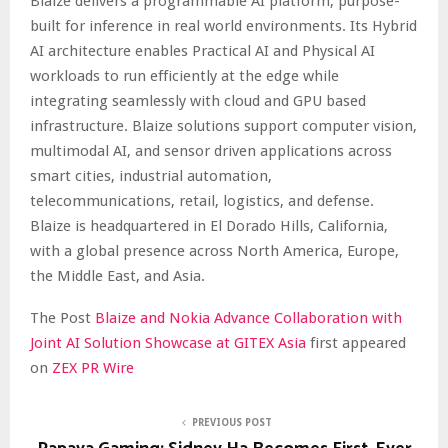
Blaize delivers a programmable AI platform, purpose-
built for inference in real world environments. Its Hybrid
AI architecture enables Practical AI and Physical AI
workloads to run efficiently at the edge while
integrating seamlessly with cloud and GPU based
infrastructure. Blaize solutions support computer vision,
multimodal AI, and sensor driven applications across
smart cities, industrial automation,
telecommunications, retail, logistics, and defense.
Blaize is headquartered in El Dorado Hills, California,
with a global presence across North America, Europe,
the Middle East, and Asia.
The Post
Blaize and Nokia Advance Collaboration with
Joint AI Solution Showcase at GITEX Asia
first appeared
on
ZEX PR Wire
PREVIOUS POST