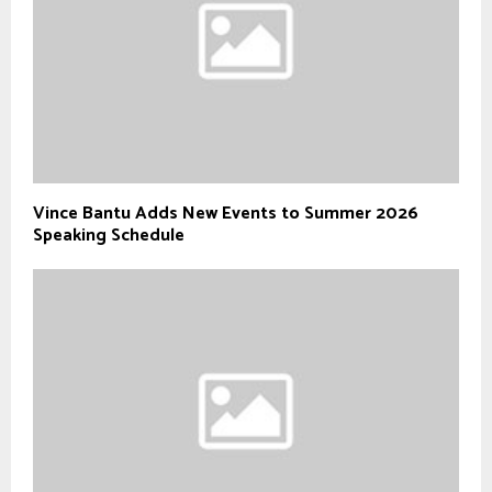
Vince Bantu Adds New Events to Summer 2026
Speaking Schedule