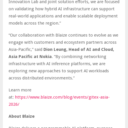
Innovation Lab and joint solution efforts, we are focused
on validating how hybrid AI infrastructure can support
real-world applications and enable scalable deployment
models across the region.”
“Our collaboration with Blaize continues to evolve as we
engage with customers and ecosystem partners across
Asia-Pacific,” said
Dion Leung, Head of AI and Cloud,
Asia Pacific at Nokia
. “By combining networking
infrastructure with AI inference platforms, we are
exploring new approaches to support AI workloads
across distributed environments.”
Learn more
at:
https://www.blaize.com/blog/events/gitex-asia-
2026/
About Blaize