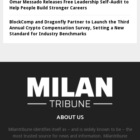
Omar Messado Releases Free Leadership Self-Audit to
Help People Build Stronger Careers
BlockComp and Dragonfly Partner to Launch the Third
Annual Crypto Compensation Survey, Setting a New
Standard for Industry Benchmarks
ABOUT US
Milantribune identifies itself as – and is widely known to be – the
most trusted source for news and information. Milantribune