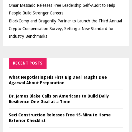
Omar Messado Releases Free Leadership Self-Audit to Help
People Build Stronger Careers
BlockComp and Dragonfly Partner to Launch the Third Annual
Crypto Compensation Survey, Setting a New Standard for
Industry Benchmarks
RECENT POSTS
What Negotiating His First Big Deal Taught Dee
Agarwal About Preparation
Dr. James Blake Calls on Americans to Build Daily
Resilience One Goal at a Time
Seci Construction Releases Free 15-Minute Home
Exterior Checklist