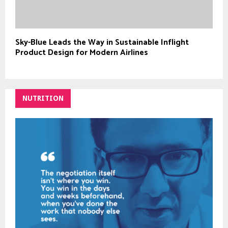
Sky-Blue Leads the Way in Sustainable Inflight
Product Design for Modern Airlines
NUTRITION