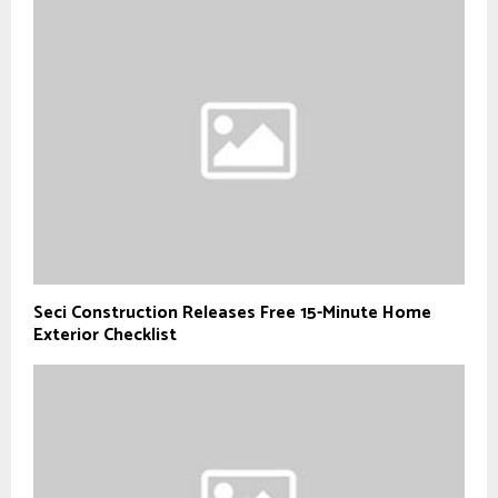
Seci Construction Releases Free 15-Minute Home
Exterior Checklist