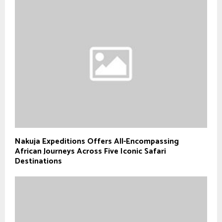
Nakuja Expeditions Offers All-Encompassing
African Journeys Across Five Iconic Safari
Destinations