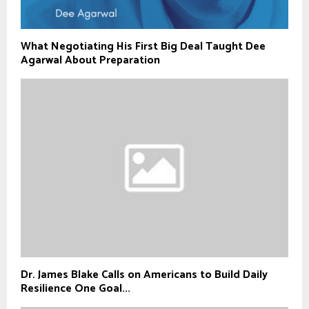
What Negotiating His First Big Deal Taught Dee
Agarwal About Preparation
Dr. James Blake Calls on Americans to Build Daily
Resilience One Goal...