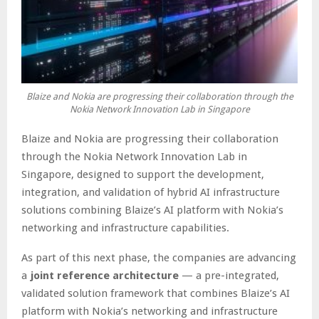
Blaize and Nokia are progressing their collaboration through the
Nokia Network Innovation Lab in Singapore
Blaize and Nokia are progressing their collaboration
through the Nokia Network Innovation Lab in
Singapore, designed to support the development,
integration, and validation of hybrid AI infrastructure
solutions combining Blaize’s AI platform with Nokia’s
networking and infrastructure capabilities.
As part of this next phase, the companies are advancing
a
joint reference architecture
— a pre-integrated,
validated solution framework that combines Blaize’s AI
platform with Nokia’s networking and infrastructure