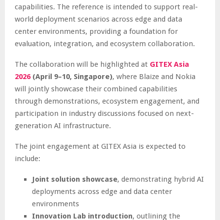
capabilities. The reference is intended to support real-
world deployment scenarios across edge and data
center environments, providing a foundation for
evaluation, integration, and ecosystem collaboration.
The collaboration will be highlighted at
GITEX Asia
2026
(April 9–10, Singapore)
, where Blaize and Nokia
will jointly showcase their combined capabilities
through demonstrations, ecosystem engagement, and
participation in industry discussions focused on next-
generation AI infrastructure.
The joint engagement at GITEX Asia is expected to
include:
Joint solution showcase
, demonstrating hybrid AI
deployments across edge and data center
environments
Innovation Lab introduction
, outlining the