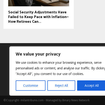
Social Security Adjustments Have
Failed to Keep Pace with Inflation—
How Retirees Can...
We value your privacy
We use cookies to enhance your browsing experience, serve
personalised ads or content, and analyse our traffic. By clickin
"Accept All", you consent to our use of cookies.
Customise
Reject All
Accept All
©Copyright- milantribune.com - Managed by Binary News Network