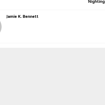
`Nighting
Jamie K. Bennett