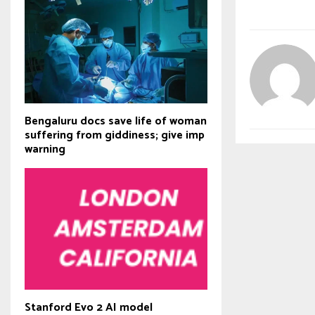
Bengaluru docs save life of woman
suffering from giddiness; give imp
warning
Stanford Evo 2 AI model