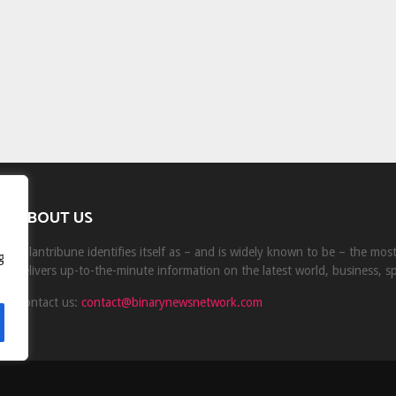
ABOUT US
Milantribune identifies itself as – and is widely known to be – the mo
g
delivers up-to-the-minute information on the latest world, business, s
Contact us:
contact@binarynewsnetwork.com