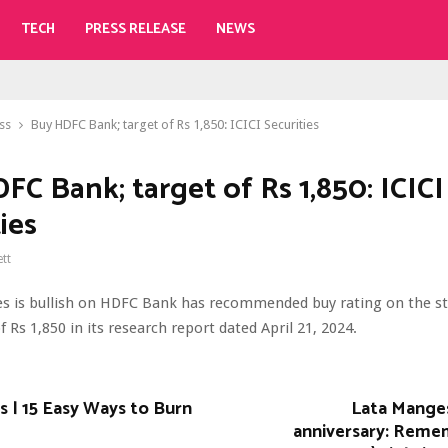
TECH
PRESS RELEASE
NEWS
ss
Buy HDFC Bank; target of Rs 1,850: ICICI Securities
FC Bank; target of Rs 1,850: ICICI
ies
ett
ies is bullish on HDFC Bank has recommended buy rating on the st
f Rs 1,850 in its research report dated April 21, 2024.
 | 15 Easy Ways to Burn
Lata Mange
anniversary: Reme