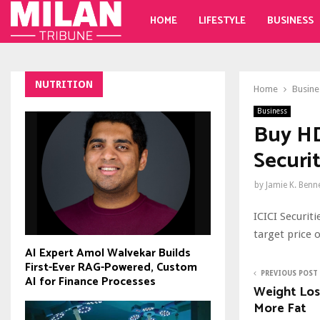
HOME
LIFESTYLE
BUSINESS
NUTRITION
Home
Busine
Business
Buy HD
Securit
by
Jamie K. Benn
ICICI Securit
target price o
AI Expert Amol Walvekar Builds
First-Ever RAG-Powered, Custom
PREVIOUS POST
AI for Finance Processes
Weight Loss
More Fat