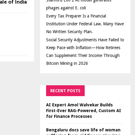
ale of India`
Stanford Evo 2 AI model generates
phages against E. coli
Every Tax Preparer Is a Financial
Institution Under Federal Law. Many Have
No Written Security Plan.
Social Security Adjustments Have Failed to
Keep Pace with Inflation—How Retirees
Can Supplement Their Income Through
Bitcoin Mining in 2026
RECENT POSTS
AI Expert Amol Walvekar Builds
First-Ever RAG-Powered, Custom AI
for Finance Processes
Bengaluru docs save life of woman