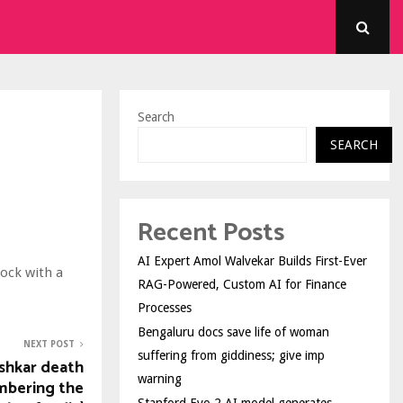
Search
SEARCH
Recent Posts
AI Expert Amol Walvekar Builds First-Ever
ock with a
RAG-Powered, Custom AI for Finance
Processes
Bengaluru docs save life of woman
NEXT POST
suffering from giddiness; give imp
shkar death
warning
mbering the