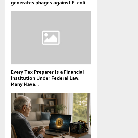
generates phages against E. coli
Every Tax Preparer Is a Financial
Institution Under Federal Law.
Many Have...