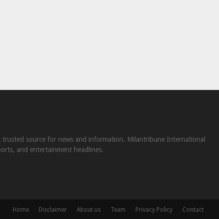
st trusted source for news and information. Milantribune International
ports, and entertainment headlines.
Home
Disclaimer
About us
Team
Privacy Policy
Contact