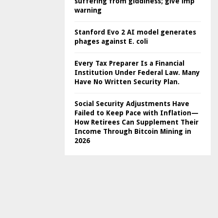
suffering from giddiness; give imp
warning
Stanford Evo 2 AI model generates
phages against E. coli
Every Tax Preparer Is a Financial
Institution Under Federal Law. Many
Have No Written Security Plan.
Social Security Adjustments Have
Failed to Keep Pace with Inflation—
How Retirees Can Supplement Their
Income Through Bitcoin Mining in
2026