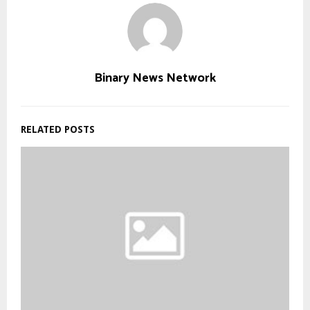
Binary News Network
RELATED POSTS