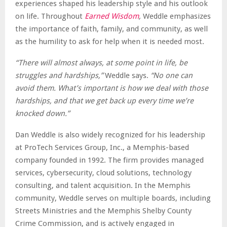
experiences shaped his leadership style and his outlook
on life. Throughout
Earned Wisdom
,
Weddle emphasizes
the importance of faith, family, and community, as well
as the humility to ask for help when it is needed most.
“There will almost always, at some point in life, be
struggles and hardships,”
Weddle says.
“No one can
avoid them. What’s important is how we deal with those
hardships, and that we get back up every time we’re
knocked down.”
Dan Weddle is also widely recognized for his leadership
at ProTech Services Group, Inc., a Memphis-based
company founded in 1992. The firm provides managed
services, cybersecurity, cloud solutions, technology
consulting, and talent acquisition. In the Memphis
community, Weddle serves on multiple boards, including
Streets Ministries and the Memphis Shelby County
Crime Commission, and is actively engaged in