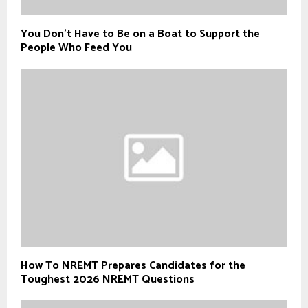
You Don’t Have to Be on a Boat to Support the
People Who Feed You
How To NREMT Prepares Candidates for the
Toughest 2026 NREMT Questions