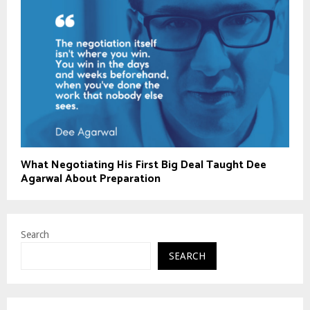
What Negotiating His First Big Deal Taught Dee
Agarwal About Preparation
Search
SEARCH