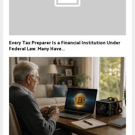
Every Tax Preparer Is a Financial Institution Under
Federal Law. Many Have...