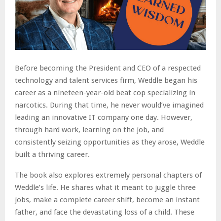
Before becoming the President and CEO of a respected
technology and talent services firm, Weddle began his
career as a nineteen-year-old beat cop specializing in
narcotics. During that time, he never would’ve imagined
leading an innovative IT company one day. However,
through hard work, learning on the job, and
consistently seizing opportunities as they arose, Weddle
built a thriving career.
The book also explores extremely personal chapters of
Weddle’s life. He shares what it meant to juggle three
jobs, make a complete career shift, become an instant
father, and face the devastating loss of a child. These