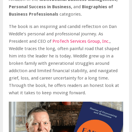
Personal Success in Business,
and
Biographies of
Business Professionals
categories.
The book is an inspiring and candid reflection on Dan
Weddle’s personal and professional journey. As
President and CEO of
ProTech Services Group, Inc.
,
Weddle traces the long, often painful road that shaped
him into the leader he is today. Weddle grew up in a
broken family with generational struggles around
addiction and limited financial stability, and navigated
grief, loss, and career uncertainty for a long time.
Through the book, he offers readers an honest look at
what it takes to keep moving forward.