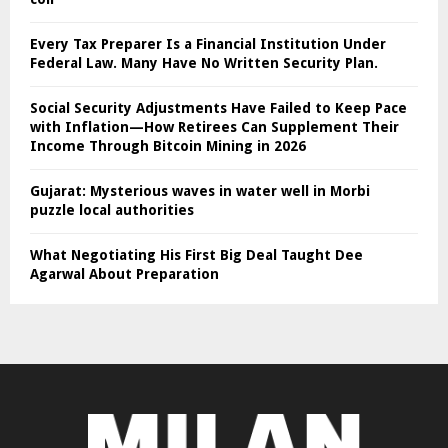
Every Tax Preparer Is a Financial Institution Under
Federal Law. Many Have No Written Security Plan.
Social Security Adjustments Have Failed to Keep Pace
with Inflation—How Retirees Can Supplement Their
Income Through Bitcoin Mining in 2026
Gujarat: Mysterious waves in water well in Morbi
puzzle local authorities
What Negotiating His First Big Deal Taught Dee
Agarwal About Preparation