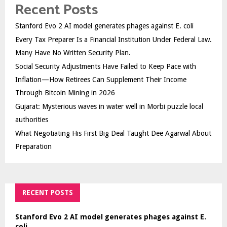
Recent Posts
Stanford Evo 2 AI model generates phages against E. coli
Every Tax Preparer Is a Financial Institution Under Federal Law.
Many Have No Written Security Plan.
Social Security Adjustments Have Failed to Keep Pace with
Inflation—How Retirees Can Supplement Their Income
Through Bitcoin Mining in 2026
Gujarat: Mysterious waves in water well in Morbi puzzle local
authorities
What Negotiating His First Big Deal Taught Dee Agarwal About
Preparation
RECENT POSTS
Stanford Evo 2 AI model generates phages against E.
coli