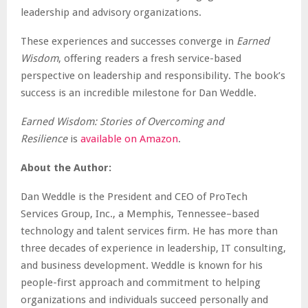
leadership and advisory organizations.
These experiences and successes converge in
Earned
Wisdom
, offering readers a fresh service-based
perspective on leadership and responsibility. The book’s
success is an incredible milestone for Dan Weddle.
Earned Wisdom: Stories of Overcoming and
Resilience
is
available on Amazon
.
About the Author:
Dan Weddle is the President and CEO of ProTech
Services Group, Inc., a Memphis, Tennessee–based
technology and talent services firm. He has more than
three decades of experience in leadership, IT consulting,
and business development. Weddle is known for his
people-first approach and commitment to helping
organizations and individuals succeed personally and