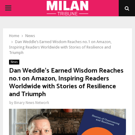
PRIMARY
MENU
Home
News
Dan Weddle’s Earned Wisdom Reaches no.1 on Amazon,
Inspiring Readers Worldwide with Stories of Resilience and
Triumph
News
Dan Weddle’s Earned Wisdom Reaches
no.1 on Amazon, Inspiring Readers
Worldwide with Stories of Resilience
and Triumph
by
Binary News Network