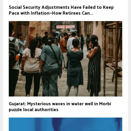
Social Security Adjustments Have Failed to Keep
Pace with Inflation—How Retirees Can...
Gujarat: Mysterious waves in water well in Morbi
puzzle local authorities