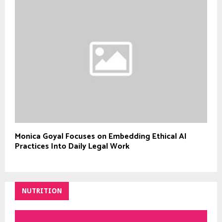
Monica Goyal Focuses on Embedding Ethical AI
Practices Into Daily Legal Work
NUTRITION