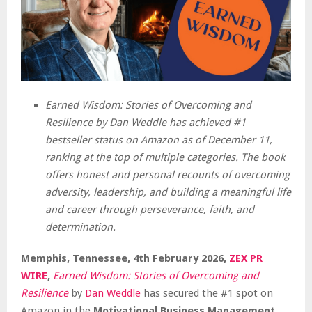
Earned Wisdom: Stories of Overcoming and
Resilience by Dan Weddle has achieved #1
bestseller status on Amazon as of December 11,
ranking at the top of multiple categories. The book
offers honest and personal recounts of overcoming
adversity, leadership, and building a meaningful life
and career through perseverance, faith, and
determination.
Memphis, Tennessee, 4th February 2026,
ZEX PR
WIRE
,
Earned Wisdom: Stories of Overcoming and
Resilience
by
Dan Weddle
has secured the #1 spot on
Amazon in the
Motivational Business Management,