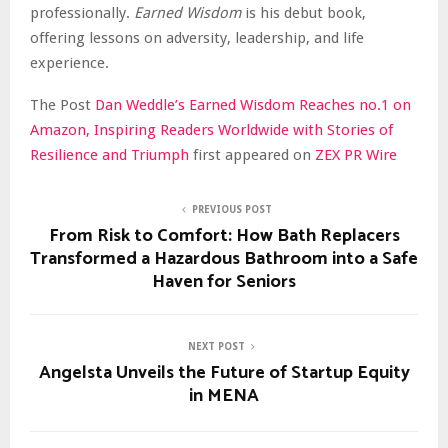
professionally.
Earned Wisdom
is his debut book,
offering lessons on adversity, leadership, and life
experience.
The Post
Dan Weddle’s Earned Wisdom Reaches no.1 on
Amazon, Inspiring Readers Worldwide with Stories of
Resilience and Triumph
first appeared on
ZEX PR Wire
PREVIOUS POST
From Risk to Comfort: How Bath Replacers
Transformed a Hazardous Bathroom into a Safe
Haven for Seniors
NEXT POST
Angelsta Unveils the Future of Startup Equity
in MENA