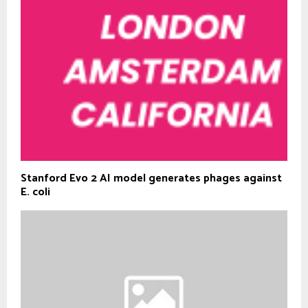
Stanford Evo 2 AI model generates phages against
E. coli