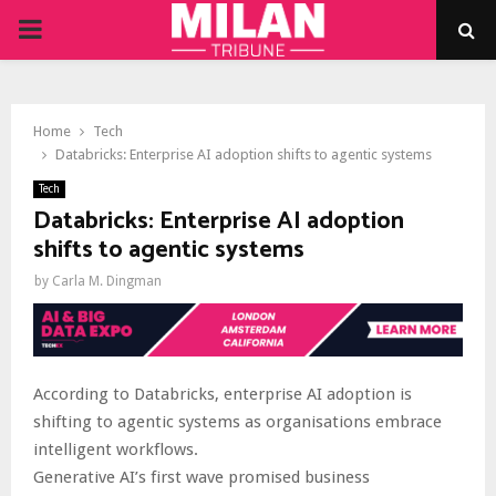
PRIMARY
MENU
Home
Tech
Databricks: Enterprise AI adoption shifts to agentic systems
Tech
Databricks: Enterprise AI adoption
shifts to agentic systems
by
Carla M. Dingman
According to Databricks, enterprise AI adoption is
shifting to agentic systems as organisations embrace
intelligent workflows.
Generative AI’s first wave promised business