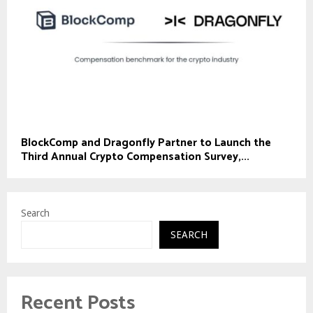
BlockComp and Dragonfly Partner to Launch the
Third Annual Crypto Compensation Survey,...
Search
SEARCH
Recent Posts