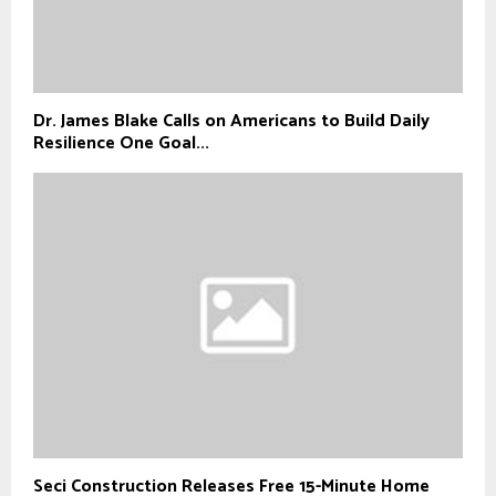
Dr. James Blake Calls on Americans to Build Daily
Resilience One Goal...
Seci Construction Releases Free 15-Minute Home