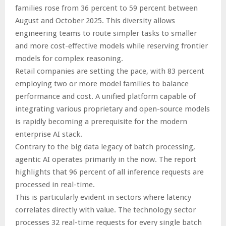
families rose from 36 percent to 59 percent between
August and October 2025. This diversity allows
engineering teams to route simpler tasks to smaller
and more cost-effective models while reserving frontier
models for complex reasoning.
Retail companies are setting the pace, with 83 percent
employing two or more model families to balance
performance and cost. A unified platform capable of
integrating various proprietary and open-source models
is rapidly becoming a prerequisite for the modern
enterprise AI stack.
Contrary to the big data legacy of batch processing,
agentic AI operates primarily in the now. The report
highlights that 96 percent of all inference requests are
processed in real-time.
This is particularly evident in sectors where latency
correlates directly with value. The technology sector
processes 32 real-time requests for every single batch