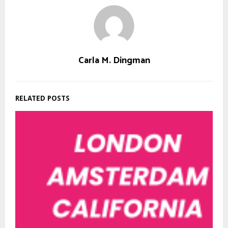
Carla M. Dingman
RELATED POSTS