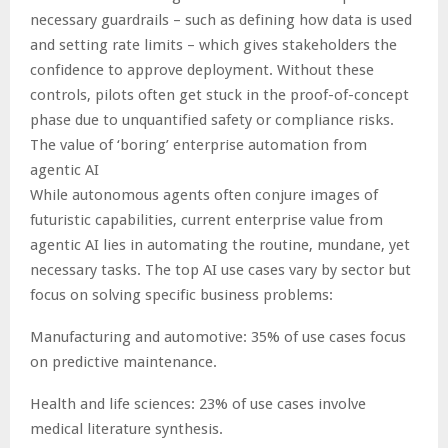
necessary guardrails – such as defining how data is used
and setting rate limits – which gives stakeholders the
confidence to approve deployment. Without these
controls, pilots often get stuck in the proof-of-concept
phase due to unquantified safety or compliance risks.
The value of ‘boring’ enterprise automation from
agentic AI
While autonomous agents often conjure images of
futuristic capabilities, current enterprise value from
agentic AI lies in automating the routine, mundane, yet
necessary tasks. The top AI use cases vary by sector but
focus on solving specific business problems:
Manufacturing and automotive: 35% of use cases focus
on predictive maintenance.
Health and life sciences: 23% of use cases involve
medical literature synthesis.