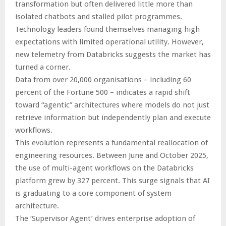
transformation but often delivered little more than
isolated chatbots and stalled pilot programmes.
Technology leaders found themselves managing high
expectations with limited operational utility. However,
new telemetry from Databricks suggests the market has
turned a corner.
Data from over 20,000 organisations – including 60
percent of the Fortune 500 – indicates a rapid shift
toward “agentic” architectures where models do not just
retrieve information but independently plan and execute
workflows.
This evolution represents a fundamental reallocation of
engineering resources. Between June and October 2025,
the use of multi-agent workflows on the Databricks
platform grew by 327 percent. This surge signals that AI
is graduating to a core component of system
architecture.
The ‘Supervisor Agent’ drives enterprise adoption of