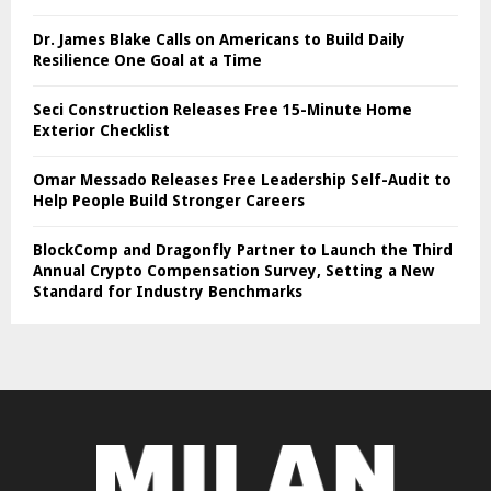
Dr. James Blake Calls on Americans to Build Daily
Resilience One Goal at a Time
Seci Construction Releases Free 15-Minute Home
Exterior Checklist
Omar Messado Releases Free Leadership Self-Audit to
Help People Build Stronger Careers
BlockComp and Dragonfly Partner to Launch the Third
Annual Crypto Compensation Survey, Setting a New
Standard for Industry Benchmarks