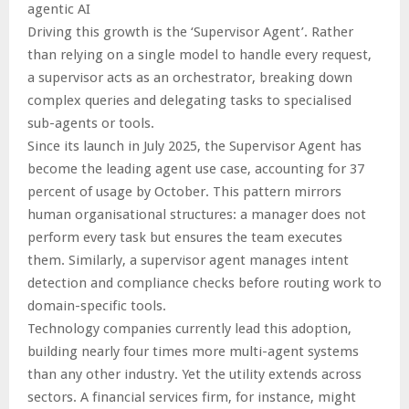
agentic AI
Driving this growth is the ‘Supervisor Agent’. Rather
than relying on a single model to handle every request,
a supervisor acts as an orchestrator, breaking down
complex queries and delegating tasks to specialised
sub-agents or tools.
Since its launch in July 2025, the Supervisor Agent has
become the leading agent use case, accounting for 37
percent of usage by October. This pattern mirrors
human organisational structures: a manager does not
perform every task but ensures the team executes
them. Similarly, a supervisor agent manages intent
detection and compliance checks before routing work to
domain-specific tools.
Technology companies currently lead this adoption,
building nearly four times more multi-agent systems
than any other industry. Yet the utility extends across
sectors. A financial services firm, for instance, might