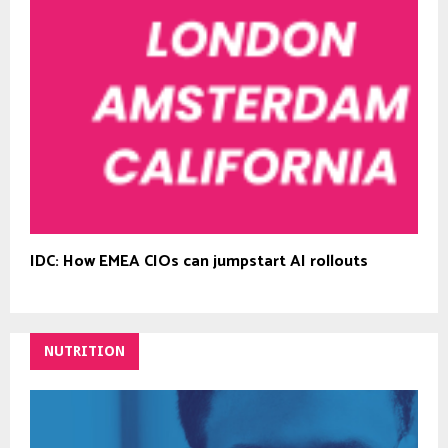
IDC: How EMEA CIOs can jumpstart AI rollouts
NUTRITION