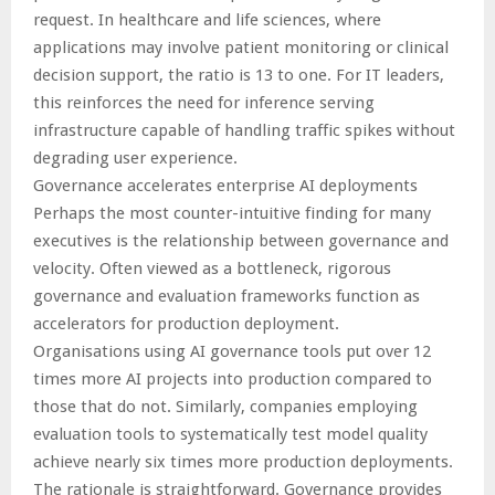
request. In healthcare and life sciences, where
applications may involve patient monitoring or clinical
decision support, the ratio is 13 to one. For IT leaders,
this reinforces the need for inference serving
infrastructure capable of handling traffic spikes without
degrading user experience.
Governance accelerates enterprise AI deployments
Perhaps the most counter-intuitive finding for many
executives is the relationship between governance and
velocity. Often viewed as a bottleneck, rigorous
governance and evaluation frameworks function as
accelerators for production deployment.
Organisations using AI governance tools put over 12
times more AI projects into production compared to
those that do not. Similarly, companies employing
evaluation tools to systematically test model quality
achieve nearly six times more production deployments.
The rationale is straightforward. Governance provides