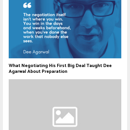
What Negotiating His First Big Deal Taught Dee
Agarwal About Preparation