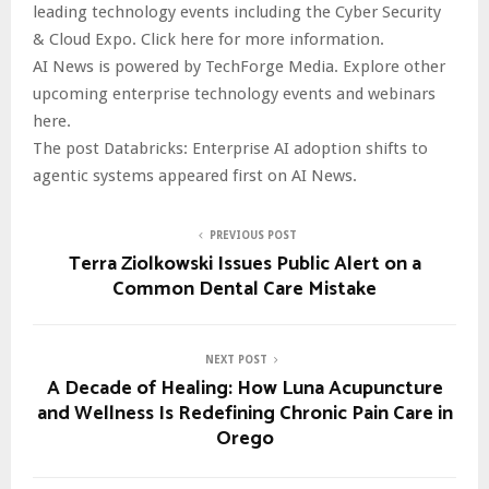
leading technology events including the Cyber Security
& Cloud Expo. Click here for more information.
AI News is powered by TechForge Media. Explore other
upcoming enterprise technology events and webinars
here.
The post Databricks: Enterprise AI adoption shifts to
agentic systems appeared first on AI News.
PREVIOUS POST
Terra Ziolkowski Issues Public Alert on a
Common Dental Care Mistake
NEXT POST
A Decade of Healing: How Luna Acupuncture
and Wellness Is Redefining Chronic Pain Care in
Orego