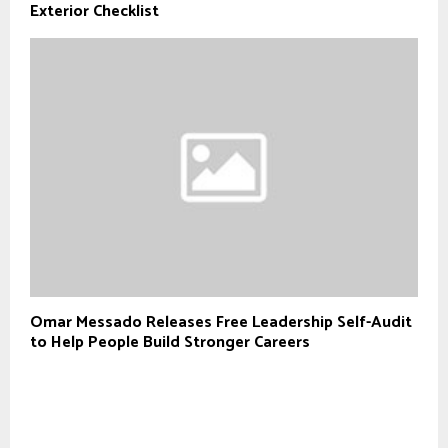
Exterior Checklist
Omar Messado Releases Free Leadership Self-Audit
to Help People Build Stronger Careers