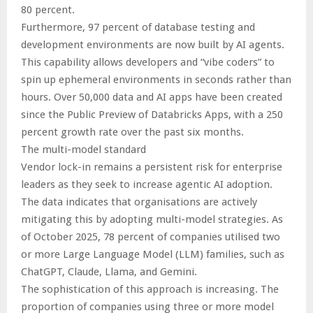
80 percent.
Furthermore, 97 percent of database testing and
development environments are now built by AI agents.
This capability allows developers and “vibe coders” to
spin up ephemeral environments in seconds rather than
hours. Over 50,000 data and AI apps have been created
since the Public Preview of Databricks Apps, with a 250
percent growth rate over the past six months.
The multi-model standard
Vendor lock-in remains a persistent risk for enterprise
leaders as they seek to increase agentic AI adoption.
The data indicates that organisations are actively
mitigating this by adopting multi-model strategies. As
of October 2025, 78 percent of companies utilised two
or more Large Language Model (LLM) families, such as
ChatGPT, Claude, Llama, and Gemini.
The sophistication of this approach is increasing. The
proportion of companies using three or more model