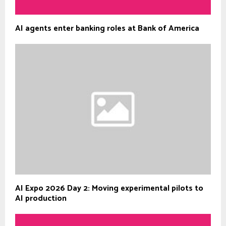
AI agents enter banking roles at Bank of America
AI Expo 2026 Day 2: Moving experimental pilots to
AI production