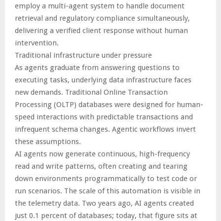
employ a multi-agent system to handle document
retrieval and regulatory compliance simultaneously,
delivering a verified client response without human
intervention.
Traditional infrastructure under pressure
As agents graduate from answering questions to
executing tasks, underlying data infrastructure faces
new demands. Traditional Online Transaction
Processing (OLTP) databases were designed for human-
speed interactions with predictable transactions and
infrequent schema changes. Agentic workflows invert
these assumptions.
AI agents now generate continuous, high-frequency
read and write patterns, often creating and tearing
down environments programmatically to test code or
run scenarios. The scale of this automation is visible in
the telemetry data. Two years ago, AI agents created
just 0.1 percent of databases; today, that figure sits at