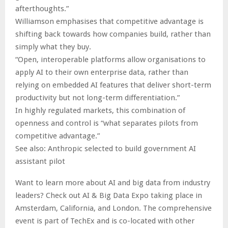
afterthoughts.”
Williamson emphasises that competitive advantage is
shifting back towards how companies build, rather than
simply what they buy.
“Open, interoperable platforms allow organisations to
apply AI to their own enterprise data, rather than
relying on embedded AI features that deliver short-term
productivity but not long-term differentiation.”
In highly regulated markets, this combination of
openness and control is “what separates pilots from
competitive advantage.”
See also: Anthropic selected to build government AI
assistant pilot
Want to learn more about AI and big data from industry
leaders? Check out AI & Big Data Expo taking place in
Amsterdam, California, and London. The comprehensive
event is part of TechEx and is co-located with other