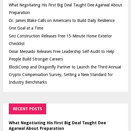
What Negotiating His First Big Deal Taught Dee Agarwal About
Preparation
Dr. James Blake Calls on Americans to Build Daily Resilience
One Goal at a Time
Seci Construction Releases Free 15-Minute Home Exterior
Checklist
Omar Messado Releases Free Leadership Self-Audit to Help
People Build Stronger Careers
BlockComp and Dragonfly Partner to Launch the Third Annual
Crypto Compensation Survey, Setting a New Standard for
Industry Benchmarks
RECENT POSTS
What Negotiating His First Big Deal Taught Dee
Agarwal About Preparation