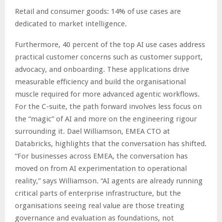
Retail and consumer goods: 14% of use cases are
dedicated to market intelligence.
Furthermore, 40 percent of the top AI use cases address
practical customer concerns such as customer support,
advocacy, and onboarding. These applications drive
measurable efficiency and build the organisational
muscle required for more advanced agentic workflows.
For the C-suite, the path forward involves less focus on
the “magic” of AI and more on the engineering rigour
surrounding it. Dael Williamson, EMEA CTO at
Databricks, highlights that the conversation has shifted.
“For businesses across EMEA, the conversation has
moved on from AI experimentation to operational
reality,” says Williamson. “AI agents are already running
critical parts of enterprise infrastructure, but the
organisations seeing real value are those treating
governance and evaluation as foundations, not