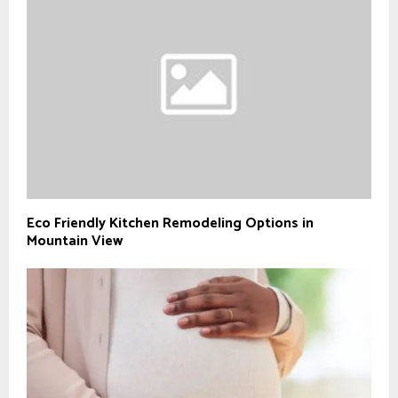
Eco Friendly Kitchen Remodeling Options in
Mountain View