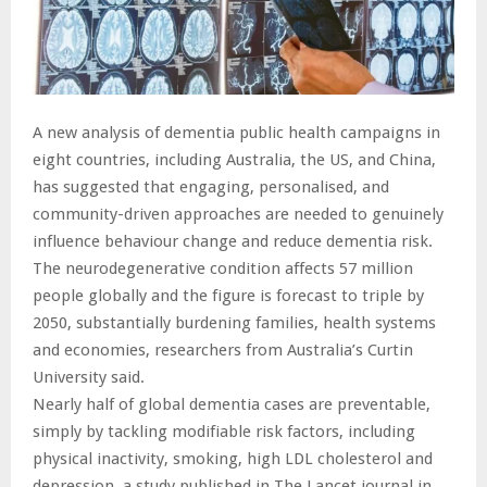
A new analysis of dementia public health campaigns in
eight countries, including Australia, the US, and China,
has suggested that engaging, personalised, and
community-driven approaches are needed to genuinely
influence behaviour change and reduce dementia risk.
The neurodegenerative condition affects 57 million
people globally and the figure is forecast to triple by
2050, substantially burdening families, health systems
and economies, researchers from Australia’s Curtin
University said.
Nearly half of global dementia cases are preventable,
simply by tackling modifiable risk factors, including
physical inactivity, smoking, high LDL cholesterol and
depression, a study published in The Lancet journal in