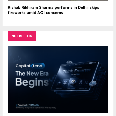
Rishab Rikhiram Sharma performs in Delhi; skips
fireworks amid AQI concerns
NUTRITION