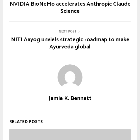
NVIDIA BioNeMo accelerates Anthropic Claude
Science
NEXT POST
NITI Aayog unviels strategic roadmap to make
Ayurveda global
Jamie K. Bennett
RELATED POSTS