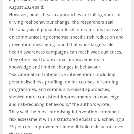
August 2024 said.
However, public health approaches are falling short of
driving real behaviour change, the researchers said.
The analysis of population-level interventions focussed
on communicating dementia-specific risk reduction and
prevention messaging found that while large-scale
health awareness campaigns can reach wide audiences,
they often lead to only small improvements in
knowledge and limited changes in behaviour.
“Educational and interactive interventions, including
personalised risk profiling, online courses, e-learning
programmes, and community-based approaches,
showed more consistent improvements in knowledge
and risk-reducing behaviours,” the authors wrote.
They said the most promising intervention combined
risk assessment with a structured education, achieving a
26 per cent improvement in modifiable risk factors over