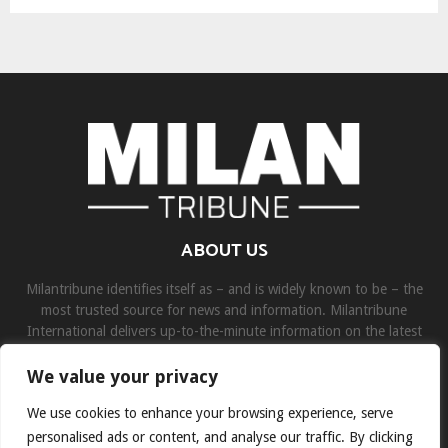
ABOUT US
Milantribune identifies itself as – and is widely known to be – the
most trusted source for news and information. Milantribune
International delivers up-to-the-minute information on the latest
world, business, sports, and entertainment headlines.
We value your privacy
Contact us:
contact@binarynewsnetwork.com
We use cookies to enhance your browsing experience, serve
personalised ads or content, and analyse our traffic. By clicking