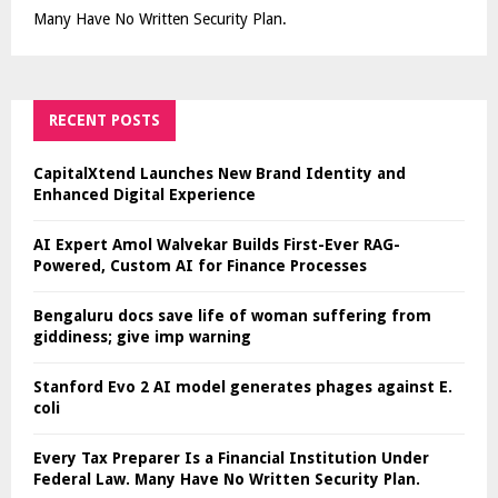
Many Have No Written Security Plan.
RECENT POSTS
CapitalXtend Launches New Brand Identity and
Enhanced Digital Experience
AI Expert Amol Walvekar Builds First-Ever RAG-
Powered, Custom AI for Finance Processes
Bengaluru docs save life of woman suffering from
giddiness; give imp warning
Stanford Evo 2 AI model generates phages against E.
coli
Every Tax Preparer Is a Financial Institution Under
Federal Law. Many Have No Written Security Plan.