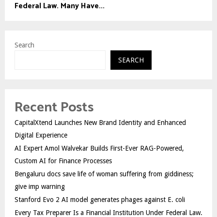
Federal Law. Many Have...
Search
SEARCH
Recent Posts
CapitalXtend Launches New Brand Identity and Enhanced
Digital Experience
AI Expert Amol Walvekar Builds First-Ever RAG-Powered,
Custom AI for Finance Processes
Bengaluru docs save life of woman suffering from giddiness;
give imp warning
Stanford Evo 2 AI model generates phages against E. coli
Every Tax Preparer Is a Financial Institution Under Federal Law.