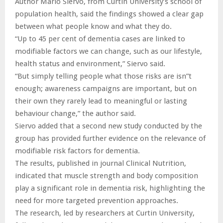
Author Mario Siervo, from Curtin University’s school of
population health, said the findings showed a clear gap
between what people know and what they do.
“Up to 45 per cent of dementia cases are linked to
modifiable factors we can change, such as our lifestyle,
health status and environment,” Siervo said.
“But simply telling people what those risks are isn”t
enough; awareness campaigns are important, but on
their own they rarely lead to meaningful or lasting
behaviour change,” the author said.
Siervo added that a second new study conducted by the
group has provided further evidence on the relevance of
modifiable risk factors for dementia.
The results, published in journal Clinical Nutrition,
indicated that muscle strength and body composition
play a significant role in dementia risk, highlighting the
need for more targeted prevention approaches.
The research, led by researchers at Curtin University,