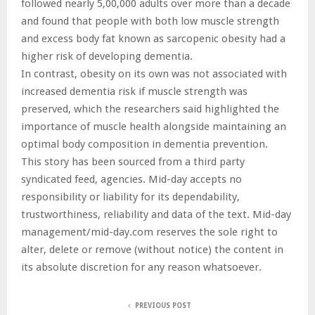
followed nearly 5,00,000 adults over more than a decade
and found that people with both low muscle strength
and excess body fat known as sarcopenic obesity had a
higher risk of developing dementia.
In contrast, obesity on its own was not associated with
increased dementia risk if muscle strength was
preserved, which the researchers said highlighted the
importance of muscle health alongside maintaining an
optimal body composition in dementia prevention.
This story has been sourced from a third party
syndicated feed, agencies. Mid-day accepts no
responsibility or liability for its dependability,
trustworthiness, reliability and data of the text. Mid-day
management/mid-day.com reserves the sole right to
alter, delete or remove (without notice) the content in
its absolute discretion for any reason whatsoever.
PREVIOUS POST