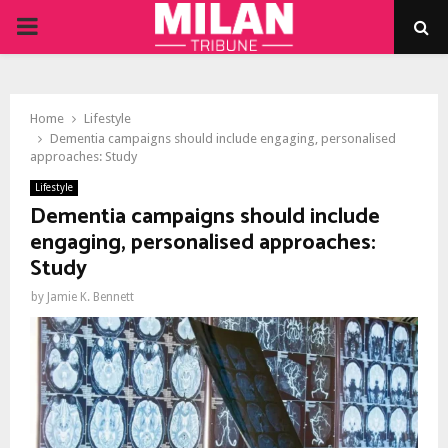
PRIMARY
MENU
Home
Lifestyle
Dementia campaigns should include engaging, personalised
approaches: Study
Lifestyle
Dementia campaigns should include
engaging, personalised approaches:
Study
by
Jamie K. Bennett