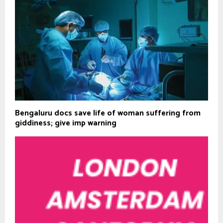
Bengaluru docs save life of woman suffering from
giddiness; give imp warning