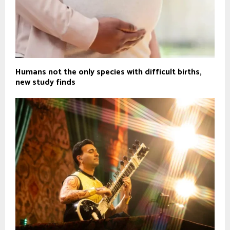
Humans not the only species with difficult births,
new study finds