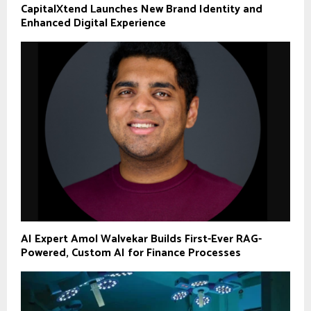
CapitalXtend Launches New Brand Identity and
Enhanced Digital Experience
AI Expert Amol Walvekar Builds First-Ever RAG-
Powered, Custom AI for Finance Processes