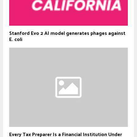
Stanford Evo 2 AI model generates phages against
E. coli
Every Tax Preparer Is a Financial Institution Under