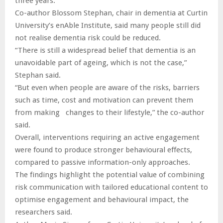
three years.
Co-author Blossom Stephan, chair in dementia at Curtin
University’s enAble Institute, said many people still did
not realise dementia risk could be reduced.
“There is still a widespread belief that dementia is an
unavoidable part of ageing, which is not the case,”
Stephan said.
“But even when people are aware of the risks, barriers
such as time, cost and motivation can prevent them
from making changes to their lifestyle,” the co-author
said.
Overall, interventions requiring an active engagement
were found to produce stronger behavioural effects,
compared to passive information-only approaches.
The findings highlight the potential value of combining
risk communication with tailored educational content to
optimise engagement and behavioural impact, the
researchers said.