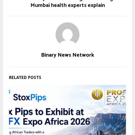
Mumbai health experts explain
Binary News Network
RELATED POSTS