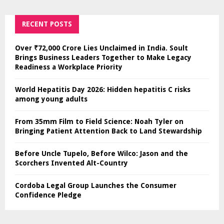
RECENT POSTS
Over ₹72,000 Crore Lies Unclaimed in India. Soult
Brings Business Leaders Together to Make Legacy
Readiness a Workplace Priority
World Hepatitis Day 2026: Hidden hepatitis C risks
among young adults
From 35mm Film to Field Science: Noah Tyler on
Bringing Patient Attention Back to Land Stewardship
Before Uncle Tupelo, Before Wilco: Jason and the
Scorchers Invented Alt-Country
Cordoba Legal Group Launches the Consumer
Confidence Pledge