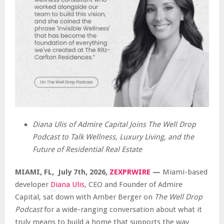
Diana Ulis of Admire Capital Joins The Well Drop
Podcast to Talk Wellness, Luxury Living, and the
Future of Residential Real Estate
MIAMI, FL, July 7th, 2026,
ZEXPRWIRE
—
Miami-based
developer
Diana Ulis
, CEO and Founder of Admire
Capital, sat down with Amber Berger on
The Well Drop
Podcast
for a wide-ranging conversation about what it
truly means to build a home that supports the way