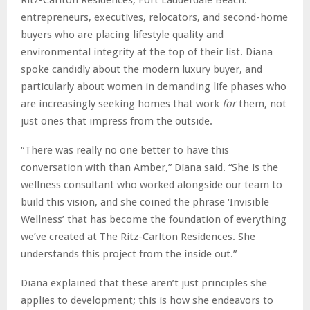
entrepreneurs, executives, relocators, and second-home
buyers who are placing lifestyle quality and
environmental integrity at the top of their list. Diana
spoke candidly about the modern luxury buyer, and
particularly about women in demanding life phases who
are increasingly seeking homes that work
for
them, not
just ones that impress from the outside.
“There was really no one better to have this
conversation with than Amber,” Diana said. “She is the
wellness consultant who worked alongside our team to
build this vision, and she coined the phrase ‘Invisible
Wellness’ that has become the foundation of everything
we’ve created at The Ritz-Carlton Residences. She
understands this project from the inside out.”
Diana explained that these aren’t just principles she
applies to development; this is how she endeavors to