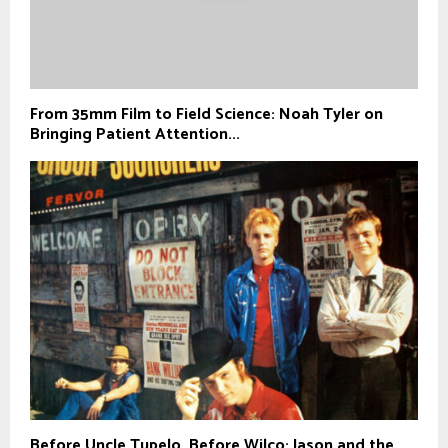
From 35mm Film to Field Science: Noah Tyler on
Bringing Patient Attention...
Before Uncle Tupelo, Before Wilco: Jason and the