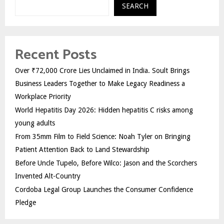
SEARCH
Recent Posts
Over ₹72,000 Crore Lies Unclaimed in India. Soult Brings
Business Leaders Together to Make Legacy Readiness a
Workplace Priority
World Hepatitis Day 2026: Hidden hepatitis C risks among
young adults
From 35mm Film to Field Science: Noah Tyler on Bringing
Patient Attention Back to Land Stewardship
Before Uncle Tupelo, Before Wilco: Jason and the Scorchers
Invented Alt-Country
Cordoba Legal Group Launches the Consumer Confidence
Pledge