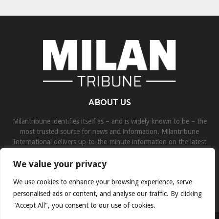
ABOUT US
Milantribune identifies itself as – and is widely known to be – the
most trusted source for news and information. Milantribune
International delivers up-to-the-minute information on the latest
world, business, sports, and entertainment headlines.
We value your privacy
Contact us:
contact@binarynewsnetwork.com
We use cookies to enhance your browsing experience, serve
personalised ads or content, and analyse our traffic. By clicking
"Accept All", you consent to our use of cookies.