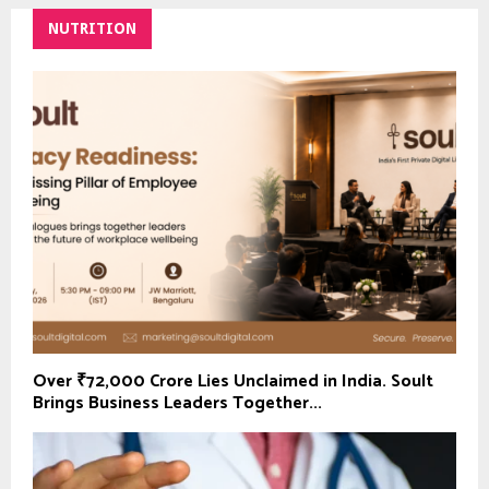
NUTRITION
Over ₹72,000 Crore Lies Unclaimed in India. Soult
Brings Business Leaders Together...