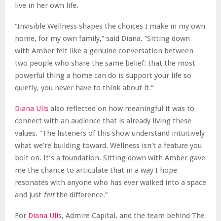
live in her own life.
“Invisible Wellness shapes the choices I make in my own
home, for my own family,” said Diana. “Sitting down
with Amber felt like a genuine conversation between
two people who share the same belief: that the most
powerful thing a home can do is support your life so
quietly, you never have to think about it.”
Diana Ulis
also reflected on how meaningful it was to
connect with an audience that is already living these
values. “The listeners of this show understand intuitively
what we’re building toward. Wellness isn’t a feature you
bolt on. It’s a foundation. Sitting down with Amber gave
me the chance to articulate that in a way I hope
resonates with anyone who has ever walked into a space
and just
felt
the difference.”
For
Diana Ulis
, Admire Capital, and the team behind The