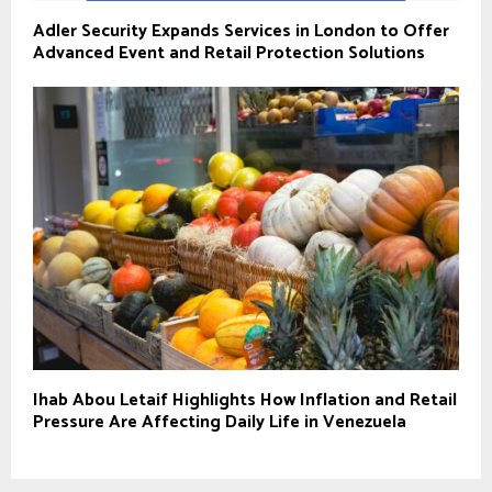
Adler Security Expands Services in London to Offer
Advanced Event and Retail Protection Solutions
Ihab Abou Letaif Highlights How Inflation and Retail
Pressure Are Affecting Daily Life in Venezuela