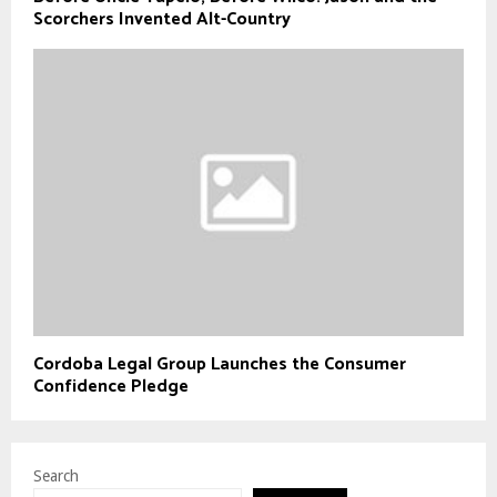
Scorchers Invented Alt-Country
Cordoba Legal Group Launches the Consumer
Confidence Pledge
Search