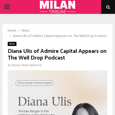
PRIMARY
MENU
Home
News
Diana Ulis of Admire Capital Appears on The Well Drop Podcast
News
Diana Ulis of Admire Capital Appears on
The Well Drop Podcast
by
Binary News Network