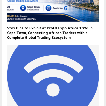
Stox Pips to Exhibit at ProFX Expo Africa 2026 in
Cape Town, Connecting African Traders with a
Complete Global Trading Ecosystem