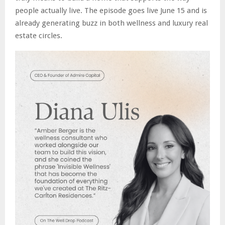
people actually live. The episode goes live June 15 and is
already generating buzz in both wellness and luxury real
estate circles.