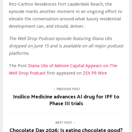
Ritz-Carlton Residences Fort Lauderdale Beach, the
episode marks another moment in an ongoing effort to
elevate the conversation around what luxury residential
development can, and should, deliver.
The Well Drop Podcast episode featuring Diana Ulis
dropped on June 15 and is available on all major podcast
platforms.
The Post
Diana Ulis of Admire Capital Appears on The
Well Drop Podcast
first appeared on
ZEX PR Wire
PREVIOUS POST
Insilico Medicine advances AI drug for IPF to
Phase III trials
NEXT POST
Chocolate Day 2026: Is eating chocolate good?