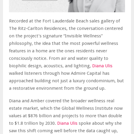
Recorded at the Fort Lauderdale Beach sales gallery of
The Ritz-Carlton Residences, the conversation centered
on the project’s signature “Invisible Wellness”
philosophy, the idea that the most powerful wellness
features in a home are the ones residents never
consciously notice. From air and water quality to
biophilic design, acoustics, and lighting,
Diana Ulis
walked listeners through how Admire Capital has
approached building not just a luxury condominium, but
a restorative environment from the ground up.
Diana and Amber covered the broader wellness real
estate market, which the Global Wellness Institute now
values at $876 billion and projects to more than double
to $1.8 trillion by 2030.
Diana Ulis
spoke about why she
saw this shift coming well before the data caught up,