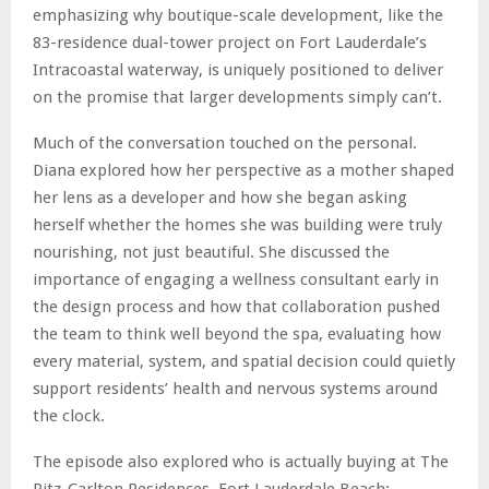
emphasizing why boutique-scale development, like the
83-residence dual-tower project on Fort Lauderdale’s
Intracoastal waterway, is uniquely positioned to deliver
on the promise that larger developments simply can’t.
Much of the conversation touched on the personal.
Diana explored how her perspective as a mother shaped
her lens as a developer and how she began asking
herself whether the homes she was building were truly
nourishing, not just beautiful. She discussed the
importance of engaging a wellness consultant early in
the design process and how that collaboration pushed
the team to think well beyond the spa, evaluating how
every material, system, and spatial decision could quietly
support residents’ health and nervous systems around
the clock.
The episode also explored who is actually buying at The
Ritz-Carlton Residences, Fort Lauderdale Beach: