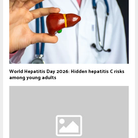
World Hepatitis Day 2026: Hidden hepatitis C risks
among young adults