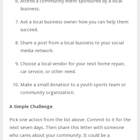
Attend a community event sponsored by a local
business.
Ask a local business owner how you can help them
succeed.
Share a post from a local business to your social
media network.
Choose a local vendor for your next home repair,
car service, or other need.
Make a small donation to a youth sports team or
community organization.
A Simple Challenge
Pick one action from the list above. Commit to it for the
next seven days. Then share this letter with someone
who cares about your community. It could be a