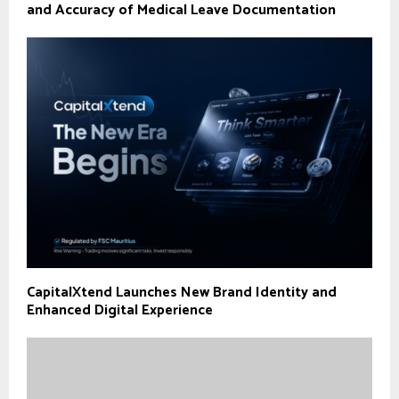
and Accuracy of Medical Leave Documentation
CapitalXtend Launches New Brand Identity and
Enhanced Digital Experience