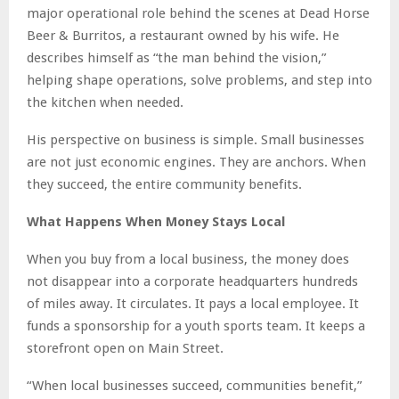
major operational role behind the scenes at Dead Horse
Beer & Burritos, a restaurant owned by his wife. He
describes himself as “the man behind the vision,”
helping shape operations, solve problems, and step into
the kitchen when needed.
His perspective on business is simple. Small businesses
are not just economic engines. They are anchors. When
they succeed, the entire community benefits.
What Happens When Money Stays Local
When you buy from a local business, the money does
not disappear into a corporate headquarters hundreds
of miles away. It circulates. It pays a local employee. It
funds a sponsorship for a youth sports team. It keeps a
storefront open on Main Street.
“When local businesses succeed, communities benefit,”