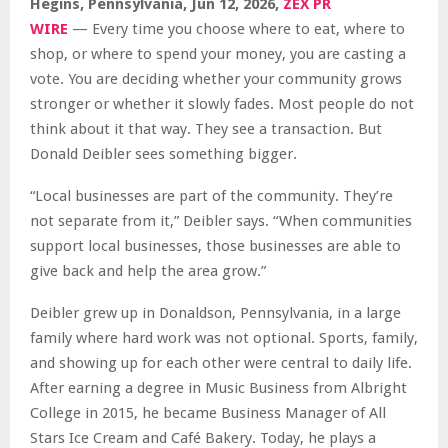
Hegins, Pennsylvania, Jun 12, 2026,
ZEX PR
WIRE
— Every time you choose where to eat, where to
shop, or where to spend your money, you are casting a
vote. You are deciding whether your community grows
stronger or whether it slowly fades. Most people do not
think about it that way. They see a transaction. But
Donald Deibler sees something bigger.
“Local businesses are part of the community. They’re
not separate from it,” Deibler says. “When communities
support local businesses, those businesses are able to
give back and help the area grow.”
Deibler grew up in Donaldson, Pennsylvania, in a large
family where hard work was not optional. Sports, family,
and showing up for each other were central to daily life.
After earning a degree in Music Business from Albright
College in 2015, he became Business Manager of All
Stars Ice Cream and Café Bakery. Today, he plays a