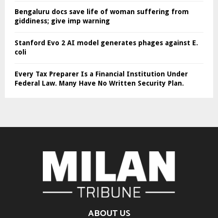
Bengaluru docs save life of woman suffering from
giddiness; give imp warning
Stanford Evo 2 AI model generates phages against E.
coli
Every Tax Preparer Is a Financial Institution Under
Federal Law. Many Have No Written Security Plan.
ABOUT US