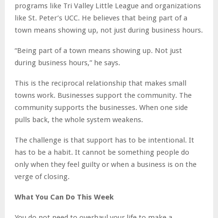
programs like Tri Valley Little League and organizations
like St. Peter’s UCC. He believes that being part of a
town means showing up, not just during business hours.
“Being part of a town means showing up. Not just
during business hours,” he says.
This is the reciprocal relationship that makes small
towns work. Businesses support the community. The
community supports the businesses. When one side
pulls back, the whole system weakens.
The challenge is that support has to be intentional. It
has to be a habit. It cannot be something people do
only when they feel guilty or when a business is on the
verge of closing.
What You Can Do This Week
You do not need to overhaul your life to make a