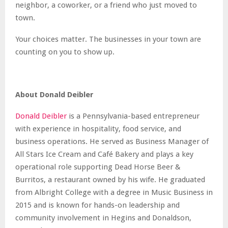
neighbor, a coworker, or a friend who just moved to
town.
Your choices matter. The businesses in your town are
counting on you to show up.
About Donald Deibler
Donald Deibler
is a Pennsylvania-based entrepreneur
with experience in hospitality, food service, and
business operations. He served as Business Manager of
All Stars Ice Cream and Café Bakery and plays a key
operational role supporting Dead Horse Beer &
Burritos, a restaurant owned by his wife. He graduated
from Albright College with a degree in Music Business in
2015 and is known for hands-on leadership and
community involvement in Hegins and Donaldson,