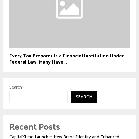
Every Tax Preparer Is a Financial Institution Under
Federal Law. Many Have...
Search
SEARCH
Recent Posts
CapitalXtend Launches New Brand Identity and Enhanced