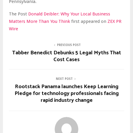
Pennsylvania.
The Post
Donald Deibler: Why Your Local Business
Matters More Than You Think
first appeared on
ZEX PR
Wire
PREVIOUS POST
Tabber Benedict Debunks 5 Legal Myths That
Cost Cases
NEXT POST
Rootstack Panama launches Keep Learning
Pledge for technology professionals facing
rapid industry change