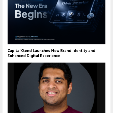
CapitalXtend Launches New Brand Identity and
Enhanced Digital Experience