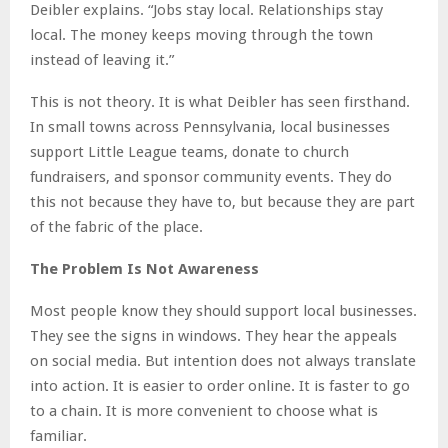
Deibler explains. “Jobs stay local. Relationships stay
local. The money keeps moving through the town
instead of leaving it.”
This is not theory. It is what Deibler has seen firsthand.
In small towns across Pennsylvania, local businesses
support Little League teams, donate to church
fundraisers, and sponsor community events. They do
this not because they have to, but because they are part
of the fabric of the place.
The Problem Is Not Awareness
Most people know they should support local businesses.
They see the signs in windows. They hear the appeals
on social media. But intention does not always translate
into action. It is easier to order online. It is faster to go
to a chain. It is more convenient to choose what is
familiar.