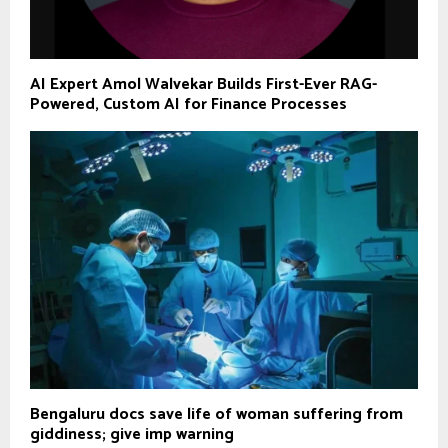
AI Expert Amol Walvekar Builds First-Ever RAG-
Powered, Custom AI for Finance Processes
Bengaluru docs save life of woman suffering from
giddiness; give imp warning