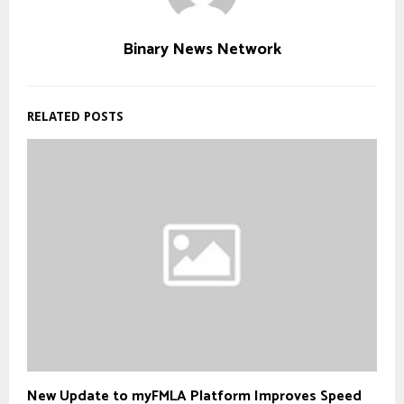
Binary News Network
RELATED POSTS
New Update to myFMLA Platform Improves Speed