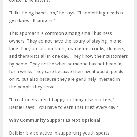
“I like being hands-on,” he says. “If something needs to
get done, I’ll jump in.”
This approach is common among small business
owners. They do not have the luxury of staying in one
lane. They are accountants, marketers, cooks, cleaners,
and therapists all in one day. They know their customers
by name. They notice when someone has not been in
for a while. They care because their livelihood depends
on it, but also because they are genuinely invested in
the people they serve.
“If customers aren’t happy, nothing else matters,”
Deibler says. “You have to earn that trust every day.”
Why Community Support Is Not Optional
Deibler is also active in supporting youth sports