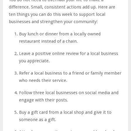
difference. Small, consistent actions add up. Here are
ten things you can do this week to support local
businesses and strengthen your community:
Buy lunch or dinner from a locally owned
restaurant instead of a chain.
Leave a positive online review for a local business
you appreciate.
Refer a local business to a friend or family member
who needs their service.
Follow three local businesses on social media and
engage with their posts.
Buy a gift card from a local shop and give it to
someone as a gift.