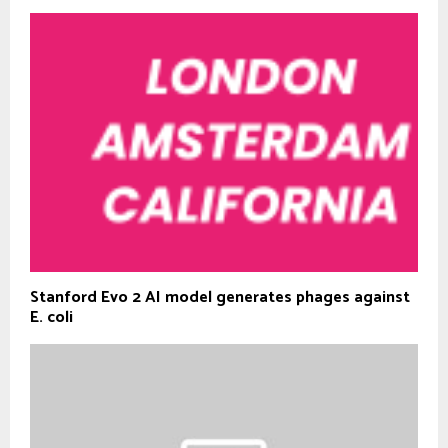
Stanford Evo 2 AI model generates phages against
E. coli