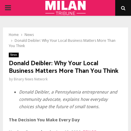
PRIMARY
MENU
Home
News
Donald Deibler: Why Your Local Business Matters More Than
You Think
News
Donald Deibler: Why Your Local
Business Matters More Than You Think
by
Binary News Network
Donald Deibler, a Pennsylvania entrepreneur and
community advocate, explains how everyday
choices shape the future of small towns.
The Decision You Make Every Day