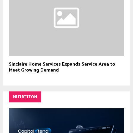
Sinclaire Home Services Expands Service Area to
Meet Growing Demand
NUTRITION