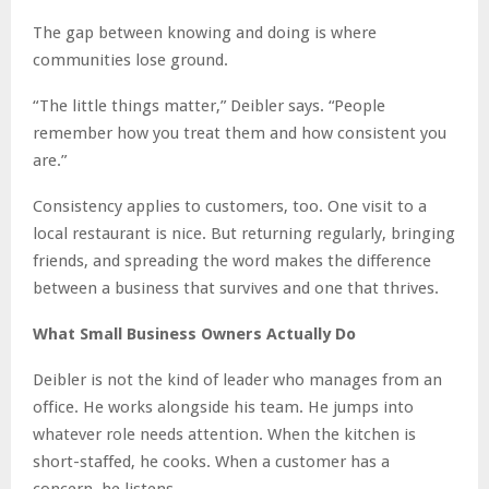
The gap between knowing and doing is where
communities lose ground.
“The little things matter,” Deibler says. “People
remember how you treat them and how consistent you
are.”
Consistency applies to customers, too. One visit to a
local restaurant is nice. But returning regularly, bringing
friends, and spreading the word makes the difference
between a business that survives and one that thrives.
What Small Business Owners Actually Do
Deibler is not the kind of leader who manages from an
office. He works alongside his team. He jumps into
whatever role needs attention. When the kitchen is
short-staffed, he cooks. When a customer has a
concern, he listens.