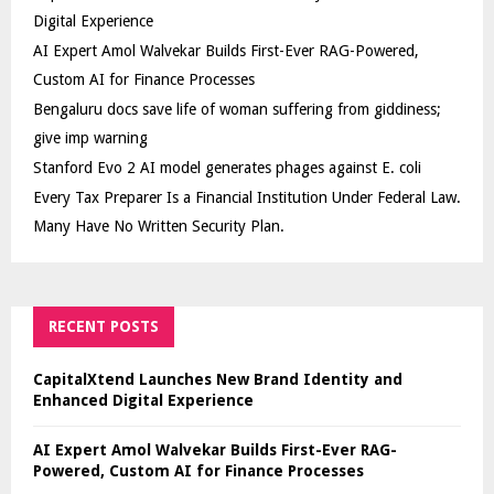
Digital Experience
AI Expert Amol Walvekar Builds First-Ever RAG-Powered,
Custom AI for Finance Processes
Bengaluru docs save life of woman suffering from giddiness;
give imp warning
Stanford Evo 2 AI model generates phages against E. coli
Every Tax Preparer Is a Financial Institution Under Federal Law.
Many Have No Written Security Plan.
RECENT POSTS
CapitalXtend Launches New Brand Identity and
Enhanced Digital Experience
AI Expert Amol Walvekar Builds First-Ever RAG-
Powered, Custom AI for Finance Processes