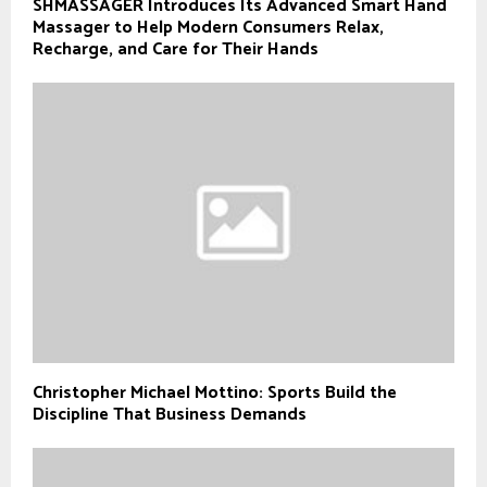
SHMASSAGER Introduces Its Advanced Smart Hand
Massager to Help Modern Consumers Relax,
Recharge, and Care for Their Hands
Christopher Michael Mottino: Sports Build the
Discipline That Business Demands