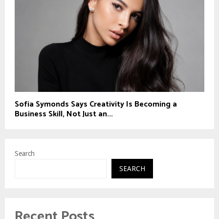
Sofia Symonds Says Creativity Is Becoming a
Business Skill, Not Just an...
Search
SEARCH
Recent Posts