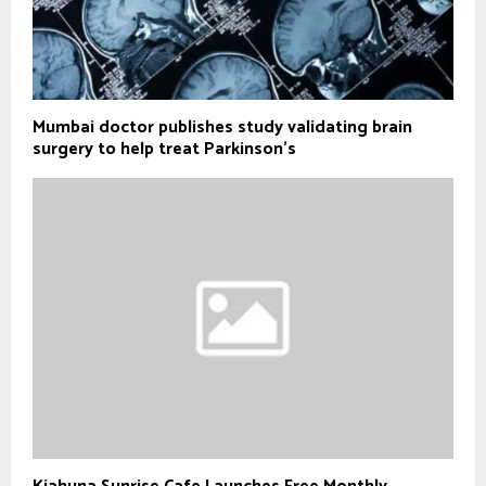
Mumbai doctor publishes study validating brain
surgery to help treat Parkinson's