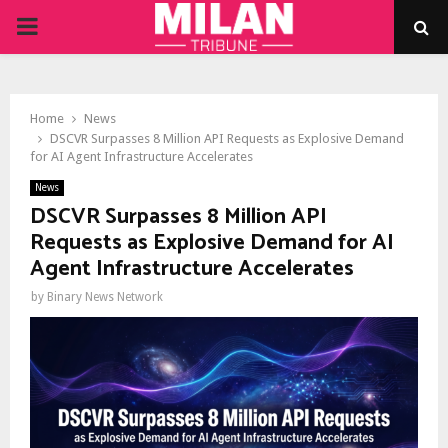
PRIMARY
MENU
Home
News
DSCVR Surpasses 8 Million API Requests as Explosive Demand
for AI Agent Infrastructure Accelerates
News
DSCVR Surpasses 8 Million API
Requests as Explosive Demand for AI
Agent Infrastructure Accelerates
by
Binary News Network