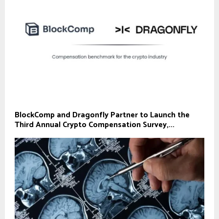
BlockComp and Dragonfly Partner to Launch the
Third Annual Crypto Compensation Survey,...