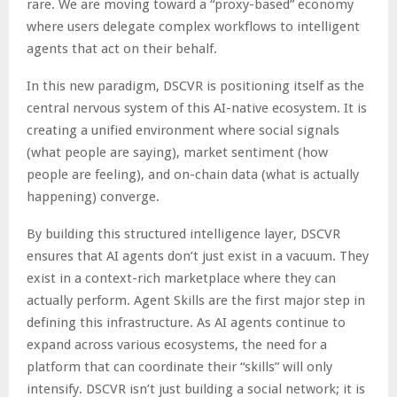
rare. We are moving toward a “proxy-based” economy
where users delegate complex workflows to intelligent
agents that act on their behalf.
In this new paradigm, DSCVR is positioning itself as the
central nervous system of this AI-native ecosystem. It is
creating a unified environment where social signals
(what people are saying), market sentiment (how
people are feeling), and on-chain data (what is actually
happening) converge.
By building this structured intelligence layer, DSCVR
ensures that AI agents don’t just exist in a vacuum. They
exist in a context-rich marketplace where they can
actually perform. Agent Skills are the first major step in
defining this infrastructure. As AI agents continue to
expand across various ecosystems, the need for a
platform that can coordinate their “skills” will only
intensify. DSCVR isn’t just building a social network; it is