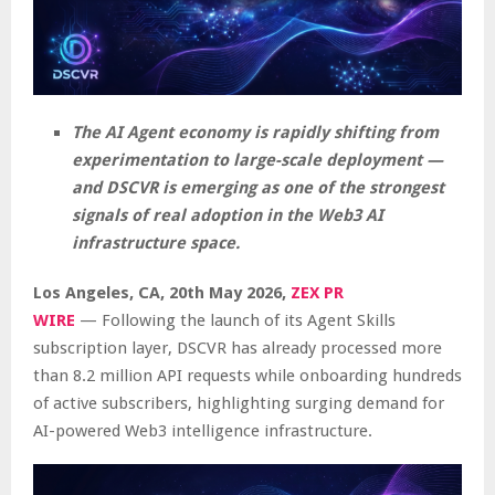
The AI Agent economy is rapidly shifting from
experimentation to large-scale deployment —
and DSCVR is emerging as one of the strongest
signals of real adoption in the Web3 AI
infrastructure space.
Los Angeles, CA, 20th May 2026,
ZEX PR
WIRE
— Following the launch of its Agent Skills
subscription layer, DSCVR has already processed more
than 8.2 million API requests while onboarding hundreds
of active subscribers, highlighting surging demand for
AI-powered Web3 intelligence infrastructure.