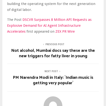
building the operating system for the next generation
of digital labor.
The Post
DSCVR Surpasses 8 Million API Requests as
Explosive Demand for AI Agent Infrastructure
Accelerates
first appeared on
ZEX PR Wire
PREVIOUS POST
Not alcohol, Mumbai docs say these are the
new triggers for fatty liver in young
NEXT POST
PM Narendra Modi in Italy: `Indian music is
getting very popular`