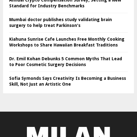
Annual Crypto Compensation Survey, Setting a New
Standard for Industry Benchmarks
Mumbai doctor publishes study validating brain
surgery to help treat Parkinson's
Kiahuna Sunrise Cafe Launches Free Monthly Cooking
Workshops to Share Hawaiian Breakfast Traditions
Dr. Emil Kohan Debunks 5 Common Myths That Lead
to Poor Cosmetic Surgery Decisions
Sofia Symonds Says Creativity Is Becoming a Business
Skill, Not Just an Artistic One