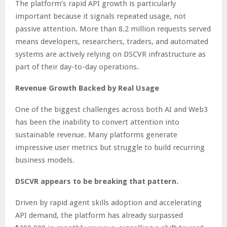
The platform’s rapid API growth is particularly
important because it signals repeated usage, not
passive attention. More than 8.2 million requests served
means developers, researchers, traders, and automated
systems are actively relying on DSCVR infrastructure as
part of their day-to-day operations.
Revenue Growth Backed by Real Usage
One of the biggest challenges across both AI and Web3
has been the inability to convert attention into
sustainable revenue. Many platforms generate
impressive user metrics but struggle to build recurring
business models.
DSCVR appears to be breaking that pattern.
Driven by rapid agent skills adoption and accelerating
API demand, the platform has already surpassed