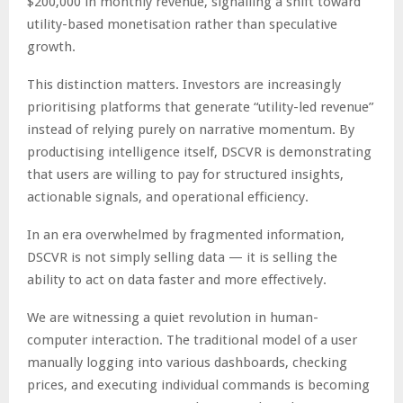
$200,000 in monthly revenue, signalling a shift toward
utility-based monetisation rather than speculative
growth.
This distinction matters. Investors are increasingly
prioritising platforms that generate “utility-led revenue”
instead of relying purely on narrative momentum. By
productising intelligence itself, DSCVR is demonstrating
that users are willing to pay for structured insights,
actionable signals, and operational efficiency.
In an era overwhelmed by fragmented information,
DSCVR is not simply selling data — it is selling the
ability to act on data faster and more effectively.
We are witnessing a quiet revolution in human-
computer interaction. The traditional model of a user
manually logging into various dashboards, checking
prices, and executing individual commands is becoming