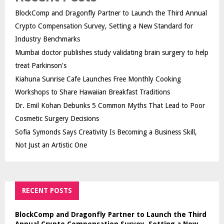
BlockComp and Dragonfly Partner to Launch the Third Annual
Crypto Compensation Survey, Setting a New Standard for
Industry Benchmarks
Mumbai doctor publishes study validating brain surgery to help
treat Parkinson's
Kiahuna Sunrise Cafe Launches Free Monthly Cooking
Workshops to Share Hawaiian Breakfast Traditions
Dr. Emil Kohan Debunks 5 Common Myths That Lead to Poor
Cosmetic Surgery Decisions
Sofia Symonds Says Creativity Is Becoming a Business Skill,
Not Just an Artistic One
RECENT POSTS
BlockComp and Dragonfly Partner to Launch the Third