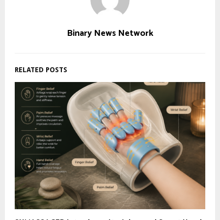
Binary News Network
RELATED POSTS