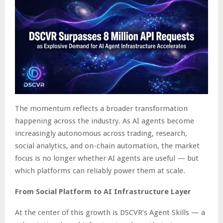
The momentum reflects a broader transformation
happening across the industry. As AI agents become
increasingly autonomous across trading, research,
social analytics, and on-chain automation, the market
focus is no longer whether AI agents are useful — but
which platforms can reliably power them at scale.
From Social Platform to AI Infrastructure Layer
At the center of this growth is DSCVR’s Agent Skills — a