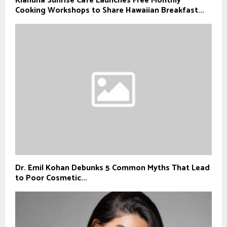
Kiahuna Sunrise Cafe Launches Free Monthly
Cooking Workshops to Share Hawaiian Breakfast...
Dr. Emil Kohan Debunks 5 Common Myths That Lead
to Poor Cosmetic...