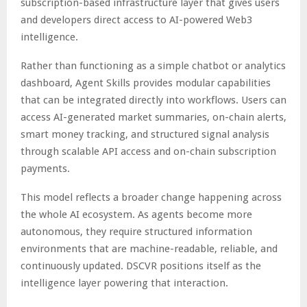
subscription-based infrastructure layer that gives users
and developers direct access to AI-powered Web3
intelligence.
Rather than functioning as a simple chatbot or analytics
dashboard, Agent Skills provides modular capabilities
that can be integrated directly into workflows. Users can
access AI-generated market summaries, on-chain alerts,
smart money tracking, and structured signal analysis
through scalable API access and on-chain subscription
payments.
This model reflects a broader change happening across
the whole AI ecosystem. As agents become more
autonomous, they require structured information
environments that are machine-readable, reliable, and
continuously updated. DSCVR positions itself as the
intelligence layer powering that interaction.