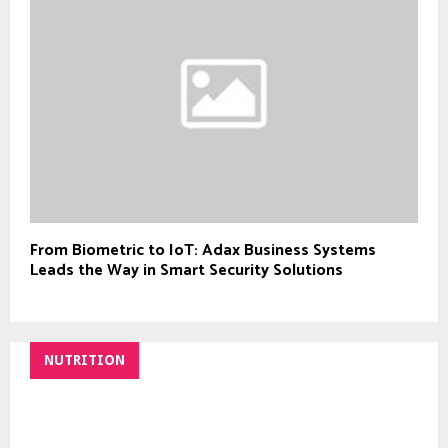
From Biometric to IoT: Adax Business Systems
Leads the Way in Smart Security Solutions
NUTRITION