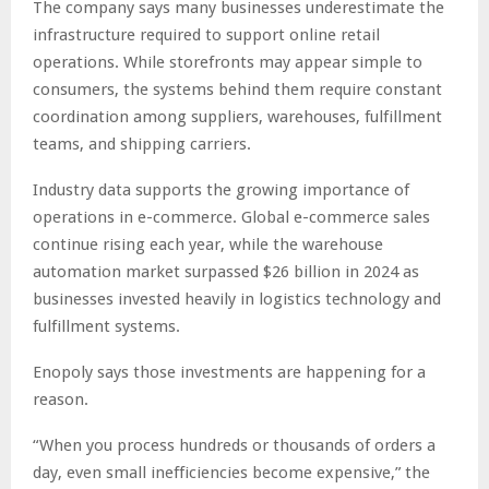
The company says many businesses underestimate the
infrastructure required to support online retail
operations. While storefronts may appear simple to
consumers, the systems behind them require constant
coordination among suppliers, warehouses, fulfillment
teams, and shipping carriers.
Industry data supports the growing importance of
operations in e-commerce. Global e-commerce sales
continue rising each year, while the warehouse
automation market surpassed $26 billion in 2024 as
businesses invested heavily in logistics technology and
fulfillment systems.
Enopoly says those investments are happening for a
reason.
“When you process hundreds or thousands of orders a
day, even small inefficiencies become expensive,” the