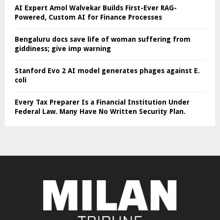
AI Expert Amol Walvekar Builds First-Ever RAG-
Powered, Custom AI for Finance Processes
Bengaluru docs save life of woman suffering from
giddiness; give imp warning
Stanford Evo 2 AI model generates phages against E.
coli
Every Tax Preparer Is a Financial Institution Under
Federal Law. Many Have No Written Security Plan.