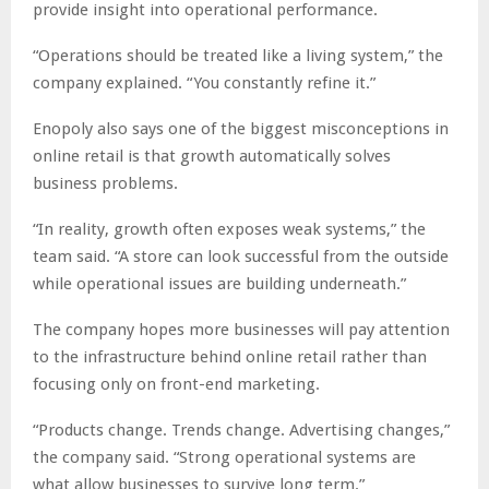
provide insight into operational performance.
“Operations should be treated like a living system,” the
company explained. “You constantly refine it.”
Enopoly also says one of the biggest misconceptions in
online retail is that growth automatically solves
business problems.
“In reality, growth often exposes weak systems,” the
team said. “A store can look successful from the outside
while operational issues are building underneath.”
The company hopes more businesses will pay attention
to the infrastructure behind online retail rather than
focusing only on front-end marketing.
“Products change. Trends change. Advertising changes,”
the company said. “Strong operational systems are
what allow businesses to survive long term.”