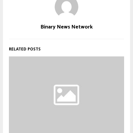
Binary News Network
RELATED POSTS