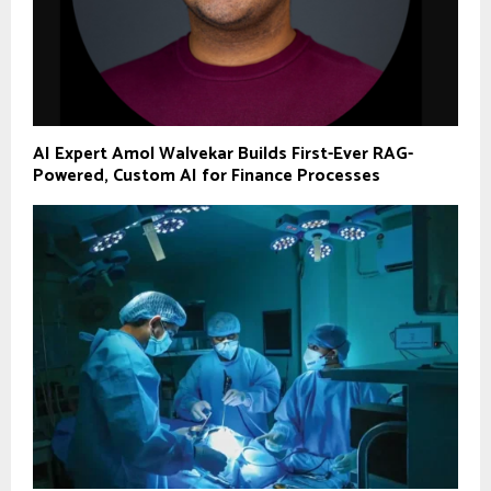
AI Expert Amol Walvekar Builds First-Ever RAG-
Powered, Custom AI for Finance Processes