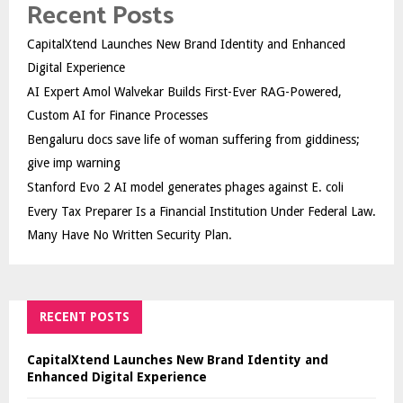
Recent Posts
CapitalXtend Launches New Brand Identity and Enhanced
Digital Experience
AI Expert Amol Walvekar Builds First-Ever RAG-Powered,
Custom AI for Finance Processes
Bengaluru docs save life of woman suffering from giddiness;
give imp warning
Stanford Evo 2 AI model generates phages against E. coli
Every Tax Preparer Is a Financial Institution Under Federal Law.
Many Have No Written Security Plan.
RECENT POSTS
CapitalXtend Launches New Brand Identity and
Enhanced Digital Experience