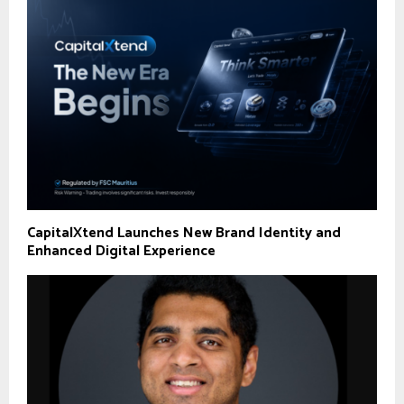
CapitalXtend Launches New Brand Identity and
Enhanced Digital Experience