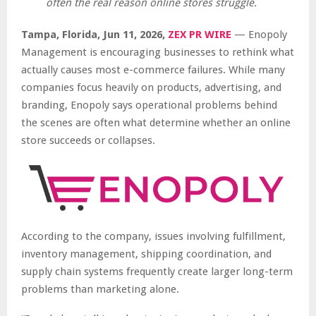
often the real reason online stores struggle.
Tampa, Florida, Jun 11, 2026,
ZEX PR WIRE
— Enopoly
Management is encouraging businesses to rethink what
actually causes most e-commerce failures. While many
companies focus heavily on products, advertising, and
branding, Enopoly says operational problems behind
the scenes are often what determine whether an online
store succeeds or collapses.
According to the company, issues involving fulfillment,
inventory management, shipping coordination, and
supply chain systems frequently create larger long-term
problems than marketing alone.