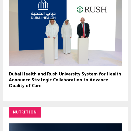
Dubai Health and Rush University System for Health
Announce Strategic Collaboration to Advance
Quality of Care
NUTRITION