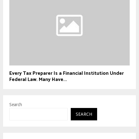
Every Tax Preparer Is a Financial Institution Under
Federal Law. Many Have...
Search
SEARCH