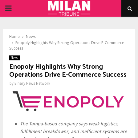
PRIMARY
MENU
Home
News
Enopoly Highlights Why Strong Operations Drive E-Commerce
Success
News
Enopoly Highlights Why Strong
Operations Drive E-Commerce Success
by
Binary News Network
The Tampa-based company says weak logistics,
fulfillment breakdowns, and inefficient systems are