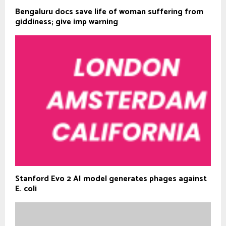
Bengaluru docs save life of woman suffering from
giddiness; give imp warning
Stanford Evo 2 AI model generates phages against
E. coli