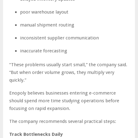
poor warehouse layout
manual shipment routing
inconsistent supplier communication
inaccurate forecasting
“These problems usually start small,” the company said.
“But when order volume grows, they multiply very
quickly.”
Enopoly believes businesses entering e-commerce
should spend more time studying operations before
focusing on rapid expansion.
The company recommends several practical steps:
Track Bottlenecks Daily