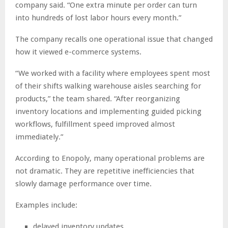
company said. “One extra minute per order can turn
into hundreds of lost labor hours every month.”
The company recalls one operational issue that changed
how it viewed e-commerce systems.
“We worked with a facility where employees spent most
of their shifts walking warehouse aisles searching for
products,” the team shared. “After reorganizing
inventory locations and implementing guided picking
workflows, fulfillment speed improved almost
immediately.”
According to Enopoly, many operational problems are
not dramatic. They are repetitive inefficiencies that
slowly damage performance over time.
Examples include:
delayed inventory updates