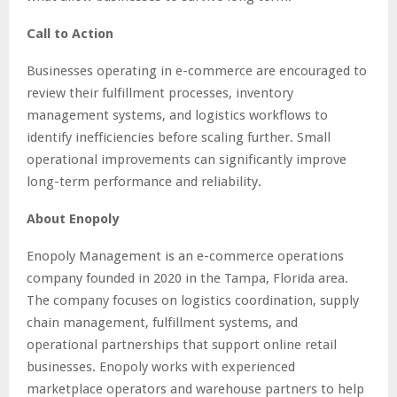
Call to Action
Businesses operating in e-commerce are encouraged to
review their fulfillment processes, inventory
management systems, and logistics workflows to
identify inefficiencies before scaling further. Small
operational improvements can significantly improve
long-term performance and reliability.
About Enopoly
Enopoly Management is an e-commerce operations
company founded in 2020 in the Tampa, Florida area.
The company focuses on logistics coordination, supply
chain management, fulfillment systems, and
operational partnerships that support online retail
businesses. Enopoly works with experienced
marketplace operators and warehouse partners to help