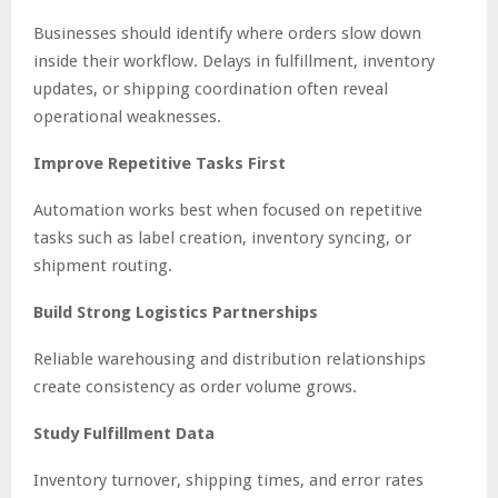
Businesses should identify where orders slow down
inside their workflow. Delays in fulfillment, inventory
updates, or shipping coordination often reveal
operational weaknesses.
Improve Repetitive Tasks First
Automation works best when focused on repetitive
tasks such as label creation, inventory syncing, or
shipment routing.
Build Strong Logistics Partnerships
Reliable warehousing and distribution relationships
create consistency as order volume grows.
Study Fulfillment Data
Inventory turnover, shipping times, and error rates