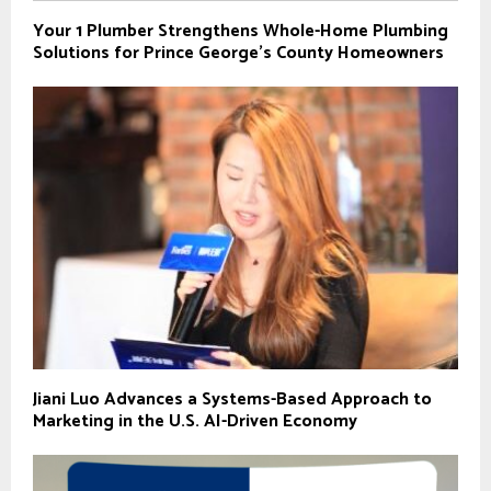
Your 1 Plumber Strengthens Whole-Home Plumbing
Solutions for Prince George’s County Homeowners
Jiani Luo Advances a Systems-Based Approach to
Marketing in the U.S. AI-Driven Economy