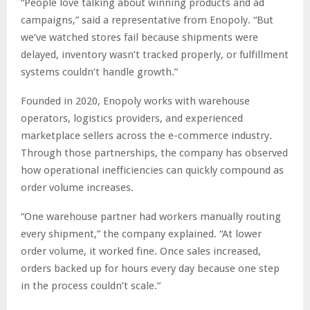
“People love talking about winning products and ad
campaigns,” said a representative from Enopoly. “But
we’ve watched stores fail because shipments were
delayed, inventory wasn’t tracked properly, or fulfillment
systems couldn’t handle growth.”
Founded in 2020, Enopoly works with warehouse
operators, logistics providers, and experienced
marketplace sellers across the e-commerce industry.
Through those partnerships, the company has observed
how operational inefficiencies can quickly compound as
order volume increases.
“One warehouse partner had workers manually routing
every shipment,” the company explained. “At lower
order volume, it worked fine. Once sales increased,
orders backed up for hours every day because one step
in the process couldn’t scale.”