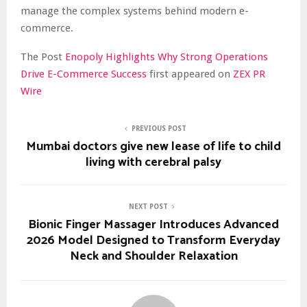
manage the complex systems behind modern e-
commerce.
The Post
Enopoly Highlights Why Strong Operations
Drive E-Commerce Success
first appeared on
ZEX PR
Wire
PREVIOUS POST
Mumbai doctors give new lease of life to child
living with cerebral palsy
NEXT POST
Bionic Finger Massager Introduces Advanced
2026 Model Designed to Transform Everyday
Neck and Shoulder Relaxation