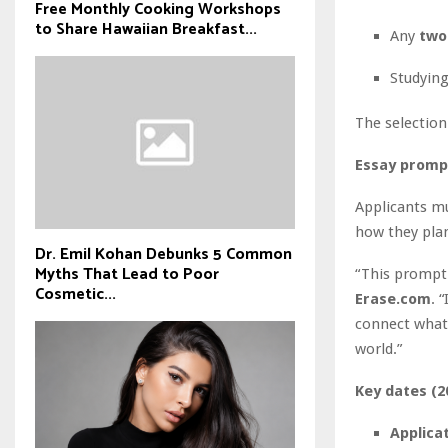
Free Monthly Cooking Workshops
to Share Hawaiian Breakfast...
Any
two
Studyin
The selection
Essay promp
Applicants m
how they plan
Dr. Emil Kohan Debunks 5 Common
Myths That Lead to Poor
“This prompt 
Cosmetic...
Erase.com
. 
connect what 
world.”
Key dates (2
Applicat