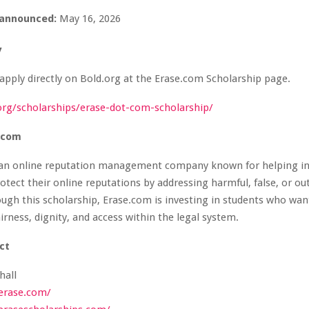
announced:
May 16, 2026
y
apply directly on Bold.org at the Erase.com Scholarship page.
.org/scholarships/erase-dot-com-scholarship/
.com
 an online reputation management company known for helping in
otect their online reputations by addressing harmful, false, or ou
ugh this scholarship, Erase.com is investing in students who wan
irness, dignity, and access within the legal system.
ct
hall
erase.com/