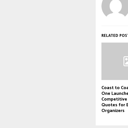
RELATED POS
Coast to Coa
One Launche
Competitive
Quotes for 
Organizers