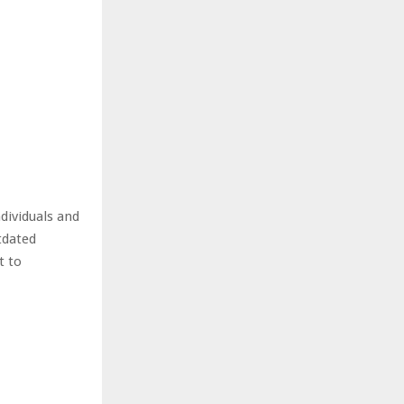
dividuals and
tdated
t to