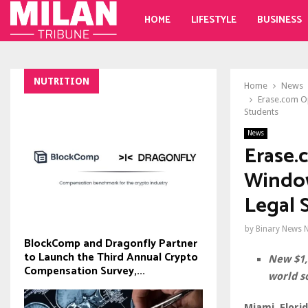
HOME
LIFESTYLE
BUSINESS
NUTRITION
Home
News
Erase.com O
Students
News
Erase.
Window
Legal 
by
Binary News 
BlockComp and Dragonfly Partner
to Launch the Third Annual Crypto
New $1,
Compensation Survey,...
world s
Miami, Flori