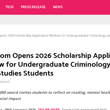
TECH
PRESS RELEASE
NEWS
pens 2026 Scholarship Application Window for Undergraduate Criminology an
com Opens 2026 Scholarship Appli
 for Undergraduate Criminology
Studies Students
Network
000 award invites students to reflect on reading, mental healt
ocial impact
da, 29th Janaury 2026,
ZEX PR WIRE
,
Erase.com announced that