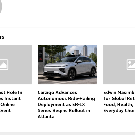
TS
st Hole In
Carziqo Advances
Edwin Masimb
s Instant
Autonomous Ride-Hailing
for Global Ret
 Online
Deployment as ER-LX
Food, Health,
Event
Series Begins Rollout in
Everyday Choi
Atlanta