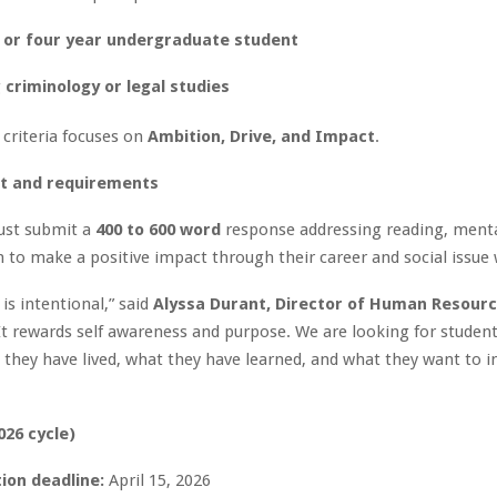
 or four year undergraduate student
g
criminology or legal studies
 criteria focuses on
Ambition, Drive, and Impact
.
t and requirements
ust submit a
400 to 600 word
response addressing reading, menta
 to make a positive impact through their career and social issue
is intentional,” said
Alyssa Durant, Director of Human Resourc
“It rewards self awareness and purpose. We are looking for studen
they have lived, what they have learned, and what they want to i
026 cycle)
ion deadline:
April 15, 2026