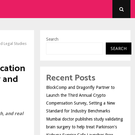
Search
d Legal Studies
SEARCH
cation
Recent Posts
 and
BlockComp and Dragonfly Partner to
Launch the Third Annual Crypto
Compensation Survey, Setting a New
Standard for Industry Benchmarks
h, and real
Mumbai doctor publishes study validating
brain surgery to help treat Parkinson's