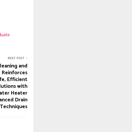
duate
NEXT POST
leaning and
 Reinforces
, Efficient
utions with
ater Heater
anced Drain
 Techniques