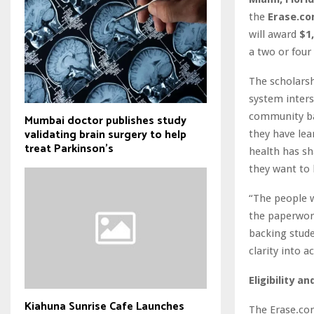
the
Erase.co
will award
$1
a two or four
The scholarsh
system inters
community bas
Mumbai doctor publishes study
validating brain surgery to help
they have lea
treat Parkinson's
health has sha
they want to 
“The people 
the paperwor
backing stude
clarity into a
Eligibility a
Kiahuna Sunrise Cafe Launches
The Erase.com