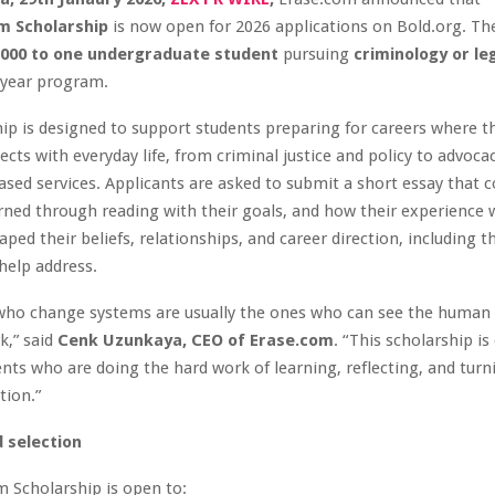
m Scholarship
is now open for 2026 applications on Bold.org. Th
,000 to one undergraduate student
pursuing
criminology or le
 year program.
ip is designed to support students preparing for careers where th
ects with everyday life, from criminal justice and policy to advoca
ed services. Applicants are asked to submit a short essay that 
rned through reading with their goals, and how their experience 
ped their beliefs, relationships, and career direction, including th
help address.
who change systems are usually the ones who can see the human s
k,” said
Cenk Uzunkaya, CEO of Erase.com
. “This scholarship is
nts who are doing the hard work of learning, reflecting, and turn
ction.”
nd selection
 Scholarship is open to: