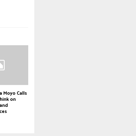
a Moyo Calls
hink on
 and
ces