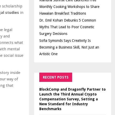
Kiahuna Sunrise Cafe Launches Free
e scholarship
Monthly Cooking Workshops to Share
gal studies
in
Hawaiian Breakfast Traditions
Dr. Emil Kohan Debunks 5 Common
Myths That Lead to Poor Cosmetic
e legal
Surgery Decisions
cy and
Sofia Symonds Says Creativity Is
connects what
Becoming a Business Skill, Not Just an
with mental
Artistic One
e social issue
tory inside
RECENT POSTS
 our way of
ing that
BlockComp and Dragonfly Partner to
Launch the Third Annual Crypto
Compensation Survey, Setting a
New Standard for Industry
Benchmarks