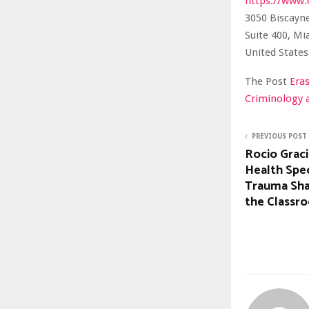
https://www.
3050 Biscayn
Suite 400, Mi
United States
The Post
Era
Criminology 
PREVIOUS POST
Rocio Grac
Health Spec
Trauma Sha
the Classr