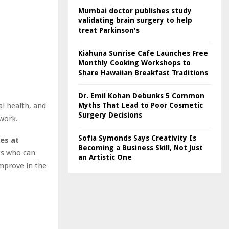
Mumbai doctor publishes study
validating brain surgery to help
treat Parkinson's
Kiahuna Sunrise Cafe Launches Free
Monthly Cooking Workshops to
Share Hawaiian Breakfast Traditions
Dr. Emil Kohan Debunks 5 Common
l health, and
Myths That Lead to Poor Cosmetic
Surgery Decisions
 work.
Sofia Symonds Says Creativity Is
es at
Becoming a Business Skill, Not Just
ts who can
an Artistic One
mprove in the