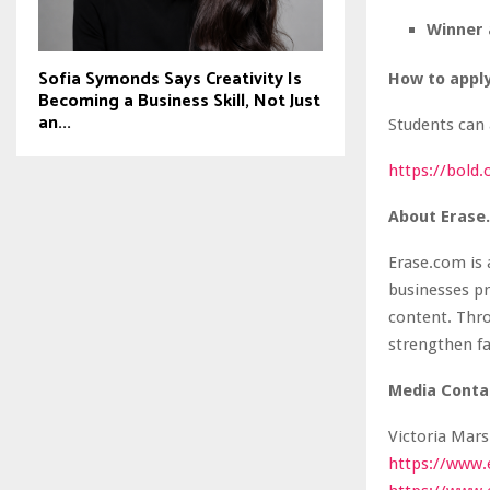
Winner 
Sofia Symonds Says Creativity Is
How to appl
Becoming a Business Skill, Not Just
an...
Students can 
https://bold
About Erase
Erase.com is
businesses pr
content. Thro
strengthen fa
Media Conta
Victoria Mars
https://www.