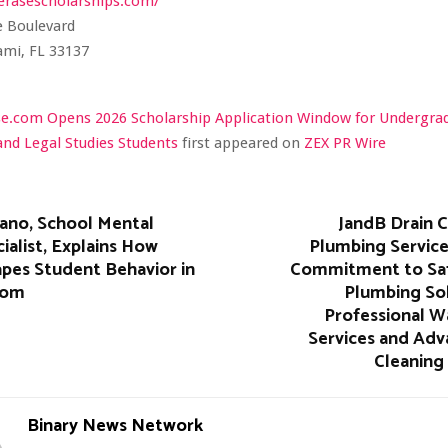
erasescholarships.com/
e Boulevard
ami, FL 33137
se.com Opens 2026 Scholarship Application Window for Undergra
and Legal Studies Students
first appeared on
ZEX PR Wire
iano, School Mental
JandB Drain C
ialist, Explains How
Plumbing Service
pes Student Behavior in
Commitment to Safe
oom
Plumbing Sol
Professional W
Services and Adv
Cleaning
Binary News Network