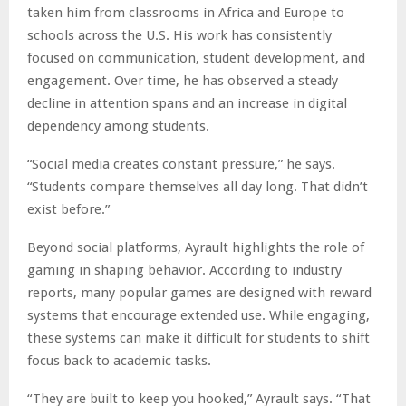
taken him from classrooms in Africa and Europe to
schools across the U.S. His work has consistently
focused on communication, student development, and
engagement. Over time, he has observed a steady
decline in attention spans and an increase in digital
dependency among students.
“Social media creates constant pressure,” he says.
“Students compare themselves all day long. That didn’t
exist before.”
Beyond social platforms, Ayrault highlights the role of
gaming in shaping behavior. According to industry
reports, many popular games are designed with reward
systems that encourage extended use. While engaging,
these systems can make it difficult for students to shift
focus back to academic tasks.
“They are built to keep you hooked,” Ayrault says. “That