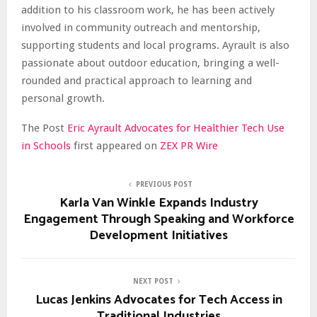
addition to his classroom work, he has been actively
involved in community outreach and mentorship,
supporting students and local programs. Ayrault is also
passionate about outdoor education, bringing a well-
rounded and practical approach to learning and
personal growth.
The Post
Eric Ayrault Advocates for Healthier Tech Use
in Schools
first appeared on
ZEX PR Wire
PREVIOUS POST
Karla Van Winkle Expands Industry
Engagement Through Speaking and Workforce
Development Initiatives
NEXT POST
Lucas Jenkins Advocates for Tech Access in
Traditional Industries