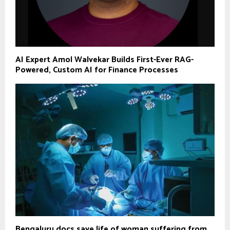
AI Expert Amol Walvekar Builds First-Ever RAG-
Powered, Custom AI for Finance Processes
Bengaluru docs save life of woman suffering from