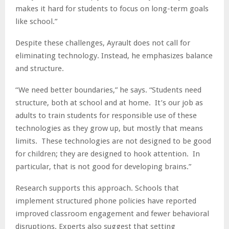
makes it hard for students to focus on long-term goals
like school.”
Despite these challenges, Ayrault does not call for
eliminating technology. Instead, he emphasizes balance
and structure.
“We need better boundaries,” he says. “Students need
structure, both at school and at home. It’s our job as
adults to train students for responsible use of these
technologies as they grow up, but mostly that means
limits. These technologies are not designed to be good
for children; they are designed to hook attention. In
particular, that is not good for developing brains.”
Research supports this approach. Schools that
implement structured phone policies have reported
improved classroom engagement and fewer behavioral
disruptions. Experts also suggest that setting