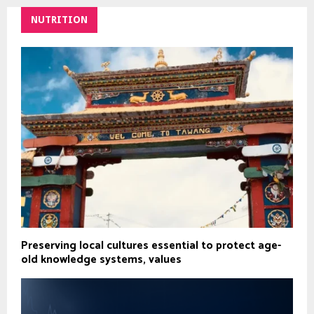
NUTRITION
Preserving local cultures essential to protect age-
old knowledge systems, values