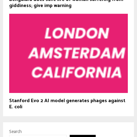
giddiness; give imp warning
Stanford Evo 2 AI model generates phages against
E. coli
Search