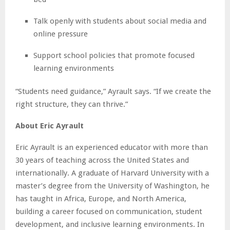
Talk openly with students about social media and
online pressure
Support school policies that promote focused
learning environments
“Students need guidance,” Ayrault says. “If we create the
right structure, they can thrive.”
About Eric Ayrault
Eric Ayrault is an experienced educator with more than
30 years of teaching across the United States and
internationally. A graduate of Harvard University with a
master’s degree from the University of Washington, he
has taught in Africa, Europe, and North America,
building a career focused on communication, student
development, and inclusive learning environments. In