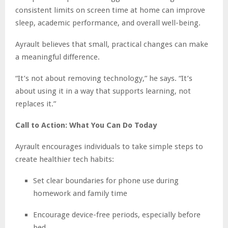
consistent limits on screen time at home can improve
sleep, academic performance, and overall well-being.
Ayrault believes that small, practical changes can make
a meaningful difference.
“It’s not about removing technology,” he says. “It’s
about using it in a way that supports learning, not
replaces it.”
Call to Action: What You Can Do Today
Ayrault encourages individuals to take simple steps to
create healthier tech habits:
Set clear boundaries for phone use during
homework and family time
Encourage device-free periods, especially before
bed