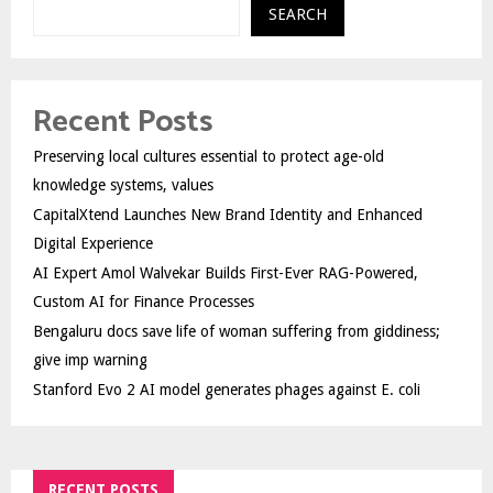
SEARCH
Recent Posts
Preserving local cultures essential to protect age-old
knowledge systems, values
CapitalXtend Launches New Brand Identity and Enhanced
Digital Experience
AI Expert Amol Walvekar Builds First-Ever RAG-Powered,
Custom AI for Finance Processes
Bengaluru docs save life of woman suffering from giddiness;
give imp warning
Stanford Evo 2 AI model generates phages against E. coli
RECENT POSTS