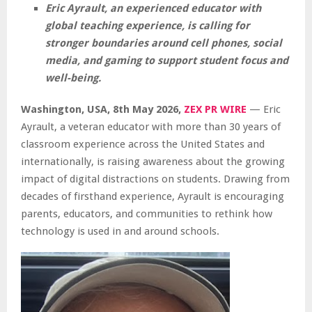
Eric Ayrault, an experienced educator with
global teaching experience, is calling for
stronger boundaries around cell phones, social
media, and gaming to support student focus and
well-being.
Washington, USA, 8th May 2026,
ZEX PR WIRE
— Eric
Ayrault, a veteran educator with more than 30 years of
classroom experience across the United States and
internationally, is raising awareness about the growing
impact of digital distractions on students. Drawing from
decades of firsthand experience, Ayrault is encouraging
parents, educators, and communities to rethink how
technology is used in and around schools.