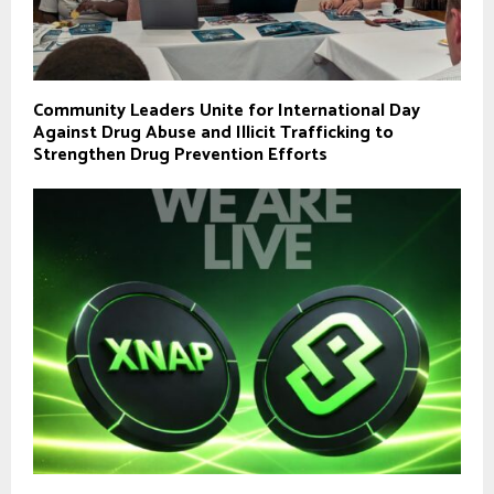
Community Leaders Unite for International Day
Against Drug Abuse and Illicit Trafficking to
Strengthen Drug Prevention Efforts