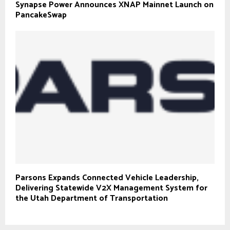
Synapse Power Announces XNAP Mainnet Launch on
PancakeSwap
Parsons Expands Connected Vehicle Leadership,
Delivering Statewide V2X Management System for
the Utah Department of Transportation