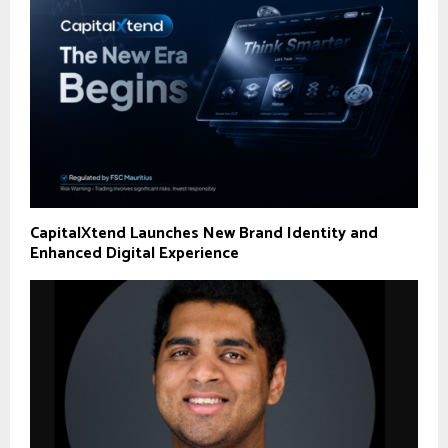
CapitalXtend Launches New Brand Identity and
Enhanced Digital Experience