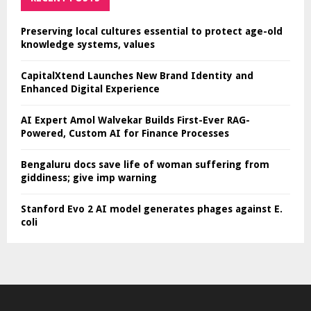
Preserving local cultures essential to protect age-old
knowledge systems, values
CapitalXtend Launches New Brand Identity and
Enhanced Digital Experience
AI Expert Amol Walvekar Builds First-Ever RAG-
Powered, Custom AI for Finance Processes
Bengaluru docs save life of woman suffering from
giddiness; give imp warning
Stanford Evo 2 AI model generates phages against E.
coli