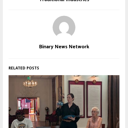
Binary News Network
RELATED POSTS