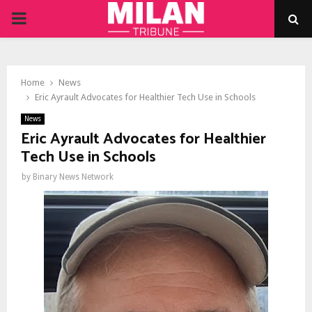
PRIMARY
MENU
Home
News
Eric Ayrault Advocates for Healthier Tech Use in Schools
News
Eric Ayrault Advocates for Healthier
Tech Use in Schools
by
Binary News Network