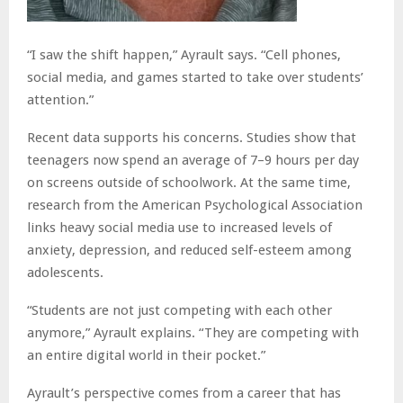
“I saw the shift happen,” Ayrault says. “Cell phones,
social media, and games started to take over students’
attention.”
Recent data supports his concerns. Studies show that
teenagers now spend an average of 7–9 hours per day
on screens outside of schoolwork. At the same time,
research from the American Psychological Association
links heavy social media use to increased levels of
anxiety, depression, and reduced self-esteem among
adolescents.
“Students are not just competing with each other
anymore,” Ayrault explains. “They are competing with
an entire digital world in their pocket.”
Ayrault’s perspective comes from a career that has