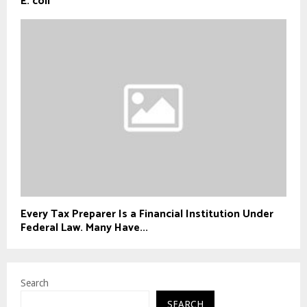
E. coli
Every Tax Preparer Is a Financial Institution Under
Federal Law. Many Have...
Search
SEARCH