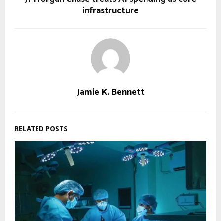
infrastructure
Jamie K. Bennett
RELATED POSTS