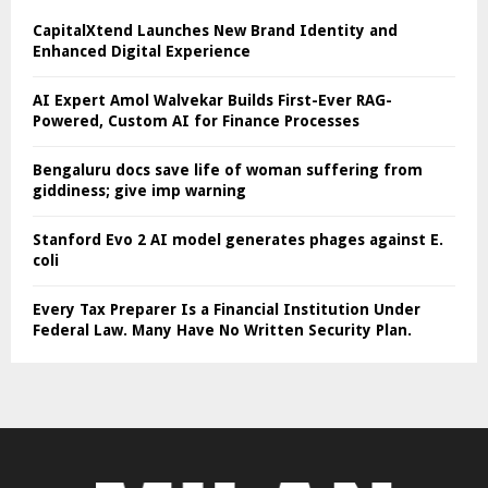
CapitalXtend Launches New Brand Identity and
Enhanced Digital Experience
AI Expert Amol Walvekar Builds First-Ever RAG-
Powered, Custom AI for Finance Processes
Bengaluru docs save life of woman suffering from
giddiness; give imp warning
Stanford Evo 2 AI model generates phages against E.
coli
Every Tax Preparer Is a Financial Institution Under
Federal Law. Many Have No Written Security Plan.