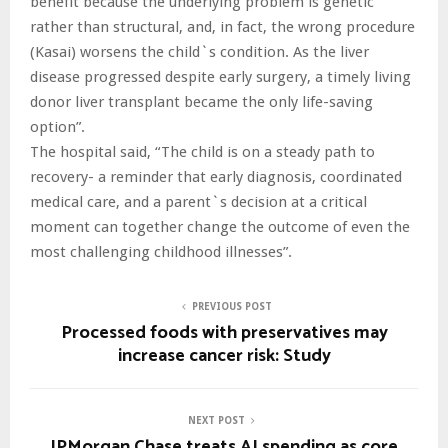
benefit because the underlying problem is genetic
rather than structural, and, in fact, the wrong procedure
(Kasai) worsens the child`s condition. As the liver
disease progressed despite early surgery, a timely living
donor liver transplant became the only life-saving
option”.
The hospital said, “The child is on a steady path to
recovery- a reminder that early diagnosis, coordinated
medical care, and a parent`s decision at a critical
moment can together change the outcome of even the
most challenging childhood illnesses”.
PREVIOUS POST
Processed foods with preservatives may
increase cancer risk: Study
NEXT POST
JPMorgan Chase treats AI spending as core