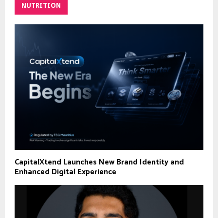
NUTRITION
CapitalXtend Launches New Brand Identity and
Enhanced Digital Experience