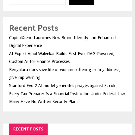
Recent Posts
CapitalXtend Launches New Brand Identity and Enhanced
Digital Experience
AI Expert Amol Walvekar Builds First-Ever RAG-Powered,
Custom AI for Finance Processes
Bengaluru docs save life of woman suffering from giddiness;
give imp warning
Stanford Evo 2 AI model generates phages against E. coli
Every Tax Preparer Is a Financial Institution Under Federal Law.
Many Have No Written Security Plan.
RECENT POSTS