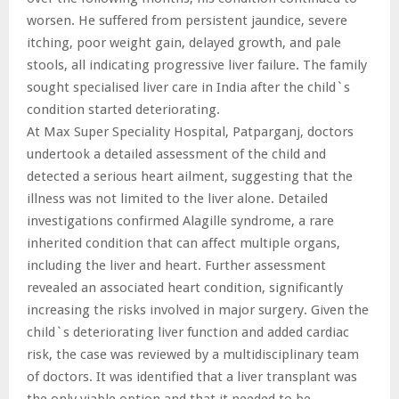
worsen. He suffered from persistent jaundice, severe
itching, poor weight gain, delayed growth, and pale
stools, all indicating progressive liver failure. The family
sought specialised liver care in India after the child`s
condition started deteriorating.
At Max Super Speciality Hospital, Patparganj, doctors
undertook a detailed assessment of the child and
detected a serious heart ailment, suggesting that the
illness was not limited to the liver alone. Detailed
investigations confirmed Alagille syndrome, a rare
inherited condition that can affect multiple organs,
including the liver and heart. Further assessment
revealed an associated heart condition, significantly
increasing the risks involved in major surgery. Given the
child`s deteriorating liver function and added cardiac
risk, the case was reviewed by a multidisciplinary team
of doctors. It was identified that a liver transplant was
the only viable option and that it needed to be