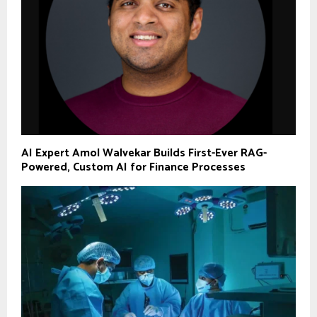
AI Expert Amol Walvekar Builds First-Ever RAG-
Powered, Custom AI for Finance Processes