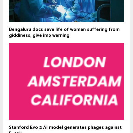
Bengaluru docs save life of woman suffering from
giddiness; give imp warning
Stanford Evo 2 AI model generates phages against