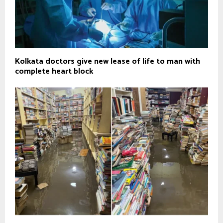
Kolkata doctors give new lease of life to man with
complete heart block