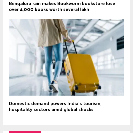
Bengaluru rain makes Bookworm bookstore lose
over 4,000 books worth several lakh
Domestic demand powers India’s tourism,
hospitality sectors amid global shocks