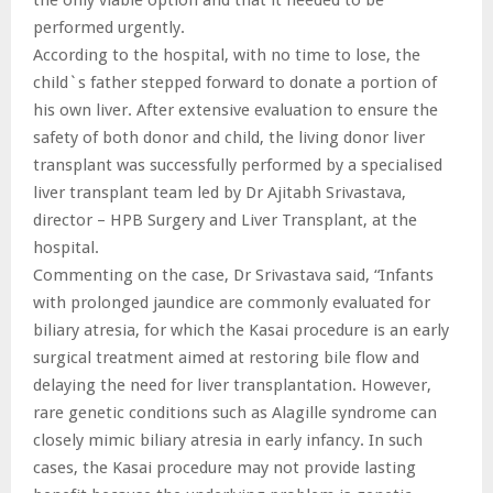
performed urgently.
According to the hospital, with no time to lose, the
child`s father stepped forward to donate a portion of
his own liver. After extensive evaluation to ensure the
safety of both donor and child, the living donor liver
transplant was successfully performed by a specialised
liver transplant team led by Dr Ajitabh Srivastava,
director – HPB Surgery and Liver Transplant, at the
hospital.
Commenting on the case, Dr Srivastava said, “Infants
with prolonged jaundice are commonly evaluated for
biliary atresia, for which the Kasai procedure is an early
surgical treatment aimed at restoring bile flow and
delaying the need for liver transplantation. However,
rare genetic conditions such as Alagille syndrome can
closely mimic biliary atresia in early infancy. In such
cases, the Kasai procedure may not provide lasting