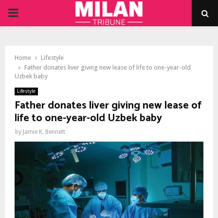
PRIMARY
MENU
Home
Lifestyle
Father donates liver giving new lease of life to one-year-old
Uzbek baby
Lifestyle
Father donates liver giving new lease of
life to one-year-old Uzbek baby
by
Jamie K. Bennett