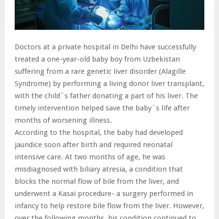
Doctors at a private hospital in Delhi have successfully
treated a one-year-old baby boy from Uzbekistan
suffering from a rare genetic liver disorder (Alagille
Syndrome) by performing a living donor liver transplant,
with the child`s father donating a part of his liver. The
timely intervention helped save the baby`s life after
months of worsening illness.
According to the hospital, the baby had developed
jaundice soon after birth and required neonatal
intensive care. At two months of age, he was
misdiagnosed with biliary atresia, a condition that
blocks the normal flow of bile from the liver, and
underwent a Kasai procedure- a surgery performed in
infancy to help restore bile flow from the liver. However,
over the following months, his condition continued to