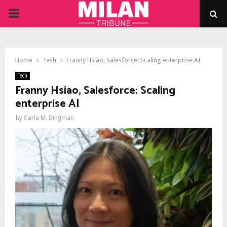
PRIMARY
MENU
Home
Tech
Franny Hsiao, Salesforce: Scaling enterprise AI
Tech
Franny Hsiao, Salesforce: Scaling
enterprise AI
by
Carla M. Dingman