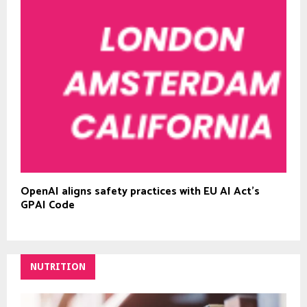
OpenAI aligns safety practices with EU AI Act’s
GPAI Code
NUTRITION