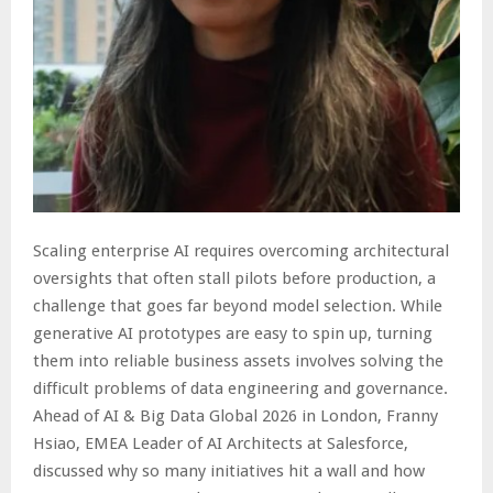
Scaling enterprise AI requires overcoming architectural
oversights that often stall pilots before production, a
challenge that goes far beyond model selection. While
generative AI prototypes are easy to spin up, turning
them into reliable business assets involves solving the
difficult problems of data engineering and governance.
Ahead of AI & Big Data Global 2026 in London, Franny
Hsiao, EMEA Leader of AI Architects at Salesforce,
discussed why so many initiatives hit a wall and how