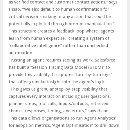
as verified contact and customer contact actions,” says
Hsiao. “We also default to human confirmation for
critical decision-making or any action that could be
potentially exploited through prompt manipulation.”
This structure creates a feedback loop where “agents
learn from human expertise,” creating a system of
“collaborative intelligence” rather than unchecked
automation.
Trusting an agent requires seeing its work. Salesforce
has built a “Session Tracing Data Model (STDM)” to
provide this visibility. It captures “turn-by-turn logs”
that offer granular insight into the agent’s logic.
“This gives us granular step-by-step visibility that
captures every interaction including user questions,
planner steps, tool calls, inputs/outputs, retrieved
chunks, responses, timing, and errors,” says Hsiao.
This data allows organisations to run ‘Agent Analytics’
for adoption metrics, ‘Agent Optimisation’ to drill down