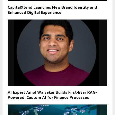
CapitalXtend Launches New Brand Identity and
Enhanced Digital Experience
AI Expert Amol Walvekar Builds First-Ever RAG-
Powered, Custom AI for Finance Processes