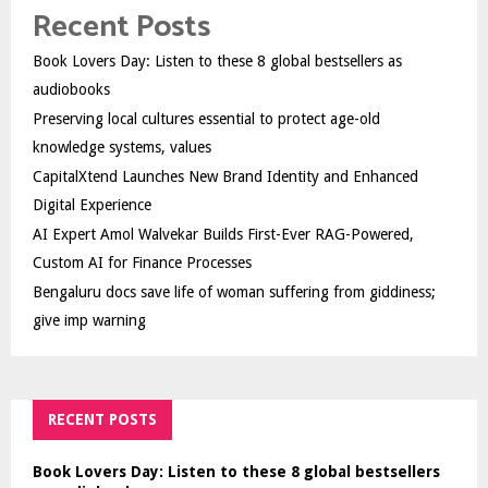
Recent Posts
Book Lovers Day: Listen to these 8 global bestsellers as
audiobooks
Preserving local cultures essential to protect age-old
knowledge systems, values
CapitalXtend Launches New Brand Identity and Enhanced
Digital Experience
AI Expert Amol Walvekar Builds First-Ever RAG-Powered,
Custom AI for Finance Processes
Bengaluru docs save life of woman suffering from giddiness;
give imp warning
RECENT POSTS
Book Lovers Day: Listen to these 8 global bestsellers