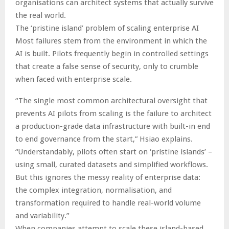
organisations can architect systems that actually survive
the real world.
The ‘pristine island’ problem of scaling enterprise AI
Most failures stem from the environment in which the
AI is built. Pilots frequently begin in controlled settings
that create a false sense of security, only to crumble
when faced with enterprise scale.
“The single most common architectural oversight that
prevents AI pilots from scaling is the failure to architect
a production-grade data infrastructure with built-in end
to end governance from the start,” Hsiao explains.
“Understandably, pilots often start on ‘pristine islands’ –
using small, curated datasets and simplified workflows.
But this ignores the messy reality of enterprise data:
the complex integration, normalisation, and
transformation required to handle real-world volume
and variability.”
When companies attempt to scale these island-based