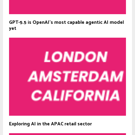
GPT-5.5 is OpenAI’s most capable agentic AI model
yet
Exploring AI in the APAC retail sector