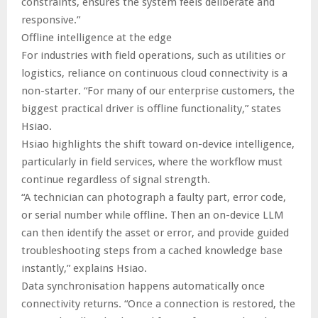
constraints, ensures the system feels deliberate and
responsive.”
Offline intelligence at the edge
For industries with field operations, such as utilities or
logistics, reliance on continuous cloud connectivity is a
non-starter. “For many of our enterprise customers, the
biggest practical driver is offline functionality,” states
Hsiao.
Hsiao highlights the shift toward on-device intelligence,
particularly in field services, where the workflow must
continue regardless of signal strength.
“A technician can photograph a faulty part, error code,
or serial number while offline. Then an on-device LLM
can then identify the asset or error, and provide guided
troubleshooting steps from a cached knowledge base
instantly,” explains Hsiao.
Data synchronisation happens automatically once
connectivity returns. “Once a connection is restored, the