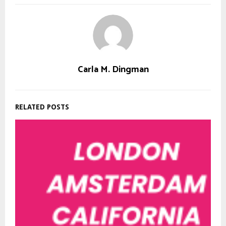
Carla M. Dingman
RELATED POSTS