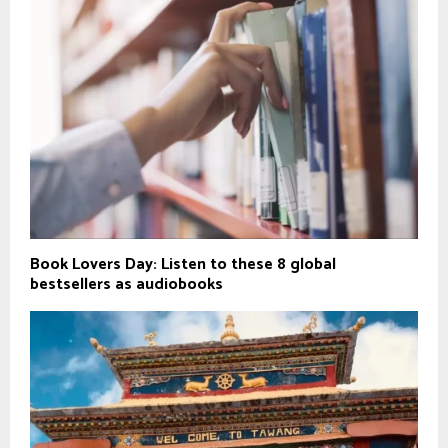
Book Lovers Day: Listen to these 8 global
bestsellers as audiobooks