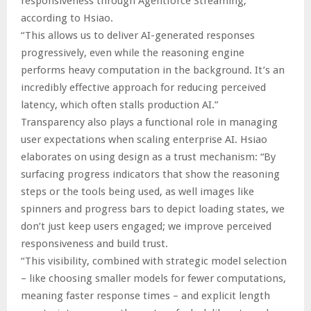
responsiveness through Agentforce Streaming,”
according to Hsiao.
“This allows us to deliver AI-generated responses
progressively, even while the reasoning engine
performs heavy computation in the background. It’s an
incredibly effective approach for reducing perceived
latency, which often stalls production AI.”
Transparency also plays a functional role in managing
user expectations when scaling enterprise AI. Hsiao
elaborates on using design as a trust mechanism: “By
surfacing progress indicators that show the reasoning
steps or the tools being used, as well images like
spinners and progress bars to depict loading states, we
don’t just keep users engaged; we improve perceived
responsiveness and build trust.
“This visibility, combined with strategic model selection
– like choosing smaller models for fewer computations,
meaning faster response times – and explicit length