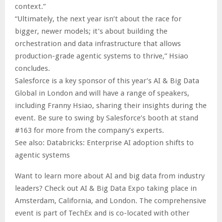
context.”
“Ultimately, the next year isn’t about the race for
bigger, newer models; it’s about building the
orchestration and data infrastructure that allows
production-grade agentic systems to thrive,” Hsiao
concludes.
Salesforce is a key sponsor of this year’s AI & Big Data
Global in London and will have a range of speakers,
including Franny Hsiao, sharing their insights during the
event. Be sure to swing by Salesforce’s booth at stand
#163 for more from the company’s experts.
See also: Databricks: Enterprise AI adoption shifts to
agentic systems
Want to learn more about AI and big data from industry
leaders? Check out AI & Big Data Expo taking place in
Amsterdam, California, and London. The comprehensive
event is part of TechEx and is co-located with other