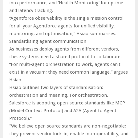
into performance, and ‘Health Monitoring’ for uptime
and latency tracking.
“Agentforce observability is the single mission control
for all your Agentforce agents for unified visibility,
monitoring, and optimisation,” Hsiao summarises.
Standardising agent communication
As businesses deploy agents from different vendors,
these systems need a shared protocol to collaborate.
“For multi-agent orchestration to work, agents can’t
exist in a vacuum; they need common language,” argues
Hsiao.
Hsiao outlines two layers of standardisation:
orchestration and meaning. For orchestration,
Salesforce is adopting open-source standards like MCP
(Model Context Protocol) and A2A (Agent to Agent
Protocol).”
“We believe open source standards are non-negotiable;
they prevent vendor lock-in, enable interoperability, and