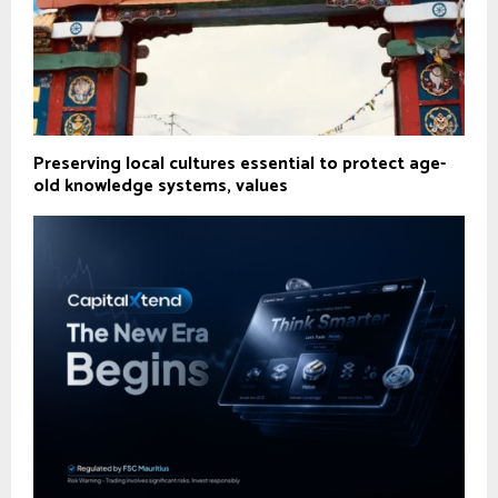
Preserving local cultures essential to protect age-
old knowledge systems, values