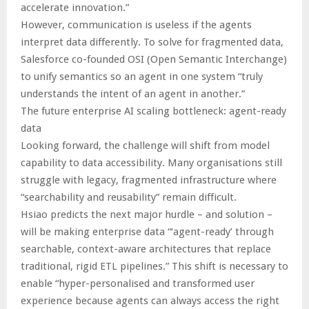
accelerate innovation.”
However, communication is useless if the agents
interpret data differently. To solve for fragmented data,
Salesforce co-founded OSI (Open Semantic Interchange)
to unify semantics so an agent in one system “truly
understands the intent of an agent in another.”
The future enterprise AI scaling bottleneck: agent-ready
data
Looking forward, the challenge will shift from model
capability to data accessibility. Many organisations still
struggle with legacy, fragmented infrastructure where
“searchability and reusability” remain difficult.
Hsiao predicts the next major hurdle – and solution –
will be making enterprise data “‘agent-ready’ through
searchable, context-aware architectures that replace
traditional, rigid ETL pipelines.” This shift is necessary to
enable “hyper-personalised and transformed user
experience because agents can always access the right