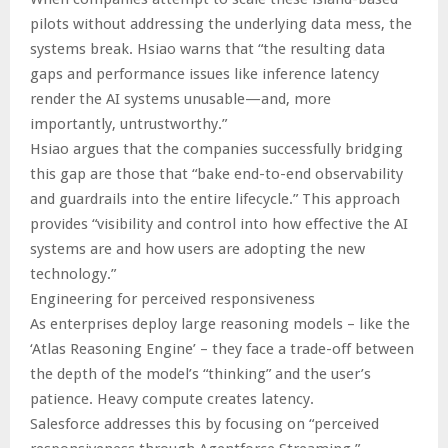
pilots without addressing the underlying data mess, the
systems break. Hsiao warns that “the resulting data
gaps and performance issues like inference latency
render the AI systems unusable—and, more
importantly, untrustworthy.”
Hsiao argues that the companies successfully bridging
this gap are those that “bake end-to-end observability
and guardrails into the entire lifecycle.” This approach
provides “visibility and control into how effective the AI
systems are and how users are adopting the new
technology.”
Engineering for perceived responsiveness
As enterprises deploy large reasoning models – like the
‘Atlas Reasoning Engine’ – they face a trade-off between
the depth of the model’s “thinking” and the user’s
patience. Heavy compute creates latency.
Salesforce addresses this by focusing on “perceived