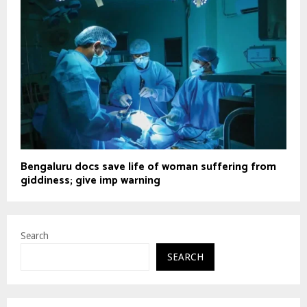
Bengaluru docs save life of woman suffering from
giddiness; give imp warning
Search
SEARCH