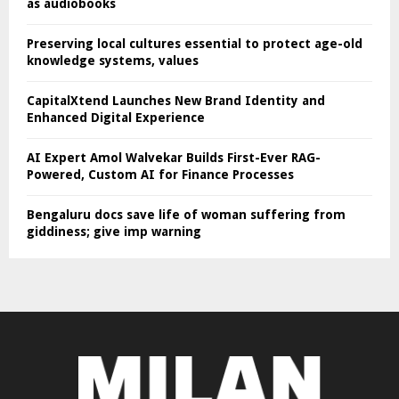
as audiobooks
Preserving local cultures essential to protect age-old
knowledge systems, values
CapitalXtend Launches New Brand Identity and
Enhanced Digital Experience
AI Expert Amol Walvekar Builds First-Ever RAG-
Powered, Custom AI for Finance Processes
Bengaluru docs save life of woman suffering from
giddiness; give imp warning