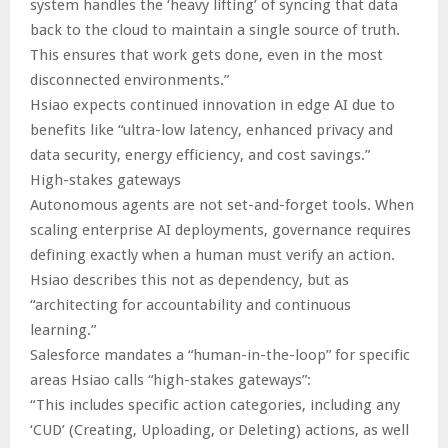
system handles the ‘heavy lifting’ of syncing that data
back to the cloud to maintain a single source of truth.
This ensures that work gets done, even in the most
disconnected environments.”
Hsiao expects continued innovation in edge AI due to
benefits like “ultra-low latency, enhanced privacy and
data security, energy efficiency, and cost savings.”
High-stakes gateways
Autonomous agents are not set-and-forget tools. When
scaling enterprise AI deployments, governance requires
defining exactly when a human must verify an action.
Hsiao describes this not as dependency, but as
“architecting for accountability and continuous
learning.”
Salesforce mandates a “human-in-the-loop” for specific
areas Hsiao calls “high-stakes gateways”:
“This includes specific action categories, including any
‘CUD’ (Creating, Uploading, or Deleting) actions, as well