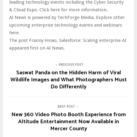
leading technology events including the Cyber Security
& Cloud Expo. Click here for more information.
AI News is powered by TechForge Media. Explore other
upcoming enterprise technology events and webinars
here.
The post Franny Hsiao, Salesforce: Scaling enterprise AI
appeared first on AI News.
PREVIOUS POST
Saswat Panda on the Hidden Harm of Viral
Wildlife Images and What Photographers Must
Do Differently
NEXT POST
New 360 Video Photo Booth Experience from
Altitude Entertainment Now Available in
Mercer County