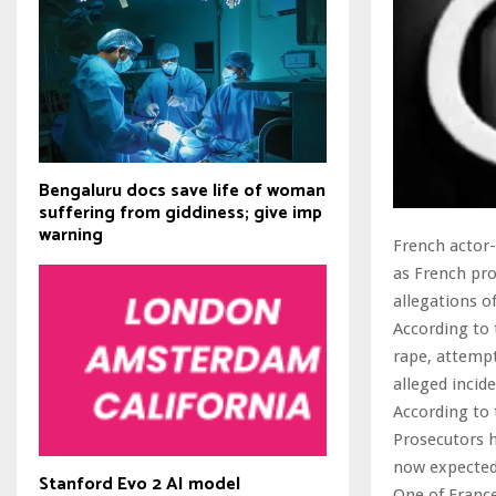
Bengaluru docs save life of woman
suffering from giddiness; give imp
warning
French actor-
as French pro
allegations o
According to 
rape, attemp
alleged incid
According to 
Prosecutors h
now expected 
Stanford Evo 2 AI model
One of France