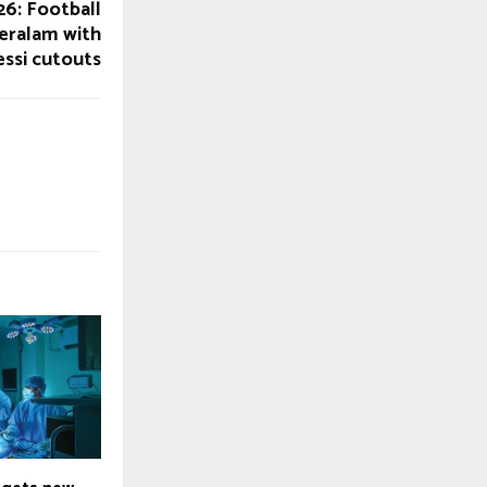
6: Football
eralam with
ssi cutouts