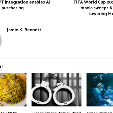
T integration enables AI
FIFA World Cup 202
l purchasing
mania sweeps K
towering Me
Jamie K. Bennett
TS