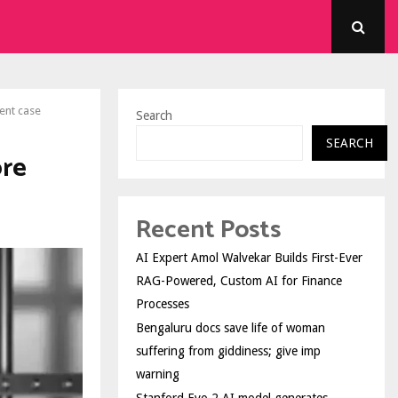
ent case
Search
SEARCH
ore
Recent Posts
AI Expert Amol Walvekar Builds First-Ever
RAG-Powered, Custom AI for Finance
Processes
Bengaluru docs save life of woman
suffering from giddiness; give imp
warning