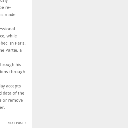
usly
be re-
ons made
essional
ce, while
ec. In Paris,
e Partie, a
through his
tions through
day accepts
nd data of the
te or remove
er.
NEXT POST