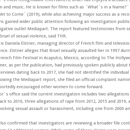
ion and music. He is known for films such as `What`s in a Name?`
Yet to Come` (2019), while also achieving major success as a recor
ns gained wider public attention following an investigation publi
igative outlet Mediapart. The report featured testimonies from 
ruel of sexual violence, said THR.
 Daniela Elstner, managing director of French film and televisi
nce. Elstner alleges that Bruel sexually assaulted her in 1997 duri
rench Film Festival in Acapulco, Mexico, according to The Hollyw
ner, as per the publication, had previously spoken publicly about 
terviews dating back to 2017, she had not identified the individual
lowing the Mediapart report, she filed an official complaint namin
portedly encouraged other women to come forward.
r`s office said the current investigation includes two allegation
ack to 2010, three allegations of rape from 2012, 2015 and 2019, 
nvolving sexual assault or harassment, including one from 2000 a
lso confirmed that investigators are reviewing a broader file con