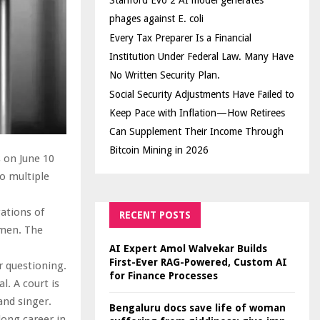
Stanford Evo 2 AI model generates
phages against E. coli
Every Tax Preparer Is a Financial
Institution Under Federal Law. Many Have
No Written Security Plan.
Social Security Adjustments Have Failed to
Keep Pace with Inflation—How Retirees
Can Supplement Their Income Through
Bitcoin Mining in 2026
s on June 10
to multiple
ations of
RECENT POSTS
omen. The
AI Expert Amol Walvekar Builds
First-Ever RAG-Powered, Custom AI
r questioning.
for Finance Processes
l. A court is
and singer.
Bengaluru docs save life of woman
long career in