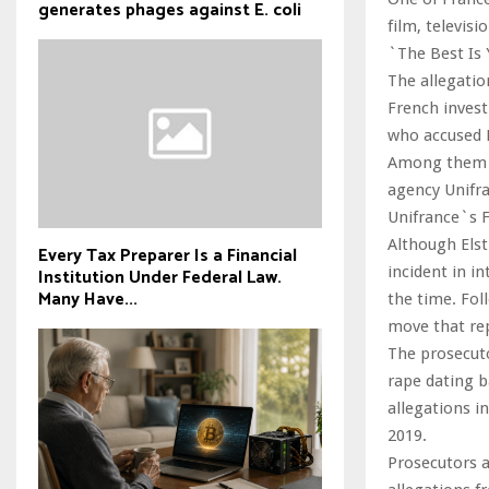
generates phages against E. coli
film, televis
`The Best Is 
The allegatio
French invest
who accused B
Among them is
agency Unifra
Unifrance`s F
Although Elst
Every Tax Preparer Is a Financial
incident in in
Institution Under Federal Law.
Many Have...
the time. Fol
move that re
The prosecuto
rape dating b
allegations i
2019.
Prosecutors a