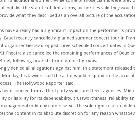
rom 13 additional women. While some of those claims were previo
all outside the statute of limitations, authorities said they would 
rovide what they described as an overall picture of the accusati
.
ns have already had a significant impact on the performer`s prof
Bruel recently cancelled a planned summer concert tour in Fran
t organiser Gestev dropped three scheduled concert dates in Queb
II Theatre also cancelled the remaining performances of Deuxiem
 Bruel, following protests from feminist groups.
ongly denied all allegations against him. In a statement released 
 Monday, his lawyers said the actor would respond to the accusa
process, The Hollywood Reporter said.
s been sourced from a third party syndicated feed, agencies. Mid-
ity or liability for its dependability, trustworthiness, reliability a
 management/mid-day.com reserves the sole right to alter, dele
ce) the content in its absolute discretion for any reason whatsoev