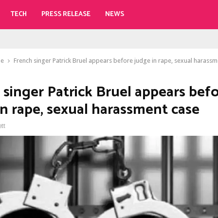
TECH
PRESS RELEASE
NEWS
le
French singer Patrick Bruel appears before judge in rape, sexual harassm
 singer Patrick Bruel appears bef
in rape, sexual harassment case
ett