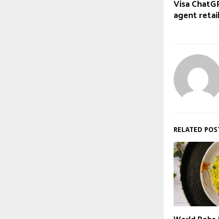
Visa ChatGP
agent retai
RELATED POS