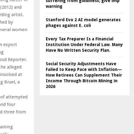
suffering from giddiness; give imp
warning
 (2012) and
ding artist.
Stanford Evo 2 AI model generates
shed by
phages against E. coli
several women
Every Tax Preparer Is a Financial
on export
Institution Under Federal Law. Many
Have No Written Security Plan.
ng
ood Reporter.
Social Security Adjustments Have
the alleged
Failed to Keep Pace with Inflation—
 involved at
How Retirees Can Supplement Their
Income Through Bitcoin Mining in
g Bruel, a
2026
s of attempted
and four
nd three from
taining