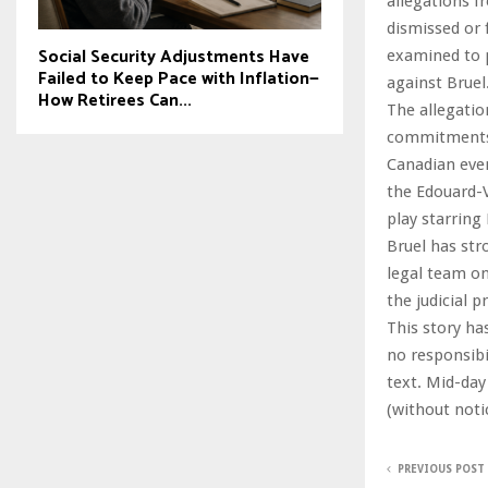
allegations f
dismissed or f
Social Security Adjustments Have
examined to p
Failed to Keep Pace with Inflation—
against Bruel
How Retirees Can...
The allegatio
commitments. 
Canadian even
the Edouard-V
play starring
Bruel has str
legal team on
the judicial 
This story ha
no responsibil
text. Mid-day
(without noti
PREVIOUS POST