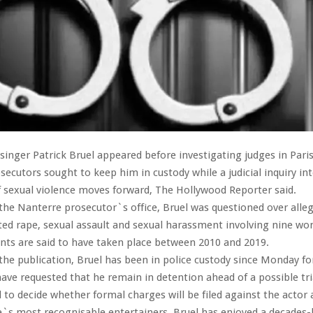
singer Patrick Bruel appeared before investigating judges in Pari
secutors sought to keep him in custody while a judicial inquiry in
f sexual violence moves forward, The Hollywood Reporter said.
the Nanterre prosecutor`s office, Bruel was questioned over alleg
ted rape, sexual assault and sexual harassment involving nine w
ents are said to have taken place between 2010 and 2019.
the publication, Bruel has been in police custody since Monday fo
ave requested that he remain in detention ahead of a possible tria
to decide whether formal charges will be filed against the actor 
`s most recognisable entertainers, Bruel has enjoyed a decades-