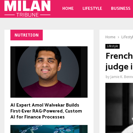
HOME
LIFESTYLE
BUSINESS
NUTRITION
Home
Lifesty
Lifestyle
French
judge 
by
Jamie K. Benn
AI Expert Amol Walvekar Builds
First-Ever RAG-Powered, Custom
AI for Finance Processes