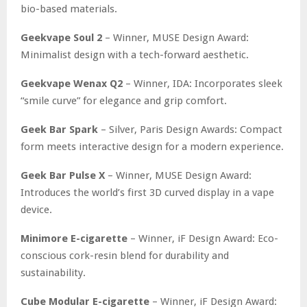
bio-based materials.
Geekvape Soul 2
– Winner, MUSE Design Award:
Minimalist design with a tech-forward aesthetic.
Geekvape Wenax Q2
– Winner, IDA: Incorporates sleek
“smile curve” for elegance and grip comfort.
Geek Bar Spark
– Silver, Paris Design Awards: Compact
form meets interactive design for a modern experience.
Geek Bar Pulse X
– Winner, MUSE Design Award:
Introduces the world’s first 3D curved display in a vape
device.
Minimore E-cigarette
– Winner, iF Design Award: Eco-
conscious cork-resin blend for durability and
sustainability.
Cube Modular E-cigarette
– Winner, iF Design Award: