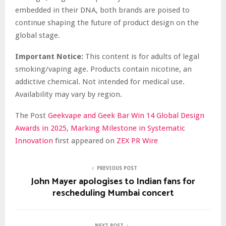
embedded in their DNA, both brands are poised to
continue shaping the future of product design on the
global stage.
Important Notice:
This content is for adults of legal
smoking/vaping age. Products contain nicotine, an
addictive chemical. Not intended for medical use.
Availability may vary by region.
The Post
Geekvape and Geek Bar Win 14 Global Design
Awards in 2025, Marking Milestone in Systematic
Innovation
first appeared on
ZEX PR Wire
PREVIOUS POST
John Mayer apologises to Indian fans for
rescheduling Mumbai concert
NEXT POST