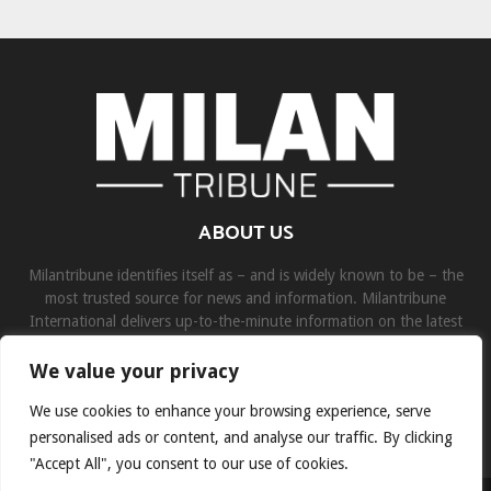
ABOUT US
Milantribune identifies itself as – and is widely known to be – the
most trusted source for news and information. Milantribune
International delivers up-to-the-minute information on the latest
world, business, sports, and entertainment headlines.
We value your privacy
Contact us:
contact@binarynewsnetwork.com
We use cookies to enhance your browsing experience, serve
personalised ads or content, and analyse our traffic. By clicking
"Accept All", you consent to our use of cookies.