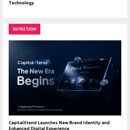
Technology
NUTRITION
CapitalXtend Launches New Brand Identity and
Enhanced Digital Experience