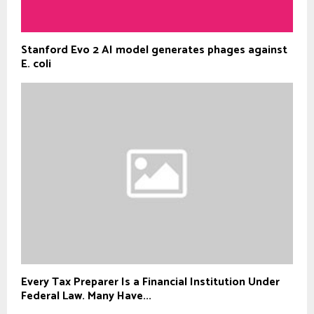
Stanford Evo 2 AI model generates phages against
E. coli
Every Tax Preparer Is a Financial Institution Under
Federal Law. Many Have...