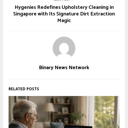
Hygenies Redefines Upholstery Cleaning in
Singapore with Its Signature Dirt Extraction
Magic
Binary News Network
RELATED POSTS