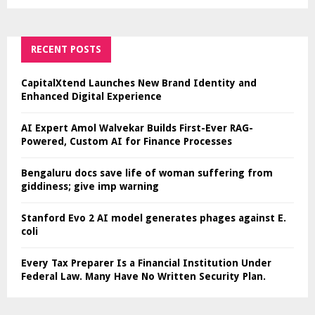
RECENT POSTS
CapitalXtend Launches New Brand Identity and
Enhanced Digital Experience
AI Expert Amol Walvekar Builds First-Ever RAG-
Powered, Custom AI for Finance Processes
Bengaluru docs save life of woman suffering from
giddiness; give imp warning
Stanford Evo 2 AI model generates phages against E.
coli
Every Tax Preparer Is a Financial Institution Under
Federal Law. Many Have No Written Security Plan.