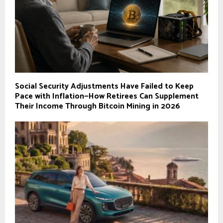
Social Security Adjustments Have Failed to Keep
Pace with Inflation—How Retirees Can Supplement
Their Income Through Bitcoin Mining in 2026