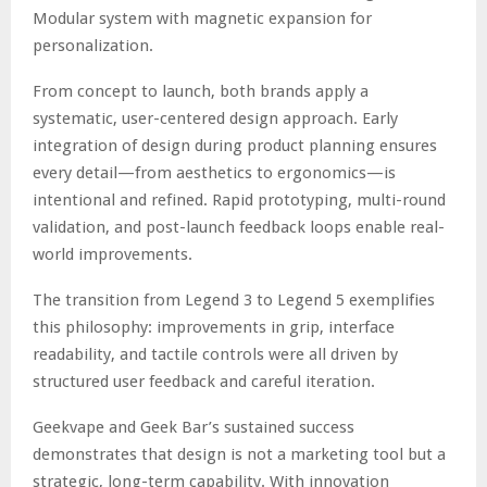
Modular system with magnetic expansion for
personalization.
From concept to launch, both brands apply a
systematic, user-centered design approach. Early
integration of design during product planning ensures
every detail—from aesthetics to ergonomics—is
intentional and refined. Rapid prototyping, multi-round
validation, and post-launch feedback loops enable real-
world improvements.
The transition from Legend 3 to Legend 5 exemplifies
this philosophy: improvements in grip, interface
readability, and tactile controls were all driven by
structured user feedback and careful iteration.
Geekvape and Geek Bar’s sustained success
demonstrates that design is not a marketing tool but a
strategic, long-term capability. With innovation