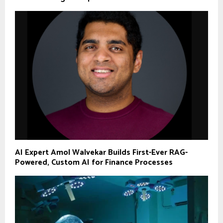
AI Expert Amol Walvekar Builds First-Ever RAG-
Powered, Custom AI for Finance Processes