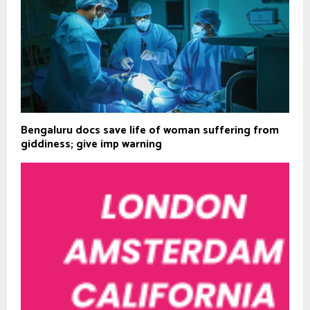
Bengaluru docs save life of woman suffering from
giddiness; give imp warning