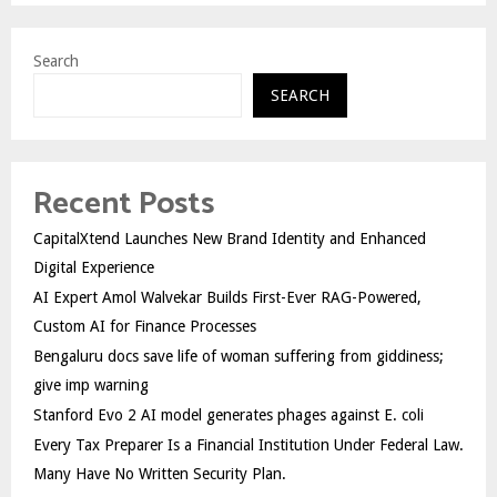
Search
SEARCH
Recent Posts
CapitalXtend Launches New Brand Identity and Enhanced
Digital Experience
AI Expert Amol Walvekar Builds First-Ever RAG-Powered,
Custom AI for Finance Processes
Bengaluru docs save life of woman suffering from giddiness;
give imp warning
Stanford Evo 2 AI model generates phages against E. coli
Every Tax Preparer Is a Financial Institution Under Federal Law.
Many Have No Written Security Plan.