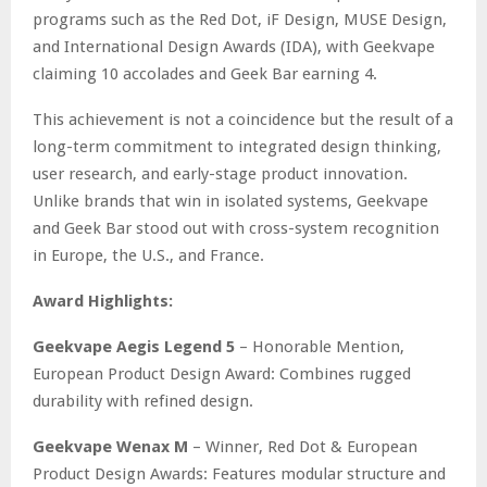
programs such as the Red Dot, iF Design, MUSE Design,
and International Design Awards (IDA), with Geekvape
claiming 10 accolades and Geek Bar earning 4.
This achievement is not a coincidence but the result of a
long-term commitment to integrated design thinking,
user research, and early-stage product innovation.
Unlike brands that win in isolated systems, Geekvape
and Geek Bar stood out with cross-system recognition
in Europe, the U.S., and France.
Award Highlights:
Geekvape Aegis Legend 5
– Honorable Mention,
European Product Design Award: Combines rugged
durability with refined design.
Geekvape Wenax M
– Winner, Red Dot & European
Product Design Awards: Features modular structure and