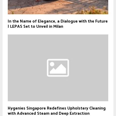
In the Name of Elegance, a Dialogue with the Future
| LEPAS Set to Unveil in Milan
Hygenies Singapore Redefines Upholstery Cleaning
with Advanced Steam and Deep Extraction