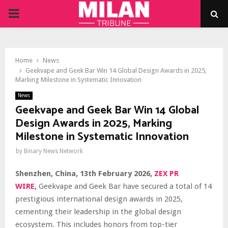
PRIMARY
MENU
Home
News
Geekvape and Geek Bar Win 14 Global Design Awards in 2025,
Marking Milestone in Systematic Innovation
News
Geekvape and Geek Bar Win 14 Global
Design Awards in 2025, Marking
Milestone in Systematic Innovation
by
Binary News Network
Shenzhen, China, 13th February 2026,
ZEX PR
WIRE
,
Geekvape and Geek Bar have secured a total of 14
prestigious international design awards in 2025,
cementing their leadership in the global design
ecosystem. This includes honors from top-tier