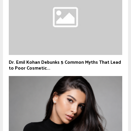
Dr. Emil Kohan Debunks 5 Common Myths That Lead
to Poor Cosmetic...