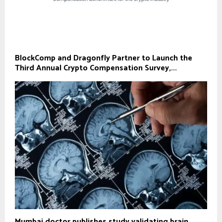
BlockComp and Dragonfly Partner to Launch the
Third Annual Crypto Compensation Survey,...
Mumbai doctor publishes study validating brain