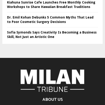
Kiahuna Sunrise Cafe Launches Free Monthly Cooking
Workshops to Share Hawaiian Breakfast Traditions
Dr. Emil Kohan Debunks 5 Common Myths That Lead
to Poor Cosmetic Surgery Decisions
Sofia Symonds Says Creativity Is Becoming a Business
Skill, Not Just an Artistic One
ABOUT US