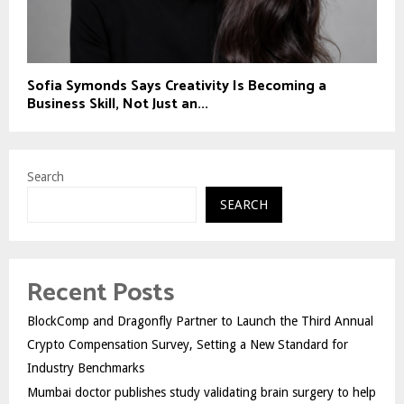
Sofia Symonds Says Creativity Is Becoming a
Business Skill, Not Just an...
Search
SEARCH
Recent Posts
BlockComp and Dragonfly Partner to Launch the Third Annual
Crypto Compensation Survey, Setting a New Standard for
Industry Benchmarks
Mumbai doctor publishes study validating brain surgery to help