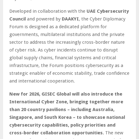
Developed in collaboration with the
UAE Cybersecurity
Council
and powered by
DAAKYI
, the Cyber Diplomacy
Forum is designed as a dedicated platform for
governments, multilateral institutions and the private
sector to address the increasingly cross-border nature
of cyber risk. As cyber incidents continue to disrupt
global supply chains, financial systems and critical
infrastructure, the Forum positions cybersecurity as a
strategic enabler of economic stability, trade confidence
and international cooperation.
New for 2026, GISEC Global will also introduce the
International Cyber Zone, bringing together more
than 20 country pavilions – including Australia,
Singapore, and South Korea – to showcase national
cybersecurity capabilities, policy priorities and
cross-border collaboration opportunities.
The new