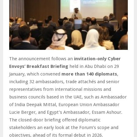
The announcement follows an
invitation-only Cyber
Envoys’ Breakfast Briefing
held in Abu Dhabi on 29
January, which convened
more than 140 diplomats
,
including 32 ambassadors, trade attachés and senior
representatives from international missions and
business councils based in the UAE, such as Ambassador
of India Deepak Mittal, European Union Ambassador
Lucie Berger, and Egypt’s Ambassador, Essam Ashour.
The closed-door briefing offered diplomatic
stakeholders an early look at the Forum’s scope and
objectives, ahead of its formal debut in 2026.