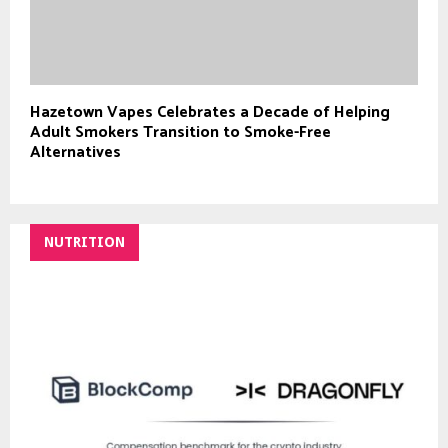
Hazetown Vapes Celebrates a Decade of Helping
Adult Smokers Transition to Smoke-Free
Alternatives
NUTRITION