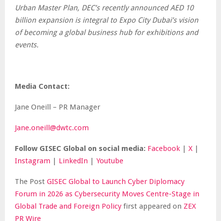
Urban Master Plan, DEC’s recently announced AED 10
billion expansion is integral to Expo City Dubai’s vision
of becoming a global business hub for exhibitions and
events.
Media Contact:
Jane Oneill – PR Manager
Jane.oneill@dwtc.com
Follow GISEC Global on social media:
Facebook
|
X
|
Instagram
|
LinkedIn
|
Youtube
The Post
GISEC Global to Launch Cyber Diplomacy
Forum in 2026 as Cybersecurity Moves Centre-Stage in
Global Trade and Foreign Policy
first appeared on
ZEX
PR Wire