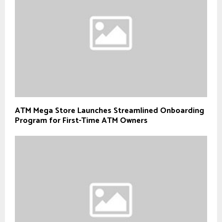
ATM Mega Store Launches Streamlined Onboarding
Program for First-Time ATM Owners