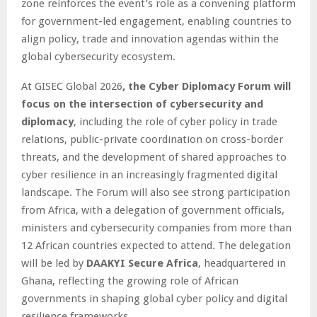
zone reinforces the event’s role as a convening platform
for government-led engagement, enabling countries to
align policy, trade and innovation agendas within the
global cybersecurity ecosystem.
At GISEC Global 2026
, the Cyber Diplomacy Forum will
focus on the intersection of cybersecurity and
diplomacy
, including the role of cyber policy in trade
relations, public-private coordination on cross-border
threats, and the development of shared approaches to
cyber resilience in an increasingly fragmented digital
landscape. The Forum will also see strong participation
from Africa, with a delegation of government officials,
ministers and cybersecurity companies from more than
12 African countries expected to attend. The delegation
will be led by
DAAKYI Secure Africa
, headquartered in
Ghana, reflecting the growing role of African
governments in shaping global cyber policy and digital
resilience frameworks.