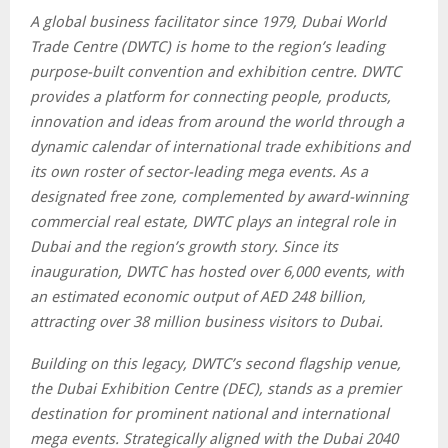
A global business facilitator since 1979, Dubai World
Trade Centre (DWTC) is home to the region’s leading
purpose-built convention and exhibition centre. DWTC
provides a platform for connecting people, products,
innovation and ideas from around the world through a
dynamic calendar of international trade exhibitions and
its own roster of sector-leading mega events. As a
designated free zone, complemented by award-winning
commercial real estate, DWTC plays an integral role in
Dubai and the region’s growth story. Since its
inauguration, DWTC has hosted over 6,000 events, with
an estimated economic output of AED 248 billion,
attracting over 38 million business visitors to Dubai.
Building on this legacy, DWTC’s second flagship venue,
the Dubai Exhibition Centre (DEC), stands as a premier
destination for prominent national and international
mega events. Strategically aligned with the Dubai 2040