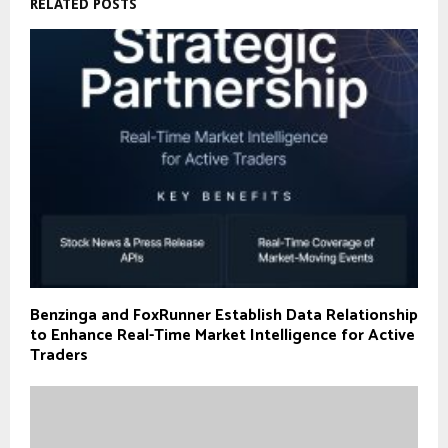
RELATED POSTS
Benzinga and FoxRunner Establish Data Relationship
to Enhance Real-Time Market Intelligence for Active
Traders