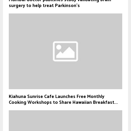
surgery to help treat Parkinson's
Kiahuna Sunrise Cafe Launches Free Monthly
Cooking Workshops to Share Hawaiian Breakfast...