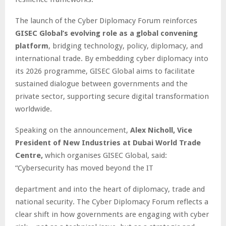
The launch of the Cyber Diplomacy Forum reinforces
GISEC Global’s evolving role as a global convening
platform
, bridging technology, policy, diplomacy, and
international trade. By embedding cyber diplomacy into
its 2026 programme, GISEC Global aims to facilitate
sustained dialogue between governments and the
private sector, supporting secure digital transformation
worldwide.
Speaking on the announcement,
Alex Nicholl, Vice
President of New Industries at Dubai World Trade
Centre,
which organises GISEC Global, said:
“Cybersecurity has moved beyond the IT
department and into the heart of diplomacy, trade and
national security. The Cyber Diplomacy Forum reflects a
clear shift in how governments are engaging with cyber