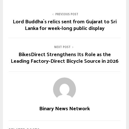
PREVIOUS POST
Lord Buddha`s relics sent from Gujarat to Sri
Lanka for week-long public display
NEXT POST
BikesDirect Strengthens Its Role as the
Leading Factory-Direct Bicycle Source in 2026
Binary News Network