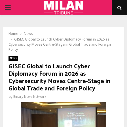
PRIMARY
MENU
Home
News
GISEC Global to Launch Cyber Diplomacy Forum in 2026 as
Cybersecurity Moves Centre-Stage in Global Trade and Foreign
Policy
News
GISEC Global to Launch Cyber
Diplomacy Forum in 2026 as
Cybersecurity Moves Centre-Stage in
Global Trade and Foreign Policy
by
Binary News Network