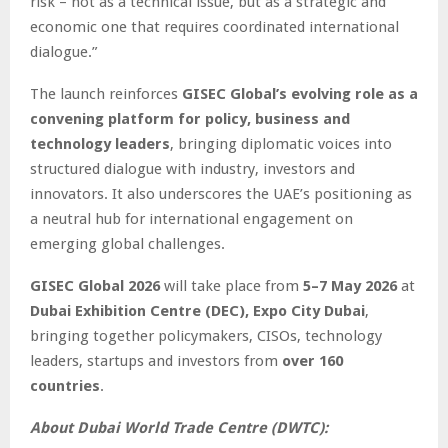
risk – not as a technical issue, but as a strategic and
economic one that requires coordinated international
dialogue.”
The launch reinforces
GISEC Global’s evolving role as a
convening platform for policy, business and
technology leaders
, bringing diplomatic voices into
structured dialogue with industry, investors and
innovators. It also underscores the UAE’s positioning as
a neutral hub for international engagement on
emerging global challenges.
GISEC Global 2026
will take place from
5–7 May 2026
at
Dubai Exhibition Centre (DEC), Expo City Dubai
,
bringing together policymakers, CISOs, technology
leaders, startups and investors from
over 160
countries
.
About Dubai World Trade Centre (DWTC):