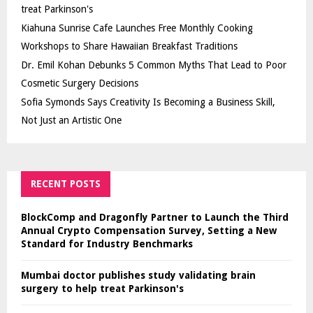
treat Parkinson's
Kiahuna Sunrise Cafe Launches Free Monthly Cooking
Workshops to Share Hawaiian Breakfast Traditions
Dr. Emil Kohan Debunks 5 Common Myths That Lead to Poor
Cosmetic Surgery Decisions
Sofia Symonds Says Creativity Is Becoming a Business Skill,
Not Just an Artistic One
RECENT POSTS
BlockComp and Dragonfly Partner to Launch the Third
Annual Crypto Compensation Survey, Setting a New
Standard for Industry Benchmarks
Mumbai doctor publishes study validating brain
surgery to help treat Parkinson's