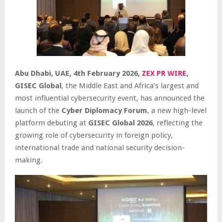
Abu Dhabi, UAE, 4th February 2026,
ZEX PR WIRE
,
GISEC Global
, the Middle East and Africa’s largest and
most influential cybersecurity event, has announced the
launch of the
Cyber Diplomacy Forum
, a new high-level
platform debuting at
GISEC Global 2026
, reflecting the
growing role of cybersecurity in foreign policy,
international trade and national security decision-
making.