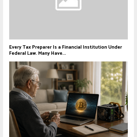
Every Tax Preparer Is a Financial Institution Under
Federal Law. Many Have...