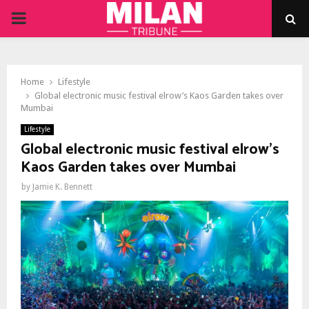
PRIMARY
MENU
Home
Lifestyle
Global electronic music festival elrow’s Kaos Garden takes over
Mumbai
Lifestyle
Global electronic music festival elrow’s
Kaos Garden takes over Mumbai
by
Jamie K. Bennett