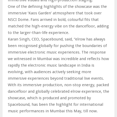
One of the defining highlights of the showcase was the
immersive ‘Kaos Garden’ atmosphere that took over
NSCI Dome. Fans arrived in bold, colourful fits that
matched the high-energy vibe on the dancefloor, adding
to the larger-than-life experience.
Karan Singh, CEO, Spacebound, said, “elrow has always
been recognised globally for pushing the boundaries of
immersive electronic music experiences. The response
we witnessed in Mumbai was incredible and reflects how
rapidly the electronic music landscape in India is
evolving, with audiences actively seeking more
immersive experiences beyond traditional live events.
With its immersive production, non-stop energy, packed
dancefloor and globally celebrated elrow experience, the
showcase, which is produced and promoted by
Spacebound, has been the highlight for international
music performances in Mumbai this May, till now.