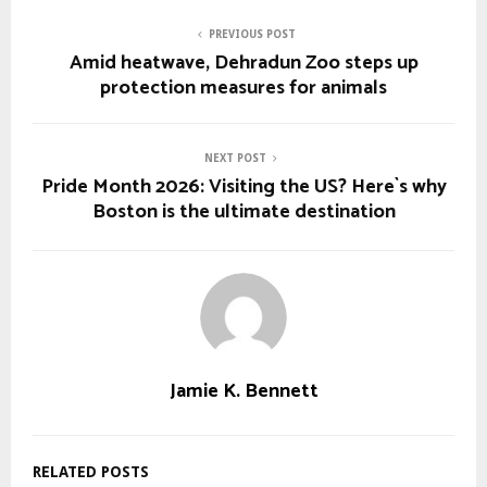
PREVIOUS POST
Amid heatwave, Dehradun Zoo steps up
protection measures for animals
NEXT POST
Pride Month 2026: Visiting the US? Here`s why
Boston is the ultimate destination
Jamie K. Bennett
RELATED POSTS