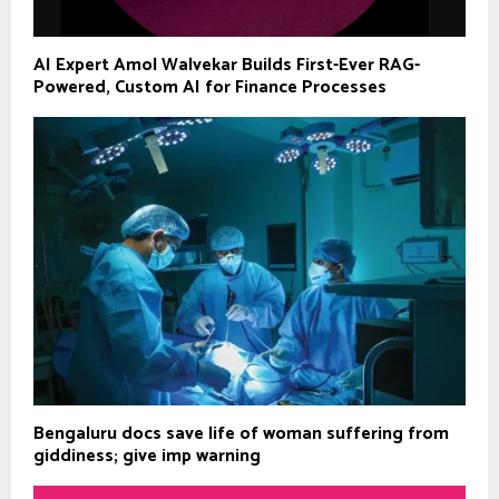
AI Expert Amol Walvekar Builds First-Ever RAG-
Powered, Custom AI for Finance Processes
Bengaluru docs save life of woman suffering from
giddiness; give imp warning