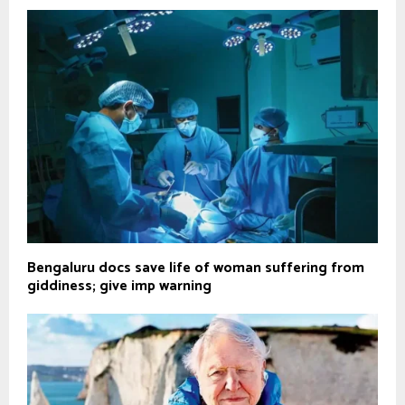
Bengaluru docs save life of woman suffering from
giddiness; give imp warning