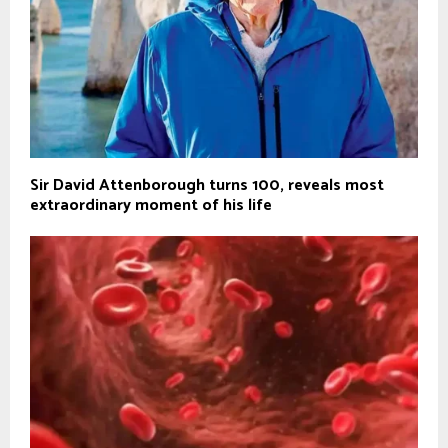
Sir David Attenborough turns 100, reveals most
extraordinary moment of his life