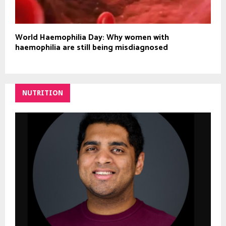
World Haemophilia Day: Why women with
haemophilia are still being misdiagnosed
NUTRITION