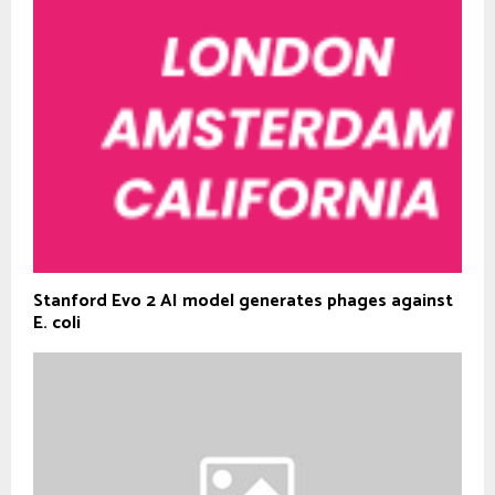
Stanford Evo 2 AI model generates phages against
E. coli