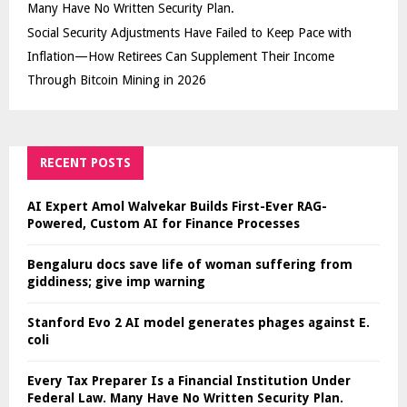
Many Have No Written Security Plan.
Social Security Adjustments Have Failed to Keep Pace with
Inflation—How Retirees Can Supplement Their Income
Through Bitcoin Mining in 2026
RECENT POSTS
AI Expert Amol Walvekar Builds First-Ever RAG-
Powered, Custom AI for Finance Processes
Bengaluru docs save life of woman suffering from
giddiness; give imp warning
Stanford Evo 2 AI model generates phages against E.
coli
Every Tax Preparer Is a Financial Institution Under
Federal Law. Many Have No Written Security Plan.