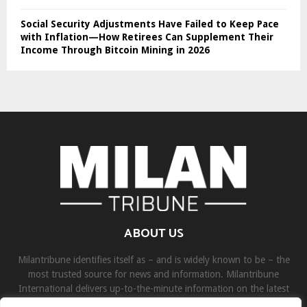
Social Security Adjustments Have Failed to Keep Pace
with Inflation—How Retirees Can Supplement Their
Income Through Bitcoin Mining in 2026
ABOUT US
Milantribune identifies itself as – and is widely known to be – the
most trusted source for news and information. Milantribune
International delivers up-to-the-minute information on the latest
world, business, sports, and entertainment headlines.