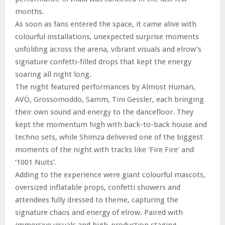
months.
As soon as fans entered the space, it came alive with
colourful installations, unexpected surprise moments
unfolding across the arena, vibrant visuals and elrow’s
signature confetti-filled drops that kept the energy
soaring all night long.
The night featured performances by Almost Human,
AVÖ, Grossomoddo, Samm, Tini Gessler, each bringing
their own sound and energy to the dancefloor. They
kept the momentum high with back-to-back house and
techno sets, while Shimza delivered one of the biggest
moments of the night with tracks like ‘Fire Fire’ and
‘1001 Nuits’.
Adding to the experience were giant colourful mascots,
oversized inflatable props, confetti showers and
attendees fully dressed to theme, capturing the
signature chaos and energy of elrow. Paired with
immersive visuals and high-production staging.