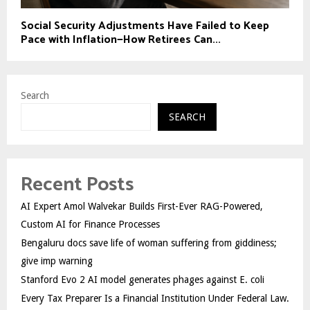
Social Security Adjustments Have Failed to Keep
Pace with Inflation—How Retirees Can...
Search
SEARCH
Recent Posts
AI Expert Amol Walvekar Builds First-Ever RAG-Powered,
Custom AI for Finance Processes
Bengaluru docs save life of woman suffering from giddiness;
give imp warning
Stanford Evo 2 AI model generates phages against E. coli
Every Tax Preparer Is a Financial Institution Under Federal Law.