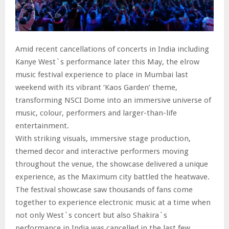
Amid recent cancellations of concerts in India including
Kanye West`s performance later this May, the elrow
music festival experience to place in Mumbai last
weekend with its vibrant ‘Kaos Garden’ theme,
transforming NSCI Dome into an immersive universe of
music, colour, performers and larger-than-life
entertainment.
With striking visuals, immersive stage production,
themed decor and interactive performers moving
throughout the venue, the showcase delivered a unique
experience, as the Maximum city battled the heatwave.
The festival showcase saw thousands of fans come
together to experience electronic music at a time when
not only West`s concert but also Shakira`s
performance in India was cancelled in the last few