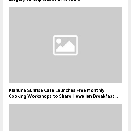
Kiahuna Sunrise Cafe Launches Free Monthly
Cooking Workshops to Share Hawaiian Breakfast...