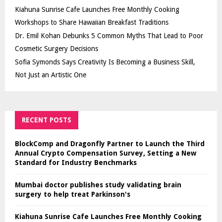
Kiahuna Sunrise Cafe Launches Free Monthly Cooking
Workshops to Share Hawaiian Breakfast Traditions
Dr. Emil Kohan Debunks 5 Common Myths That Lead to Poor
Cosmetic Surgery Decisions
Sofia Symonds Says Creativity Is Becoming a Business Skill,
Not Just an Artistic One
RECENT POSTS
BlockComp and Dragonfly Partner to Launch the Third
Annual Crypto Compensation Survey, Setting a New
Standard for Industry Benchmarks
Mumbai doctor publishes study validating brain
surgery to help treat Parkinson's
Kiahuna Sunrise Cafe Launches Free Monthly Cooking