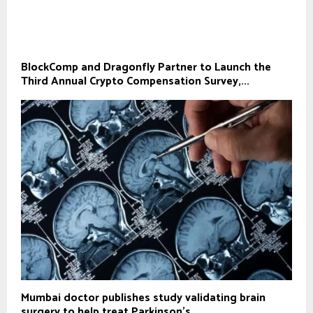
BlockComp and Dragonfly Partner to Launch the
Third Annual Crypto Compensation Survey,...
Mumbai doctor publishes study validating brain
surgery to help treat Parkinson's