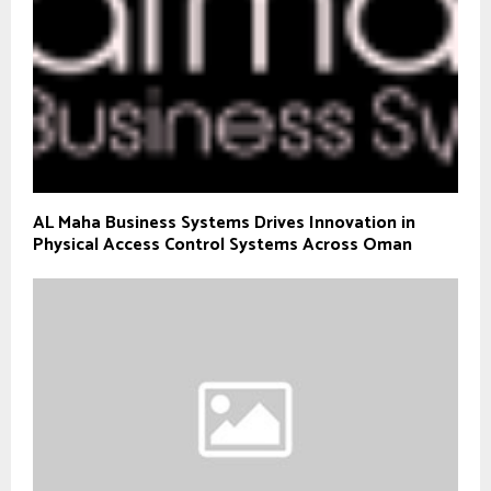
AL Maha Business Systems Drives Innovation in
Physical Access Control Systems Across Oman