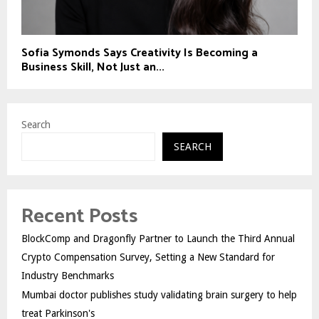
Sofia Symonds Says Creativity Is Becoming a
Business Skill, Not Just an...
Search
SEARCH
Recent Posts
BlockComp and Dragonfly Partner to Launch the Third Annual
Crypto Compensation Survey, Setting a New Standard for
Industry Benchmarks
Mumbai doctor publishes study validating brain surgery to help
treat Parkinson's