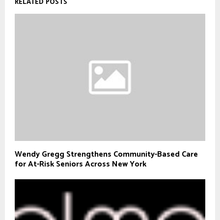
RELATED POSTS
Wendy Gregg Strengthens Community-Based Care
for At-Risk Seniors Across New York