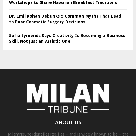
Workshops to Share Hawaiian Breakfast Traditions
Dr. Emil Kohan Debunks 5 Common Myths That Lead
to Poor Cosmetic Surgery Decisions
Sofia Symonds Says Creativity Is Becoming a Business
Skill, Not Just an Artistic One
ABOUT US
Milantribune identifies itself as – and is widely known to be – the