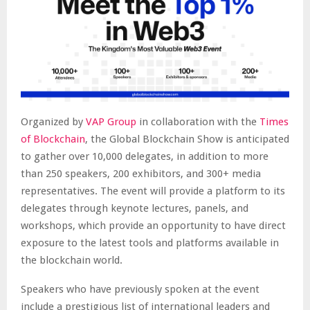
Organized by
VAP Group
in collaboration with the
Times
of Blockchain
, the Global Blockchain Show is anticipated
to gather over 10,000 delegates, in addition to more
than 250 speakers, 200 exhibitors, and 300+ media
representatives. The event will provide a platform to its
delegates through keynote lectures, panels, and
workshops, which provide an opportunity to have direct
exposure to the latest tools and platforms available in
the blockchain world.
Speakers who have previously spoken at the event
include a prestigious list of international leaders and