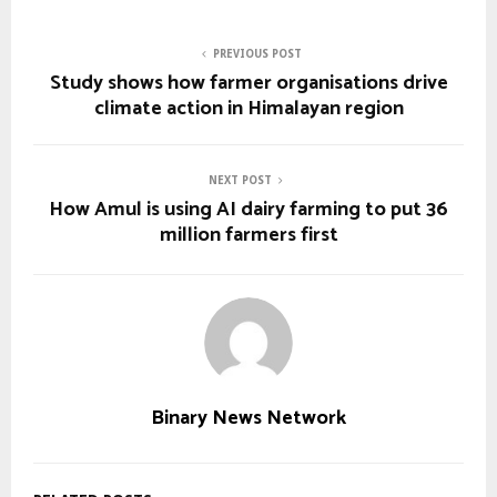
PREVIOUS POST
Study shows how farmer organisations drive
climate action in Himalayan region
NEXT POST
How Amul is using AI dairy farming to put 36
million farmers first
Binary News Network