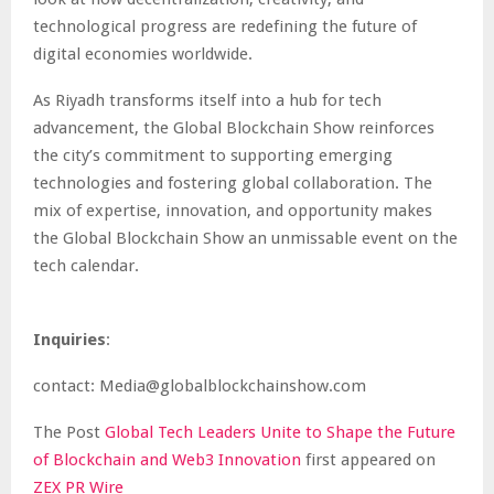
technological progress are redefining the future of
digital economies worldwide.
As Riyadh transforms itself into a hub for tech
advancement, the Global Blockchain Show reinforces
the city’s commitment to supporting emerging
technologies and fostering global collaboration. The
mix of expertise, innovation, and opportunity makes
the Global Blockchain Show an unmissable event on the
tech calendar.
Inquiries
:
contact: Media@globalblockchainshow.com
The Post
Global Tech Leaders Unite to Shape the Future
of Blockchain and Web3 Innovation
first appeared on
ZEX PR Wire