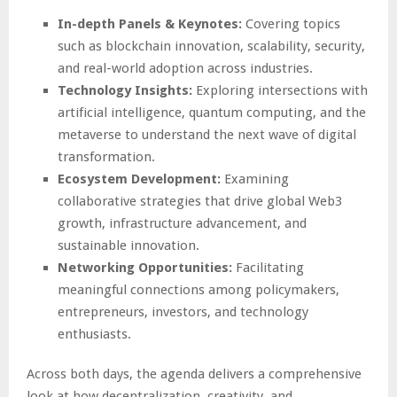
In-depth Panels & Keynotes:
Covering topics
such as blockchain innovation, scalability, security,
and real-world adoption across industries.
Technology Insights:
Exploring intersections with
artificial intelligence, quantum computing, and the
metaverse to understand the next wave of digital
transformation.
Ecosystem Development:
Examining
collaborative strategies that drive global Web3
growth, infrastructure advancement, and
sustainable innovation.
Networking Opportunities:
Facilitating
meaningful connections among policymakers,
entrepreneurs, investors, and technology
enthusiasts.
Across both days, the agenda delivers a comprehensive
look at how decentralization, creativity, and