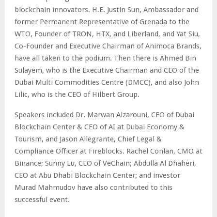
blockchain innovators. H.E. Justin Sun,
Ambassador and
former Permanent Representative of Grenada to the
WTO
, Founder of TRON, HTX, and Liberland, and Yat Siu,
Co-Founder and Executive Chairman of Animoca Brands,
have all taken to the podium. Then there is Ahmed Bin
Sulayem, who is the Executive Chairman and CEO of the
Dubai Multi Commodities Centre (DMCC), and also John
Lilic, who is the CEO of Hilbert Group.
Speakers included Dr. Marwan Alzarouni, CEO of Dubai
Blockchain Center & CEO of AI at Dubai Economy &
Tourism, and Jason Allegrante, Chief Legal &
Compliance Officer at Fireblocks. Rachel Conlan, CMO at
Binance; Sunny Lu, CEO of VeChain; Abdulla Al Dhaheri,
CEO at Abu Dhabi Blockchain Center; and investor
Murad Mahmudov have also contributed to this
successful event.