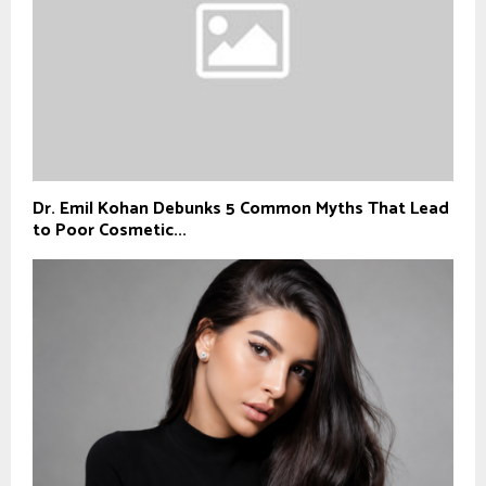
Dr. Emil Kohan Debunks 5 Common Myths That Lead
to Poor Cosmetic...