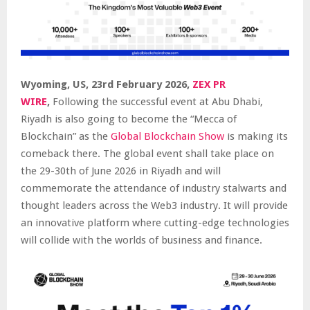
Wyoming, US, 23rd February 2026,
ZEX PR
WIRE
,
Following the successful event at Abu Dhabi,
Riyadh is also going to become the “Mecca of
Blockchain” as the
Global Blockchain Show
is making its
comeback there. The global event shall take place on
the 29-30th of June 2026 in Riyadh and will
commemorate the attendance of industry stalwarts and
thought leaders across the Web3 industry. It will provide
an innovative platform where cutting-edge technologies
will collide with the worlds of business and finance.