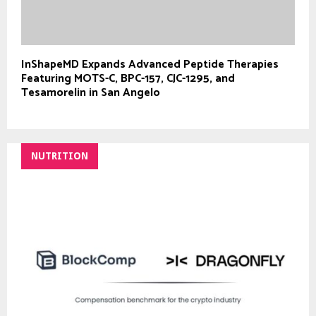
InShapeMD Expands Advanced Peptide Therapies
Featuring MOTS-C, BPC-157, CJC-1295, and
Tesamorelin in San Angelo
NUTRITION