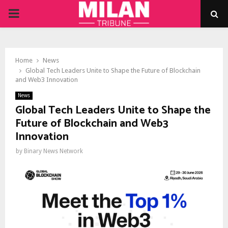
PRIMARY
MENU
Home
News
Global Tech Leaders Unite to Shape the Future of Blockchain
and Web3 Innovation
News
Global Tech Leaders Unite to Shape the
Future of Blockchain and Web3
Innovation
by
Binary News Network