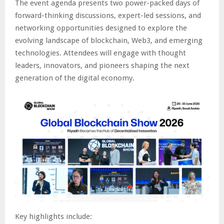
The event agenda presents two power-packed days of
forward-thinking discussions, expert-led sessions, and
networking opportunities designed to explore the
evolving landscape of blockchain, Web3, and emerging
technologies. Attendees will engage with thought
leaders, innovators, and pioneers shaping the next
generation of the digital economy.
Key highlights include: