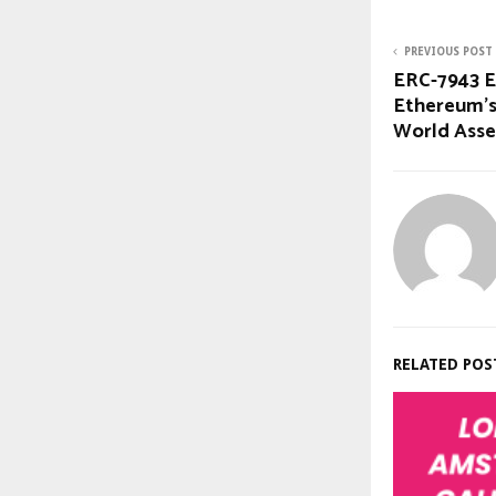
PREVIOUS POST
ERC-7943 En
Ethereum’s
World Asse
RELATED POS