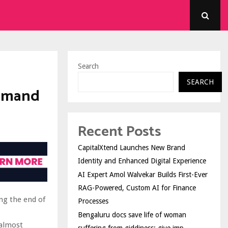
Search
SEARCH
Demand
Recent Posts
CapitalXtend Launches New Brand
Identity and Enhanced Digital Experience
AI Expert Amol Walvekar Builds First-Ever
RAG-Powered, Custom AI for Finance
ng the end of
Processes
Bengaluru docs save life of woman
 almost