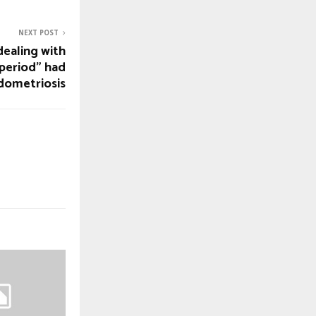
NEXT POST
ealing with
 period” had
dometriosis