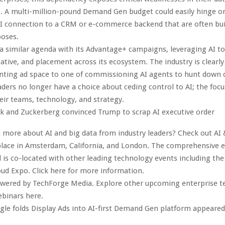
e. A multi-million-pound Demand Gen budget could easily hinge on
PI connection to a CRM or e-commerce backend that are often buil
poses.
a similar agenda with its Advantage+ campaigns, leveraging AI t
eative, and placement across its ecosystem. The industry is clearly
enting ad space to one of commissioning AI agents to hunt down 
ders no longer have a choice about ceding control to AI; the focu
eir teams, technology, and strategy.
k and Zuckerberg convinced Trump to scrap AI executive order
 more about AI and big data from industry leaders? Check out AI 
lace in Amsterdam, California, and London. The comprehensive ev
 is co-located with other leading technology events including the
oud Expo. Click here for more information.
owered by TechForge Media. Explore other upcoming enterprise 
ebinars here.
le folds Display Ads into AI-first Demand Gen platform appeared 