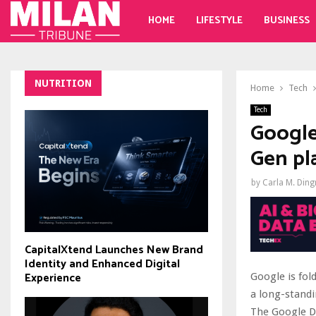
HOME
LIFESTYLE
BUSINESS
NUTRITION
Home
Tech
Tech
Google
Gen pl
by
Carla M. Din
CapitalXtend Launches New Brand
Identity and Enhanced Digital
Experience
Google is fol
a long-standi
The Google Di