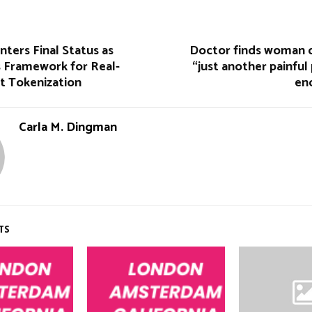
ters Final Status as
Doctor finds woman d
 Framework for Real-
“just another painful
t Tokenization
en
Carla M. Dingman
TS