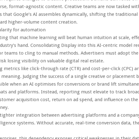
erse, format-agnostic content. Creative teams are now tasked wit
s that Google’s AI assembles dynamically, shifting the traditiona
ard higher-volume content creation.
larity for automation
ting that machine learning will beat human intuition at scale, effe
ndustry’s hand. Consolidating Display into this AI-centric model r
r teams to cling to manual methods. Advertisers must adopt the 
sk losing visibility on valuable digital real estate.
 metrics like click-through rate (CTR) and cost-per-click (CPC) a
 meaning. Judging the success of a single creative or placement
ible when an AI optimises for conversions or brand lift simultane
ats and platforms. Instead, reporting must elevate to track broa
tomer acquisition cost, return on ad spend, and influence on the 
ney.
 tighter integration between advertising platforms and a company
lligence systems. Without accurate, real-time conversion data, the 
rprises, this dependency exposes critical weaknesses in their da