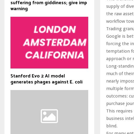
suffering from giddiness; give imp
supply of div
warning
the raw asset
workflow tow
Trading granu
Google is bet
forcing the i
temptation fo
approach or ri
Long-standing
much of their
Stanford Evo 2 AI model
generates phages against E. coli
nearly imposs
multiple form
outcomes: cus
purchase jour
This requires
business inte
blind.
For many ente