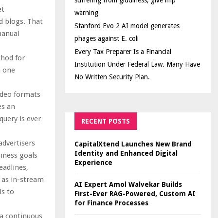
suffering from giddiness; give imp
et
warning
d blogs. That
Stanford Evo 2 AI model generates
manual
phages against E. coli
Every Tax Preparer Is a Financial
thod for
Institution Under Federal Law. Many Have
h one
No Written Security Plan.
ideo formats
es an
uery is ever
RECENT POSTS
advertisers
CapitalXtend Launches New Brand
Identity and Enhanced Digital
siness goals
Experience
eadlines,
 as in-stream
AI Expert Amol Walvekar Builds
ls to
First-Ever RAG-Powered, Custom AI
for Finance Processes
 a continuous