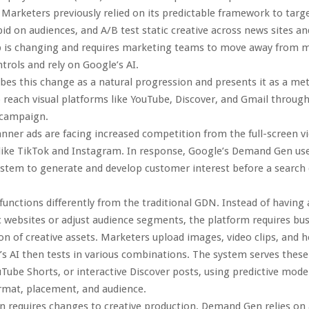
 Marketers previously relied on its predictable framework to targ
id on audiences, and A/B test static creative across news sites an
up is changing and requires marketing teams to move away from 
rols and rely on Google’s AI.
bes this change as a natural progression and presents it as a me
o reach visual platforms like YouTube, Discover, and Gmail throug
 campaign.
anner ads are facing increased competition from the full-screen v
like TikTok and Instagram. In response, Google’s Demand Gen us
tem to generate and develop customer interest before a search q
nctions differently from the traditional GDN. Instead of having 
ic websites or adjust audience segments, the platform requires bu
ion of creative assets. Marketers upload images, video clips, and h
s AI then tests in various combinations. The system serves these
uTube Shorts, or interactive Discover posts, using predictive mode
rmat, placement, and audience.
on requires changes to creative production. Demand Gen relies on