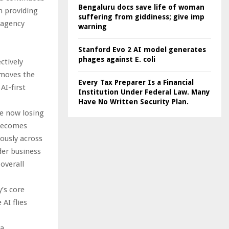
Bengaluru docs save life of woman
h providing
suffering from giddiness; give imp
l agency
warning
Stanford Evo 2 AI model generates
phages against E. coli
ctively
emoves the
Every Tax Preparer Is a Financial
AI-first
Institution Under Federal Law. Many
Have No Written Security Plan.
re now losing
 becomes
ously across
der business
overall
’s core
AI flies
ta