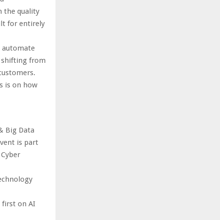
 the quality
t for entirely
o automate
 shifting from
customers.
s is on how
& Big Data
ent is part
 Cyber
technology
first on AI