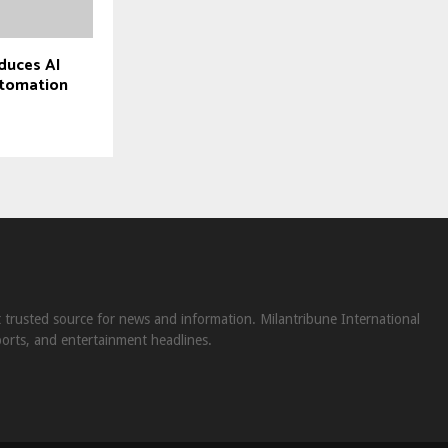
duces AI
utomation
st trusted source for news and information. Milantribune International
ports, and entertainment headlines.