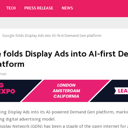
TECH
PRESS RELEASE
NEWS
Google folds Display Ads into AI-first Demand Gen platform
 folds Display Ads into AI-first 
atform
gman
ding Display Ads into its AI-powered Demand Gen platform, marki
ng digital advertising model.
splay Network (GDN) has been a staple of the open internet for