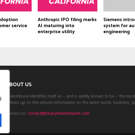
adoption
Anthropic IPO filing marks
Siemens intro
omer service
AI maturing into
system for a
enterprise utility
engineering
ABOUT US
Milantribune identifies itself as – and is widely known to be – the mo
g
delivers up-to-the-minute information on the latest world, business, s
Contact us:
contact@binarynewsnetwork.com