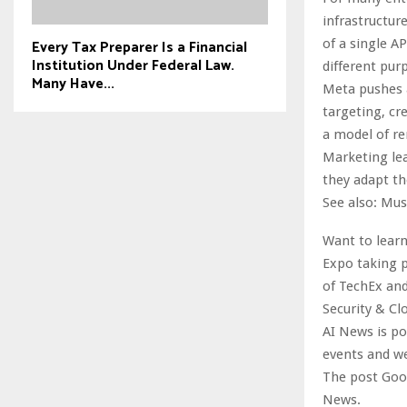
infrastructur
Every Tax Preparer Is a Financial
of a single A
Institution Under Federal Law.
different pur
Many Have...
Meta pushes 
targeting, cr
a model of r
Marketing lea
they adapt th
See also: Mus
Want to learn
Expo taking p
of TechEx and
Security & Cl
AI News is p
events and w
The post Goog
News.