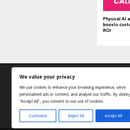
Physical AI 
boosts cust
ROI
We value your privacy
We use cookies to enhance your browsing experience, serve
personalised ads or content, and analyse our traffic. By clickin
"Accept All", you consent to our use of cookies.
Customise
Reject All
Accept All