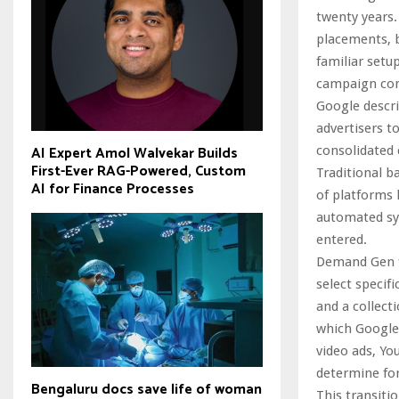
twenty years.
placements, b
familiar set
campaign cont
Google descri
advertisers t
AI Expert Amol Walvekar Builds
consolidated
First-Ever RAG-Powered, Custom
Traditional b
AI for Finance Processes
of platforms 
automated sys
entered.
Demand Gen fu
select specif
and a collect
which Google’
video ads, Yo
determine fo
Bengaluru docs save life of woman
This transiti