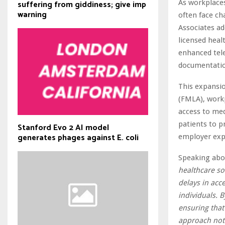
As workplaces
suffering from giddiness; give imp
warning
often face ch
Associates ad
licensed heal
enhanced tele
documentatio
This expansio
(FMLA), work
access to me
patients to p
Stanford Evo 2 AI model
generates phages against E. coli
employer exp
Speaking abo
healthcare so
delays in acc
individuals. 
ensuring that
approach not 