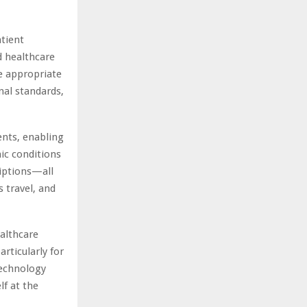
atient
d healthcare
e appropriate
nal standards,
ients, enabling
ic conditions
riptions—all
 travel, and
ealthcare
articularly for
technology
lf at the