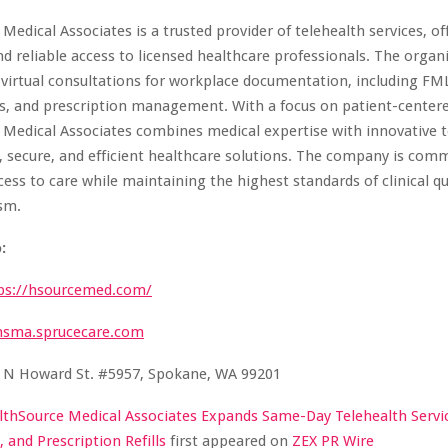
Medical Associates is a trusted provider of telehealth services, of
d reliable access to licensed healthcare professionals. The organ
n virtual consultations for workplace documentation, including FM
s, and prescription management. With a focus on patient-centere
 Medical Associates combines medical expertise with innovative 
y, secure, and efficient healthcare solutions. The company is com
ess to care while maintaining the highest standards of clinical qu
sm.
:
ps://hsourcemed.com/
hsma.sprucecare.com
 N Howard St. #5957, Spokane, WA 99201
lthSource Medical Associates Expands Same-Day Telehealth Servi
 and Prescription Refills
first appeared on
ZEX PR Wire