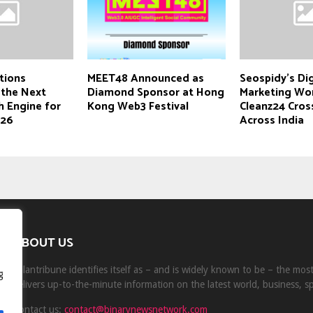
tions
MEET48 Announced as
Seospidy’s Dig
 the Next
Diamond Sponsor at Hong
Marketing Wo
h Engine for
Kong Web3 Festival
Cleanz24 Cros
026
Across India
ABOUT US
Milantribune identifies itself as – and is widely known to be – the mo
g
delivers up-to-the-minute information on the latest world, business, s
Contact us:
contact@binarynewsnetwork.com