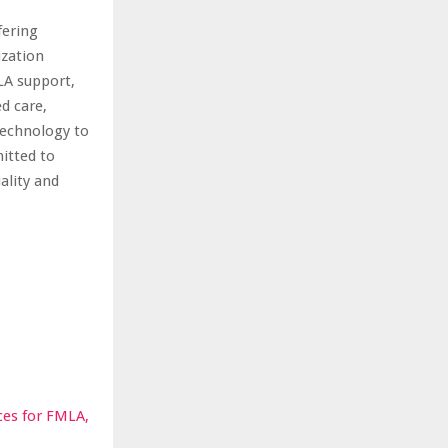
fering
ization
LA support,
d care,
technology to
mitted to
ality and
ces for FMLA,