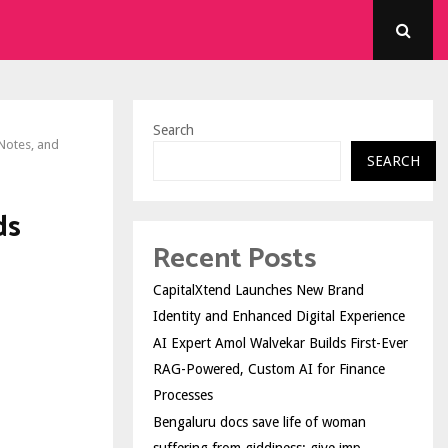
Search
Notes, and
SEARCH
ds
Recent Posts
CapitalXtend Launches New Brand
Identity and Enhanced Digital Experience
AI Expert Amol Walvekar Builds First-Ever
RAG-Powered, Custom AI for Finance
Processes
Bengaluru docs save life of woman