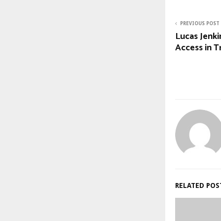
PREVIOUS POST
Lucas Jenk
Access in T
RELATED POS