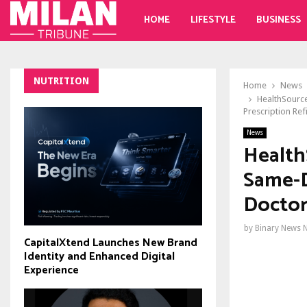
HOME
LIFESTYLE
BUSINESS
NUTRITION
Home
News
HealthSource
Prescription Refi
News
Health
Same-D
Doctor
by
Binary News 
CapitalXtend Launches New Brand
Identity and Enhanced Digital
Experience