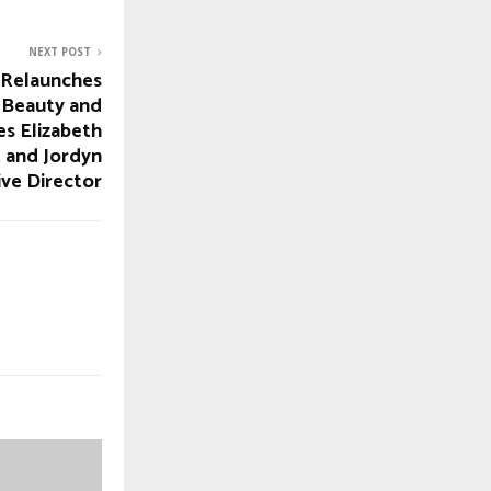
NEXT POST
Relaunches
 Beauty and
es Elizabeth
 and Jordyn
ive Director