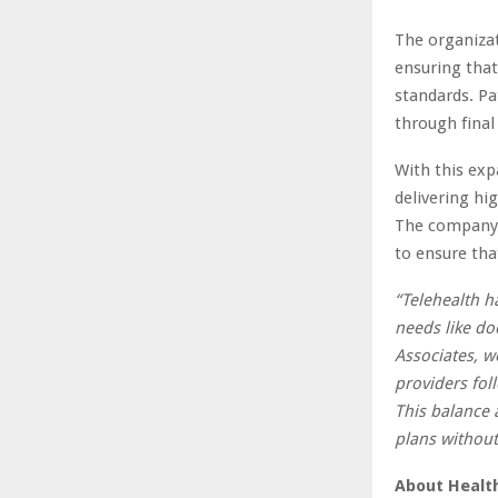
The organizat
ensuring that
standards. Pa
through final
With this exp
delivering hi
The company c
to ensure that
“Telehealth h
needs like d
Associates, we
providers foll
This balance 
plans without
About Healt