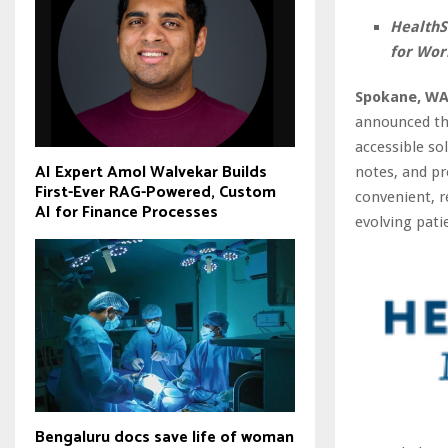
HealthS
for Wor
Spokane, WA
announced the
accessible s
AI Expert Amol Walvekar Builds
notes, and pr
First-Ever RAG-Powered, Custom
convenient, r
AI for Finance Processes
evolving pati
Bengaluru docs save life of woman