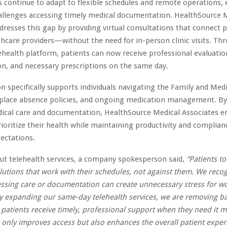
 continue to adapt to flexible schedules and remote operations,
allenges accessing timely medical documentation. HealthSource 
dresses this gap by providing virtual consultations that connect p
thcare providers—without the need for in-person clinic visits. Thr
health platform, patients can now receive professional evaluatio
n, and necessary prescriptions on the same day.
n specifically supports individuals navigating the Family and Medi
place absence policies, and ongoing medication management. By
dical care and documentation, HealthSource Medical Associates
rioritize their health while maintaining productivity and complian
ectations.
ut telehealth services, a company spokesperson said,
“Patients t
lutions that work with their schedules, not against them. We reco
essing care or documentation can create unnecessary stress for w
By expanding our same-day telehealth services, we are removing ba
 patients receive timely, professional support when they need it m
only improves access but also enhances the overall patient exper