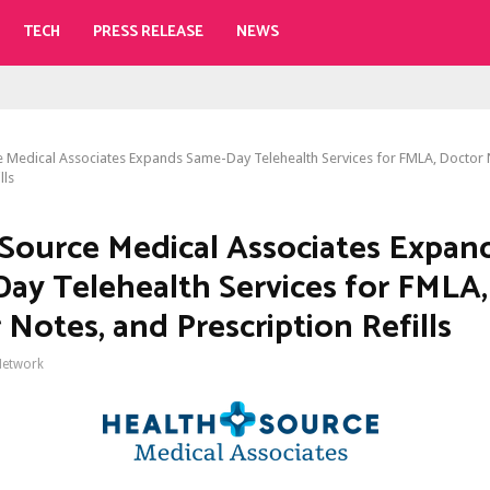
TECH
PRESS RELEASE
NEWS
 Medical Associates Expands Same-Day Telehealth Services for FMLA, Doctor 
lls
Source Medical Associates Expan
ay Telehealth Services for FMLA,
 Notes, and Prescription Refills
Network