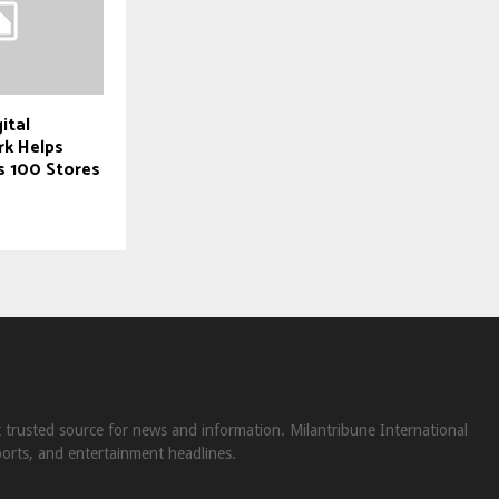
ital
rk Helps
s 100 Stores
st trusted source for news and information. Milantribune International
ports, and entertainment headlines.