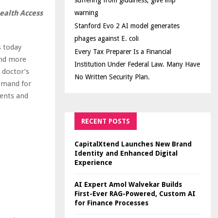
suffering from giddiness; give imp
ealth Access
warning
Stanford Evo 2 AI model generates
phages against E. coli
s today
Every Tax Preparer Is a Financial
and more
Institution Under Federal Law. Many Have
 doctor’s
No Written Security Plan.
demand for
ments and
RECENT POSTS
CapitalXtend Launches New Brand
Identity and Enhanced Digital
Experience
AI Expert Amol Walvekar Builds
First-Ever RAG-Powered, Custom AI
for Finance Processes