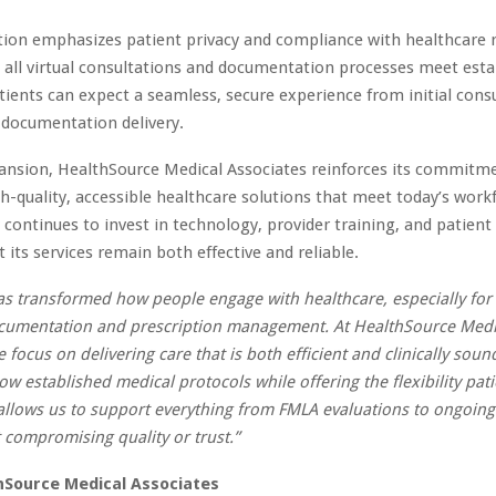
ion emphasizes patient privacy and compliance with healthcare r
 all virtual consultations and documentation processes meet esta
tients can expect a seamless, secure experience from initial cons
 documentation delivery.
ansion, HealthSource Medical Associates reinforces its commitm
gh-quality, accessible healthcare solutions that meet today’s work
ontinues to invest in technology, provider training, and patient
 its services remain both effective and reliable.
as transformed how people engage with healthcare, especially for
ocumentation and prescription management. At HealthSource Medi
 focus on delivering care that is both efficient and clinically soun
ow established medical protocols while offering the flexibility pat
allows us to support everything from FMLA evaluations to ongoing
 compromising quality or trust.”
hSource Medical Associates