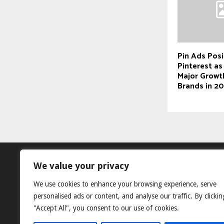
Pin Ads Posi
Pinterest as
Major Growt
Brands in 2
We value your privacy
We use cookies to enhance your browsing experience, serve
personalised ads or content, and analyse our traffic. By clickin
"Accept All", you consent to our use of cookies.