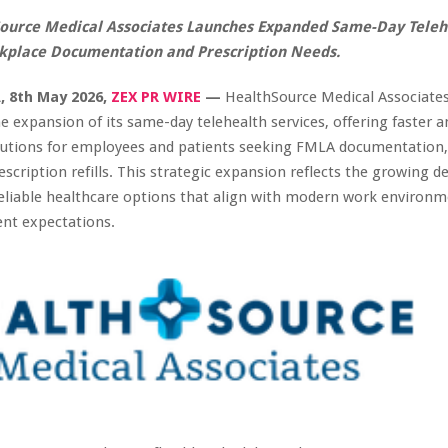
ource Medical Associates Launches Expanded Same-Day Teleh
kplace Documentation and Prescription Needs.
, 8th May 2026,
ZEX PR WIRE
—
HealthSource Medical Associate
 expansion of its same-day telehealth services, offering faster 
olutions for employees and patients seeking FMLA documentation,
escription refills. This strategic expansion reflects the growing 
eliable healthcare options that align with modern work environ
ent expectations.