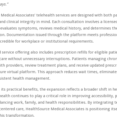
ays.”
Medical Associates’ telehealth services are designed with both p
nd clinical integrity in mind. Each consultation involves a license
 evaluates symptoms, reviews medical history, and determines th
ion. Documentation issued through the platform meets professio
s credible for workplace or institutional requirements.
ervice offering also includes prescription refills for eligible pat
 care without unnecessary interruptions. Patients managing chron
ith providers, review treatment plans, and receive updated presc
ure virtual platform. This approach reduces wait times, eliminates
sistent health management.
 its practical benefits, the expansion reflects a broader shift in h
health continues to play a critical role in improving accessibility, p
alancing work, family, and health responsibilities. By integrating 
centered care, HealthSource Medical Associates is positioning itse
this transformation.