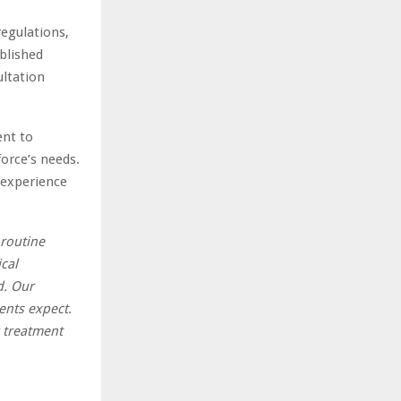
egulations,
blished
ultation
ent to
force’s needs.
 experience
 routine
cal
d. Our
ients expect.
 treatment