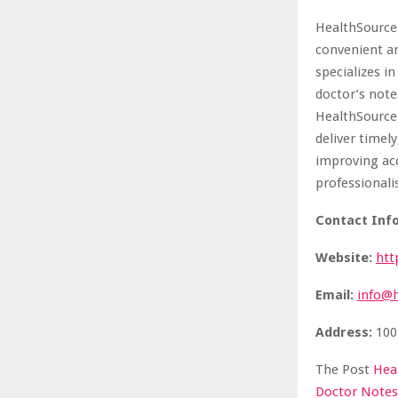
HealthSource 
convenient an
specializes i
doctor’s note
HealthSource
deliver timel
improving acc
professionali
Contact Info
Website:
htt
Email:
info@
Address:
100
The Post
Hea
Doctor Notes,