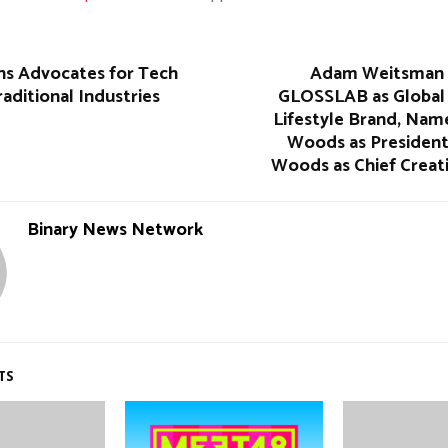
ins Advocates for Tech
Adam Weitsman 
raditional Industries
GLOSSLAB as Global
Lifestyle Brand, Nam
Woods as President
Woods as Chief Creat
Binary News Network
TS