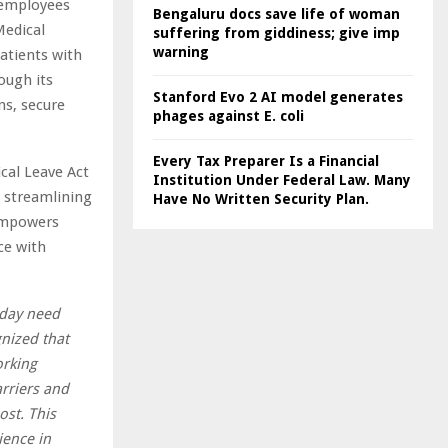
 employees
Bengaluru docs save life of woman
Medical
suffering from giddiness; give imp
warning
atients with
ough its
Stanford Evo 2 AI model generates
ns, secure
phages against E. coli
Every Tax Preparer Is a Financial
cal Leave Act
Institution Under Federal Law. Many
 streamlining
Have No Written Security Plan.
 empowers
ce with
oday need
gnized that
orking
rriers and
ost. This
ience in