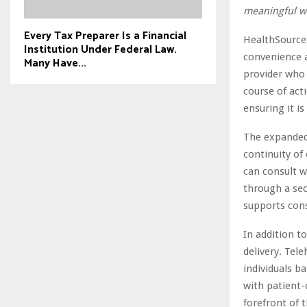
meaningful w
Every Tax Preparer Is a Financial
HealthSource 
Institution Under Federal Law.
convenience a
Many Have...
provider who
course of act
ensuring it i
The expanded s
continuity of
can consult w
through a sec
supports con
In addition to
delivery. Tele
individuals b
with patient-
forefront of 