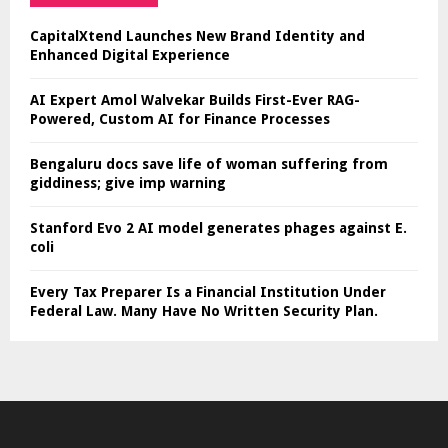
CapitalXtend Launches New Brand Identity and
Enhanced Digital Experience
AI Expert Amol Walvekar Builds First-Ever RAG-
Powered, Custom AI for Finance Processes
Bengaluru docs save life of woman suffering from
giddiness; give imp warning
Stanford Evo 2 AI model generates phages against E.
coli
Every Tax Preparer Is a Financial Institution Under
Federal Law. Many Have No Written Security Plan.