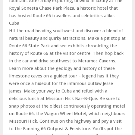
fountain. After a day exploring, unwind in luxury at The
Royal Sonesta Chase Park Plaza, a historic hotel that
has hosted Route 66 travellers and celebrities alike.
Cuba
Hit the road heading southwest and discover a blend of
natural beauty and quirky attractions. Make a pit stop at
Route 66 State Park and see exhibits chronicling the
history of Route 66 at the visitor centre. Then hop back
in the car and drive southwest to Meramec Caverns.
Learn more about the geology and history of these
limestone caves on a guided tour – legend has it they
were once a hideout for the infamous outlaw Jesse
James. Make your way to Cuba and refuel with a
delicious lunch at Missouri Hick Bar-B-Que. Be sure to
snap photos at the oldest continuously operating motel
on Route 66, the Wagon Wheel Motel, which neighbours
Missouri Hick. Continue on the highway and pay a visit
to the Fanning 66 Outpost & Feedstore. You’ll spot the