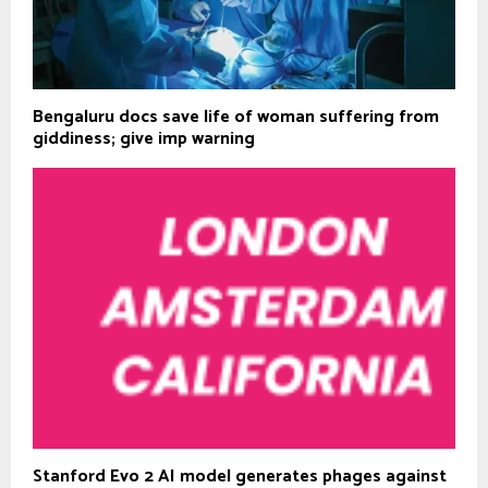
Bengaluru docs save life of woman suffering from
giddiness; give imp warning
Stanford Evo 2 AI model generates phages against