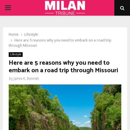
PRIMARY
MENU
Home
Lifestyle
Here are 5 reasons why you need to embark on a road trip
through Missouri
Lifestyle
Here are 5 reasons why you need to
embark on a road trip through Missouri
by
Jamie K. Bennett