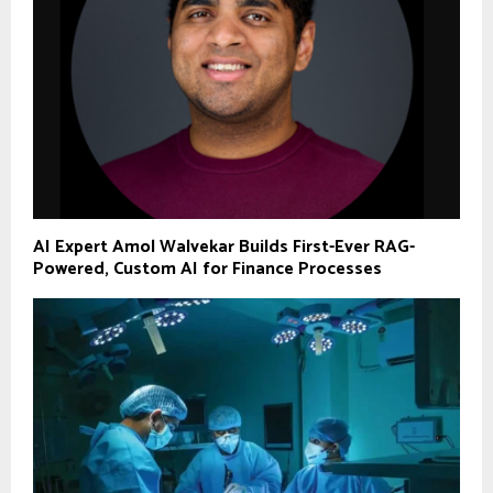
AI Expert Amol Walvekar Builds First-Ever RAG-
Powered, Custom AI for Finance Processes