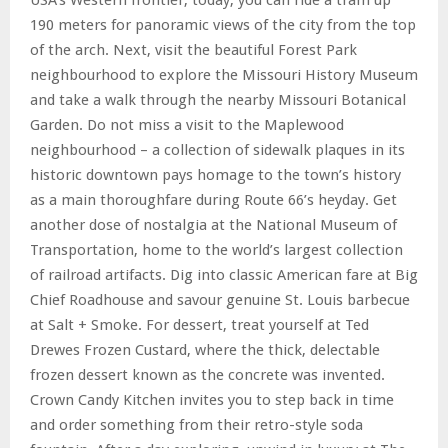
190 meters for panoramic views of the city from the top
of the arch. Next, visit the beautiful Forest Park
neighbourhood to explore the Missouri History Museum
and take a walk through the nearby Missouri Botanical
Garden. Do not miss a visit to the Maplewood
neighbourhood – a collection of sidewalk plaques in its
historic downtown pays homage to the town’s history
as a main thoroughfare during Route 66’s heyday. Get
another dose of nostalgia at the National Museum of
Transportation, home to the world’s largest collection
of railroad artifacts. Dig into classic American fare at Big
Chief Roadhouse and savour genuine St. Louis barbecue
at Salt + Smoke. For dessert, treat yourself at Ted
Drewes Frozen Custard, where the thick, delectable
frozen dessert known as the concrete was invented.
Crown Candy Kitchen invites you to step back in time
and order something from their retro-style soda