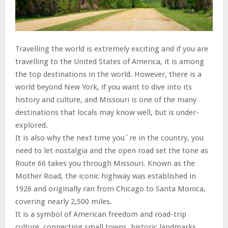
Travelling the world is extremely exciting and if you are
travelling to the United States of America, it is among
the top destinations in the world. However, there is a
world beyond New York, if you want to dive into its
history and culture, and Missouri is one of the many
destinations that locals may know well, but is under-
explored.
It is also why the next time you`re in the country, you
need to let nostalgia and the open road set the tone as
Route 66 takes you through Missouri. Known as the
Mother Road, the iconic highway was established in
1926 and originally ran from Chicago to Santa Monica,
covering nearly 2,500 miles.
It is a symbol of American freedom and road-trip
culture, connecting small towns, historic landmarks,