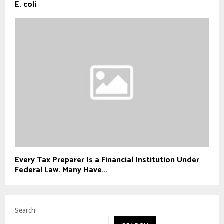
E. coli
Every Tax Preparer Is a Financial Institution Under
Federal Law. Many Have...
Search