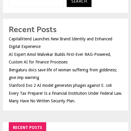
SEARCH
Recent Posts
CapitalXtend Launches New Brand Identity and Enhanced
Digital Experience
AI Expert Amol Walvekar Builds First-Ever RAG-Powered,
Custom AI for Finance Processes
Bengaluru docs save life of woman suffering from giddiness;
give imp warning
Stanford Evo 2 AI model generates phages against E. coli
Every Tax Preparer Is a Financial Institution Under Federal Law.
Many Have No Written Security Plan.
RECENT POSTS