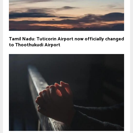
Tamil Nadu: Tuticorin Airport now officially changed
to Thoothukudi Airport