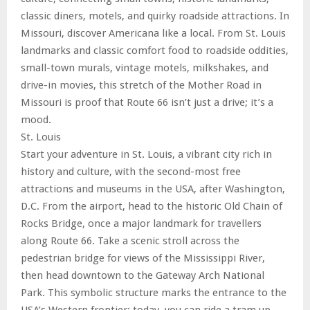
classic diners, motels, and quirky roadside attractions. In
Missouri, discover Americana like a local. From St. Louis
landmarks and classic comfort food to roadside oddities,
small-town murals, vintage motels, milkshakes, and
drive-in movies, this stretch of the Mother Road in
Missouri is proof that Route 66 isn’t just a drive; it’s a
mood.
St. Louis
Start your adventure in St. Louis, a vibrant city rich in
history and culture, with the second-most free
attractions and museums in the USA, after Washington,
D.C. From the airport, head to the historic Old Chain of
Rocks Bridge, once a major landmark for travellers
along Route 66. Take a scenic stroll across the
pedestrian bridge for views of the Mississippi River,
then head downtown to the Gateway Arch National
Park. This symbolic structure marks the entrance to the
USA’s Western frontier; today, you can ride a tram up