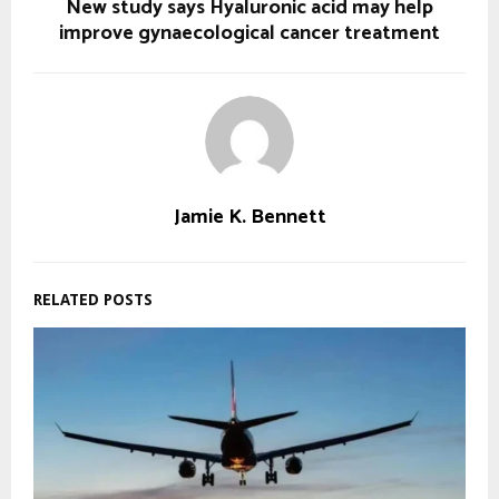
New study says Hyaluronic acid may help
improve gynaecological cancer treatment
Jamie K. Bennett
RELATED POSTS