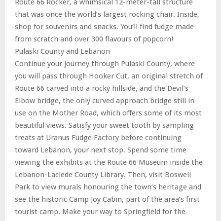
Route 66 Rocker, a whimsical 12-meter-tall structure
that was once the world’s largest rocking chair. Inside,
shop for souvenirs and snacks. You’ll find fudge made
from scratch and over 300 flavours of popcorn!
Pulaski County and Lebanon
Continue your journey through Pulaski County, where
you will pass through Hooker Cut, an original stretch of
Route 66 carved into a rocky hillside, and the Devil’s
Elbow bridge, the only curved approach bridge still in
use on the Mother Road, which offers some of its most
beautiful views. Satisfy your sweet tooth by sampling
treats at Uranus Fudge Factory before continuing
toward Lebanon, your next stop. Spend some time
viewing the exhibits at the Route 66 Museum inside the
Lebanon-Laclede County Library. Then, visit Boswell
Park to view murals honouring the town’s heritage and
see the historic Camp Joy Cabin, part of the area’s first
tourist camp. Make your way to Springfield for the