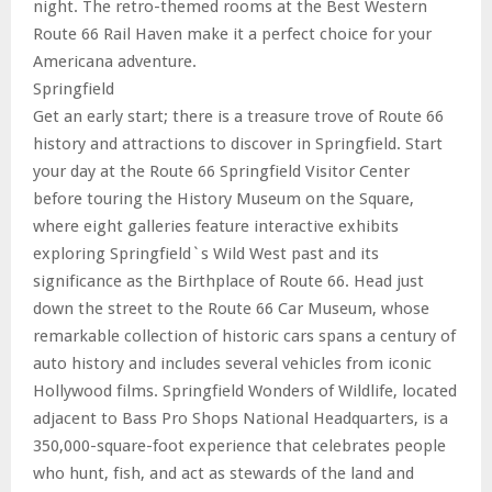
night. The retro-themed rooms at the Best Western
Route 66 Rail Haven make it a perfect choice for your
Americana adventure.
Springfield
Get an early start; there is a treasure trove of Route 66
history and attractions to discover in Springfield. Start
your day at the Route 66 Springfield Visitor Center
before touring the History Museum on the Square,
where eight galleries feature interactive exhibits
exploring Springfield`s Wild West past and its
significance as the Birthplace of Route 66. Head just
down the street to the Route 66 Car Museum, whose
remarkable collection of historic cars spans a century of
auto history and includes several vehicles from iconic
Hollywood films. Springfield Wonders of Wildlife, located
adjacent to Bass Pro Shops National Headquarters, is a
350,000-square-foot experience that celebrates people
who hunt, fish, and act as stewards of the land and