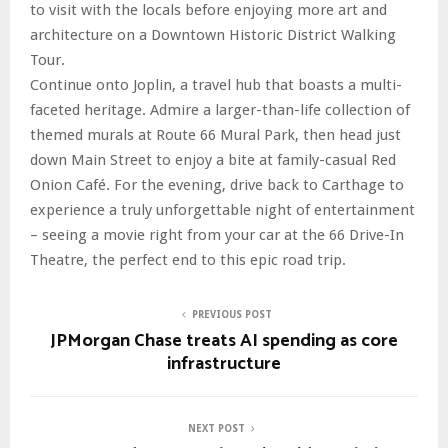
to visit with the locals before enjoying more art and
architecture on a Downtown Historic District Walking
Tour.
Continue onto Joplin, a travel hub that boasts a multi-
faceted heritage. Admire a larger-than-life collection of
themed murals at Route 66 Mural Park, then head just
down Main Street to enjoy a bite at family-casual Red
Onion Café. For the evening, drive back to Carthage to
experience a truly unforgettable night of entertainment
– seeing a movie right from your car at the 66 Drive-In
Theatre, the perfect end to this epic road trip.
PREVIOUS POST
JPMorgan Chase treats AI spending as core
infrastructure
NEXT POST