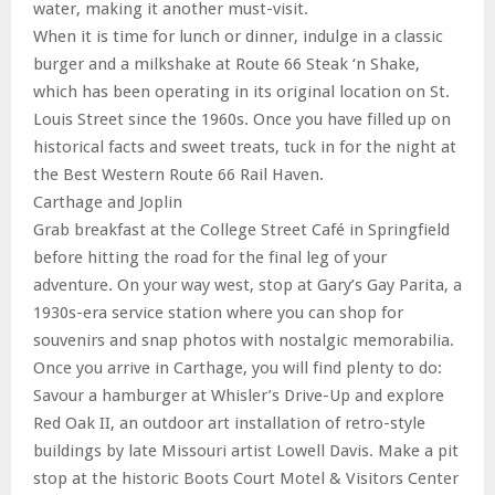
water, making it another must-visit.
When it is time for lunch or dinner, indulge in a classic
burger and a milkshake at Route 66 Steak ‘n Shake,
which has been operating in its original location on St.
Louis Street since the 1960s. Once you have filled up on
historical facts and sweet treats, tuck in for the night at
the Best Western Route 66 Rail Haven.
Carthage and Joplin
Grab breakfast at the College Street Café in Springfield
before hitting the road for the final leg of your
adventure. On your way west, stop at Gary’s Gay Parita, a
1930s-era service station where you can shop for
souvenirs and snap photos with nostalgic memorabilia.
Once you arrive in Carthage, you will find plenty to do:
Savour a hamburger at Whisler’s Drive-Up and explore
Red Oak II, an outdoor art installation of retro-style
buildings by late Missouri artist Lowell Davis. Make a pit
stop at the historic Boots Court Motel & Visitors Center