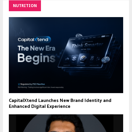
NUTRITION
CapitalXtend Launches New Brand Identity and
Enhanced Digital Experience