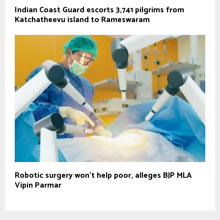
Indian Coast Guard escorts 3,741 pilgrims from
Katchatheevu island to Rameswaram
Robotic surgery won’t help poor, alleges BJP MLA
Vipin Parmar