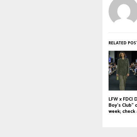
RELATED POS
LFW x FDCI D
Boy’s Club” 
week; check a