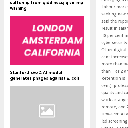
suffering from giddiness; give imp
Labour market
warning
seeking new o
said the repo
result in sal
40 per cent i
cybersecurity
Other digital
cent increase
more than twi
than Tier 2 an
Stanford Evo 2 AI model
generates phages against E. coli
Retention is 
cent), profes
quality and cu
work arrangem
remote, and 22
However, AI a
led screening