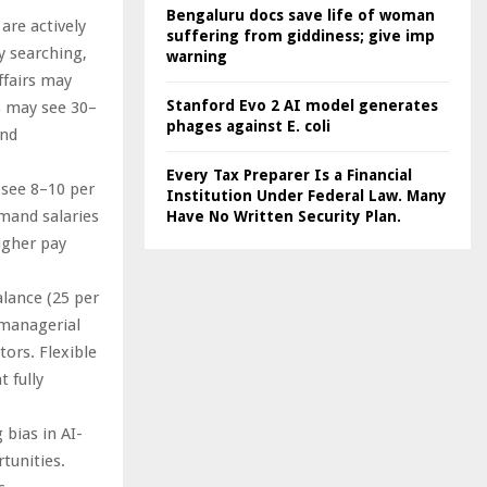
Bengaluru docs save life of woman
are actively
suffering from giddiness; give imp
y searching,
warning
ffairs may
Stanford Evo 2 AI model generates
es may see 30–
phages against E. coli
and
Every Tax Preparer Is a Financial
y see 8–10 per
Institution Under Federal Law. Many
mmand salaries
Have No Written Security Plan.
igher pay
alance (25 per
 managerial
tors. Flexible
 fully
 bias in AI-
tunities.