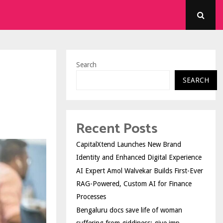
Search
SEARCH
Recent Posts
CapitalXtend Launches New Brand
Identity and Enhanced Digital Experience
AI Expert Amol Walvekar Builds First-Ever
RAG-Powered, Custom AI for Finance
Processes
Bengaluru docs save life of woman