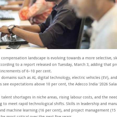
compensation landscape is evolving towards a more selective, ski
ccording to a report released on Tuesday, March 3, adding that pr
 increments of 6–10 per cent.
omains such as AI, digital technology, electric vehicles (EV), and
es see expectations above 10 per cent, the Adecco India ‘2026 Sala
d talent shortages in niche areas, rising labour costs, and the need
ing to meet rapid technological shifts. Skills in leadership and m
 and machine learning (16 per cent), and project management (15 
he most critical over the next five years.