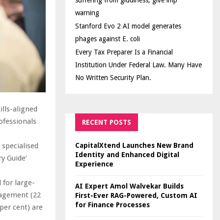
suffering from giddiness; give imp
warning
Stanford Evo 2 AI model generates
phages against E. coli
Every Tax Preparer Is a Financial
Institution Under Federal Law. Many Have
No Written Security Plan.
lls-aligned
ofessionals
RECENT POSTS
CapitalXtend Launches New Brand
 specialised
Identity and Enhanced Digital
ry Guide’
Experience
 for large-
AI Expert Amol Walvekar Builds
anagement (22
First-Ever RAG-Powered, Custom AI
for Finance Processes
per cent) are