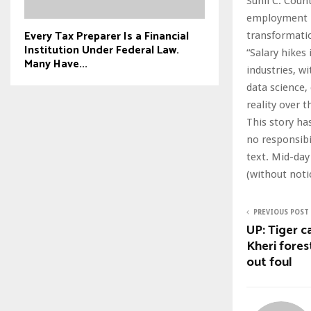
Sunil C. Coun
employment la
Every Tax Preparer Is a Financial
transformati
Institution Under Federal Law.
“Salary hikes
Many Have...
industries, w
data science,
reality over t
This story ha
no responsibil
text. Mid-day
(without noti
PREVIOUS POST
UP: Tiger c
Kheri forest
out foul