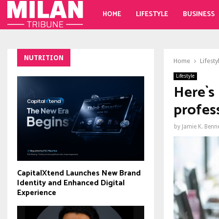
HOME
LIFESTYLE
BUSINESS
NUTRITION
Home
Lifesty
Lifestyle
Here`s
profes
by
Jamie K. Benn
CapitalXtend Launches New Brand
Identity and Enhanced Digital
Experience