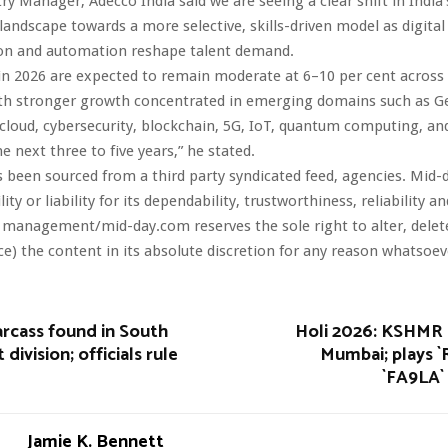
try Manager, Adecco India said we are seeing a clear shift in India’
ndscape towards a more selective, skills-driven model as digital
on and automation reshape talent demand.
 in 2026 are expected to remain moderate at 6–10 per cent acros
ith stronger growth concentrated in emerging domains such as Ge
 cloud, cybersecurity, blockchain, 5G, IoT, quantum computing, 
he next three to five years,” he stated.
s been sourced from a third party syndicated feed, agencies. Mid-
ity or liability for its dependability, trustworthiness, reliability a
 management/mid-day.com reserves the sole right to alter, dele
ce) the content in its absolute discretion for any reason whatsoev
arcass found in South
Holi 2026: KSHMR 
 division; officials rule
Mumbai; plays `
`FA9LA` 
Jamie K. Bennett