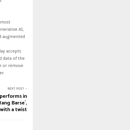
s
s most
nerative AI,
and augmented
day accepts
nd data of the
te or remove
er
NEXT POST
performs in
Rang Barse`,
with a twist