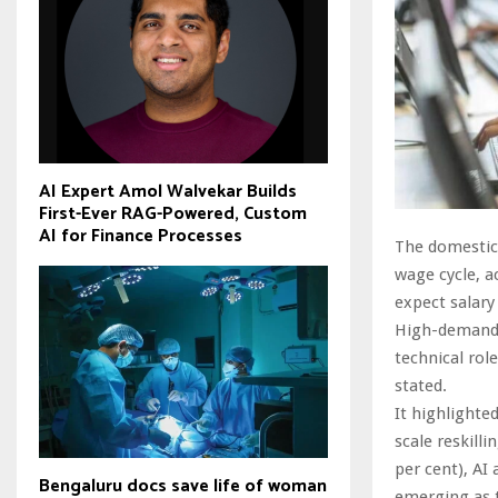
AI Expert Amol Walvekar Builds
First-Ever RAG-Powered, Custom
AI for Finance Processes
The domestic 
wage cycle, a
expect salary
High-demand d
technical rol
stated.
It highlighte
scale reskill
per cent), AI
Bengaluru docs save life of woman
emerging as t