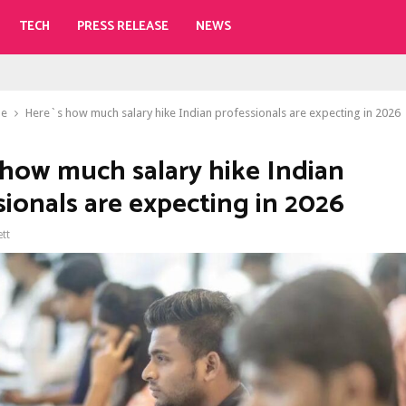
TECH
PRESS RELEASE
NEWS
le
Here`s how much salary hike Indian professionals are expecting in 2026
 how much salary hike Indian
sionals are expecting in 2026
ett