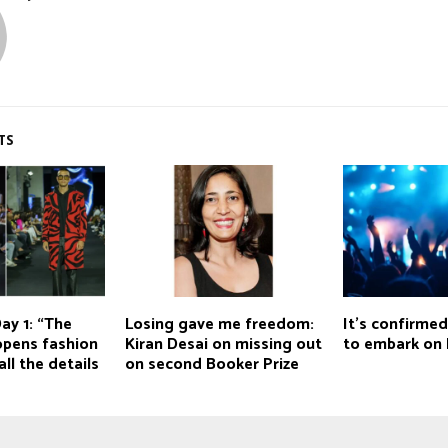
TS
ay 1: “The
Losing gave me freedom:
It's confirmed
opens fashion
Kiran Desai on missing out
to embark on 
ll the details
on second Booker Prize