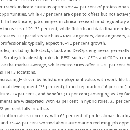
 trends indicate cautious optimism: 42 per cent of professionals 
pportunities, while 47 per cent are open to offers but not activel
rt. In healthcare, job changes in clinical research and regulatory a
ary increases of 20–35 per cent, while fintech and data finance rol
ncreases. IT specialists such as AI/ML engineers, data engineers, 
 professionals typically expect 10–12 per cent growth.
 roles, including full-stack, cloud, and DevOps engineers, generall
s. Strategic leadership roles in BFSI, such as CFOs and CROs, co
ce the market average, while metro cities offer 10–20 per cent h
d Tier 3 locations.
increasingly driven by holistic employment value, with work-life b
sional development (23 per cent), brand reputation (16 per cent),
lture (14 per cent), and benefits (13 per cent) emerging as key fac
ents are widespread, with 43 per cent in hybrid roles, 35 per cent
 per cent fully in-office.
doption raises concerns, with 65 per cent of professionals fearing
 and 35–45 per cent worried about automation reducing job oppor