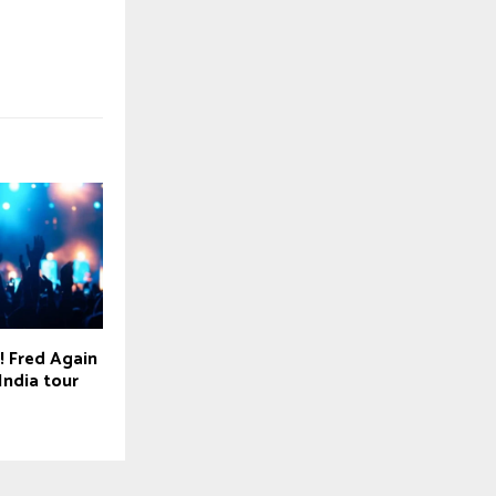
! Fred Again
India tour