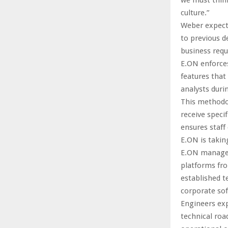
culture.”
Weber expects
to previous d
business req
E.ON enforces
features that
analysts durin
This methodo
receive speci
ensures staff
E.ON is takin
E.ON manages 
platforms fro
established t
corporate sof
Engineers exp
technical ro