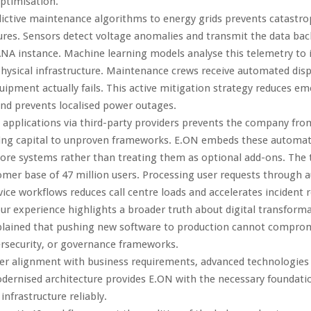
ptimisation.
ictive maintenance algorithms to energy grids prevents catastro
ures. Sensors detect voltage anomalies and transmit the data bac
NA instance. Machine learning models analyse this telemetry to 
hysical infrastructure. Maintenance crews receive automated dis
uipment actually fails. This active mitigation strategy reduces e
and prevents localised power outages.
 applications via third-party providers prevents the company fro
ng capital to unproven frameworks. E.ON embeds these automat
 core systems rather than treating them as optional add-ons. The
omer base of 47 million users. Processing user requests through
ice workflows reduces call centre loads and accelerates incident r
our experience highlights a broader truth about digital transform
plained that pushing new software to production cannot compro
bersecurity, or governance frameworks.
r alignment with business requirements, advanced technologies fa
dernised architecture provides E.ON with the necessary foundatio
infrastructure reliably.