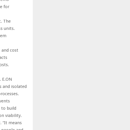
e for
t. The
s units.
stem
s and cost
acts
osts.
s. E.ON
 and isolated
processes.
vents
 to build
 viability.
. “It means
, people and