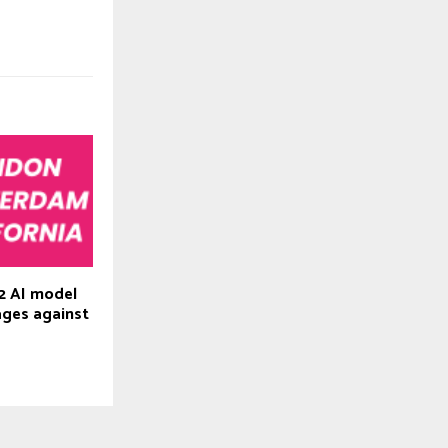
2 AI model
ages against