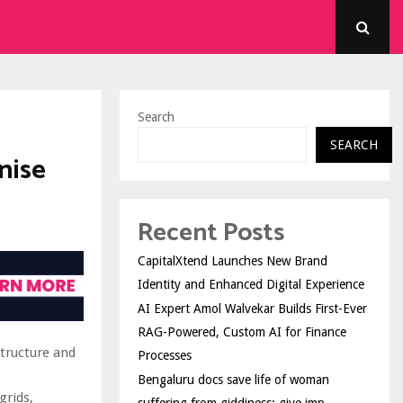
Search
SEARCH
nise
Recent Posts
CapitalXtend Launches New Brand
Identity and Enhanced Digital Experience
AI Expert Amol Walvekar Builds First-Ever
RAG-Powered, Custom AI for Finance
tructure and
Processes
Bengaluru docs save life of woman
grids,