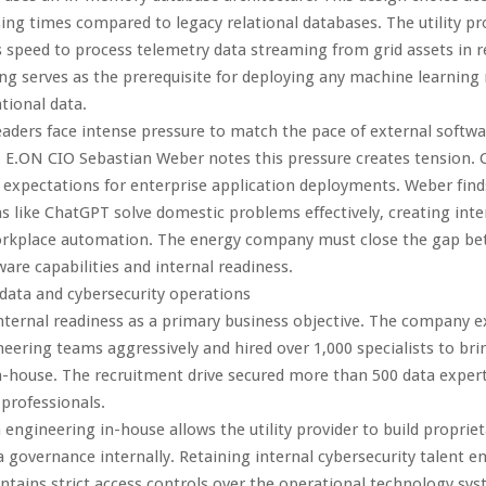
ing times compared to legacy relational databases. The utility pr
s speed to process telemetry data streaming from grid assets in r
ng serves as the prerequisite for deploying any machine learning
tional data.
aders face intense pressure to match the pace of external softwa
 E.ON CIO Sebastian Weber notes this pressure creates tension.
 expectations for enterprise application deployments. Weber fin
ns like ChatGPT solve domestic problems effectively, creating in
workplace automation. The energy company must close the gap b
ware capabilities and internal readiness.
 data and cybersecurity operations
nternal readiness as a primary business objective. The company e
neering teams aggressively and hired over 1,000 specialists to bri
in-house. The recruitment drive secured more than 500 data exper
 professionals.
 engineering in-house allows the utility provider to build propriet
a governance internally. Retaining internal cybersecurity talent e
ains strict access controls over the operational technology sy