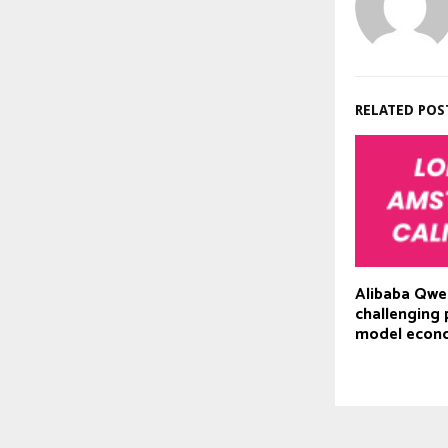
RELATED POS
Alibaba Qwe
challenging 
model econ