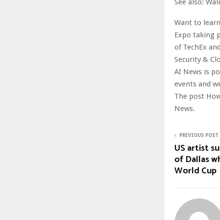
See also: Wal
Want to learn
Expo taking p
of TechEx and
Security & Cl
AI News is p
events and w
The post How
News.
PREVIOUS POST
US artist s
of Dallas w
World Cup