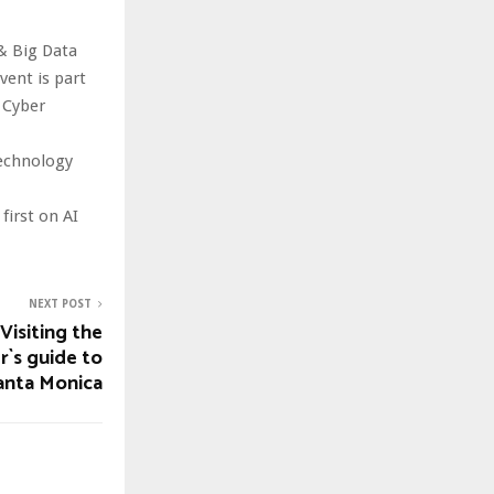
& Big Data
ent is part
 Cyber
technology
irst on AI
NEXT POST
Visiting the
r`s guide to
anta Monica