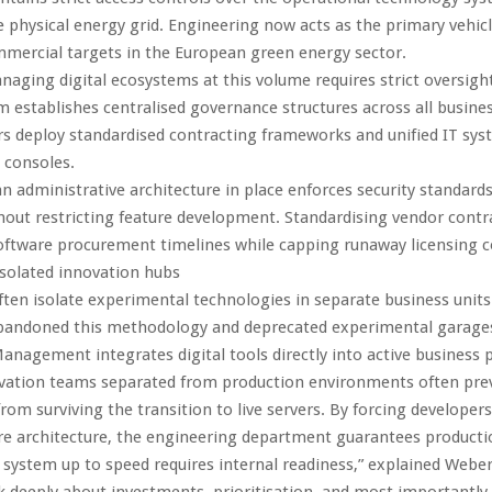
physical energy grid. Engineering now acts as the primary vehicl
mercial targets in the European green energy sector.
naging digital ecosystems at this volume requires strict oversigh
m establishes centralised governance structures across all busines
s deploy standardised contracting frameworks and unified IT sy
consoles.
n administrative architecture in place enforces security standard
thout restricting feature development. Standardising vendor contr
oftware procurement timelines while capping runaway licensing c
solated innovation hubs
ften isolate experimental technologies in separate business unit
bandoned this methodology and deprecated experimental garages
 Management integrates digital tools directly into active business 
vation teams separated from production environments often pre
rom surviving the transition to live servers. By forcing developers
re architecture, the engineering department guarantees production
 system up to speed requires internal readiness,” explained Weber
 deeply about investments, prioritisation, and most importantly