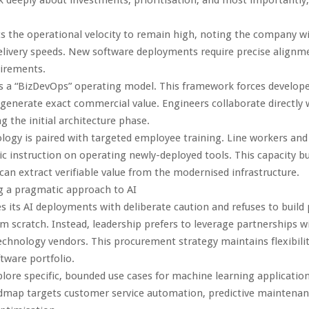
 the operational velocity to remain high, noting the company wil
elivery speeds. New software deployments require precise alignm
uirements.
 a “BizDevOps” operating model. This framework forces developer
 generate exact commercial value. Engineers collaborate directly 
g the initial architecture phase.
logy is paired with targeted employee training. Line workers an
fic instruction on operating newly-deployed tools. This capacity bu
 can extract verifiable value from the modernised infrastructure.
g a pragmatic approach to AI
its AI deployments with deliberate caution and refuses to build 
m scratch. Instead, leadership prefers to leverage partnerships w
echnology vendors. This procurement strategy maintains flexibilit
tware portfolio.
lore specific, bounded use cases for machine learning applicatio
admap targets customer service automation, predictive maintenan