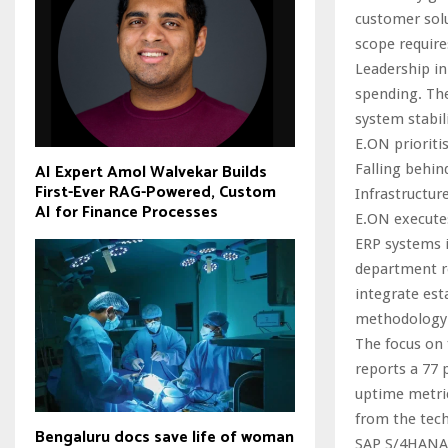
customer solu
scope require
Leadership in
spending. The
system stabili
E.ON prioriti
AI Expert Amol Walvekar Builds
Falling behind
First-Ever RAG-Powered, Custom
Infrastructur
AI for Finance Processes
E.ON execute
ERP systems i
department re
integrate est
methodology g
The focus on 
reports a 77 
uptime metri
from the tech
Bengaluru docs save life of woman
SAP S/4HANA 