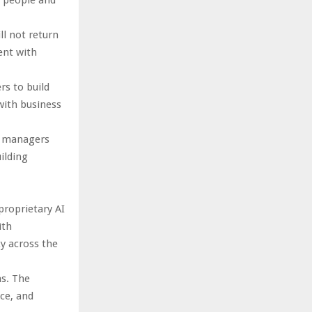
l not return
ent with
s to build
with business
d managers
ilding
proprietary AI
ith
y across the
ns. The
ce, and