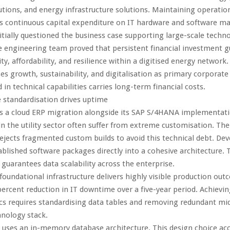
tions, and energy infrastructure solutions. Maintaining operation
s continuous capital expenditure on IT hardware and software m
itially questioned the business case supporting large-scale techn
 engineering team proved that persistent financial investment 
ty, affordability, and resilience within a digitised energy network.
ses growth, sustainability, and digitalisation as primary corporate
 in technical capabilities carries long-term financial costs.
e standardisation drives uptime
s a cloud ERP migration alongside its SAP S/4HANA implementati
n the utility sector often suffer from extreme customisation. Th
jects fragmented custom builds to avoid this technical debt. Dev
ablished software packages directly into a cohesive architecture. 
uarantees data scalability across the enterprise.
foundational infrastructure delivers highly visible production ou
percent reduction in IT downtime over a five-year period. Achievi
cs requires standardising data tables and removing redundant mi
nology stack.
uses an in-memory database architecture. This design choice acc