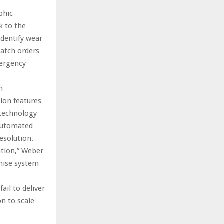
phic
k to the
identify wear
patch orders
mergency
m
ion features
 technology
 automated
esolution.
ation,” Weber
mise system
il to deliver
n to scale