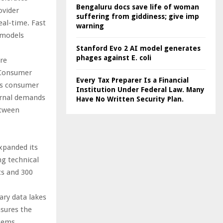
Bengaluru docs save life of woman
ovider
suffering from giddiness; give imp
eal-time. Fast
warning
 models
Stanford Evo 2 AI model generates
phages against E. coli
re
 Consumer
Every Tax Preparer Is a Financial
ds consumer
Institution Under Federal Law. Many
ternal demands
Have No Written Security Plan.
etween
xpanded its
ng technical
ts and 300
ary data lakes
nsures the
stems