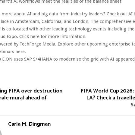
mart’s AI workflows meet the realities of the balance sheet
 more about AI and big data from industry leaders? Check out AI 
lace in Amsterdam, California, and London. The comprehensive ev
 is co-located with other leading technology events including the
oud Expo. Click here for more information.
owered by TechForge Media. Explore other upcoming enterprise 
ebinars here.
 E.ON uses SAP S/4HANA to modernise the grid with AI appeared f
uing FIFA over destruction
FIFA World Cup 2026: 
hale mural ahead of
LA? Check a travelle
S
Carla M. Dingman