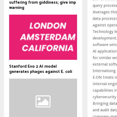
suffering from giddiness; give imp
query process
warning
leverages thi
data processi
against opera
Technology le
development.
software sets
AI applicatio
for similar 
external soft
Stanford Evo 2 AI model
generates phages against E. coli
Internalising
E.ON treats i
internal engi
capabilities 
cybersecurity
Bringing data
and audit dat
company maint