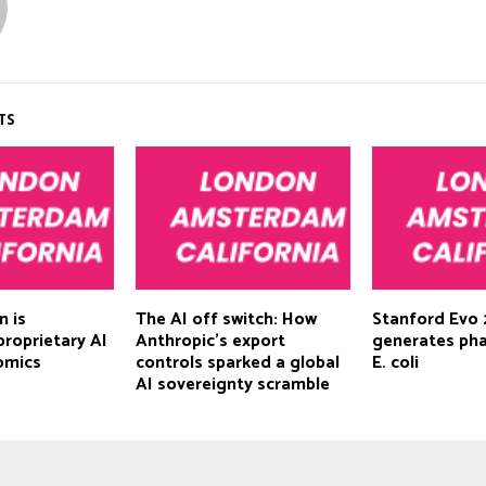
TS
n is
The AI off switch: How
Stanford Evo 
proprietary AI
Anthropic’s export
generates ph
omics
controls sparked a global
E. coli
AI sovereignty scramble