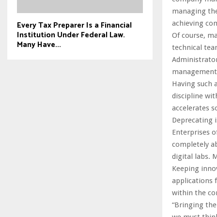
managing the 
Every Tax Preparer Is a Financial
achieving com
Institution Under Federal Law.
Of course, ma
Many Have...
technical tea
Administrator
management 
Having such a
discipline wi
accelerates s
Deprecating i
Enterprises o
completely a
digital labs.
Keeping inno
applications f
within the co
“Bringing the
we must think