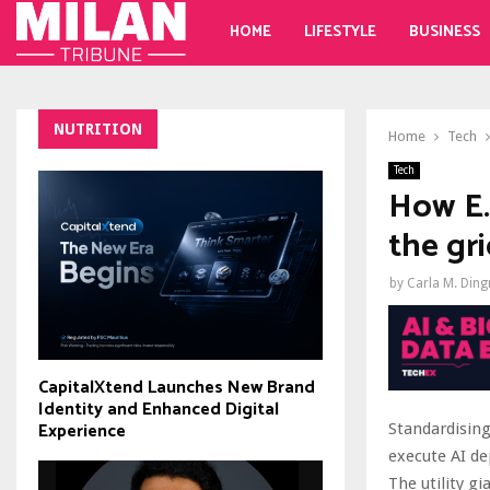
HOME
LIFESTYLE
BUSINESS
NUTRITION
Home
Tech
Tech
How E
the gri
by
Carla M. Din
CapitalXtend Launches New Brand
Identity and Enhanced Digital
Experience
Standardisin
execute AI d
The utility g