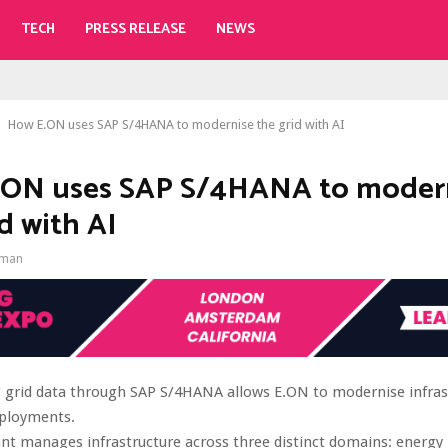
TECH
PRESS RELEASE
NEWS
How E.ON uses SAP S/4HANA to modernise the grid with AI
.ON uses SAP S/4HANA to moder
d with AI
gman
g grid data through SAP S/4HANA allows E.ON to modernise infras
eployments.
iant manages infrastructure across three distinct domains: energy 