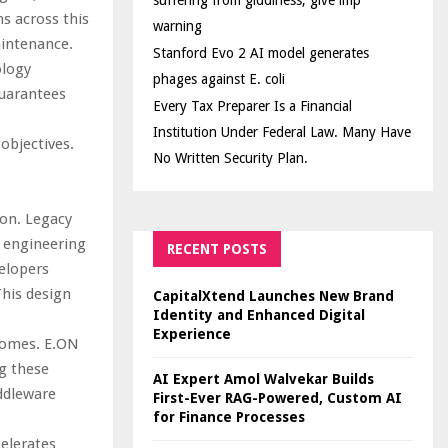
suffering from giddiness; give imp
s across this
warning
aintenance.
Stanford Evo 2 AI model generates
ology
phages against E. coli
guarantees
Every Tax Preparer Is a Financial
Institution Under Federal Law. Many Have
 objectives.
No Written Security Plan.
on. Legacy
e engineering
RECENT POSTS
elopers
This design
CapitalXtend Launches New Brand
Identity and Enhanced Digital
Experience
tcomes. E.ON
ng these
AI Expert Amol Walvekar Builds
ddleware
First-Ever RAG-Powered, Custom AI
for Finance Processes
elerates