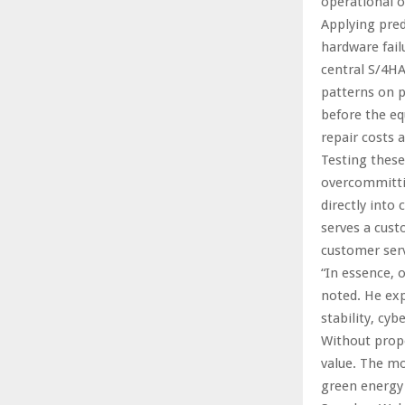
operational o
Applying pred
hardware fail
central S/4HA
patterns on p
before the eq
repair costs 
Testing these
overcommitti
directly into
serves a cust
customer serv
“In essence, 
noted. He ex
stability, cy
Without prope
value. The mo
green energy 