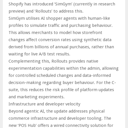
Shopify has introduced ‘SimGym’ (currently in research
preview) and ‘Rollouts’ to address this.
SimGym utilises AI shopper agents with human-like
profiles to simulate traffic and purchasing behaviour.
This allows merchants to model how storefront
changes affect conversion rates using synthetic data
derived from billions of annual purchases, rather than
waiting for live A/B test results.
Complementing this, Rollouts provides native
experimentation capabilities within the admin, allowing
for controlled scheduled changes and data-informed
decision-making regarding buyer behaviour. For the C-
suite, this reduces the risk profile of platform updates
and marketing experiments.
Infrastructure and developer velocity
Beyond agentic AI, the update addresses physical
commerce infrastructure and developer tooling. The
new ‘POS Hub’ offers a wired connectivity solution for