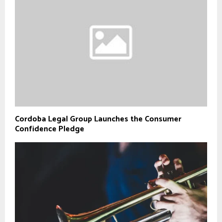
Cordoba Legal Group Launches the Consumer
Confidence Pledge