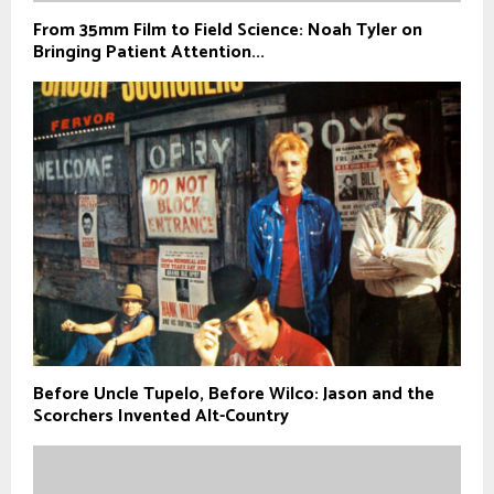
From 35mm Film to Field Science: Noah Tyler on
Bringing Patient Attention...
Before Uncle Tupelo, Before Wilco: Jason and the
Scorchers Invented Alt-Country