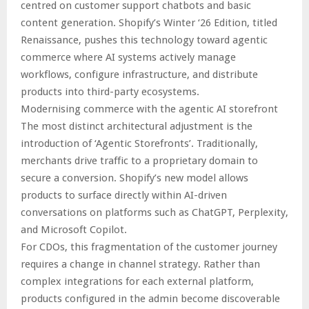
centred on customer support chatbots and basic
content generation. Shopify’s Winter ‘26 Edition, titled
Renaissance, pushes this technology toward agentic
commerce where AI systems actively manage
workflows, configure infrastructure, and distribute
products into third-party ecosystems.
Modernising commerce with the agentic AI storefront
The most distinct architectural adjustment is the
introduction of ‘Agentic Storefronts’. Traditionally,
merchants drive traffic to a proprietary domain to
secure a conversion. Shopify’s new model allows
products to surface directly within AI-driven
conversations on platforms such as ChatGPT, Perplexity,
and Microsoft Copilot.
For CDOs, this fragmentation of the customer journey
requires a change in channel strategy. Rather than
complex integrations for each external platform,
products configured in the admin become discoverable