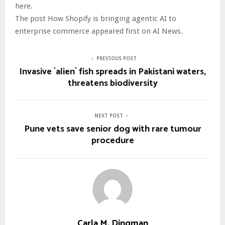
here.
The post How Shopify is bringing agentic AI to
enterprise commerce appeared first on AI News.
PREVIOUS POST
Invasive `alien` fish spreads in Pakistani waters,
threatens biodiversity
NEXT POST
Pune vets save senior dog with rare tumour
procedure
Carla M. Dingman