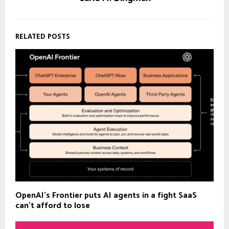
RELATED POSTS
OpenAI’s Frontier puts AI agents in a fight SaaS
can’t afford to lose