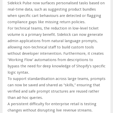
Sidekick Pulse now surfaces personalised tasks based on
real-time data, such as suggesting product bundles
when specific cart behaviours are detected or flagging
compliance gaps like missing return policies.
For technical teams, the reduction in low-level ticket
volume is a primary benefit. Sidekick can now generate
admin applications from natural language prompts,
allowing non-technical staff to build custom tools
without developer intervention. Furthermore, it creates
‘Working Flow’ automations from descriptions to
bypass the need for deep knowledge of Shopify’s specific
logic syntax.
To support standardisation across large teams, prompts
can now be saved and shared as “skills,” ensuring that
verified and safe prompt structures are reused rather
than ad-hoc queries.
A persistent difficulty for enterprise retail is testing
changes without disrupting live revenue streams.