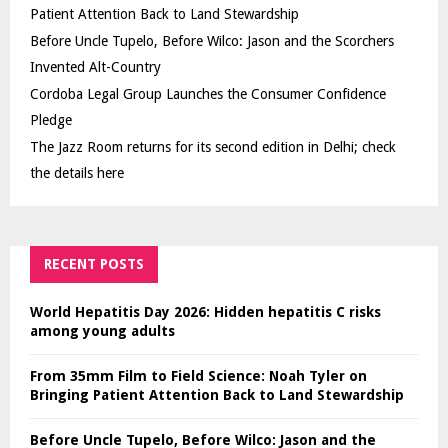
Patient Attention Back to Land Stewardship
Before Uncle Tupelo, Before Wilco: Jason and the Scorchers
Invented Alt-Country
Cordoba Legal Group Launches the Consumer Confidence
Pledge
The Jazz Room returns for its second edition in Delhi; check
the details here
RECENT POSTS
World Hepatitis Day 2026: Hidden hepatitis C risks
among young adults
From 35mm Film to Field Science: Noah Tyler on
Bringing Patient Attention Back to Land Stewardship
Before Uncle Tupelo, Before Wilco: Jason and the