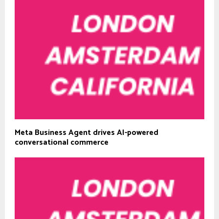
Meta Business Agent drives AI-powered
conversational commerce