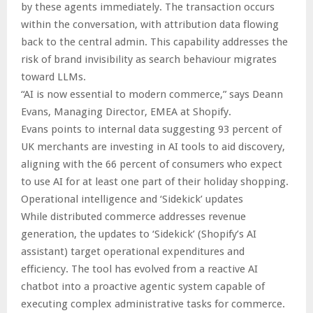
by these agents immediately. The transaction occurs
within the conversation, with attribution data flowing
back to the central admin. This capability addresses the
risk of brand invisibility as search behaviour migrates
toward LLMs.
“AI is now essential to modern commerce,” says Deann
Evans, Managing Director, EMEA at Shopify.
Evans points to internal data suggesting 93 percent of
UK merchants are investing in AI tools to aid discovery,
aligning with the 66 percent of consumers who expect
to use AI for at least one part of their holiday shopping.
Operational intelligence and ‘Sidekick’ updates
While distributed commerce addresses revenue
generation, the updates to ‘Sidekick’ (Shopify’s AI
assistant) target operational expenditures and
efficiency. The tool has evolved from a reactive AI
chatbot into a proactive agentic system capable of
executing complex administrative tasks for commerce.