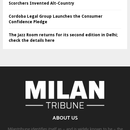
Scorchers Invented Alt-Country
Cordoba Legal Group Launches the Consumer
Confidence Pledge
The Jazz Room returns for its second edition in Delhi;
check the details here
ABOUT US
Milantribune identifies itself as – and is widely known to be – the