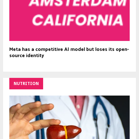
Meta has a competitive AI model but loses its open-
source identity
NUTRITION