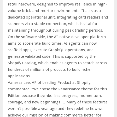
retail hardware, designed to improve resilience in high-
volume brick-and-mortar environments. It acts as a
dedicated operational unit, integrating card readers and
scanners via a stable connection, which is vital for
maintaining throughput during peak trading periods.
On the software side, the AI-native developer platform
aims to accelerate build times. AI agents can now
scaffold apps, execute GraphQL operations, and
generate validated code. This is supported by the
Shopify Catalog, which enables agents to search across
hundreds of millions of products to build richer
applications.
Vanessa Lee, VP of Leading Product at Shopify,
commented: “We chose the Renaissance theme for this
Edition because it symbolises progress, momentum,
courage, and new beginnings … Many of these features
weren’t possible a year ago and they redefine how we
achieve our mission of making commerce better for