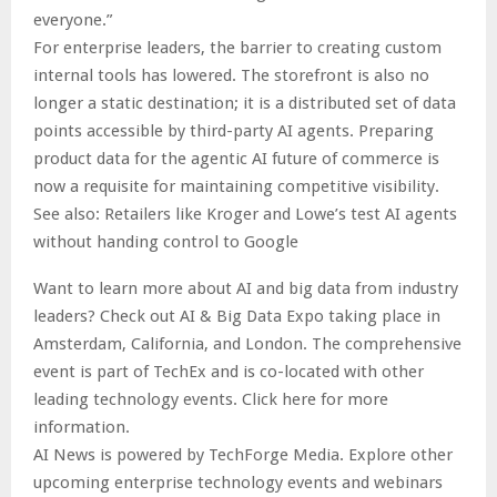
everyone.”
For enterprise leaders, the barrier to creating custom
internal tools has lowered. The storefront is also no
longer a static destination; it is a distributed set of data
points accessible by third-party AI agents. Preparing
product data for the agentic AI future of commerce is
now a requisite for maintaining competitive visibility.
See also: Retailers like Kroger and Lowe’s test AI agents
without handing control to Google
Want to learn more about AI and big data from industry
leaders? Check out AI & Big Data Expo taking place in
Amsterdam, California, and London. The comprehensive
event is part of TechEx and is co-located with other
leading technology events. Click here for more
information.
AI News is powered by TechForge Media. Explore other
upcoming enterprise technology events and webinars