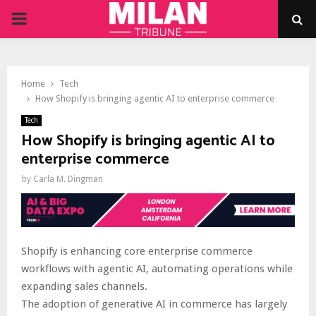
PRIMARY
MENU
Home
Tech
How Shopify is bringing agentic AI to enterprise commerce
Tech
How Shopify is bringing agentic AI to
enterprise commerce
by
Carla M. Dingman
Shopify is enhancing core enterprise commerce
workflows with agentic AI, automating operations while
expanding sales channels.
The adoption of generative AI in commerce has largely