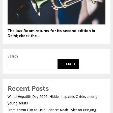
The Jazz Room returns for its second edition in
Delhi; check the...
Search
SEARCH
Recent Posts
World Hepatitis Day 2026: Hidden hepatitis C risks among
young adults
From 35mm Film to Field Science: Noah Tyler on Bringing