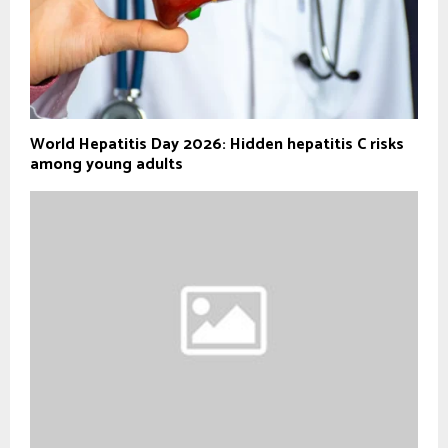
World Hepatitis Day 2026: Hidden hepatitis C risks
among young adults