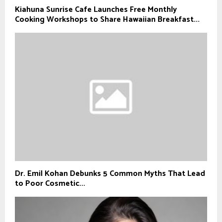
Kiahuna Sunrise Cafe Launches Free Monthly
Cooking Workshops to Share Hawaiian Breakfast...
Dr. Emil Kohan Debunks 5 Common Myths That Lead
to Poor Cosmetic...