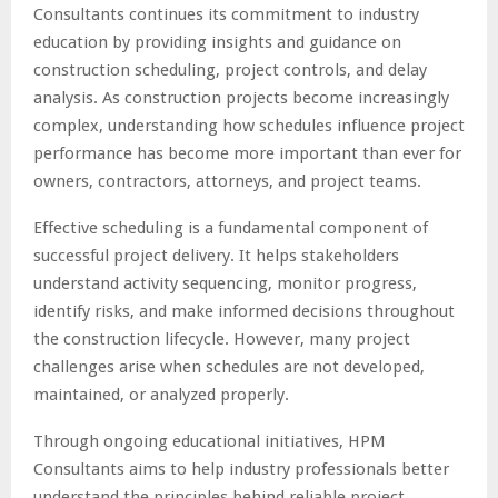
Consultants continues its commitment to industry
education by providing insights and guidance on
construction scheduling, project controls, and delay
analysis. As construction projects become increasingly
complex, understanding how schedules influence project
performance has become more important than ever for
owners, contractors, attorneys, and project teams.
Effective scheduling is a fundamental component of
successful project delivery. It helps stakeholders
understand activity sequencing, monitor progress,
identify risks, and make informed decisions throughout
the construction lifecycle. However, many project
challenges arise when schedules are not developed,
maintained, or analyzed properly.
Through ongoing educational initiatives, HPM
Consultants aims to help industry professionals better
understand the principles behind reliable project