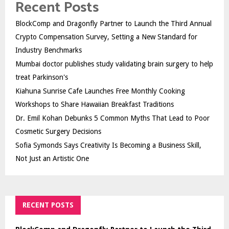
Recent Posts
BlockComp and Dragonfly Partner to Launch the Third Annual
Crypto Compensation Survey, Setting a New Standard for
Industry Benchmarks
Mumbai doctor publishes study validating brain surgery to help
treat Parkinson's
Kiahuna Sunrise Cafe Launches Free Monthly Cooking
Workshops to Share Hawaiian Breakfast Traditions
Dr. Emil Kohan Debunks 5 Common Myths That Lead to Poor
Cosmetic Surgery Decisions
Sofia Symonds Says Creativity Is Becoming a Business Skill,
Not Just an Artistic One
RECENT POSTS