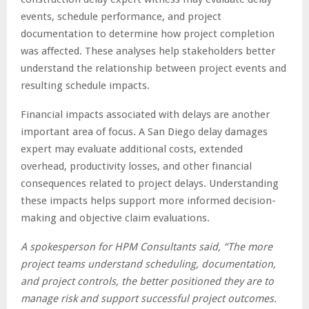
events, schedule performance, and project
documentation to determine how project completion
was affected. These analyses help stakeholders better
understand the relationship between project events and
resulting schedule impacts.
Financial impacts associated with delays are another
important area of focus. A San Diego delay damages
expert may evaluate additional costs, extended
overhead, productivity losses, and other financial
consequences related to project delays. Understanding
these impacts helps support more informed decision-
making and objective claim evaluations.
A spokesperson for HPM Consultants said, “The more
project teams understand scheduling, documentation,
and project controls, the better positioned they are to
manage risk and support successful project outcomes.