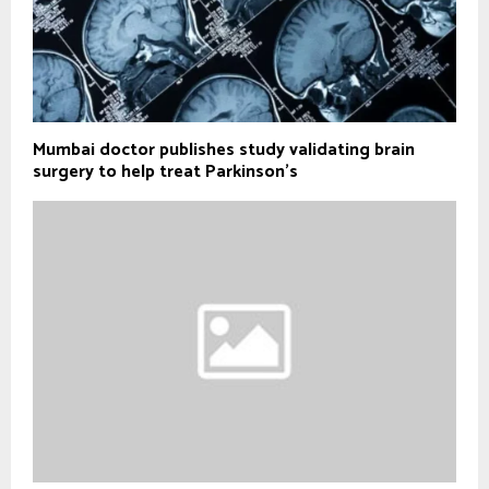
Mumbai doctor publishes study validating brain
surgery to help treat Parkinson's