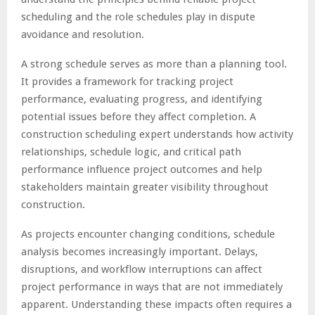
scheduling and the role schedules play in dispute
avoidance and resolution.
A strong schedule serves as more than a planning tool.
It provides a framework for tracking project
performance, evaluating progress, and identifying
potential issues before they affect completion. A
construction scheduling expert understands how activity
relationships, schedule logic, and critical path
performance influence project outcomes and help
stakeholders maintain greater visibility throughout
construction.
As projects encounter changing conditions, schedule
analysis becomes increasingly important. Delays,
disruptions, and workflow interruptions can affect
project performance in ways that are not immediately
apparent. Understanding these impacts often requires a