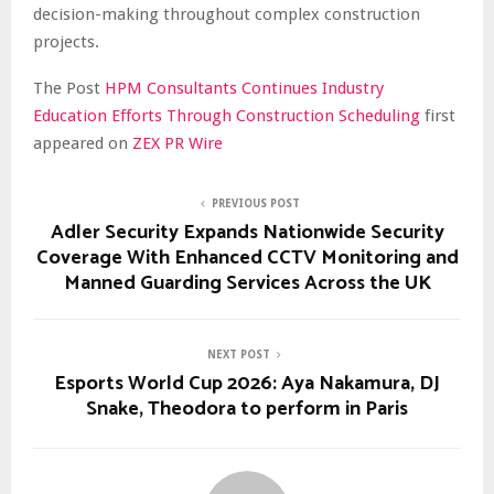
decision-making throughout complex construction
projects.
The Post
HPM Consultants Continues Industry
Education Efforts Through Construction Scheduling
first
appeared on
ZEX PR Wire
PREVIOUS POST
Adler Security Expands Nationwide Security
Coverage With Enhanced CCTV Monitoring and
Manned Guarding Services Across the UK
NEXT POST
Esports World Cup 2026: Aya Nakamura, DJ
Snake, Theodora to perform in Paris