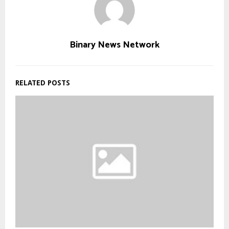
Binary News Network
RELATED POSTS