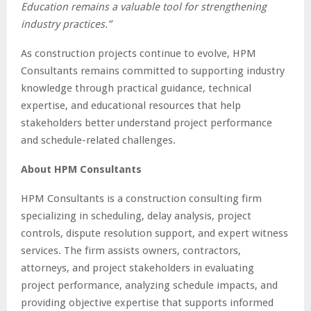
Education remains a valuable tool for strengthening
industry practices.”
As construction projects continue to evolve, HPM
Consultants remains committed to supporting industry
knowledge through practical guidance, technical
expertise, and educational resources that help
stakeholders better understand project performance
and schedule-related challenges.
About HPM Consultants
HPM Consultants is a construction consulting firm
specializing in scheduling, delay analysis, project
controls, dispute resolution support, and expert witness
services. The firm assists owners, contractors,
attorneys, and project stakeholders in evaluating
project performance, analyzing schedule impacts, and
providing objective expertise that supports informed