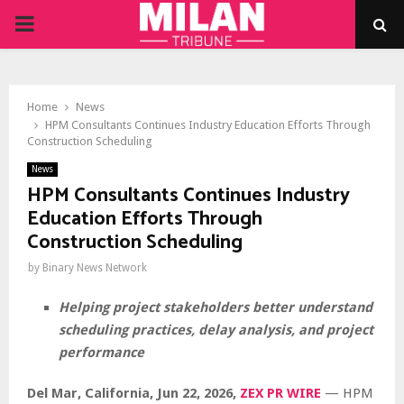
PRIMARY
MENU
Home
News
HPM Consultants Continues Industry Education Efforts Through
Construction Scheduling
News
HPM Consultants Continues Industry
Education Efforts Through
Construction Scheduling
by
Binary News Network
Helping project stakeholders better understand
scheduling practices, delay analysis, and project
performance
Del Mar, California, Jun 22, 2026,
ZEX PR WIRE
— HPM