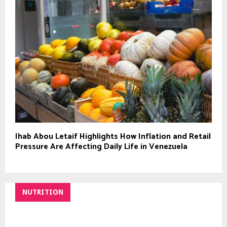
Ihab Abou Letaif Highlights How Inflation and Retail
Pressure Are Affecting Daily Life in Venezuela
NUTRITION