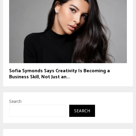
Sofia Symonds Says Creativity Is Becoming a
Business Skill, Not Just an...
Search
SEARCH