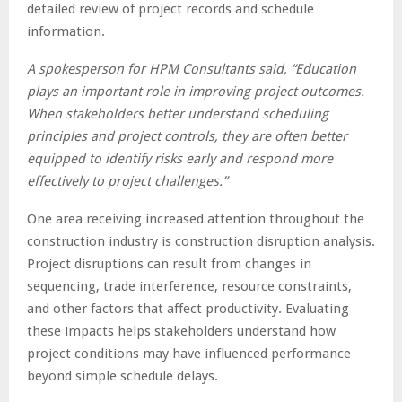
detailed review of project records and schedule
information.
A spokesperson for HPM Consultants said, “Education
plays an important role in improving project outcomes.
When stakeholders better understand scheduling
principles and project controls, they are often better
equipped to identify risks early and respond more
effectively to project challenges.”
One area receiving increased attention throughout the
construction industry is construction disruption analysis.
Project disruptions can result from changes in
sequencing, trade interference, resource constraints,
and other factors that affect productivity. Evaluating
these impacts helps stakeholders understand how
project conditions may have influenced performance
beyond simple schedule delays.