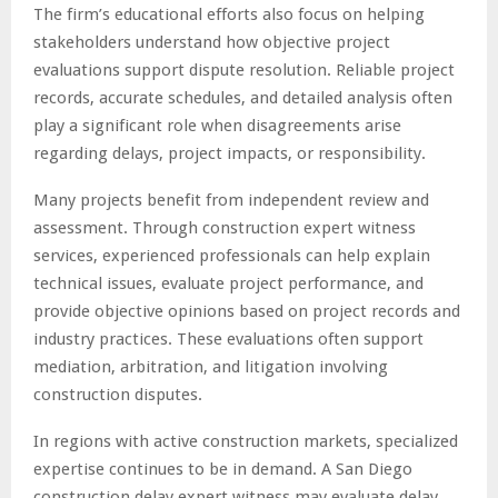
The firm’s educational efforts also focus on helping
stakeholders understand how objective project
evaluations support dispute resolution. Reliable project
records, accurate schedules, and detailed analysis often
play a significant role when disagreements arise
regarding delays, project impacts, or responsibility.
Many projects benefit from independent review and
assessment. Through construction expert witness
services, experienced professionals can help explain
technical issues, evaluate project performance, and
provide objective opinions based on project records and
industry practices. These evaluations often support
mediation, arbitration, and litigation involving
construction disputes.
In regions with active construction markets, specialized
expertise continues to be in demand. A San Diego
construction delay expert witness may evaluate delay