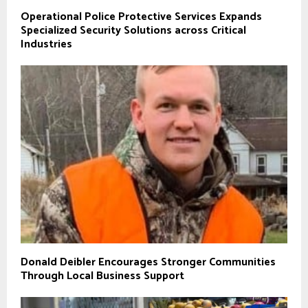
Operational Police Protective Services Expands
Specialized Security Solutions across Critical
Industries
Donald Deibler Encourages Stronger Communities
Through Local Business Support