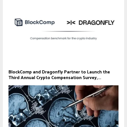
BlockComp and Dragonfly Partner to Launch the
Third Annual Crypto Compensation Survey,...