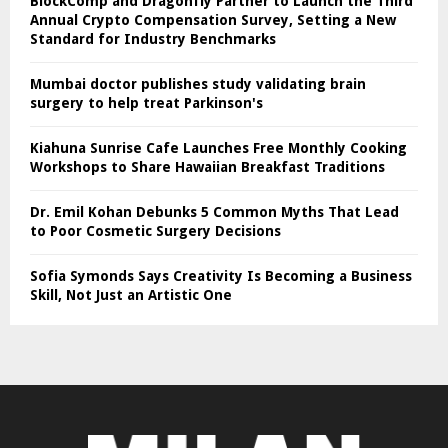
BlockComp and Dragonfly Partner to Launch the Third
Annual Crypto Compensation Survey, Setting a New
Standard for Industry Benchmarks
Mumbai doctor publishes study validating brain
surgery to help treat Parkinson's
Kiahuna Sunrise Cafe Launches Free Monthly Cooking
Workshops to Share Hawaiian Breakfast Traditions
Dr. Emil Kohan Debunks 5 Common Myths That Lead
to Poor Cosmetic Surgery Decisions
Sofia Symonds Says Creativity Is Becoming a Business
Skill, Not Just an Artistic One