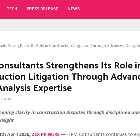
TECH
PRESS RELEASE
NEWS
nts Strengthens Its Role in Construction Litigation Through Advanced Delay An
nsultants Strengthens Its Role i
uction Litigation Through Advan
Analysis Expertise
Network
ening clarity in construction disputes through disciplined ana
nsight
4th April 2026,
ZEX PR WIRE
— HPM Consultants continues to exp