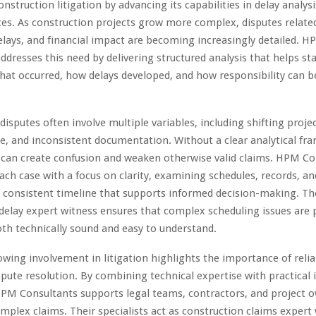
onstruction litigation by advancing its capabilities in delay analys
ces. As construction projects grow more complex, disputes relate
elays, and financial impact are becoming increasingly detailed. 
ddresses this need by delivering structured analysis that helps st
at occurred, how delays developed, and how responsibility can be
disputes often involve multiple variables, including shifting proje
e, and inconsistent documentation. Without a clear analytical fr
 can create confusion and weaken otherwise valid claims. HPM Co
ch case with a focus on clarity, examining schedules, records, an
a consistent timeline that supports informed decision-making. Th
delay expert witness ensures that complex scheduling issues are 
oth technically sound and easy to understand.
owing involvement in litigation highlights the importance of relia
ispute resolution. By combining technical expertise with practical 
PM Consultants supports legal teams, contractors, and project o
mplex claims. Their specialists act as construction claims expert