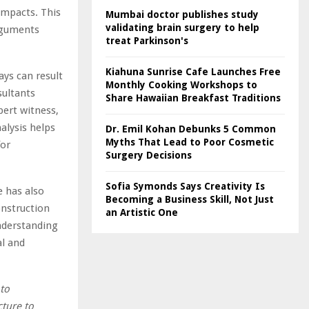
impacts. This
Mumbai doctor publishes study
validating brain surgery to help
arguments
treat Parkinson's
Kiahuna Sunrise Cafe Launches Free
ays can result
Monthly Cooking Workshops to
sultants
Share Hawaiian Breakfast Traditions
pert witness,
alysis helps
Dr. Emil Kohan Debunks 5 Common
Myths That Lead to Poor Cosmetic
for
Surgery Decisions
Sofia Symonds Says Creativity Is
e has also
Becoming a Business Skill, Not Just
onstruction
an Artistic One
understanding
al and
 to
cture to