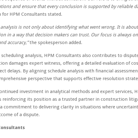
tions and ensure that every conclusion is supported by reliable da
 for HPM Consultants stated.
 analysis is not only about identifying what went wrong. It is abou
on in a way that decision makers can trust. Our focus is always on 
and accuracy,”
the spokesperson added.
o scheduling analysis, HPM Consultants also contributes to disput
tion damages expert witness, offering a detailed evaluation of co
ject delays. By aligning schedule analysis with financial assessmen
mprehensive perspective that supports effective resolution strate
ontinued investment in analytical methods and expert services,
 reinforcing its position as a trusted partner in construction litig
 a commitment to delivering clarity in situations where uncertain
tcome of a dispute.
onsultants