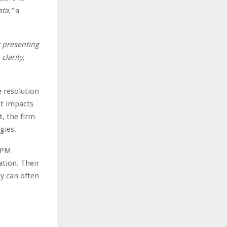
ta,”
a
t presenting
clarity,
e resolution
st impacts
t, the firm
gies.
 HPM
ation. Their
ty can often