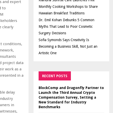
Kiahuna Sunrise Cafe Launches Free
is and expert
Monthly Cooking Workshops to Share
d to
Hawaiian Breakfast Traditions
HPM
Dr. Emil Kohan Debunks 5 Common
akeholders
Myths That Lead to Poor Cosmetic
 clearly
Surgery Decisions
Sofia Symonds Says Creativity Is
ct conditions,
Becoming a Business Skill, Not Just an
amework,
Artistic One
nsultants
d project data
eir work as a
presented in a
RECENT POSTS
BlockComp and Dragonfly Partner to
ble delay
Launch the Third Annual Crypto
Compensation Survey, Setting a
industry
New Standard for Industry
wners in
Benchmarks
 witnesses,