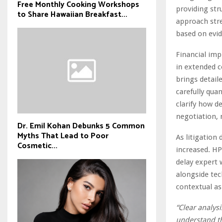
Free Monthly Cooking Workshops
providing str
to Share Hawaiian Breakfast...
approach stre
based on evi
Financial imp
in extended c
brings detail
carefully qua
clarify how d
negotiation, 
Dr. Emil Kohan Debunks 5 Common
Myths That Lead to Poor
As litigation
Cosmetic...
increased. HP
delay expert 
alongside tec
contextual as
“Clear analysi
understand th