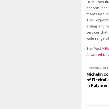
HPM Consultan
analysis, and
teams by eval
Their experts
a clear and r
services that
wide range of
The Post
HPM
Advanced Dela
PREVIOUS POST
Michelin co
of Flexital
in Polymer