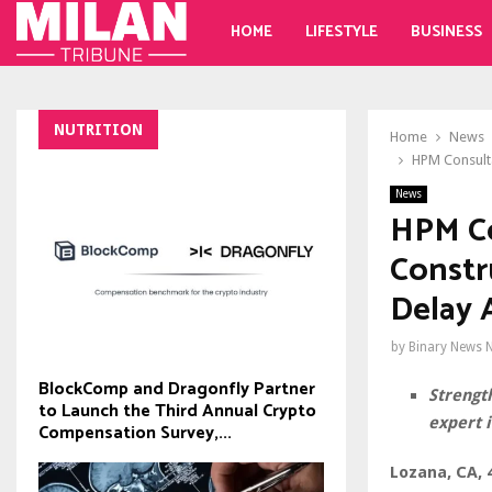
HOME
LIFESTYLE
BUSINESS
NUTRITION
Home
News
HPM Consulta
News
HPM Co
Constr
Delay 
by
Binary News 
BlockComp and Dragonfly Partner
Strength
to Launch the Third Annual Crypto
expert i
Compensation Survey,...
Lozana, CA, 