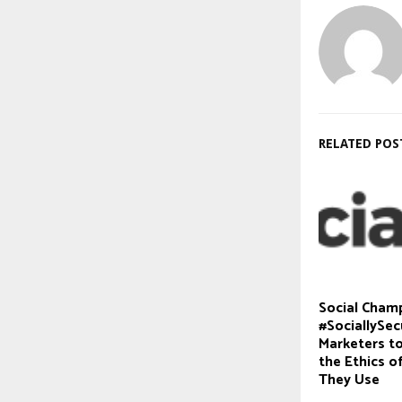
RELATED POS
Social Cham
#SociallySec
Marketers t
the Ethics o
They Use