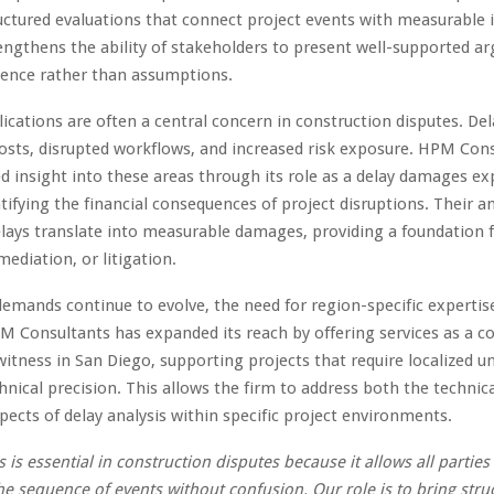
uctured evaluations that connect project events with measurable 
ngthens the ability of stakeholders to present well-supported 
dence rather than assumptions.
lications are often a central concern in construction disputes. Del
osts, disrupted workflows, and increased risk exposure. HPM Con
ed insight into these areas through its role as a delay damages ex
ntifying the financial consequences of project disruptions. Their an
elays translate into measurable damages, providing a foundation 
mediation, or litigation.
 demands continue to evolve, the need for region-specific expertis
M Consultants has expanded its reach by offering services as a c
witness in San Diego, supporting projects that require localized 
hnical precision. This allows the firm to address both the technic
pects of delay analysis within specific project environments.
s is essential in construction disputes because it allows all parties
e sequence of events without confusion. Our role is to bring stru