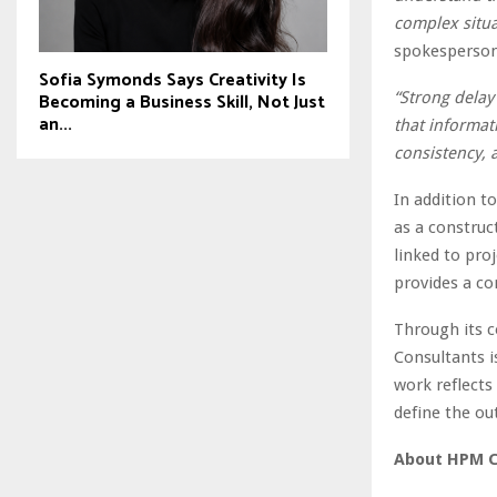
complex situa
spokesperson
Sofia Symonds Says Creativity Is
“Strong delay
Becoming a Business Skill, Not Just
an...
that informati
consistency, 
In addition t
as a construc
linked to pro
provides a co
Through its c
Consultants is
work reflects
define the ou
About HPM C