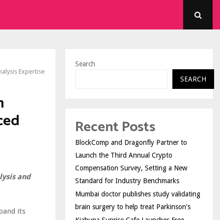
Search
alysis Expertise
SEARCH
n
ced
Recent Posts
BlockComp and Dragonfly Partner to
Launch the Third Annual Crypto
Compensation Survey, Setting a New
lysis and
Standard for Industry Benchmarks
Mumbai doctor publishes study validating
brain surgery to help treat Parkinson's
and its