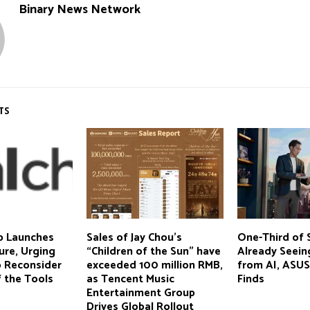
Binary News Network
TS
p Launches
Sales of Jay Chou’s
One-Third of 
ure, Urging
“Children of the Sun” have
Already Seein
o Reconsider
exceeded 100 million RMB,
from AI, ASUS
f the Tools
as Tencent Music
Finds
Entertainment Group
Drives Global Rollout