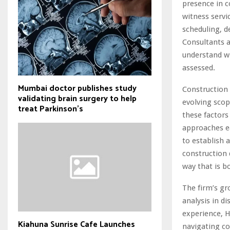
presence in c
witness servi
scheduling, d
Consultants a
understand wh
assessed.
Mumbai doctor publishes study
Construction 
validating brain surgery to help
evolving scop
treat Parkinson's
these factors
approaches ea
to establish 
construction 
way that is b
The firm’s gr
analysis in d
experience, H
Kiahuna Sunrise Cafe Launches
navigating co