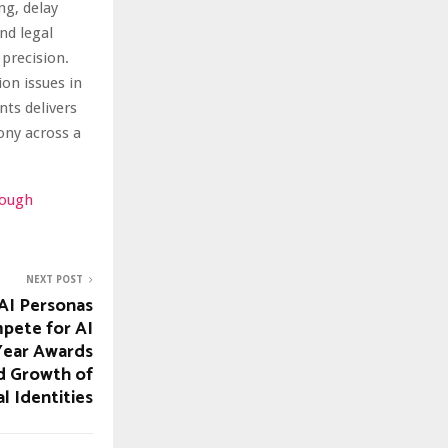
ng, delay
nd legal
precision.
on issues in
nts delivers
ony across a
rough
NEXT POST
AI Personas
pete for AI
 Year Awards
d Growth of
al Identities