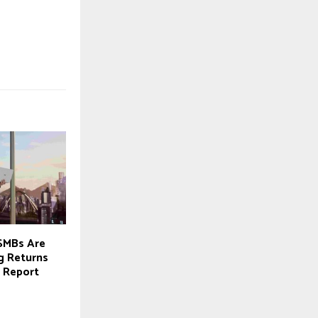
SMBs Are
g Returns
 Report