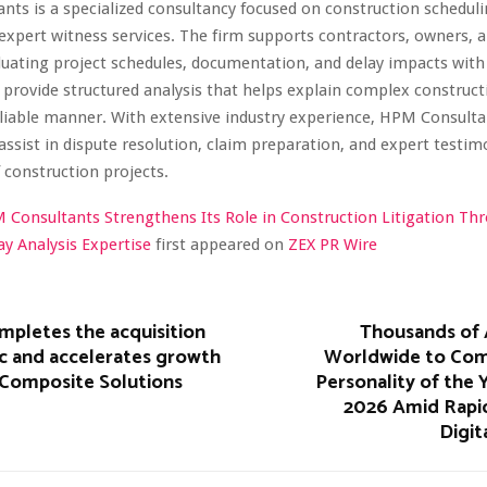
ts is a specialized consultancy focused on construction scheduli
 expert witness services. The firm supports contractors, owners, a
uating project schedules, documentation, and delay impacts with 
 provide structured analysis that helps explain complex constructi
eliable manner. With extensive industry experience, HPM Consulta
 assist in dispute resolution, claim preparation, and expert testim
 construction projects.
 Consultants Strengthens Its Role in Construction Litigation Th
y Analysis Expertise
first appeared on
ZEX PR Wire
mpletes the acquisition
Thousands of 
lic and accelerates growth
Worldwide to Com
 Composite Solutions
Personality of the
2026 Amid Rapi
Digit