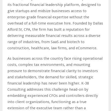
its fractional financial leadership platform, designed to
give startups and midsize businesses access to
enterprise-grade financial expertise without the
overhead of a full-time executive hire. Founded by Dallas
Alford IV, CPA, the firm has built a reputation for
delivering measurable financial results across a diverse
range of industries, from SaaS and biotech to
construction, healthcare, law firms, and eCommerce.
As businesses across the country face rising operational
costs, complex tax environments, and mounting
pressure to demonstrate financial clarity to investors
and stakeholders, the demand for skilled, strategic
financial leadership has never been higher. K-38
Consulting addresses this challenge head-on by
embedding experienced CFOs and controllers directly
into client organizations, functioning as a true
extension of the executive team rather than a