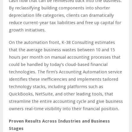
cash flow that can be reinvested back into the business.
By reclassifying building components into shorter
depreciation life categories, clients can dramatically
reduce current-year tax liabilities and free up capital for
growth initiatives.
On the automation front, K-38 Consulting estimates
that the average business wastes between 10 and 15
hours per month on manual accounting processes that
could be handled by today’s cloud-based financial
technologies. The firm’s Accounting Automation service
identifies these inefficiencies and implements tailored
technology stacks, including platforms such as
QuickBooks, NetSuite, and other leading tools, that
streamline the entire accounting cycle and give business
owners real-time visibility into their financial position.
Proven Results Across Industries and Business
Stages