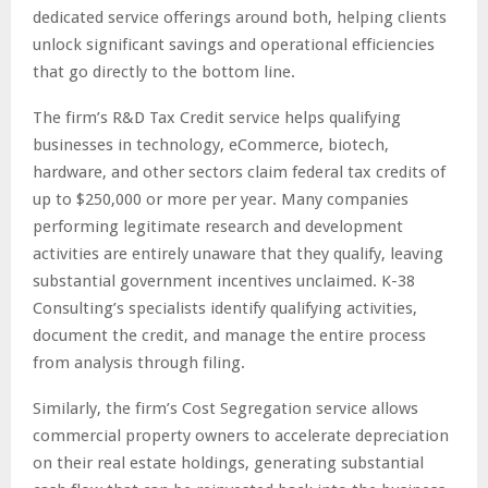
dedicated service offerings around both, helping clients
unlock significant savings and operational efficiencies
that go directly to the bottom line.
The firm’s R&D Tax Credit service helps qualifying
businesses in technology, eCommerce, biotech,
hardware, and other sectors claim federal tax credits of
up to $250,000 or more per year. Many companies
performing legitimate research and development
activities are entirely unaware that they qualify, leaving
substantial government incentives unclaimed. K-38
Consulting’s specialists identify qualifying activities,
document the credit, and manage the entire process
from analysis through filing.
Similarly, the firm’s Cost Segregation service allows
commercial property owners to accelerate depreciation
on their real estate holdings, generating substantial