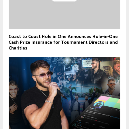
Coast to Coast Hole in One Announces Hole-in-One
Cash Prize Insurance for Tournament Directors and
Charities