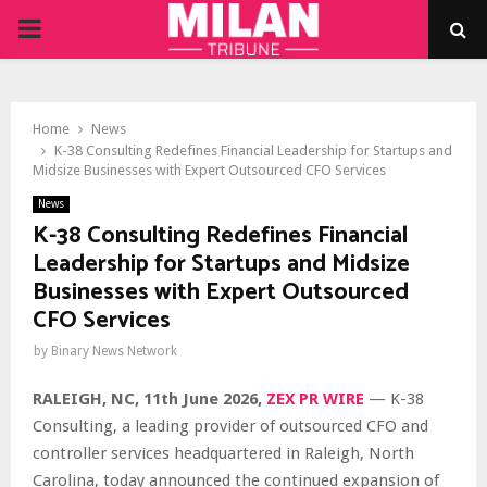
PRIMARY
MENU
Home
News
K-38 Consulting Redefines Financial Leadership for Startups and
Midsize Businesses with Expert Outsourced CFO Services
News
K-38 Consulting Redefines Financial
Leadership for Startups and Midsize
Businesses with Expert Outsourced
CFO Services
by
Binary News Network
RALEIGH, NC, 11th June 2026,
ZEX PR WIRE
— K-38
Consulting, a leading provider of outsourced CFO and
controller services headquartered in Raleigh, North
Carolina, today announced the continued expansion of