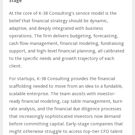
Stage
At the core of K-38 Consulting’s service model is the
belief that financial strategy should be dynamic,
adaptive, and deeply integrated with business
operations. The firm delivers budgeting, forecasting,
cash flow management, financial modeling, fundraising
support, and high-level financial planning, all calibrated
to the specific needs and growth trajectory of each
client.
For startups, K-38 Consulting provides the financial
scaffolding needed to move from an idea to a fundable,
scalable enterprise. The team assists with investor-
ready financial modeling, cap table management, burn
rate analysis, and the financial due diligence processes
that increasingly sophisticated investors now demand
before committing capital. Early-stage companies that
might otherwise struggle to access top-tier CFO talent