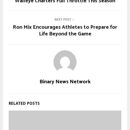
Walleye Charters Full Throttle This Season
NEXT POST
Ron Mix Encourages Athletes to Prepare for
Life Beyond the Game
Binary News Network
RELATED POSTS