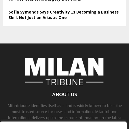
Sofia Symonds Says Creativity Is Becoming a Business
Skill, Not Just an Artistic One
ABOUT US
Milantribune identifies itself as – and is widely known to be – the
most trusted source for news and information. Milantribune
International delivers up-to-the-minute information on the latest
world, business, sports, and entertainment headlines.