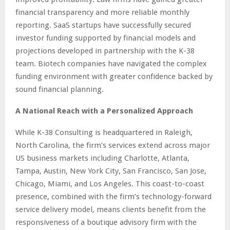
financial transparency and more reliable monthly
reporting. SaaS startups have successfully secured
investor funding supported by financial models and
projections developed in partnership with the K-38
team. Biotech companies have navigated the complex
funding environment with greater confidence backed by
sound financial planning.
A National Reach with a Personalized Approach
While K-38 Consulting is headquartered in Raleigh,
North Carolina, the firm’s services extend across major
US business markets including Charlotte, Atlanta,
Tampa, Austin, New York City, San Francisco, San Jose,
Chicago, Miami, and Los Angeles. This coast-to-coast
presence, combined with the firm’s technology-forward
service delivery model, means clients benefit from the
responsiveness of a boutique advisory firm with the