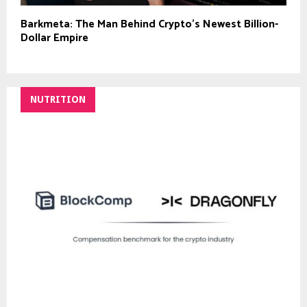
Barkmeta: The Man Behind Crypto’s Newest Billion-
Dollar Empire
NUTRITION