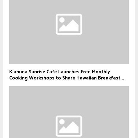
Kiahuna Sunrise Cafe Launches Free Monthly
Cooking Workshops to Share Hawaiian Breakfast...