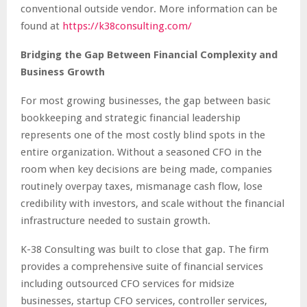
conventional outside vendor. More information can be
found at
https://k38consulting.com/
Bridging the Gap Between Financial Complexity and
Business Growth
For most growing businesses, the gap between basic
bookkeeping and strategic financial leadership
represents one of the most costly blind spots in the
entire organization. Without a seasoned CFO in the
room when key decisions are being made, companies
routinely overpay taxes, mismanage cash flow, lose
credibility with investors, and scale without the financial
infrastructure needed to sustain growth.
K-38 Consulting was built to close that gap. The firm
provides a comprehensive suite of financial services
including outsourced CFO services for midsize
businesses, startup CFO services, controller services,