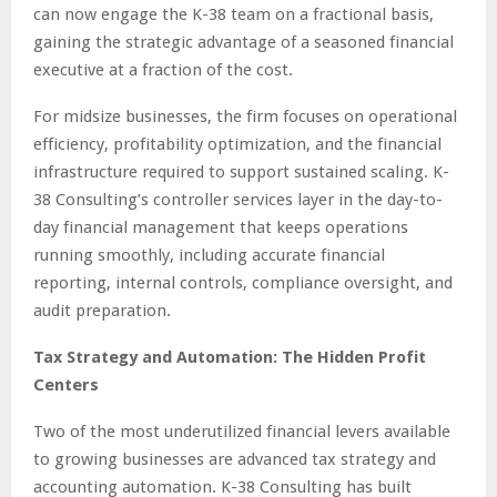
can now engage the K-38 team on a fractional basis,
gaining the strategic advantage of a seasoned financial
executive at a fraction of the cost.
For midsize businesses, the firm focuses on operational
efficiency, profitability optimization, and the financial
infrastructure required to support sustained scaling. K-
38 Consulting’s controller services layer in the day-to-
day financial management that keeps operations
running smoothly, including accurate financial
reporting, internal controls, compliance oversight, and
audit preparation.
Tax Strategy and Automation: The Hidden Profit
Centers
Two of the most underutilized financial levers available
to growing businesses are advanced tax strategy and
accounting automation. K-38 Consulting has built