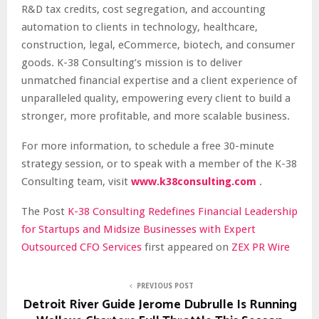
R&D tax credits, cost segregation, and accounting
automation to clients in technology, healthcare,
construction, legal, eCommerce, biotech, and consumer
goods. K-38 Consulting’s mission is to deliver
unmatched financial expertise and a client experience of
unparalleled quality, empowering every client to build a
stronger, more profitable, and more scalable business.
For more information, to schedule a free 30-minute
strategy session, or to speak with a member of the K-38
Consulting team, visit
www.k38consulting.com
.
The Post
K-38 Consulting Redefines Financial Leadership
for Startups and Midsize Businesses with Expert
Outsourced CFO Services
first appeared on
ZEX PR Wire
PREVIOUS POST
Detroit River Guide Jerome Dubrulle Is Running