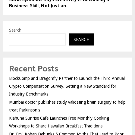
Business Skill, Not Just an...
Search
SEARCH
Recent Posts
BlockComp and Dragonfly Partner to Launch the Third Annual
Crypto Compensation Survey, Setting a New Standard for
Industry Benchmarks
Mumbai doctor publishes study validating brain surgery to help
treat Parkinson's
Kiahuna Sunrise Cafe Launches Free Monthly Cooking
Workshops to Share Hawaiian Breakfast Traditions
Dr. Emil Kohan Debunks 5 Common Myths That Lead to Poor