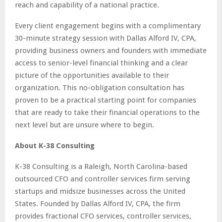
reach and capability of a national practice.
Every client engagement begins with a complimentary
30-minute strategy session with Dallas Alford IV, CPA,
providing business owners and founders with immediate
access to senior-level financial thinking and a clear
picture of the opportunities available to their
organization. This no-obligation consultation has
proven to be a practical starting point for companies
that are ready to take their financial operations to the
next level but are unsure where to begin.
About K-38 Consulting
K-38 Consulting is a Raleigh, North Carolina-based
outsourced CFO and controller services firm serving
startups and midsize businesses across the United
States. Founded by Dallas Alford IV, CPA, the firm
provides fractional CFO services, controller services,