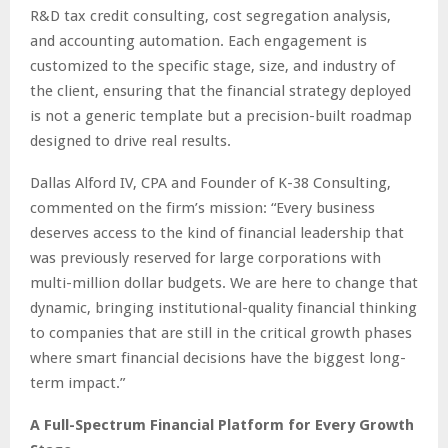
R&D tax credit consulting, cost segregation analysis,
and accounting automation. Each engagement is
customized to the specific stage, size, and industry of
the client, ensuring that the financial strategy deployed
is not a generic template but a precision-built roadmap
designed to drive real results.
Dallas Alford IV, CPA and Founder of K-38 Consulting,
commented on the firm’s mission: “Every business
deserves access to the kind of financial leadership that
was previously reserved for large corporations with
multi-million dollar budgets. We are here to change that
dynamic, bringing institutional-quality financial thinking
to companies that are still in the critical growth phases
where smart financial decisions have the biggest long-
term impact.”
A Full-Spectrum Financial Platform for Every Growth