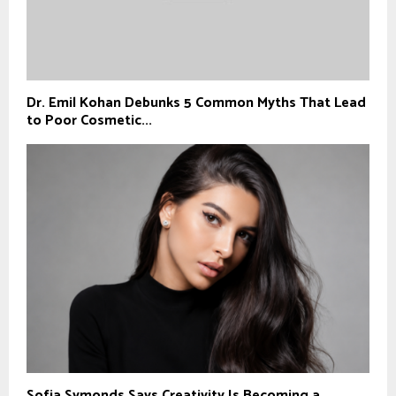
Dr. Emil Kohan Debunks 5 Common Myths That Lead
to Poor Cosmetic...
Sofia Symonds Says Creativity Is Becoming a