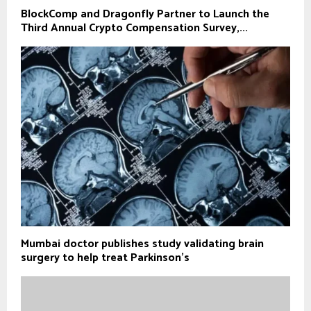
BlockComp and Dragonfly Partner to Launch the
Third Annual Crypto Compensation Survey,...
Mumbai doctor publishes study validating brain
surgery to help treat Parkinson's