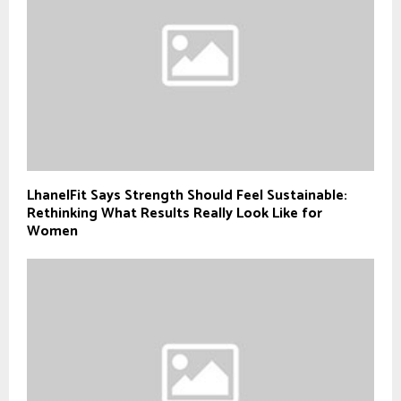
LhanelFit Says Strength Should Feel Sustainable:
Rethinking What Results Really Look Like for
Women