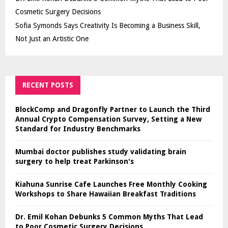
Cosmetic Surgery Decisions
Sofia Symonds Says Creativity Is Becoming a Business Skill,
Not Just an Artistic One
RECENT POSTS
BlockComp and Dragonfly Partner to Launch the Third
Annual Crypto Compensation Survey, Setting a New
Standard for Industry Benchmarks
Mumbai doctor publishes study validating brain
surgery to help treat Parkinson's
Kiahuna Sunrise Cafe Launches Free Monthly Cooking
Workshops to Share Hawaiian Breakfast Traditions
Dr. Emil Kohan Debunks 5 Common Myths That Lead
to Poor Cosmetic Surgery Decisions