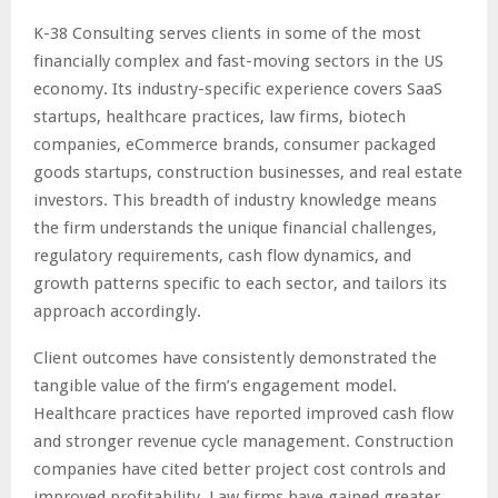
K-38 Consulting serves clients in some of the most
financially complex and fast-moving sectors in the US
economy. Its industry-specific experience covers SaaS
startups, healthcare practices, law firms, biotech
companies, eCommerce brands, consumer packaged
goods startups, construction businesses, and real estate
investors. This breadth of industry knowledge means
the firm understands the unique financial challenges,
regulatory requirements, cash flow dynamics, and
growth patterns specific to each sector, and tailors its
approach accordingly.
Client outcomes have consistently demonstrated the
tangible value of the firm’s engagement model.
Healthcare practices have reported improved cash flow
and stronger revenue cycle management. Construction
companies have cited better project cost controls and
improved profitability. Law firms have gained greater