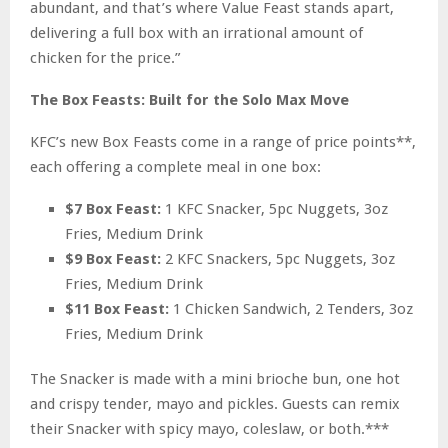
abundant, and that’s where Value Feast stands apart,
delivering a full box with an irrational amount of
chicken for the price.”
The Box Feasts: Built for the Solo Max Move
KFC’s new Box Feasts come in a range of price points**,
each offering a complete meal in one box:
$7 Box Feast:
1 KFC Snacker, 5pc Nuggets, 3oz
Fries, Medium Drink
$9 Box Feast:
2 KFC Snackers, 5pc Nuggets, 3oz
Fries, Medium Drink
$11 Box Feast:
1 Chicken Sandwich, 2 Tenders, 3oz
Fries, Medium Drink
The Snacker is made with a mini brioche bun, one hot
and crispy tender, mayo and pickles. Guests can remix
their Snacker with spicy mayo, coleslaw, or both.***