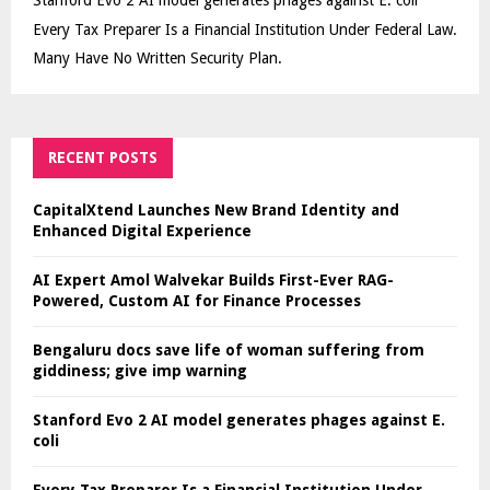
Stanford Evo 2 AI model generates phages against E. coli
Every Tax Preparer Is a Financial Institution Under Federal Law.
Many Have No Written Security Plan.
RECENT POSTS
CapitalXtend Launches New Brand Identity and
Enhanced Digital Experience
AI Expert Amol Walvekar Builds First-Ever RAG-
Powered, Custom AI for Finance Processes
Bengaluru docs save life of woman suffering from
giddiness; give imp warning
Stanford Evo 2 AI model generates phages against E.
coli