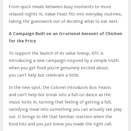
From quick meals between busy moments to more
relaxed nights in, Value Feast fits into everyday routines,
taking the guesswork out of deciding what to eat next.
A Campaign Built on an Irrational Amount of Chicken
for
the Price
To support the launch of its value lineup, KFC is
introducing a new campaign inspired by a simple truth:
when you get food you’re genuinely excited about,
you can’t help but celebrate a little.
In the new spot, the Colonel introduces Box Feasts
and can’t help but break into a full-on dance as the
music kicks in, turning that feeling of getting a full,
satisfying meal into something you can actually see play
out. It brings to life that familiar reaction when the
food hits and you just know you made the right call.