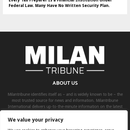
Every Tax Preparer Is a Financial Institution Under
Federal Law. Many Have No Written Security Plan.
ABOUT US
Milantribune identifies itself as – and is widely known to be – the
most trusted source for news and information. Milantribune
International delivers up-to-the-minute information on the latest
world, business, sports, and entertainment headlines.
We value your privacy
Contact us:
contact@binarynewsnetwork.com