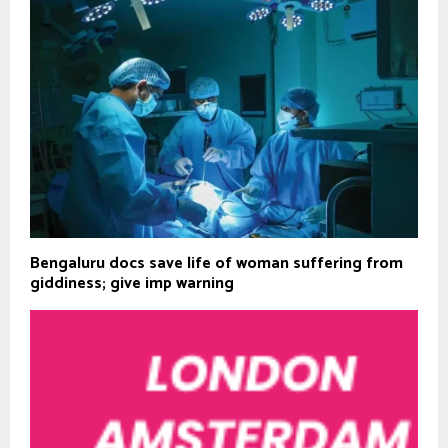
Bengaluru docs save life of woman suffering from
giddiness; give imp warning