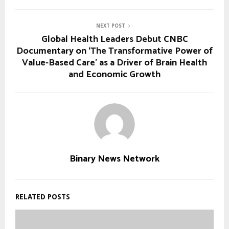
NEXT POST
Global Health Leaders Debut CNBC
Documentary on ‘The Transformative Power of
Value-Based Care’ as a Driver of Brain Health
and Economic Growth
Binary News Network
RELATED POSTS