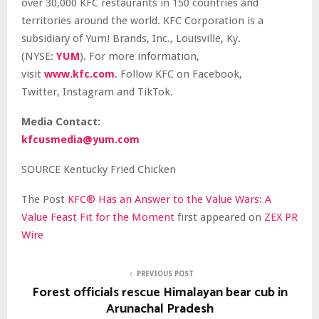
over 30,000 KFC restaurants in 150 countries and
territories around the world. KFC Corporation is a
subsidiary of Yum! Brands, Inc., Louisville, Ky.
(NYSE:
YUM
). For more information,
visit
www.kfc.com
. Follow KFC on Facebook,
Twitter, Instagram and TikTok.
Media Contact:
kfcusmedia@yum.com
SOURCE Kentucky Fried Chicken
The Post
KFC® Has an Answer to the Value Wars: A
Value Feast Fit for the Moment
first appeared on
ZEX PR
Wire
PREVIOUS POST
Forest officials rescue Himalayan bear cub in
Arunachal Pradesh