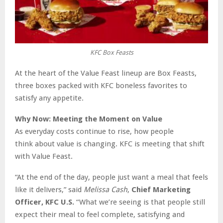
KFC Box Feasts
At the heart of the Value Feast lineup are Box Feasts,
three boxes packed with KFC boneless favorites to
satisfy any appetite.
Why Now: Meeting the Moment on Value
As everyday costs continue to rise, how people
think about value is changing. KFC is meeting that shift
with Value Feast.
“At the end of the day, people just want a meal that feels
like it delivers,” said
Melissa Cash
,
Chief Marketing
Officer, KFC U.S.
“What we’re seeing is that people still
expect their meal to feel complete, satisfying and