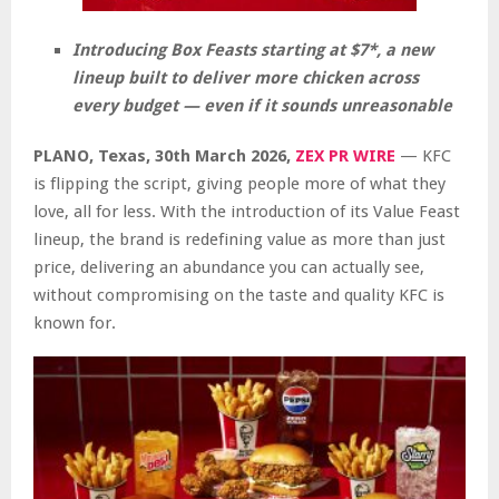
Introducing Box Feasts starting at $7*, a new
lineup built to deliver more chicken across
every budget — even if it sounds unreasonable
PLANO, Texas
,
30th March 2026,
ZEX PR WIRE
— KFC
is flipping the script, giving people more of what they
love, all for less. With the introduction of its Value Feast
lineup, the brand is redefining value as more than just
price, delivering an abundance you can actually see,
without compromising on the taste and quality KFC is
known for.