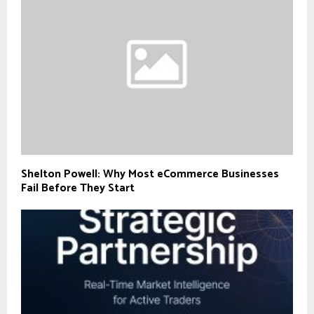
Shelton Powell: Why Most eCommerce Businesses
Fail Before They Start