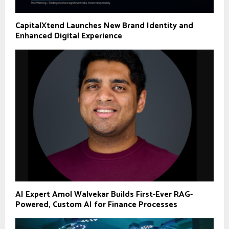
CapitalXtend Launches New Brand Identity and
Enhanced Digital Experience
AI Expert Amol Walvekar Builds First-Ever RAG-
Powered, Custom AI for Finance Processes