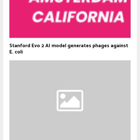
Stanford Evo 2 AI model generates phages against
E. coli