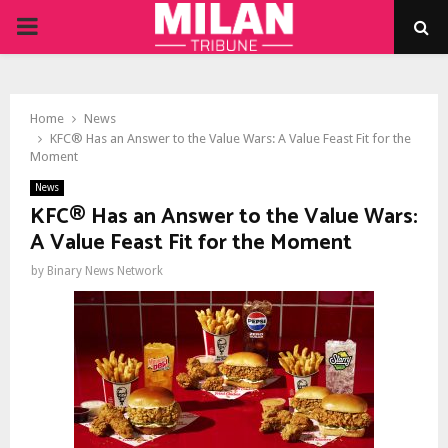
PRIMARY
MENU
Home
News
KFC® Has an Answer to the Value Wars: A Value Feast Fit for the
Moment
News
KFC® Has an Answer to the Value Wars:
A Value Feast Fit for the Moment
by
Binary News Network