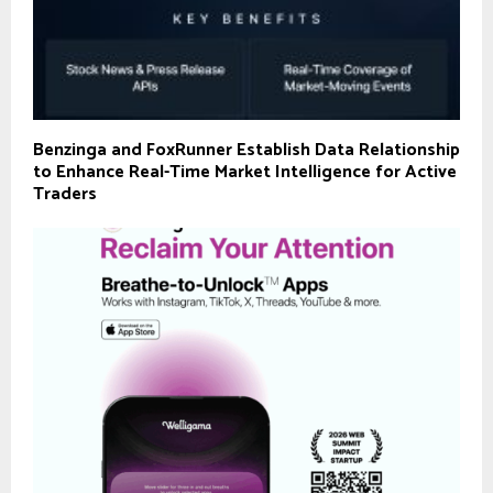
Benzinga and FoxRunner Establish Data Relationship
to Enhance Real-Time Market Intelligence for Active
Traders