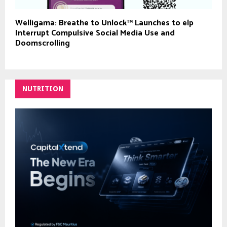
Welligama: Breathe to Unlock™ Launches to elp
Interrupt Compulsive Social Media Use and
Doomscrolling
NUTRITION