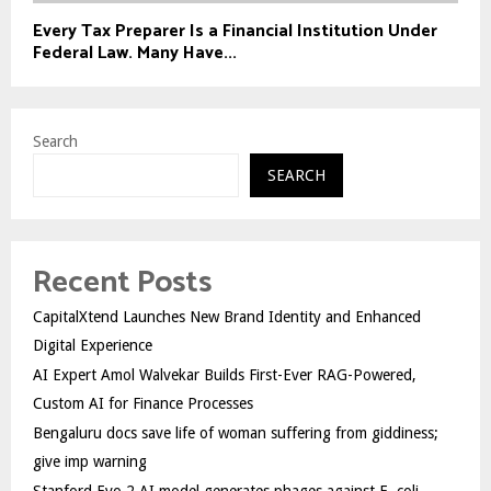
Every Tax Preparer Is a Financial Institution Under
Federal Law. Many Have...
Search
SEARCH
Recent Posts
CapitalXtend Launches New Brand Identity and Enhanced
Digital Experience
AI Expert Amol Walvekar Builds First-Ever RAG-Powered,
Custom AI for Finance Processes
Bengaluru docs save life of woman suffering from giddiness;
give imp warning