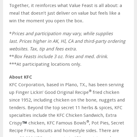
Together, it reinforces what Value Feast is all about: a
meal that doesn’t just deliver on value but feels like a
win the moment you open the box.
*
Prices and participation may vary, while supplies
last.
Prices higher in AK, HI,
CA
and third-party ordering
websites. Tax, tip and fees
extra.
**
Box Feasts include 3 oz. fries and med. drink.
***At participating locations only.
About
KFC
KFC Corporation, based in Plano, TX., has been serving
®
up Finger Lickin’ Good Original Recipe
fried chicken
since 1952, including chicken on the bone, nuggets and
tenders. Beyond the top secret 11 herbs & spices, KFC
specialties include the KFC Chicken Sandwich, Extra
®
Crispy
chicken, KFC Famous Bowls
, Pot Pies, Secret
Recipe Fries, biscuits and homestyle sides. There are