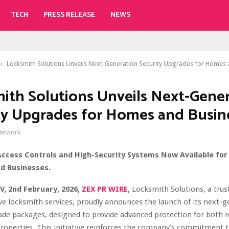
TECH
PRESS RELEASE
NEWS
Locksmith Solutions Unveils Next-Generation Security Upgrades for Homes
ith Solutions Unveils Next-Gene
ty Upgrades for Homes and Busin
Network
ccess Controls and High-Security Systems Now Available for
d Businesses.
V, 2nd February, 2026,
ZEX PR WIRE
,
Locksmith Solutions, a trus
 locksmith services, proudly announces the launch of its next-g
ade packages, designed to provide advanced protection for both r
operties. This initiative reinforces the company’s commitment to