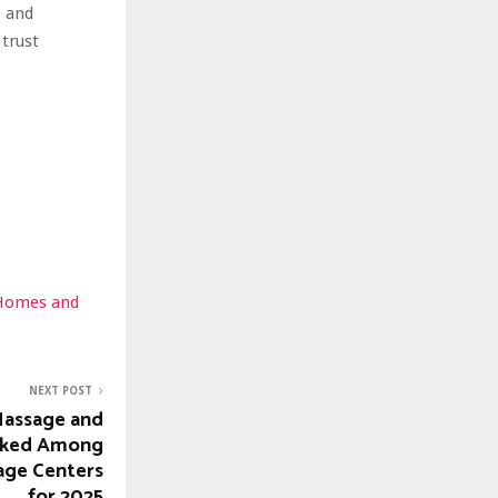
, and
trust
 Homes and
NEXT POST
Massage and
nked Among
age Centers
for 2025