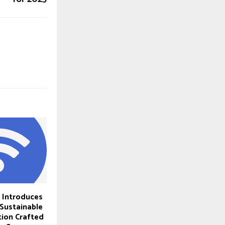
s Introduces
 Sustainable
ion Crafted