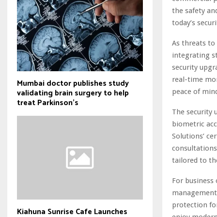
the safety an
today’s secur
As threats to
integrating s
security upgr
real-time mo
Mumbai doctor publishes study
validating brain surgery to help
peace of min
treat Parkinson's
The security 
biometric acc
Solutions’ ce
consultations
tailored to th
For business 
management s
protection for
Kiahuna Sunrise Cafe Launches
enjoy modern