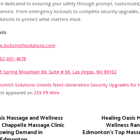
re dedicated to ensuring your safety through prompt, customized
service. From emergency lockouts to complete security upgrades, 
lutions to protect what matters most.
ils
.locksmithsolutions.com
02-601-4678
5 Spring Mountain Rd, Suite # 66, Las Vegas, NV 89102
ksmith Solutions Unveils Next-Generation Security Upgrades for
irst appeared on
ZEX PR Wire
sis Massage and Wellness
Healing Oasis 
 Chappelle Massage Clinic
Wellness Ra
owing Demand in
Edmonton’s Top Mass
 Edmonton