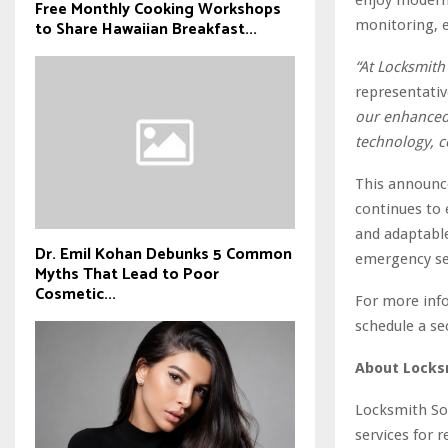
Free Monthly Cooking Workshops
monitoring, e
to Share Hawaiian Breakfast...
“At Locksmith 
representativ
our enhanced s
technology, c
This announc
continues to 
and adaptable
Dr. Emil Kohan Debunks 5 Common
emergency ser
Myths That Lead to Poor
Cosmetic...
For more info
schedule a se
About Locks
Locksmith Sol
services for 