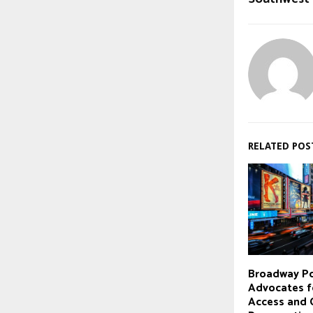
RELATED POS
Broadway Po
Advocates f
Access and 