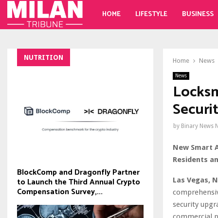
HOME
LIFESTYLE
BUSINESS
NUTRITION
Home
News
News
Locksm
Securi
by
Binary News 
New Smart A
Residents an
BlockComp and Dragonfly Partner
Las Vegas, N
to Launch the Third Annual Crypto
Compensation Survey,...
comprehensive
security upgr
commercial pr