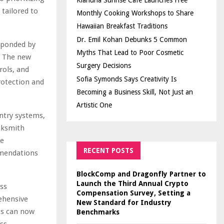
Kiahuna Sunrise Cafe Launches Free
 tailored to
Monthly Cooking Workshops to Share
Hawaiian Breakfast Traditions
Dr. Emil Kohan Debunks 5 Common
esponded by
Myths That Lead to Poor Cosmetic
. The new
Surgery Decisions
rols, and
Sofia Symonds Says Creativity Is
rotection and
Becoming a Business Skill, Not Just an
Artistic One
ntry systems,
ocksmith
te
RECENT POSTS
mmendations
BlockComp and Dragonfly Partner to
Launch the Third Annual Crypto
ss
Compensation Survey, Setting a
ehensive
New Standard for Industry
nts can now
Benchmarks
ss