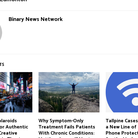
Binary News Network
TS
laroids
Why Symptom-Only
Tallpine Case
or Authentic
Treatment Fails Patients
a New Line of
Creative
With Chronic Conditions:
Phone Protect