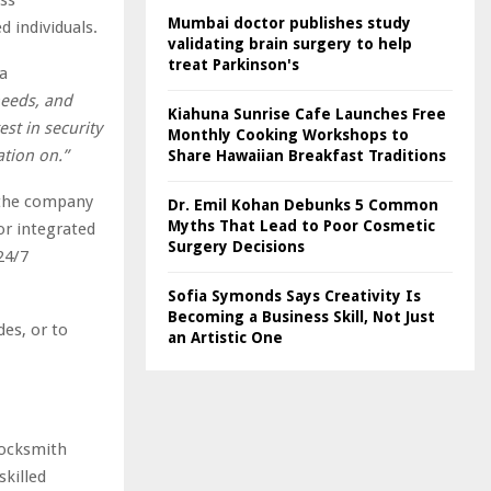
Mumbai doctor publishes study
 individuals.
validating brain surgery to help
treat Parkinson's
a
needs, and
Kiahuna Sunrise Cafe Launches Free
est in security
Monthly Cooking Workshops to
ation on.”
Share Hawaiian Breakfast Traditions
 the company
Dr. Emil Kohan Debunks 5 Common
Myths That Lead to Poor Cosmetic
or integrated
Surgery Decisions
24/7
Sofia Symonds Says Creativity Is
Becoming a Business Skill, Not Just
es, or to
an Artistic One
locksmith
skilled