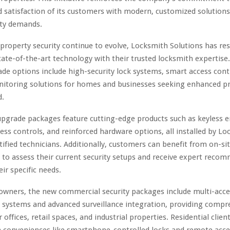
d satisfaction of its customers with modern, customized solutions
ity demands.
 property security continue to evolve, Locksmith Solutions has r
tate-of-the-art technology with their trusted locksmith expertise
ade options include high-security lock systems, smart access cont
nitoring solutions for homes and businesses seeking enhanced p
d.
upgrade packages feature cutting-edge products such as keyless e
ess controls, and reinforced hardware options, all installed by L
rtified technicians. Additionally, customers can benefit from on-si
 to assess their current security setups and receive expert reco
eir specific needs.
owners, the new commercial security packages include multi-acce
ystems and advanced surveillance integration, providing compr
 offices, retail spaces, and industrial properties. Residential clie
 conveniences like smartphone-controlled locks and remote acce