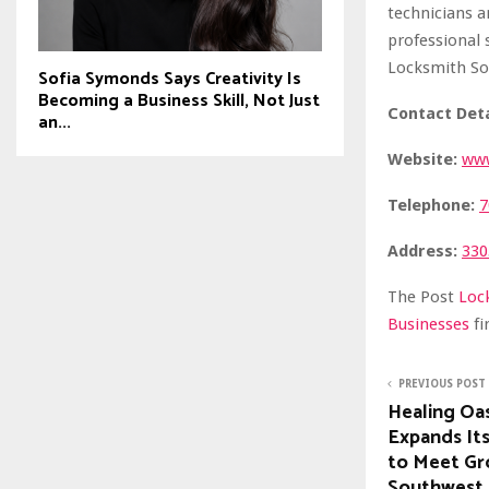
technicians a
professional 
Locksmith So
Sofia Symonds Says Creativity Is
Becoming a Business Skill, Not Just
Contact Deta
an...
Website:
www
Telephone:
7
Address:
330
The Post
Loc
Businesses
f
PREVIOUS POST
Healing Oa
Expands Its
to Meet Gr
Southwest