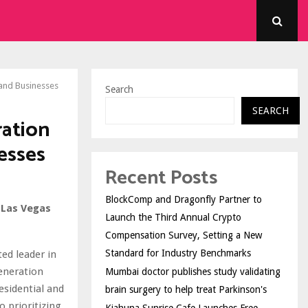
 and Businesses
Search
SEARCH
ration
esses
Recent Posts
BlockComp and Dragonfly Partner to
 Las Vegas
Launch the Third Annual Crypto
Compensation Survey, Setting a New
Standard for Industry Benchmarks
ted leader in
eneration
Mumbai doctor publishes study validating
esidential and
brain surgery to help treat Parkinson's
 prioritizing