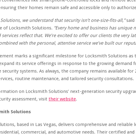
nsuring their homes remain safe and accessible only to authorized
Solutions, we understand that security isn’t one-size-fits-all,”
said 
e of Locksmith Solutions.
“Every home and business has unique 
ervices reflect that. We’re excited to offer our clients the very lat
ombined with the personal, attentive service we’ve built our reput
ement marks a significant milestone for Locksmith Solutions as
expand its service offerings in response to the growing demand f
 security systems. As always, the company remains available for 
vices, routine maintenance, and tailored security consultations.
rmation on Locksmith Solutions’ next-generation security upgrad
curity assessment, visit
their website
.
mith Solutions
utions, based in Las Vegas, delivers comprehensive and reliable 
residential, commercial, and automotive needs. Their certified and 