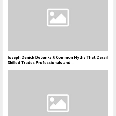
Joseph Denick Debunks 5 Common Myths That Derail
Skilled Trades Professionals and...