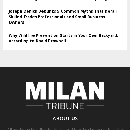
Joseph Denick Debunks 5 Common Myths That Derail
Skilled Trades Professionals and Small Business
Owners
Why Wildfire Prevention Starts in Your Own Backyard,
According to David Brownell
ABOUT US
Milantribune identifies itself as – and is widely known to be – the