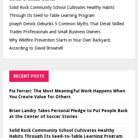
Solid Rock Community School Cultivates Healthy Habits
Through Its Seed-to-Table Learning Program
Joseph Denick Debunks 5 Common Myths That Derail Skilled
Trades Professionals and Small Business Owners
Why Wildfire Prevention Starts in Your Own Backyard,
According to David Brownell
RECENT POSTS
Pia Ferrari: The Most Meaningful Work Happens When
You Create Value for Others
Brian Landry Takes Personal Pledge to Put People Back
at the Center of Soccer Stories
Solid Rock Community School Cultivates Healthy
Habits Through Its Seed-to-Table Learning Program