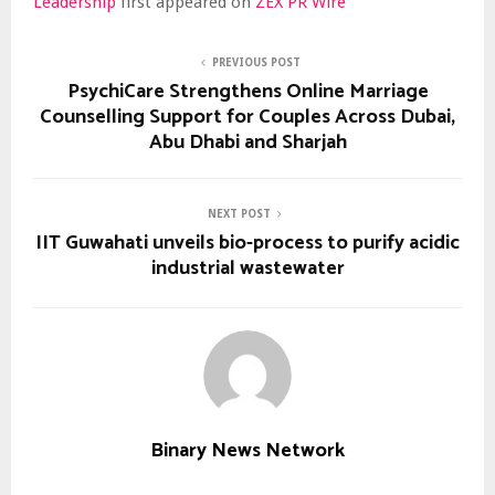
Leadership
first appeared on
ZEX PR Wire
PREVIOUS POST
PsychiCare Strengthens Online Marriage
Counselling Support for Couples Across Dubai,
Abu Dhabi and Sharjah
NEXT POST
IIT Guwahati unveils bio-process to purify acidic
industrial wastewater
Binary News Network