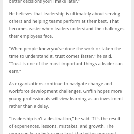
better decisions you’ll make later.”
He believes that leadership is ultimately about serving
others and helping teams perform at their best. That
becomes easier when leaders understand the challenges
their employees face.
“When people know you’ve done the work or taken the
time to understand it, trust comes faster,” he said.
“Trust is one of the most important things a leader can
earn.”
As organizations continue to navigate change and
workforce development challenges, Griffin hopes more
young professionals will view learning as an investment
rather than a delay.
“Leadership isn’t a destination,” he said. “It’s the result
of experiences, lessons, mistakes, and growth. The
more you learn before you lead, the better prepared