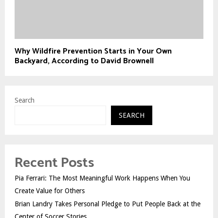
Why Wildfire Prevention Starts in Your Own
Backyard, According to David Brownell
Search
SEARCH
Recent Posts
Pia Ferrari: The Most Meaningful Work Happens When You
Create Value for Others
Brian Landry Takes Personal Pledge to Put People Back at the
Center of Soccer Stories