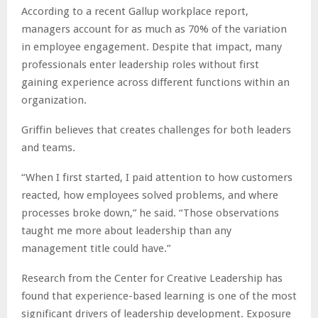
According to a recent Gallup workplace report,
managers account for as much as 70% of the variation
in employee engagement. Despite that impact, many
professionals enter leadership roles without first
gaining experience across different functions within an
organization.
Griffin believes that creates challenges for both leaders
and teams.
“When I first started, I paid attention to how customers
reacted, how employees solved problems, and where
processes broke down,” he said. “Those observations
taught me more about leadership than any
management title could have.”
Research from the Center for Creative Leadership has
found that experience-based learning is one of the most
significant drivers of leadership development. Exposure