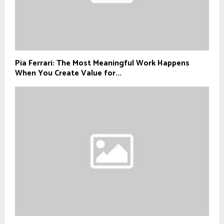
Pia Ferrari: The Most Meaningful Work Happens
When You Create Value for...