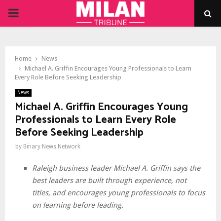
PRIMARY
MENU
Home
News
Michael A. Griffin Encourages Young Professionals to Learn
Every Role Before Seeking Leadership
News
Michael A. Griffin Encourages Young
Professionals to Learn Every Role
Before Seeking Leadership
by
Binary News Network
Raleigh business leader Michael A. Griffin says the
best leaders are built through experience, not
titles, and encourages young professionals to focus
on learning before leading.