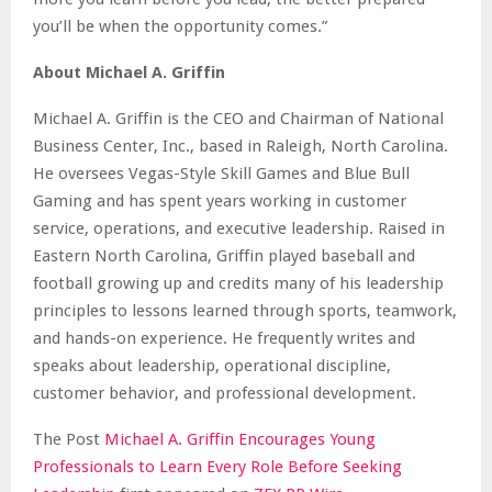
you’ll be when the opportunity comes.”
About Michael A. Griffin
Michael A. Griffin is the CEO and Chairman of National
Business Center, Inc., based in Raleigh, North Carolina.
He oversees Vegas-Style Skill Games and Blue Bull
Gaming and has spent years working in customer
service, operations, and executive leadership. Raised in
Eastern North Carolina, Griffin played baseball and
football growing up and credits many of his leadership
principles to lessons learned through sports, teamwork,
and hands-on experience. He frequently writes and
speaks about leadership, operational discipline,
customer behavior, and professional development.
The Post
Michael A. Griffin Encourages Young
Professionals to Learn Every Role Before Seeking