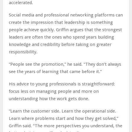
accelerated.
Social media and professional networking platforms can
create the impression that leadership is something
people achieve quickly. Griffin argues that the strongest
leaders are often the ones who spend years building
knowledge and credibility before taking on greater
responsibility.
“People see the promotion,” he said. “They don’t always
see the years of learning that came before it.”
His advice to young professionals is straightforward:
focus less on managing people and more on
understanding how the work gets done.
“Learn the customer side. Learn the operational side.
Learn where problems start and how they get solved,”
Griffin said. “The more perspectives you understand, the