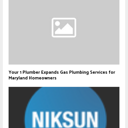
Your 1 Plumber Expands Gas Plumbing Services for
Maryland Homeowners