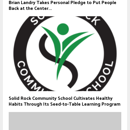
Brian Landry Takes Personal Pledge to Put People
Back at the Center...
Solid Rock Community School Cultivates Healthy
Habits Through Its Seed-to-Table Learning Program