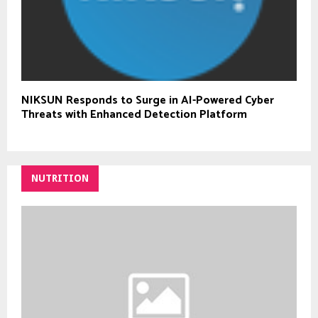
NIKSUN Responds to Surge in AI-Powered Cyber
Threats with Enhanced Detection Platform
NUTRITION