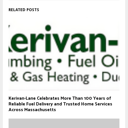
RELATED POSTS
Kerivan-Lane Celebrates More Than 100 Years of
Reliable Fuel Delivery and Trusted Home Services
Across Massachusetts