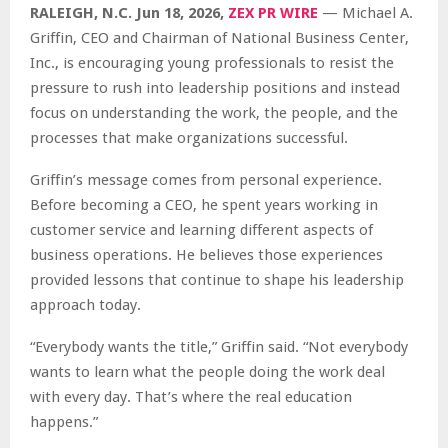
RALEIGH, N.C.
Jun 18, 2026,
ZEX PR WIRE
— Michael A.
Griffin, CEO and Chairman of National Business Center,
Inc., is encouraging young professionals to resist the
pressure to rush into leadership positions and instead
focus on understanding the work, the people, and the
processes that make organizations successful.
Griffin’s message comes from personal experience.
Before becoming a CEO, he spent years working in
customer service and learning different aspects of
business operations. He believes those experiences
provided lessons that continue to shape his leadership
approach today.
“Everybody wants the title,” Griffin said. “Not everybody
wants to learn what the people doing the work deal
with every day. That’s where the real education
happens.”