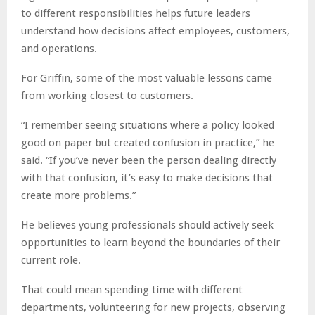
to different responsibilities helps future leaders
understand how decisions affect employees, customers,
and operations.
For Griffin, some of the most valuable lessons came
from working closest to customers.
“I remember seeing situations where a policy looked
good on paper but created confusion in practice,” he
said. “If you’ve never been the person dealing directly
with that confusion, it’s easy to make decisions that
create more problems.”
He believes young professionals should actively seek
opportunities to learn beyond the boundaries of their
current role.
That could mean spending time with different
departments, volunteering for new projects, observing