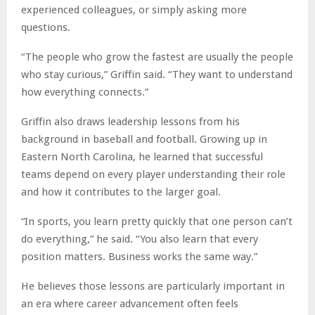
experienced colleagues, or simply asking more
questions.
“The people who grow the fastest are usually the people
who stay curious,” Griffin said. “They want to understand
how everything connects.”
Griffin also draws leadership lessons from his
background in baseball and football. Growing up in
Eastern North Carolina, he learned that successful
teams depend on every player understanding their role
and how it contributes to the larger goal.
“In sports, you learn pretty quickly that one person can’t
do everything,” he said. “You also learn that every
position matters. Business works the same way.”
He believes those lessons are particularly important in
an era where career advancement often feels