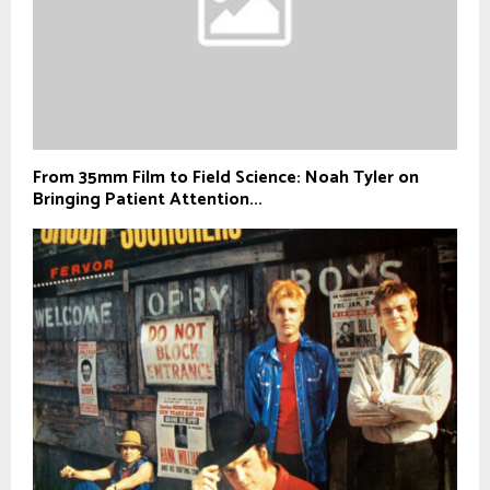
From 35mm Film to Field Science: Noah Tyler on
Bringing Patient Attention...