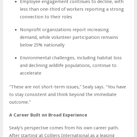
Employee engagement continues to decline, with
less than one-third of workers reporting a strong
connection to their roles
Nonprofit organizations report increasing
demand, while volunteer participation remains
below 25% nationally
Environmental challenges, including habitat loss
and declining wildlife populations, continue to
accelerate
“These are not short-term issues,” Sealy says. “You have
to stay consistent and think beyond the immediate
outcome.”
A Career Built on Broad Experience
Sealy’s perspective comes from his own career path.
After starting at Colliers International as a leasing