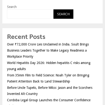
Search
SEARCH
Recent Posts
Over ₹72,000 Crore Lies Unclaimed in India. Soult Brings
Business Leaders Together to Make Legacy Readiness a
Workplace Priority
World Hepatitis Day 2026: Hidden hepatitis C risks among
young adults
From 35mm Film to Field Science: Noah Tyler on Bringing
Patient Attention Back to Land Stewardship
Before Uncle Tupelo, Before Wilco: Jason and the Scorchers
Invented Alt-Country
Cordoba Legal Group Launches the Consumer Confidence