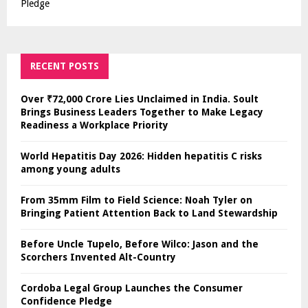
Pledge
RECENT POSTS
Over ₹72,000 Crore Lies Unclaimed in India. Soult
Brings Business Leaders Together to Make Legacy
Readiness a Workplace Priority
World Hepatitis Day 2026: Hidden hepatitis C risks
among young adults
From 35mm Film to Field Science: Noah Tyler on
Bringing Patient Attention Back to Land Stewardship
Before Uncle Tupelo, Before Wilco: Jason and the
Scorchers Invented Alt-Country
Cordoba Legal Group Launches the Consumer
Confidence Pledge