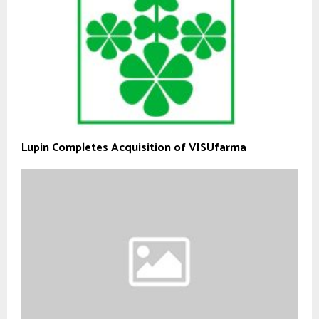
Lupin Completes Acquisition of VISUfarma