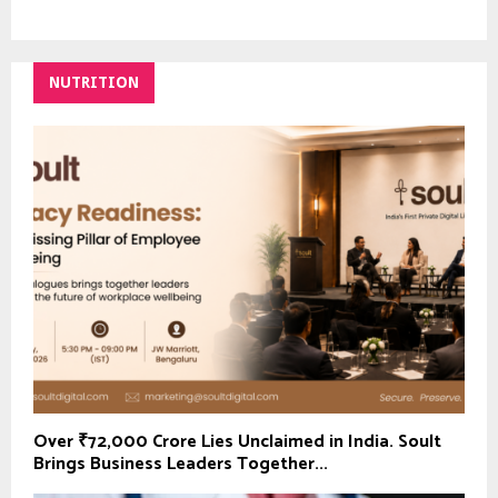
NUTRITION
Over ₹72,000 Crore Lies Unclaimed in India. Soult
Brings Business Leaders Together...