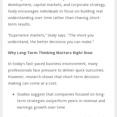
development, capital markets, and corporate strategy,
Sealy encourages individuals to focus on building real
understanding over time rather than chasing short-
term results.
“Experience matters,” Sealy says. “The more you
understand, the better decisions you can make.”
Why Long-Term Thinking Matters Right Now
In today’s fast-paced business environment, many
professionals face pressure to deliver quick outcomes.
However, research shows that short-term decision-
making can come at a cost:
Studies suggest that companies focused on long-
term strategies outperform peers in revenue and
earnings growth over time