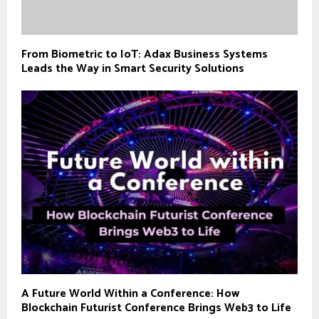
From Biometric to IoT: Adax Business Systems
Leads the Way in Smart Security Solutions
A Future World Within a Conference: How
Blockchain Futurist Conference Brings Web3 to Life