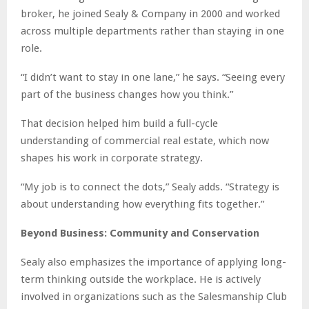
broker, he joined Sealy & Company in 2000 and worked
across multiple departments rather than staying in one
role.
“I didn’t want to stay in one lane,” he says. “Seeing every
part of the business changes how you think.”
That decision helped him build a full-cycle
understanding of commercial real estate, which now
shapes his work in corporate strategy.
“My job is to connect the dots,” Sealy adds. “Strategy is
about understanding how everything fits together.”
Beyond Business: Community and Conservation
Sealy also emphasizes the importance of applying long-
term thinking outside the workplace. He is actively
involved in organizations such as the Salesmanship Club