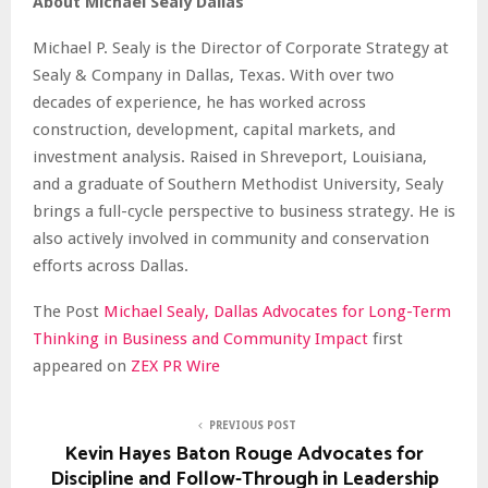
About Michael Sealy Dallas
Michael P. Sealy is the Director of Corporate Strategy at
Sealy & Company in Dallas, Texas. With over two
decades of experience, he has worked across
construction, development, capital markets, and
investment analysis. Raised in Shreveport, Louisiana,
and a graduate of Southern Methodist University, Sealy
brings a full-cycle perspective to business strategy. He is
also actively involved in community and conservation
efforts across Dallas.
The Post
Michael Sealy, Dallas Advocates for Long-Term
Thinking in Business and Community Impact
first
appeared on
ZEX PR Wire
PREVIOUS POST
Kevin Hayes Baton Rouge Advocates for
Discipline and Follow-Through in Leadership