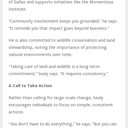
of Dallas and supports initiatives like the Momentous
Institute.
“Community involvement keeps you grounded,” he says.
“It reminds you that impact goes beyond business.”
He is also committed to wildlife conservation and land
stewardship, noting the importance of protecting
natural environments over time.
“Taking care of land and wildlife is a long-term
commitment,” Sealy says. “It requires consistency.”
A Call to Take Action
Rather than calling for large-scale change, Sealy
encourages individuals to focus on simple, consistent
actions.
“You don’t have to do everything,” he says. “But you can