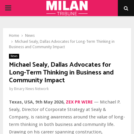
PRIMARY
MENU
Home
News
Michael Sealy, Dallas Advocates for Long-Term Thinking in
Business and Community Impact
News
Michael Sealy, Dallas Advocates for
Long-Term Thinking in Business and
Community Impact
by
Binary News Network
Texas, USA, 9th May 2026,
ZEX PR WIRE
— Michael P.
Sealy, Director of Corporate Strategy at Sealy &
Company, is raising awareness around the value of long-
term thinking in both business and community life.
Drawing on his career spanning construction,