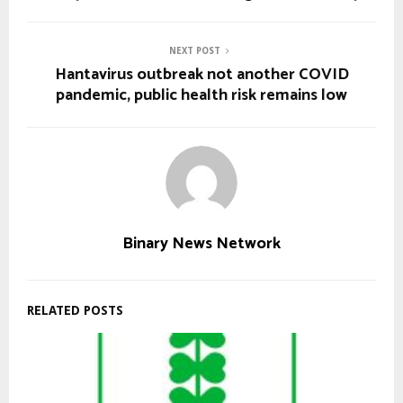
NEXT POST
Hantavirus outbreak not another COVID
pandemic, public health risk remains low
Binary News Network
RELATED POSTS