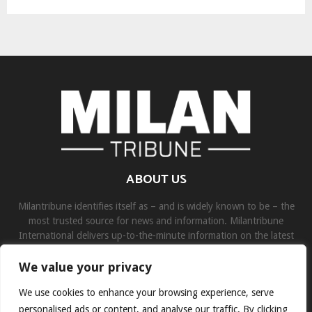
ABOUT US
Milantribune identifies itself as – and is widely known to be – the
most trusted source for news and information. Milantribune
International delivers up-to-the-minute information on the latest
world, business, sports, and entertainment headlines.
We value your privacy
Contact us:
contact@binarynewsnetwork.com
We use cookies to enhance your browsing experience, serve
personalised ads or content, and analyse our traffic. By clicking