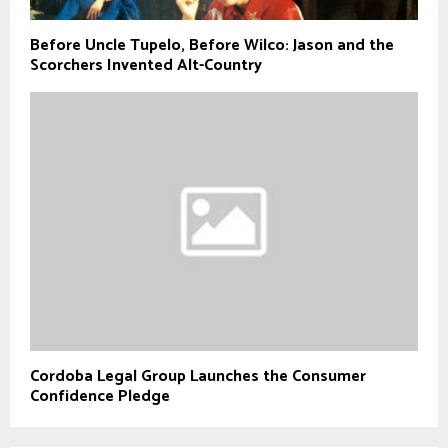
Before Uncle Tupelo, Before Wilco: Jason and the
Scorchers Invented Alt-Country
Cordoba Legal Group Launches the Consumer
Confidence Pledge