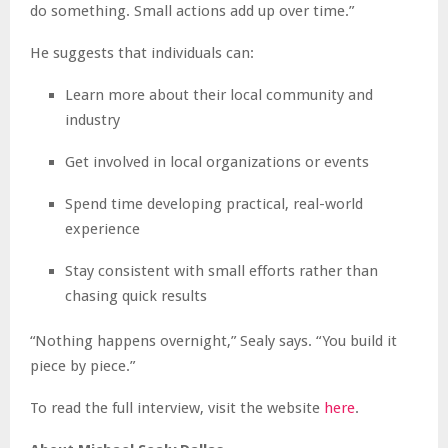
do something. Small actions add up over time.”
He suggests that individuals can:
Learn more about their local community and
industry
Get involved in local organizations or events
Spend time developing practical, real-world
experience
Stay consistent with small efforts rather than
chasing quick results
“Nothing happens overnight,” Sealy says. “You build it
piece by piece.”
To read the full interview, visit the website
here
.