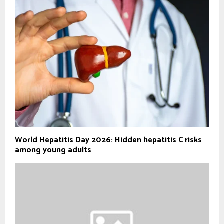
World Hepatitis Day 2026: Hidden hepatitis C risks
among young adults