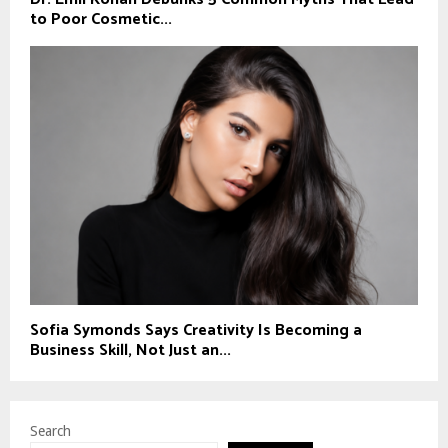
to Poor Cosmetic...
Sofia Symonds Says Creativity Is Becoming a
Business Skill, Not Just an...
Search