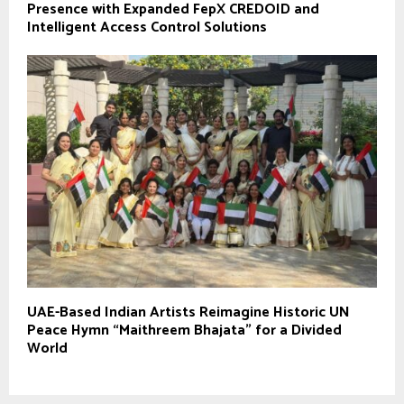
Presence with Expanded FepX CREDOID and
Intelligent Access Control Solutions
UAE-Based Indian Artists Reimagine Historic UN
Peace Hymn “Maithreem Bhajata” for a Divided
World