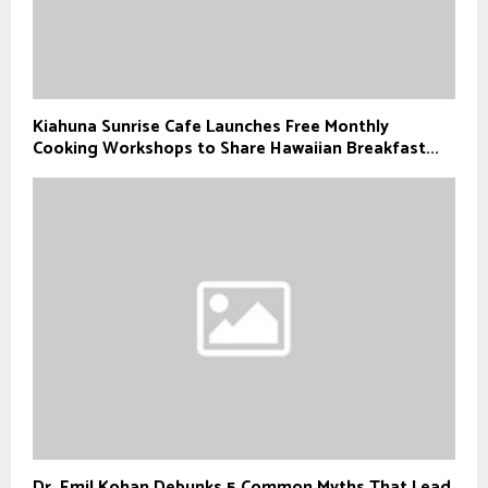
Kiahuna Sunrise Cafe Launches Free Monthly
Cooking Workshops to Share Hawaiian Breakfast...
Dr. Emil Kohan Debunks 5 Common Myths That Lead