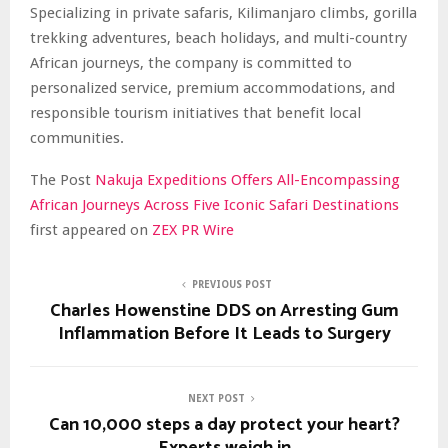
Specializing in private safaris, Kilimanjaro climbs, gorilla
trekking adventures, beach holidays, and multi-country
African journeys, the company is committed to
personalized service, premium accommodations, and
responsible tourism initiatives that benefit local
communities.
The Post
Nakuja Expeditions Offers All-Encompassing
African Journeys Across Five Iconic Safari Destinations
first appeared on
ZEX PR Wire
PREVIOUS POST
Charles Howenstine DDS on Arresting Gum
Inflammation Before It Leads to Surgery
NEXT POST
Can 10,000 steps a day protect your heart?
Experts weigh in