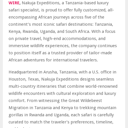
WIRE
,
Nakuja Expeditions, a Tanzania-based luxury
safari specialist, is proud to offer fully customized, all-
encompassing African journeys across five of the
continent’s most iconic safari destinations: Tanzania,
Kenya, Rwanda, Uganda, and South Africa. With a focus
on private travel, high-end accommodations, and
immersive wildlife experiences, the company continues
to position itself as a trusted provider of tailor-made
African adventures for international travelers.
Headquartered in Arusha, Tanzania, with a U.S. office in
Houston, Texas, Nakuja Expeditions designs seamless
multi-country itineraries that combine world-renowned
wildlife encounters with cultural exploration and luxury
comfort. From witnessing the Great Wildebeest
Migration in Tanzania and Kenya to trekking mountain
gorillas in Rwanda and Uganda, each safari is carefully
curated to match the traveler’s preferences, timeline,