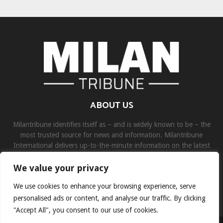
ABOUT US
Milantribune identifies itself as – and is widely known to be – the
most trusted source for news and information. Milantribune
International delivers up-to-the-minute information on the latest
world, business, sports, and entertainment headlines.
We value your privacy
Contact us:
contact@binarynewsnetwork.com
We use cookies to enhance your browsing experience, serve
personalised ads or content, and analyse our traffic. By clicking
"Accept All", you consent to our use of cookies.