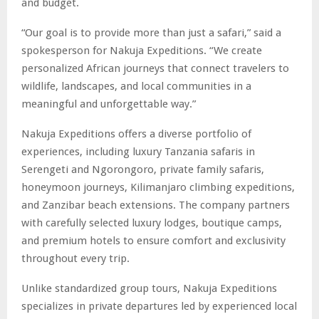
and budget.
“Our goal is to provide more than just a safari,” said a
spokesperson for Nakuja Expeditions. “We create
personalized African journeys that connect travelers to
wildlife, landscapes, and local communities in a
meaningful and unforgettable way.”
Nakuja Expeditions offers a diverse portfolio of
experiences, including luxury Tanzania safaris in
Serengeti and Ngorongoro, private family safaris,
honeymoon journeys, Kilimanjaro climbing expeditions,
and Zanzibar beach extensions. The company partners
with carefully selected luxury lodges, boutique camps,
and premium hotels to ensure comfort and exclusivity
throughout every trip.
Unlike standardized group tours, Nakuja Expeditions
specializes in private departures led by experienced local