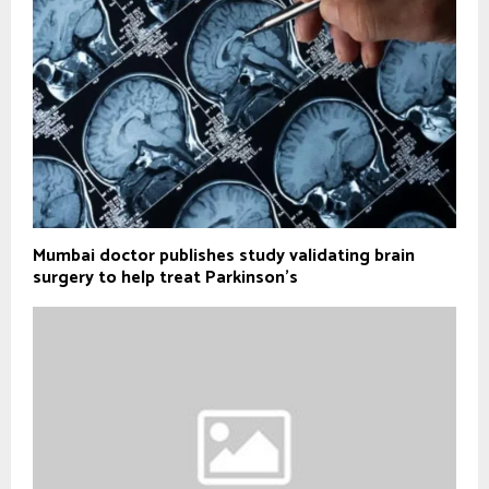
Mumbai doctor publishes study validating brain
surgery to help treat Parkinson's