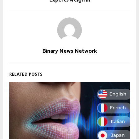
Binary News Network
RELATED POSTS