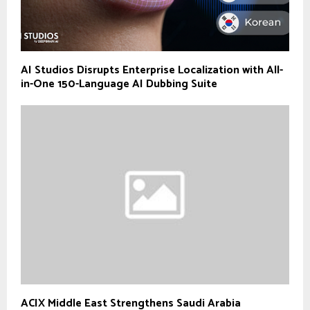
AI Studios Disrupts Enterprise Localization with All-
in-One 150-Language AI Dubbing Suite
ACIX Middle East Strengthens Saudi Arabia