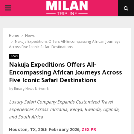
PRIMARY
MENU
Home
News
Nakuja Expeditions Offers All-Encompassing African Journeys
Across Five Iconic Safari Destinations
News
Nakuja Expeditions Offers All-
Encompassing African Journeys Across
Five Iconic Safari Destinations
by
Binary News Network
Luxury Safari Company Expands Customized Travel
Experiences Across Tanzania, Kenya, Rwanda, Uganda,
and South Africa
Houston, TX, 20th February 2026,
ZEX PR