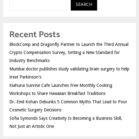
SEARCH
Recent Posts
BlockComp and Dragonfly Partner to Launch the Third Annual
Crypto Compensation Survey, Setting a New Standard for
Industry Benchmarks
Mumbai doctor publishes study validating brain surgery to help
treat Parkinson's
Kiahuna Sunrise Cafe Launches Free Monthly Cooking
Workshops to Share Hawaiian Breakfast Traditions
Dr. Emil Kohan Debunks 5 Common Myths That Lead to Poor
Cosmetic Surgery Decisions
Sofia Symonds Says Creativity Is Becoming a Business Skill,
Not Just an Artistic One