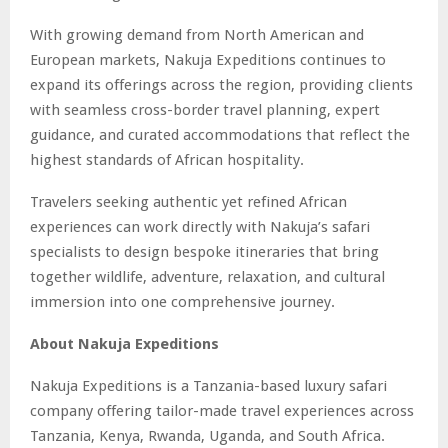
With growing demand from North American and
European markets, Nakuja Expeditions continues to
expand its offerings across the region, providing clients
with seamless cross-border travel planning, expert
guidance, and curated accommodations that reflect the
highest standards of African hospitality.
Travelers seeking authentic yet refined African
experiences can work directly with Nakuja’s safari
specialists to design bespoke itineraries that bring
together wildlife, adventure, relaxation, and cultural
immersion into one comprehensive journey.
About Nakuja Expeditions
Nakuja Expeditions is a Tanzania-based luxury safari
company offering tailor-made travel experiences across
Tanzania, Kenya, Rwanda, Uganda, and South Africa.