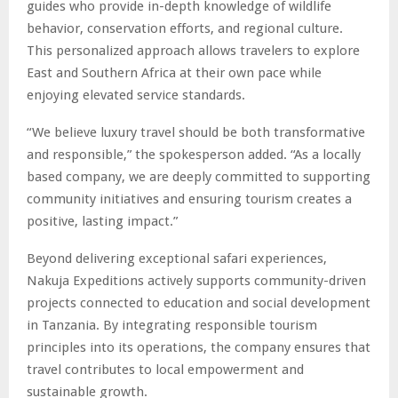
guides who provide in-depth knowledge of wildlife
behavior, conservation efforts, and regional culture.
This personalized approach allows travelers to explore
East and Southern Africa at their own pace while
enjoying elevated service standards.
“We believe luxury travel should be both transformative
and responsible,” the spokesperson added. “As a locally
based company, we are deeply committed to supporting
community initiatives and ensuring tourism creates a
positive, lasting impact.”
Beyond delivering exceptional safari experiences,
Nakuja Expeditions actively supports community-driven
projects connected to education and social development
in Tanzania. By integrating responsible tourism
principles into its operations, the company ensures that
travel contributes to local empowerment and
sustainable growth.