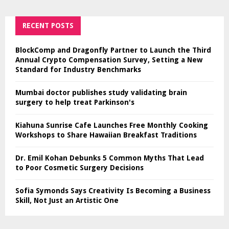
RECENT POSTS
BlockComp and Dragonfly Partner to Launch the Third
Annual Crypto Compensation Survey, Setting a New
Standard for Industry Benchmarks
Mumbai doctor publishes study validating brain
surgery to help treat Parkinson's
Kiahuna Sunrise Cafe Launches Free Monthly Cooking
Workshops to Share Hawaiian Breakfast Traditions
Dr. Emil Kohan Debunks 5 Common Myths That Lead
to Poor Cosmetic Surgery Decisions
Sofia Symonds Says Creativity Is Becoming a Business
Skill, Not Just an Artistic One