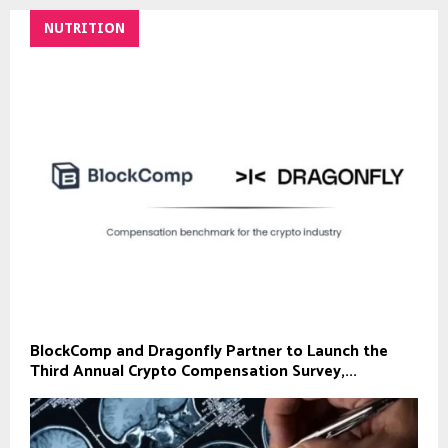
NUTRITION
BlockComp and Dragonfly Partner to Launch the
Third Annual Crypto Compensation Survey,...