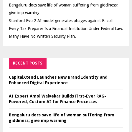
Bengaluru docs save life of woman suffering from giddiness;
give imp warning
Stanford Evo 2 AI model generates phages against E. coli
Every Tax Preparer Is a Financial Institution Under Federal Law.
Many Have No Written Security Plan.
RECENT POSTS
CapitalXtend Launches New Brand Identity and
Enhanced Digital Experience
AI Expert Amol Walvekar Builds First-Ever RAG-
Powered, Custom AI for Finance Processes
Bengaluru docs save life of woman suffering from
giddiness; give imp warning