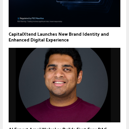
CapitalXtend Launches New Brand Identity and
Enhanced Digital Experience