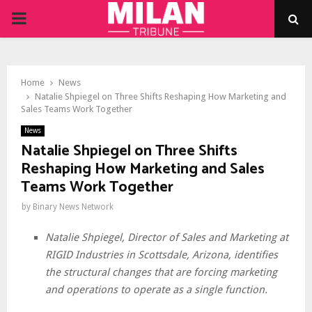
PRIMARY
MENU
Home
News
Natalie Shpiegel on Three Shifts Reshaping How Marketing and
Sales Teams Work Together
News
Natalie Shpiegel on Three Shifts
Reshaping How Marketing and Sales
Teams Work Together
by
Binary News Network
Natalie Shpiegel, Director of Sales and Marketing at
RIGID Industries in Scottsdale, Arizona, identifies
the structural changes that are forcing marketing
and operations to operate as a single function.