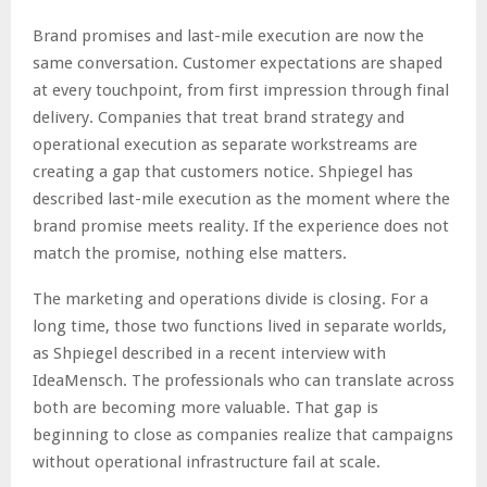
Brand promises and last-mile execution are now the
same conversation. Customer expectations are shaped
at every touchpoint, from first impression through final
delivery. Companies that treat brand strategy and
operational execution as separate workstreams are
creating a gap that customers notice. Shpiegel has
described last-mile execution as the moment where the
brand promise meets reality. If the experience does not
match the promise, nothing else matters.
The marketing and operations divide is closing. For a
long time, those two functions lived in separate worlds,
as Shpiegel described in a recent interview with
IdeaMensch. The professionals who can translate across
both are becoming more valuable. That gap is
beginning to close as companies realize that campaigns
without operational infrastructure fail at scale.