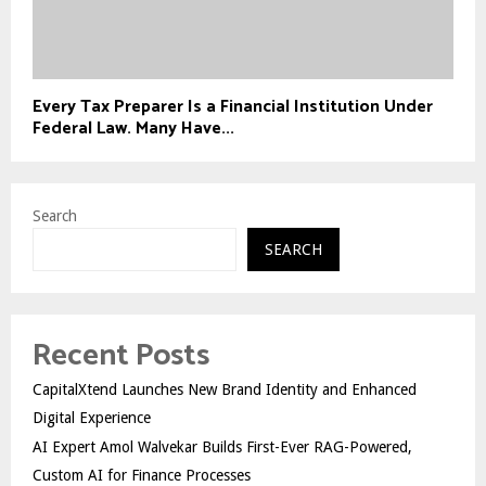
Every Tax Preparer Is a Financial Institution Under
Federal Law. Many Have...
Search
SEARCH
Recent Posts
CapitalXtend Launches New Brand Identity and Enhanced
Digital Experience
AI Expert Amol Walvekar Builds First-Ever RAG-Powered,
Custom AI for Finance Processes