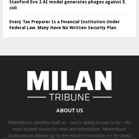
Stanford Evo 2 AI model generates phages against E.
coli
Every Tax Preparer Is a Financial Institution Under
Federal Law. Many Have No Written Security Plan.
ABOUT US
Milantribune identifies itself as – and is widely known to be – the
most trusted source for news and information. Milantribune
International delivers up-to-the-minute information on the latest