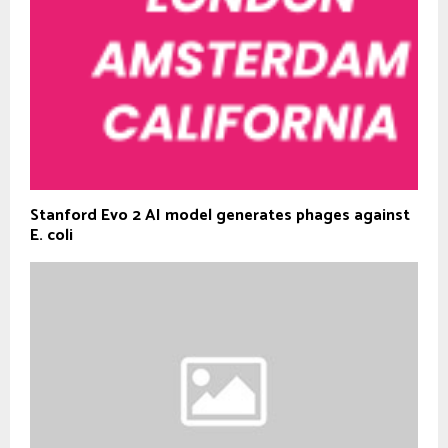
Stanford Evo 2 AI model generates phages against
E. coli