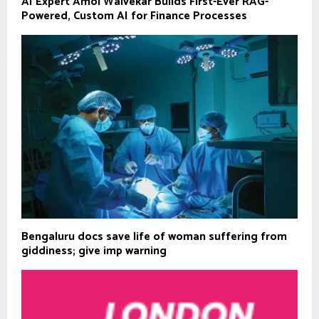
AI Expert Amol Walvekar Builds First-Ever RAG-
Powered, Custom AI for Finance Processes
Bengaluru docs save life of woman suffering from
giddiness; give imp warning