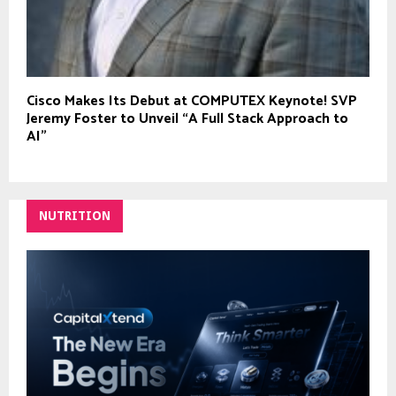
Cisco Makes Its Debut at COMPUTEX Keynote! SVP
Jeremy Foster to Unveil “A Full Stack Approach to
AI”
NUTRITION