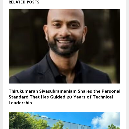
RELATED POSTS
Thirukumaran Sivasubramaniam Shares the Personal
Standard That Has Guided 20 Years of Technical
Leadership