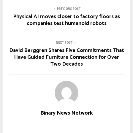
PREVIOUS POST
Physical AI moves closer to factory floors as
companies test humanoid robots
NEXT POST
David Berggren Shares Five Commitments That
Have Guided Furniture Connection for Over
Two Decades
Binary News Network