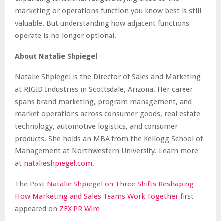
marketing or operations function you know best is still
valuable. But understanding how adjacent functions
operate is no longer optional.
About Natalie Shpiegel
Natalie Shpiegel is the Director of Sales and Marketing
at RIGID Industries in Scottsdale, Arizona. Her career
spans brand marketing, program management, and
market operations across consumer goods, real estate
technology, automotive logistics, and consumer
products. She holds an MBA from the Kellogg School of
Management at Northwestern University. Learn more
at
natalieshpiegel.com
.
The Post
Natalie Shpiegel on Three Shifts Reshaping
How Marketing and Sales Teams Work Together
first
appeared on
ZEX PR Wire