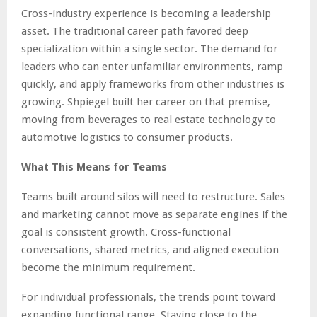
Cross-industry experience is becoming a leadership
asset. The traditional career path favored deep
specialization within a single sector. The demand for
leaders who can enter unfamiliar environments, ramp
quickly, and apply frameworks from other industries is
growing. Shpiegel built her career on that premise,
moving from beverages to real estate technology to
automotive logistics to consumer products.
What This Means for Teams
Teams built around silos will need to restructure. Sales
and marketing cannot move as separate engines if the
goal is consistent growth. Cross-functional
conversations, shared metrics, and aligned execution
become the minimum requirement.
For individual professionals, the trends point toward
expanding functional range. Staying close to the