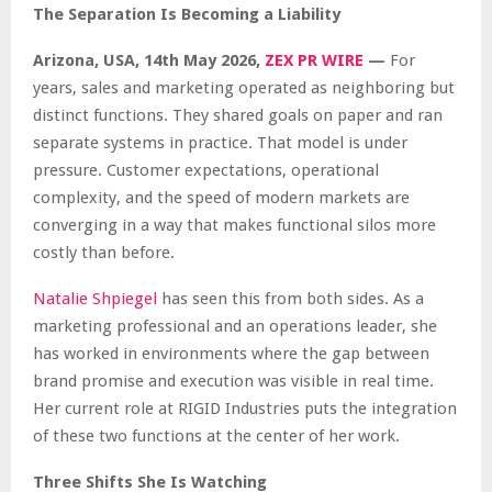
The Separation Is Becoming a Liability
Arizona, USA, 14th May 2026,
ZEX PR WIRE
—
For
years, sales and marketing operated as neighboring but
distinct functions. They shared goals on paper and ran
separate systems in practice. That model is under
pressure. Customer expectations, operational
complexity, and the speed of modern markets are
converging in a way that makes functional silos more
costly than before.
Natalie Shpiegel
has seen this from both sides. As a
marketing professional and an operations leader, she
has worked in environments where the gap between
brand promise and execution was visible in real time.
Her current role at RIGID Industries puts the integration
of these two functions at the center of her work.
Three Shifts She Is Watching