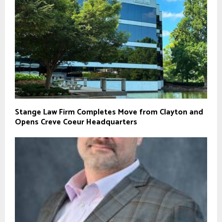
Stange Law Firm Completes Move from Clayton and
Opens Creve Coeur Headquarters