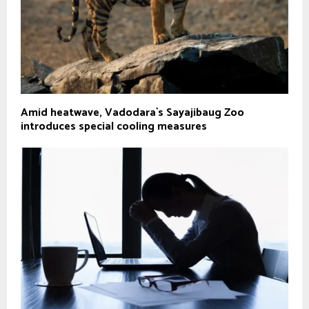
Amid heatwave, Vadodara`s Sayajibaug Zoo
introduces special cooling measures