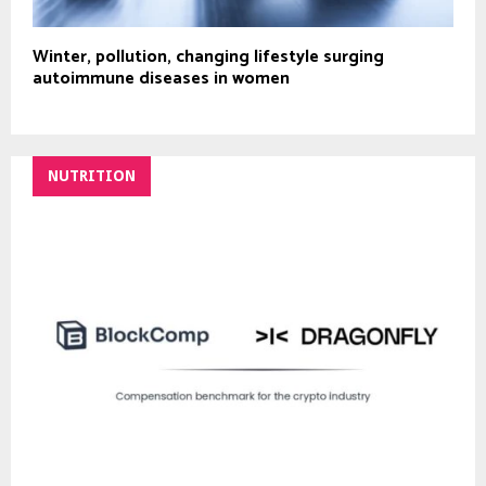
Winter, pollution, changing lifestyle surging
autoimmune diseases in women
NUTRITION