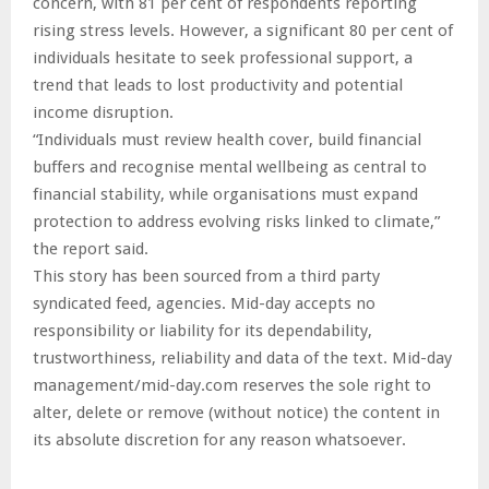
concern, with 81 per cent of respondents reporting
rising stress levels. However, a significant 80 per cent of
individuals hesitate to seek professional support, a
trend that leads to lost productivity and potential
income disruption.
“Individuals must review health cover, build financial
buffers and recognise mental wellbeing as central to
financial stability, while organisations must expand
protection to address evolving risks linked to climate,”
the report said.
This story has been sourced from a third party
syndicated feed, agencies. Mid-day accepts no
responsibility or liability for its dependability,
trustworthiness, reliability and data of the text. Mid-day
management/mid-day.com reserves the sole right to
alter, delete or remove (without notice) the content in
its absolute discretion for any reason whatsoever.