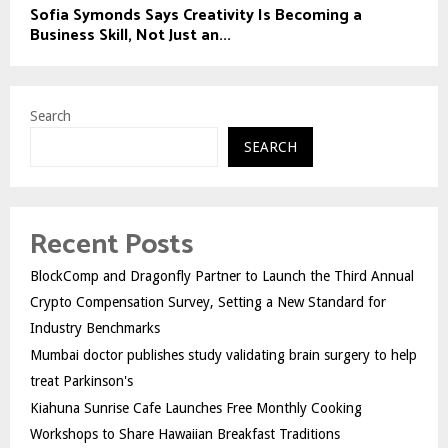
Sofia Symonds Says Creativity Is Becoming a
Business Skill, Not Just an...
Search
SEARCH
Recent Posts
BlockComp and Dragonfly Partner to Launch the Third Annual
Crypto Compensation Survey, Setting a New Standard for
Industry Benchmarks
Mumbai doctor publishes study validating brain surgery to help
treat Parkinson's
Kiahuna Sunrise Cafe Launches Free Monthly Cooking
Workshops to Share Hawaiian Breakfast Traditions