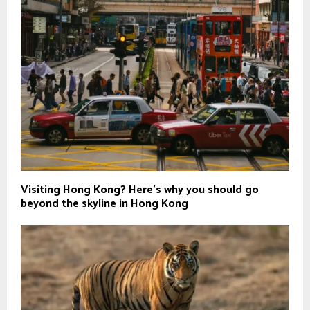
Visiting Hong Kong? Here's why you should go
beyond the skyline in Hong Kong