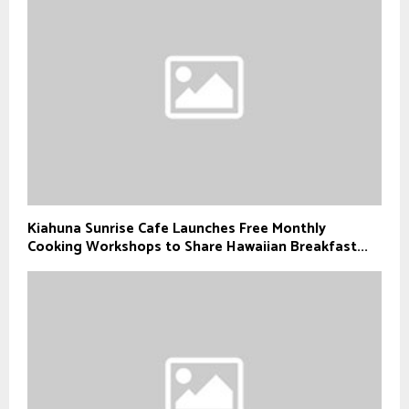
Kiahuna Sunrise Cafe Launches Free Monthly
Cooking Workshops to Share Hawaiian Breakfast...