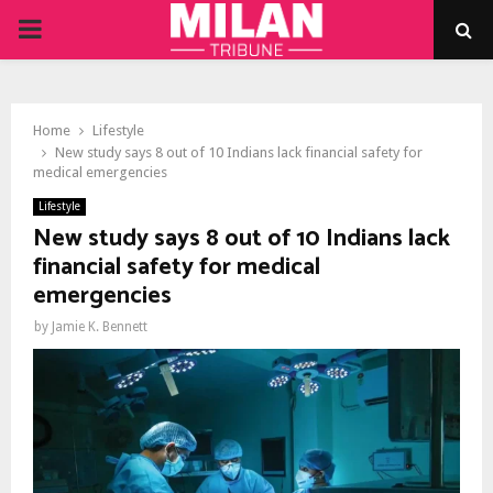
PRIMARY
MENU
Home
Lifestyle
New study says 8 out of 10 Indians lack financial safety for
medical emergencies
Lifestyle
New study says 8 out of 10 Indians lack
financial safety for medical
emergencies
by
Jamie K. Bennett