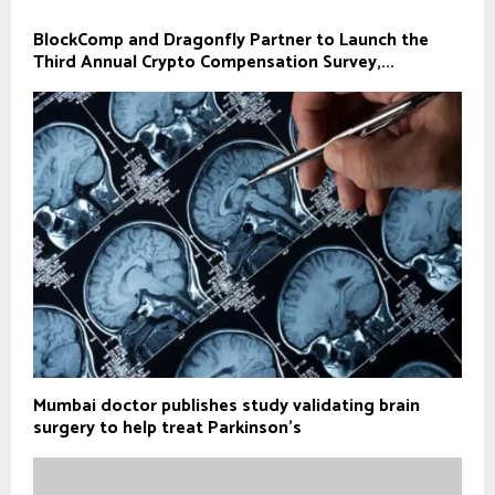
BlockComp and Dragonfly Partner to Launch the
Third Annual Crypto Compensation Survey,...
Mumbai doctor publishes study validating brain
surgery to help treat Parkinson's