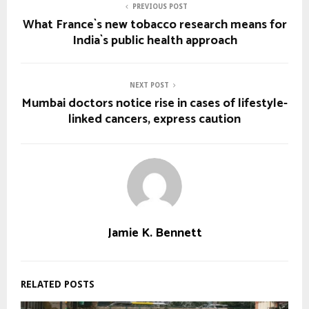
PREVIOUS POST
What France`s new tobacco research means for
India`s public health approach
NEXT POST
Mumbai doctors notice rise in cases of lifestyle-
linked cancers, express caution
Jamie K. Bennett
RELATED POSTS