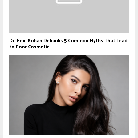
Dr. Emil Kohan Debunks 5 Common Myths That Lead
to Poor Cosmetic...