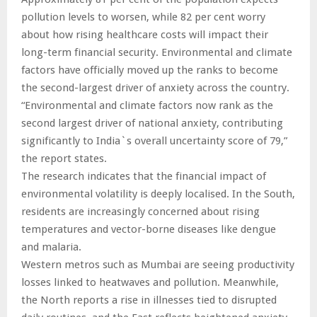
pollution levels to worsen, while 82 per cent worry
about how rising healthcare costs will impact their
long-term financial security. Environmental and climate
factors have officially moved up the ranks to become
the second-largest driver of anxiety across the country.
“Environmental and climate factors now rank as the
second largest driver of national anxiety, contributing
significantly to India`s overall uncertainty score of 79,”
the report states.
The research indicates that the financial impact of
environmental volatility is deeply localised. In the South,
residents are increasingly concerned about rising
temperatures and vector-borne diseases like dengue
and malaria.
Western metros such as Mumbai are seeing productivity
losses linked to heatwaves and pollution. Meanwhile,
the North reports a rise in illnesses tied to disrupted