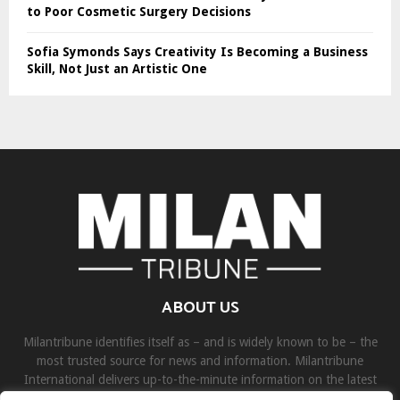
to Poor Cosmetic Surgery Decisions
Sofia Symonds Says Creativity Is Becoming a Business
Skill, Not Just an Artistic One
ABOUT US
Milantribune identifies itself as – and is widely known to be – the
most trusted source for news and information. Milantribune
International delivers up-to-the-minute information on the latest
world, business, sports, and entertainment headlines.