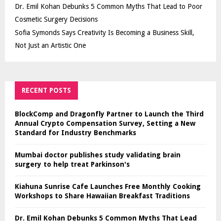
Dr. Emil Kohan Debunks 5 Common Myths That Lead to Poor
Cosmetic Surgery Decisions
Sofia Symonds Says Creativity Is Becoming a Business Skill,
Not Just an Artistic One
RECENT POSTS
BlockComp and Dragonfly Partner to Launch the Third
Annual Crypto Compensation Survey, Setting a New
Standard for Industry Benchmarks
Mumbai doctor publishes study validating brain
surgery to help treat Parkinson's
Kiahuna Sunrise Cafe Launches Free Monthly Cooking
Workshops to Share Hawaiian Breakfast Traditions
Dr. Emil Kohan Debunks 5 Common Myths That Lead