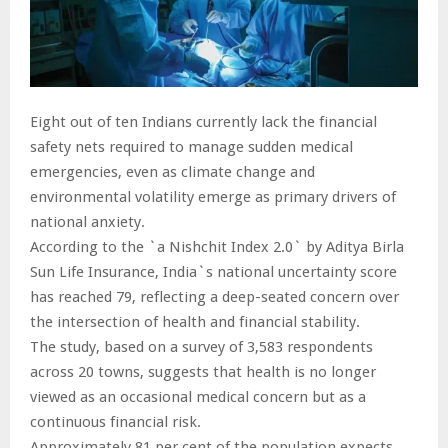
Eight out of ten Indians currently lack the financial
safety nets required to manage sudden medical
emergencies, even as climate change and
environmental volatility emerge as primary drivers of
national anxiety.
According to the `a Nishchit Index 2.0` by Aditya Birla
Sun Life Insurance, India`s national uncertainty score
has reached 79, reflecting a deep-seated concern over
the intersection of health and financial stability.
The study, based on a survey of 3,583 respondents
across 20 towns, suggests that health is no longer
viewed as an occasional medical concern but as a
continuous financial risk.
Approximately 81 per cent of the population expects