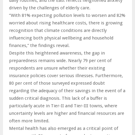
daily routines, and the East reflects heightened anxiety
driven by the challenges of elderly care.
“With 81% expecting pollution levels to worsen and 82%
worried about rising healthcare costs, there is growing
recognition that climate conditions are directly
influencing both physical wellbeing and household
finances,” the findings reveal.
Despite this heightened awareness, the gap in
preparedness remains wide. Nearly 79 per cent of
respondents are unsure whether their existing
insurance policies cover serious illnesses. Furthermore,
80 per cent of those surveyed expressed doubt
regarding the adequacy of their savings in the event of a
sudden critical diagnosis. This lack of a buffer is
particularly acute in Tier-II and Tier-III towns, where
uncertainty levels are higher and financial resources are
often more limited.
Mental health has also emerged as a critical point of