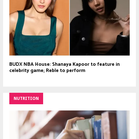
BUDX NBA House: Shanaya Kapoor to feature in
celebrity game; Reble to perform
NUTRITION