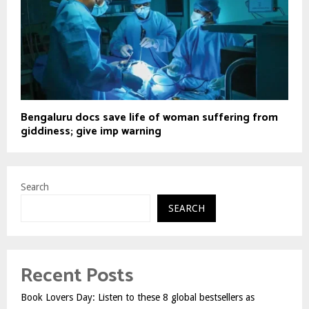
Bengaluru docs save life of woman suffering from
giddiness; give imp warning
Search
SEARCH
Recent Posts
Book Lovers Day: Listen to these 8 global bestsellers as