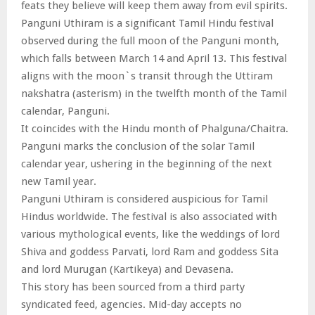
feats they believe will keep them away from evil spirits.
Panguni Uthiram is a significant Tamil Hindu festival
observed during the full moon of the Panguni month,
which falls between March 14 and April 13. This festival
aligns with the moon`s transit through the Uttiram
nakshatra (asterism) in the twelfth month of the Tamil
calendar, Panguni.
It coincides with the Hindu month of Phalguna/Chaitra.
Panguni marks the conclusion of the solar Tamil
calendar year, ushering in the beginning of the next
new Tamil year.
Panguni Uthiram is considered auspicious for Tamil
Hindus worldwide. The festival is also associated with
various mythological events, like the weddings of lord
Shiva and goddess Parvati, lord Ram and goddess Sita
and lord Murugan (Kartikeya) and Devasena.
This story has been sourced from a third party
syndicated feed, agencies. Mid-day accepts no