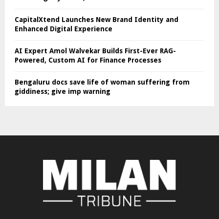
CapitalXtend Launches New Brand Identity and
Enhanced Digital Experience
AI Expert Amol Walvekar Builds First-Ever RAG-
Powered, Custom AI for Finance Processes
Bengaluru docs save life of woman suffering from
giddiness; give imp warning