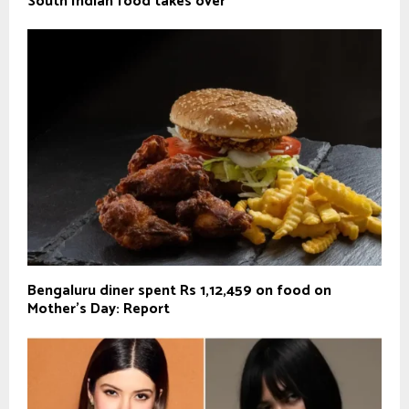
South Indian food takes over
Bengaluru diner spent Rs 1,12,459 on food on
Mother’s Day: Report