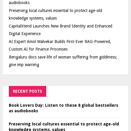
audiobooks
Preserving local cultures essential to protect age-old
knowledge systems, values
CapitalXtend Launches New Brand Identity and Enhanced
Digital Experience
AI Expert Amol Walvekar Builds First-Ever RAG-Powered,
Custom AI for Finance Processes
Bengaluru docs save life of woman suffering from giddiness;
give imp warning
RECENT POSTS
Book Lovers Day: Listen to these 8 global bestsellers
as audiobooks
Preserving local cultures essential to protect age-old
knowledge systems, values