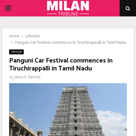
PRIMARY
MENU
Home
Lifestyle
Panguni Car Festival commences in Tiruchirappalli in Tamil Nadu
Lifestyle
Panguni Car Festival commences in
Tiruchirappalli in Tamil Nadu
by
Jamie K. Bennett