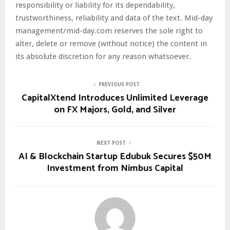
responsibility or liability for its dependability,
trustworthiness, reliability and data of the text. Mid-day
management/mid-day.com reserves the sole right to
alter, delete or remove (without notice) the content in
its absolute discretion for any reason whatsoever.
PREVIOUS POST
CapitalXtend Introduces Unlimited Leverage
on FX Majors, Gold, and Silver
NEXT POST
AI & Blockchain Startup Edubuk Secures $50M
Investment from Nimbus Capital