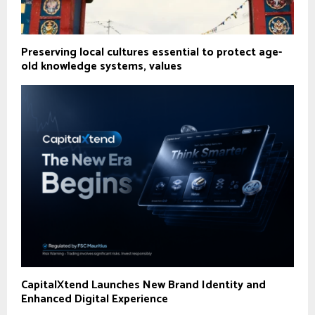
Preserving local cultures essential to protect age-
old knowledge systems, values
CapitalXtend Launches New Brand Identity and
Enhanced Digital Experience