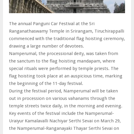
The annual Panguni Car Festival at the Sri
Ranganathaswamy Temple in Srirangam, Tiruchirappalli
commenced with the traditional flag hoisting ceremony,
drawing a large number of devotees.
Namperumal, the processional deity, was taken from
the sanctum to the flag hoisting mandapam, where
special rituals were performed by temple priests. The
flag hoisting took place at an auspicious time, marking
the beginning of the 11-day festival.
During the festival period, Namperumal will be taken
out in procession on various vahanams through the
temple streets twice daily, in the morning and evening.
Key events of the festival include the Namperumal-
Uraiyur Kamalavalli Nachiyar Serthi Sevai on March 29,
the Namperumal-Ranganayaki Thayar Serthi Sevai on