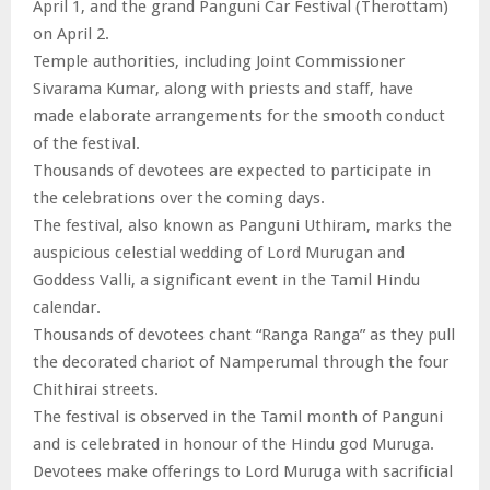
April 1, and the grand Panguni Car Festival (Therottam)
on April 2.
Temple authorities, including Joint Commissioner
Sivarama Kumar, along with priests and staff, have
made elaborate arrangements for the smooth conduct
of the festival.
Thousands of devotees are expected to participate in
the celebrations over the coming days.
The festival, also known as Panguni Uthiram, marks the
auspicious celestial wedding of Lord Murugan and
Goddess Valli, a significant event in the Tamil Hindu
calendar.
Thousands of devotees chant “Ranga Ranga” as they pull
the decorated chariot of Namperumal through the four
Chithirai streets.
The festival is observed in the Tamil month of Panguni
and is celebrated in honour of the Hindu god Muruga.
Devotees make offerings to Lord Muruga with sacrificial