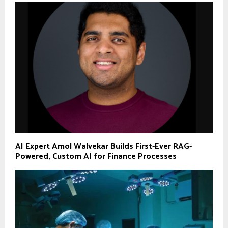
AI Expert Amol Walvekar Builds First-Ever RAG-
Powered, Custom AI for Finance Processes