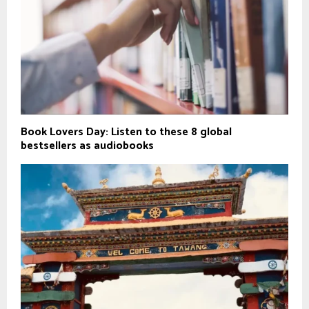
Book Lovers Day: Listen to these 8 global
bestsellers as audiobooks