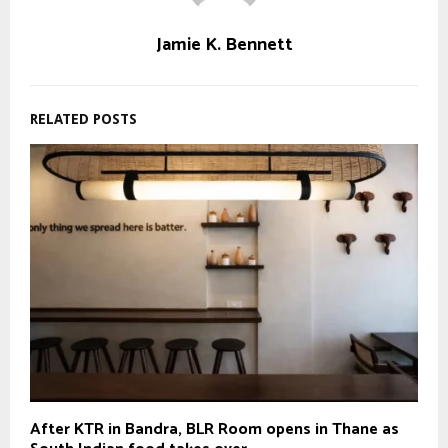
Jamie K. Bennett
RELATED POSTS
After KTR in Bandra, BLR Room opens in Thane as