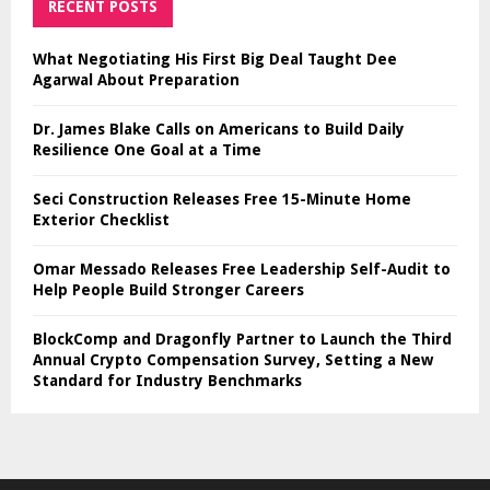
RECENT POSTS
What Negotiating His First Big Deal Taught Dee
Agarwal About Preparation
Dr. James Blake Calls on Americans to Build Daily
Resilience One Goal at a Time
Seci Construction Releases Free 15-Minute Home
Exterior Checklist
Omar Messado Releases Free Leadership Self-Audit to
Help People Build Stronger Careers
BlockComp and Dragonfly Partner to Launch the Third
Annual Crypto Compensation Survey, Setting a New
Standard for Industry Benchmarks