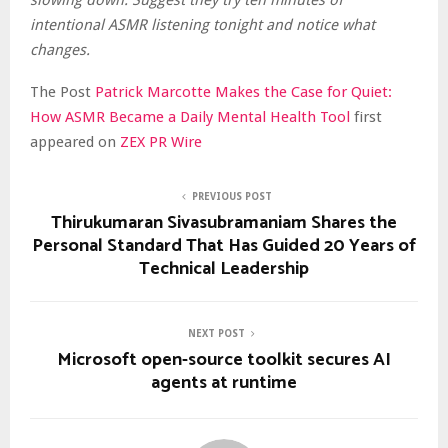
slowing down. Suggest they try ten minutes of
intentional ASMR listening tonight and notice what
changes.
The Post
Patrick Marcotte Makes the Case for Quiet:
How ASMR Became a Daily Mental Health Tool
first
appeared on
ZEX PR Wire
PREVIOUS POST
Thirukumaran Sivasubramaniam Shares the
Personal Standard That Has Guided 20 Years of
Technical Leadership
NEXT POST
Microsoft open-source toolkit secures AI
agents at runtime