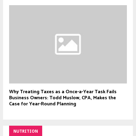
Why Treating Taxes as a Once-a-Year Task Fails
Business Owners: Todd Muslow, CPA, Makes the
Case for Year-Round Planning
NUTRITION