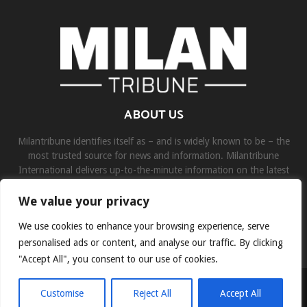
ABOUT US
Milantribune identifies itself as – and is widely known to be – the
most trusted source for news and information. Milantribune
International delivers up-to-the-minute information on the latest
world, business, sports, and entertainment headlines.
We value your privacy
Contact us:
contact@binarynewsnetwork.com
We use cookies to enhance your browsing experience, serve
personalised ads or content, and analyse our traffic. By clicking
"Accept All", you consent to our use of cookies.
©Copyright- milantribune.com - Managed by Binary News Network
Customise
Reject All
Accept All