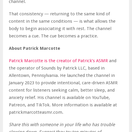
channel.
That consistency — returning to the same kind of
content in the same conditions — is what allows the
body to begin associating it with rest. The channel
becomes a cue. The cue becomes a practice.
About Patrick Marcotte
Patrick Marcotte is the creator of Patrick’s ASMR
and
the operator of Sounds by Patrick LLC, based in
Allentown, Pennsylvania. He launched the channel in
January 2023 to provide intentional, care-driven ASMR
content for listeners seeking calm, better sleep, and
anxiety relief. His channel is available on YouTube,
Patreon, and TikTok. More information is available at
patrickmarcotteasmr.com.
Share this with someone in your life who has trouble