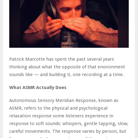
Patrick Marcotte has spent the past several years
thinking about what the opposite of that environment
sounds like — and building it, one recording at a time.
What ASMR Actually Does
Autonomous Sensory Meridian Response, known as
ASMR, refers to the physical and psychological
relaxation response some listeners experience in
response to soft sounds: whispers, gentle tapping, slow,
careful movements. The response varies by person, but