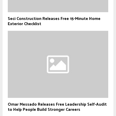
Seci Construction Releases Free 15-Minute Home
Exterior Checklist
Omar Messado Releases Free Leadership Self-Audit
to Help People Build Stronger Careers