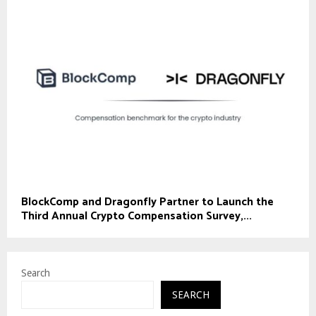
BlockComp and Dragonfly Partner to Launch the
Third Annual Crypto Compensation Survey,...
Search
SEARCH