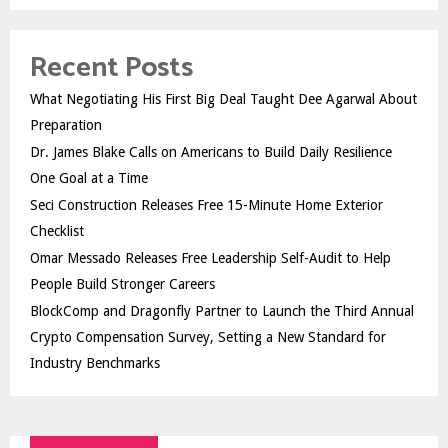
Recent Posts
What Negotiating His First Big Deal Taught Dee Agarwal About
Preparation
Dr. James Blake Calls on Americans to Build Daily Resilience
One Goal at a Time
Seci Construction Releases Free 15-Minute Home Exterior
Checklist
Omar Messado Releases Free Leadership Self-Audit to Help
People Build Stronger Careers
BlockComp and Dragonfly Partner to Launch the Third Annual
Crypto Compensation Survey, Setting a New Standard for
Industry Benchmarks