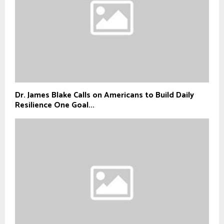
Dr. James Blake Calls on Americans to Build Daily
Resilience One Goal...