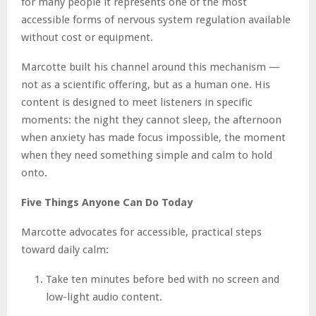
for many people it represents one of the most
accessible forms of nervous system regulation available
without cost or equipment.
Marcotte built his channel around this mechanism —
not as a scientific offering, but as a human one. His
content is designed to meet listeners in specific
moments: the night they cannot sleep, the afternoon
when anxiety has made focus impossible, the moment
when they need something simple and calm to hold
onto.
Five Things Anyone Can Do Today
Marcotte advocates for accessible, practical steps
toward daily calm:
Take ten minutes before bed with no screen and
low-light audio content.