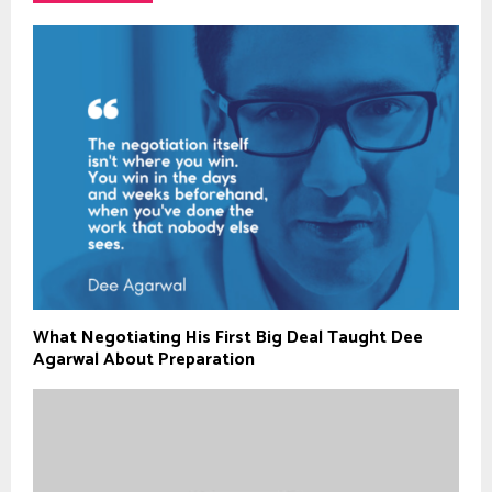
What Negotiating His First Big Deal Taught Dee
Agarwal About Preparation