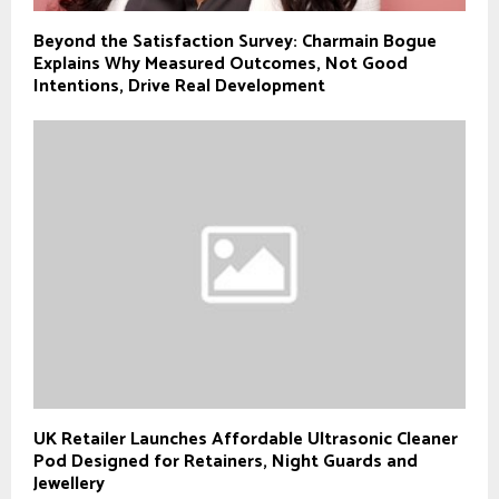
Beyond the Satisfaction Survey: Charmain Bogue
Explains Why Measured Outcomes, Not Good
Intentions, Drive Real Development
UK Retailer Launches Affordable Ultrasonic Cleaner
Pod Designed for Retainers, Night Guards and
Jewellery