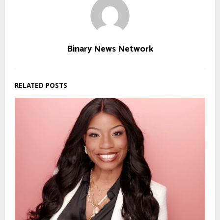
Binary News Network
RELATED POSTS