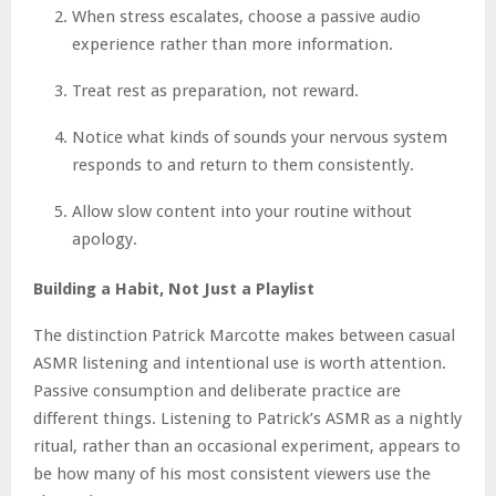
When stress escalates, choose a passive audio
experience rather than more information.
Treat rest as preparation, not reward.
Notice what kinds of sounds your nervous system
responds to and return to them consistently.
Allow slow content into your routine without
apology.
Building a Habit, Not Just a Playlist
The distinction Patrick Marcotte makes between casual
ASMR listening and intentional use is worth attention.
Passive consumption and deliberate practice are
different things. Listening to Patrick’s ASMR as a nightly
ritual, rather than an occasional experiment, appears to
be how many of his most consistent viewers use the