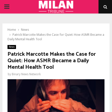
PRIMARY
MENU
Home
News
Patrick Marcotte Makes the Case for Quiet: How ASMR Became a
Daily Mental Health Tool
News
Patrick Marcotte Makes the Case for
Quiet: How ASMR Became a Daily
Mental Health Tool
by
Binary News Network