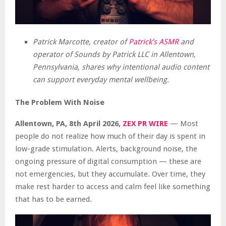
Patrick Marcotte, creator of
Patrick’s ASMR
and
operator of Sounds by Patrick LLC in Allentown,
Pennsylvania, shares why intentional audio content
can support everyday mental wellbeing.
The Problem With Noise
Allentown, PA, 8th April 2026,
ZEX PR WIRE
— Most
people do not realize how much of their day is spent in
low-grade stimulation. Alerts, background noise, the
ongoing pressure of digital consumption — these are
not emergencies, but they accumulate. Over time, they
make rest harder to access and calm feel like something
that has to be earned.